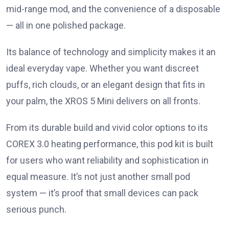
mid-range mod, and the convenience of a disposable
— all in one polished package.
Its balance of technology and simplicity makes it an
ideal everyday vape. Whether you want discreet
puffs, rich clouds, or an elegant design that fits in
your palm, the XROS 5 Mini delivers on all fronts.
From its durable build and vivid color options to its
COREX 3.0 heating performance, this pod kit is built
for users who want reliability and sophistication in
equal measure. It’s not just another small pod
system — it’s proof that small devices can pack
serious punch.