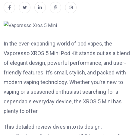
In the ever-expanding world of pod vapes, the
Vaporesso XROS 5 Mini Pod Kit stands out as a blend
of elegant design, powerful performance, and user-
friendly features. It’s small, stylish, and packed with
modern vaping technology. Whether you’re new to
vaping or a seasoned enthusiast searching for a
dependable everyday device, the XROS 5 Mini has
plenty to offer.
This detailed review dives into its design,