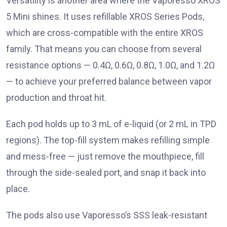
Versatility is another area where the Vaporesso XROS
5 Mini shines. It uses refillable XROS Series Pods,
which are cross-compatible with the entire XROS
family. That means you can choose from several
resistance options — 0.4Ω, 0.6Ω, 0.8Ω, 1.0Ω, and 1.2Ω
— to achieve your preferred balance between vapor
production and throat hit.
Each pod holds up to 3 mL of e-liquid (or 2 mL in TPD
regions). The top-fill system makes refilling simple
and mess-free — just remove the mouthpiece, fill
through the side-sealed port, and snap it back into
place.
The pods also use Vaporesso’s SSS leak-resistant