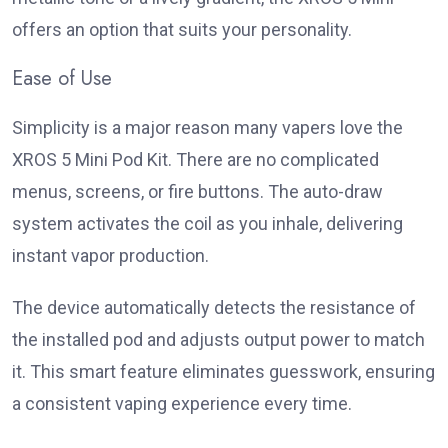
offers an option that suits your personality.
Ease of Use
Simplicity is a major reason many vapers love the
XROS 5 Mini Pod Kit. There are no complicated
menus, screens, or fire buttons. The auto-draw
system activates the coil as you inhale, delivering
instant vapor production.
The device automatically detects the resistance of
the installed pod and adjusts output power to match
it. This smart feature eliminates guesswork, ensuring
a consistent vaping experience every time.