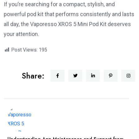
If you’re searching for a compact, stylish, and
powerful pod kit that performs consistently and lasts
all day, the Vaporesso XROS 5 Mini Pod Kit deserves
your attention.
Post Views:
195
Share: