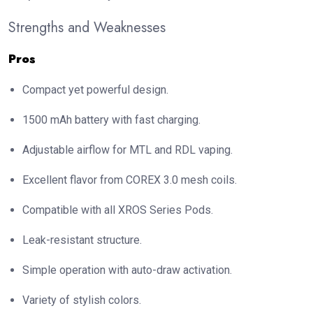
Strengths and Weaknesses
Pros
Compact yet powerful design.
1500 mAh battery with fast charging.
Adjustable airflow for MTL and RDL vaping.
Excellent flavor from COREX 3.0 mesh coils.
Compatible with all XROS Series Pods.
Leak-resistant structure.
Simple operation with auto-draw activation.
Variety of stylish colors.