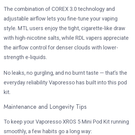
The combination of COREX 3.0 technology and
adjustable airflow lets you fine-tune your vaping
style. MTL users enjoy the tight, cigarette-like draw
with high-nicotine salts, while RDL vapers appreciate
the airflow control for denser clouds with lower-
strength e-liquids.
No leaks, no gurgling, and no burnt taste — that’s the
everyday reliability Vaporesso has built into this pod
kit.
Maintenance and Longevity Tips
To keep your Vaporesso XROS 5 Mini Pod Kit running
smoothly, a few habits go a long way: