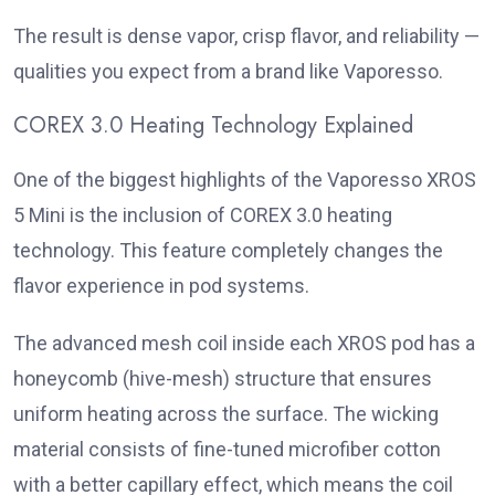
The result is dense vapor, crisp flavor, and reliability —
qualities you expect from a brand like Vaporesso.
COREX 3.0 Heating Technology Explained
One of the biggest highlights of the Vaporesso XROS
5 Mini is the inclusion of COREX 3.0 heating
technology. This feature completely changes the
flavor experience in pod systems.
The advanced mesh coil inside each XROS pod has a
honeycomb (hive-mesh) structure that ensures
uniform heating across the surface. The wicking
material consists of fine-tuned microfiber cotton
with a better capillary effect, which means the coil