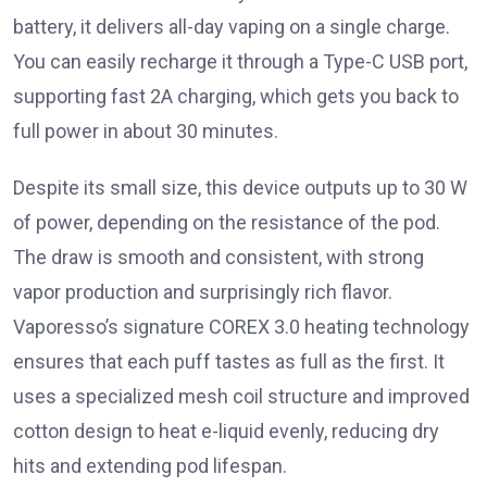
battery, it delivers all-day vaping on a single charge.
You can easily recharge it through a Type-C USB port,
supporting fast 2A charging, which gets you back to
full power in about 30 minutes.
Despite its small size, this device outputs up to 30 W
of power, depending on the resistance of the pod.
The draw is smooth and consistent, with strong
vapor production and surprisingly rich flavor.
Vaporesso’s signature COREX 3.0 heating technology
ensures that each puff tastes as full as the first. It
uses a specialized mesh coil structure and improved
cotton design to heat e-liquid evenly, reducing dry
hits and extending pod lifespan.