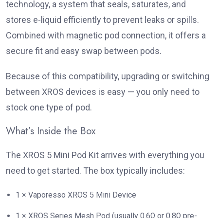
technology, a system that seals, saturates, and
stores e-liquid efficiently to prevent leaks or spills.
Combined with magnetic pod connection, it offers a
secure fit and easy swap between pods.
Because of this compatibility, upgrading or switching
between XROS devices is easy — you only need to
stock one type of pod.
What’s Inside the Box
The XROS 5 Mini Pod Kit arrives with everything you
need to get started. The box typically includes:
1 × Vaporesso XROS 5 Mini Device
1 × XROS Series Mesh Pod (usually 0.6Ω or 0.8Ω pre-