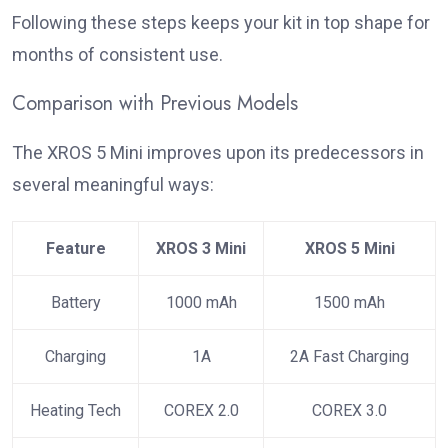
Following these steps keeps your kit in top shape for
months of consistent use.
Comparison with Previous Models
The XROS 5 Mini improves upon its predecessors in
several meaningful ways:
Feature
XROS 3 Mini
XROS 5 Mini
Battery
1000 mAh
1500 mAh
Charging
1A
2A Fast Charging
Heating Tech
COREX 2.0
COREX 3.0