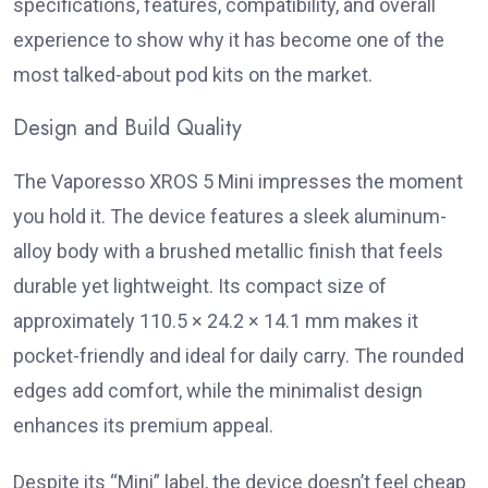
specifications, features, compatibility, and overall
experience to show why it has become one of the
most talked-about pod kits on the market.
Design and Build Quality
The
Vaporesso XROS 5 Mini
impresses the moment
you hold it. The device features a sleek aluminum-
alloy body with a brushed metallic finish that feels
durable yet lightweight. Its compact size of
approximately 110.5 × 24.2 × 14.1 mm makes it
pocket-friendly and ideal for daily carry. The rounded
edges add comfort, while the minimalist design
enhances its premium appeal.
Despite its “Mini” label, the device doesn’t feel cheap