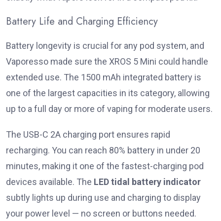
Battery Life and Charging Efficiency
Battery longevity is crucial for any pod system, and
Vaporesso made sure the XROS 5 Mini could handle
extended use. The 1500 mAh integrated battery is
one of the largest capacities in its category, allowing
up to a full day or more of vaping for moderate users.
The USB-C 2A charging port ensures rapid
recharging. You can reach 80% battery in under 20
minutes, making it one of the fastest-charging pod
devices available. The
LED tidal battery indicator
subtly lights up during use and charging to display
your power level — no screen or buttons needed.