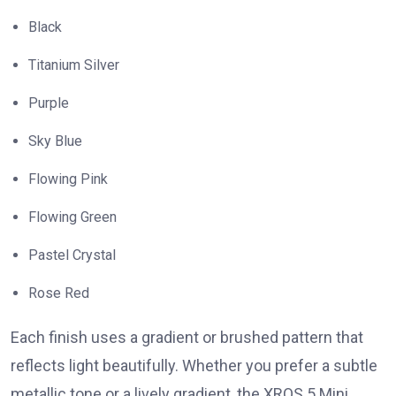
Black
Titanium Silver
Purple
Sky Blue
Flowing Pink
Flowing Green
Pastel Crystal
Rose Red
Each finish uses a gradient or brushed pattern that
reflects light beautifully. Whether you prefer a subtle
metallic tone or a lively gradient, the XROS 5 Mini