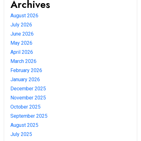
Archives
August 2026
July 2026
June 2026
May 2026
April 2026
March 2026
February 2026
January 2026
December 2025
November 2025
October 2025
September 2025
August 2025
July 2025