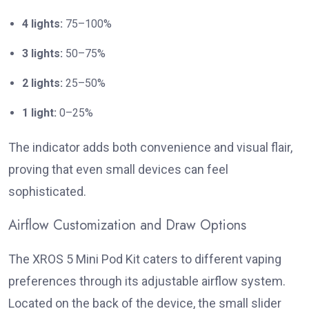
4 lights:
75–100%
3 lights:
50–75%
2 lights:
25–50%
1 light:
0–25%
The indicator adds both convenience and visual flair,
proving that even small devices can feel
sophisticated.
Airflow Customization and Draw Options
The XROS 5 Mini Pod Kit caters to different vaping
preferences through its adjustable airflow system.
Located on the back of the device, the small slider