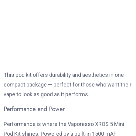
This pod kit offers durability and aesthetics in one
compact package — perfect for those who want their
vape to look as good as it performs.
Performance and Power
Performance is where the Vaporesso XROS 5 Mini
Pod Kit shines. Powered by a built-in 1500 mAh