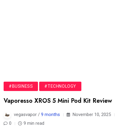
#BUSINESS
#TECHNOLOGY
Vaporesso XROS 5 Mini Pod Kit Review
vegasvapor /
9 months
November 10, 2025
0
9 min read