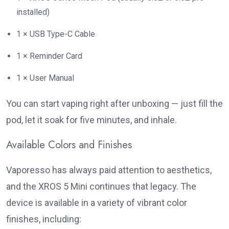
installed)
1 × USB Type-C Cable
1 × Reminder Card
1 × User Manual
You can start vaping right after unboxing — just fill the
pod, let it soak for five minutes, and inhale.
Available Colors and Finishes
Vaporesso has always paid attention to aesthetics,
and the XROS 5 Mini continues that legacy. The
device is available in a variety of vibrant color
finishes, including: