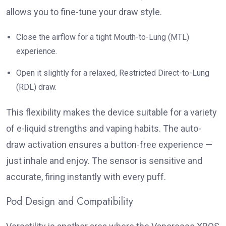
allows you to fine-tune your draw style.
Close the airflow for a tight Mouth-to-Lung (MTL)
experience.
Open it slightly for a relaxed, Restricted Direct-to-Lung
(RDL) draw.
This flexibility makes the device suitable for a variety
of e-liquid strengths and vaping habits. The auto-
draw activation ensures a button-free experience —
just inhale and enjoy. The sensor is sensitive and
accurate, firing instantly with every puff.
Pod Design and Compatibility