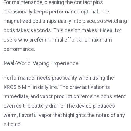
For maintenance, cleaning the contact pins
occasionally keeps performance optimal. The
magnetized pod snaps easily into place, so switching
pods takes seconds. This design makes it ideal for
users who prefer minimal effort and maximum
performance.
Real-World Vaping Experience
Performance meets practicality when using the
XROS 5 Mini in daily life. The draw activation is
immediate, and vapor production remains consistent
even as the battery drains. The device produces
warm, flavorful vapor that highlights the notes of any
e-liquid.