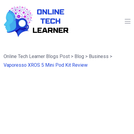
Online Tech Learner Blogs Post
>
Blog
>
Business
>
Vaporesso XROS 5 Mini Pod Kit Review