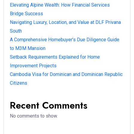
Elevating Alpine Wealth: How Financial Services
Bridge Success
Navigating Luxury, Location, and Value at DLF Privana
South
A Comprehensive Homebuyer’s Due Diligence Guide
to M3M Mansion
Setback Requirements Explained for Home
Improvement Projects
Cambodia Visa for Dominican and Dominican Republic
Citizens
Recent Comments
No comments to show.