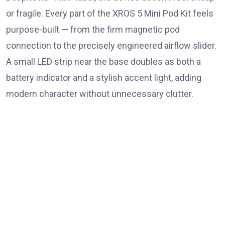
or fragile. Every part of the XROS 5 Mini Pod Kit feels
purpose-built — from the firm magnetic pod
connection to the precisely engineered airflow slider.
A small LED strip near the base doubles as both a
battery indicator and a stylish accent light, adding
modern character without unnecessary clutter.