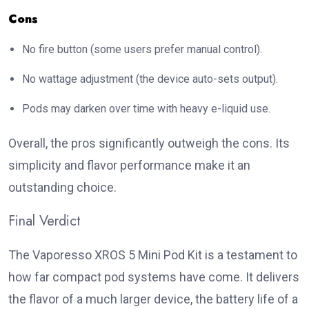
Cons
No fire button (some users prefer manual control).
No wattage adjustment (the device auto-sets output).
Pods may darken over time with heavy e-liquid use.
Overall, the pros significantly outweigh the cons. Its
simplicity and flavor performance make it an
outstanding choice.
Final Verdict
The
Vaporesso XROS 5 Mini Pod Kit
is a testament to
how far compact pod systems have come. It delivers
the flavor of a much larger device, the battery life of a