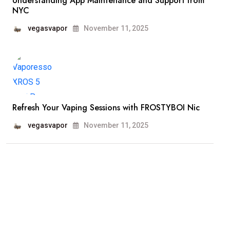
Understanding App Maintenance and Support from
NYC
vegasvapor
November 11, 2025
Refresh Your Vaping Sessions with FROSTYBOI Nic
vegasvapor
November 11, 2025