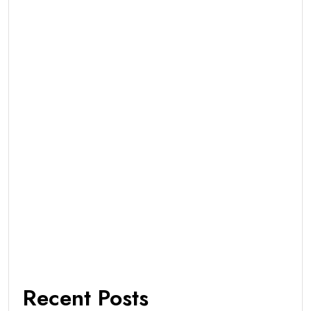
Recent Posts