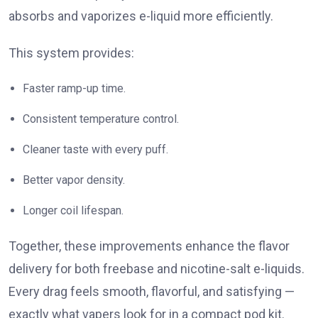
absorbs and vaporizes e-liquid more efficiently.
This system provides:
Faster ramp-up time.
Consistent temperature control.
Cleaner taste with every puff.
Better vapor density.
Longer coil lifespan.
Together, these improvements enhance the flavor
delivery for both freebase and nicotine-salt e-liquids.
Every drag feels smooth, flavorful, and satisfying —
exactly what vapers look for in a compact pod kit.