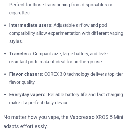
Perfect for those transitioning from disposables or
cigarettes.
Intermediate users:
Adjustable airflow and pod
compatibility allow experimentation with different vaping
styles.
Travelers:
Compact size, large battery, and leak-
resistant pods make it ideal for on-the-go use.
Flavor chasers:
COREX 3.0 technology delivers top-tier
flavor quality.
Everyday vapers:
Reliable battery life and fast charging
make it a perfect daily device.
No matter how you vape, the Vaporesso XROS 5 Mini
adapts effortlessly.