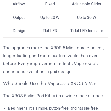
Airflow
Fixed
Adjustable Slider
Output
Up to 20 W
Up to 30 W
Design
Flat LED
Tidal LED Indicator
The upgrades make the XROS 5 Mini more efficient,
longer-lasting, and more customizable than ever
before. Every improvement reflects Vaporesso’s
continuous evolution in pod design.
Who Should Use the Vaporesso XROS 5 Mini
The XROS 5 Mini Pod Kit suits a wide range of users:
Beginners:
It’s simple, button-free, and hassle-free.