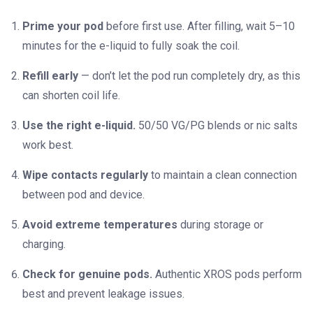
Prime your pod
before first use. After filling, wait 5–10
minutes for the e-liquid to fully soak the coil.
Refill early
— don’t let the pod run completely dry, as this
can shorten coil life.
Use the right e-liquid.
50/50 VG/PG blends or nic salts
work best.
Wipe contacts regularly
to maintain a clean connection
between pod and device.
Avoid extreme temperatures
during storage or
charging.
Check for genuine pods.
Authentic XROS pods perform
best and prevent leakage issues.