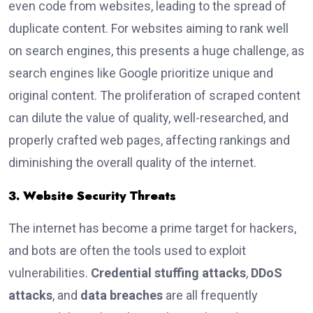
even code from websites, leading to the spread of
duplicate content. For websites aiming to rank well
on search engines, this presents a huge challenge, as
search engines like Google prioritize unique and
original content. The proliferation of scraped content
can dilute the value of quality, well-researched, and
properly crafted web pages, affecting rankings and
diminishing the overall quality of the internet.
3. Website Security Threats
The internet has become a prime target for hackers,
and bots are often the tools used to exploit
vulnerabilities.
Credential stuffing attacks
,
DDoS
attacks
, and
data breaches
are all frequently