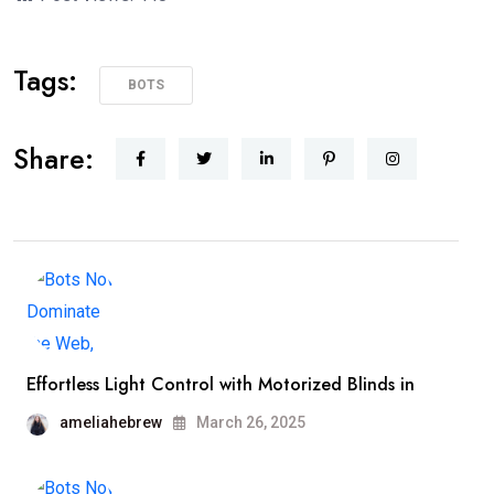
Tags:
BOTS
Share:
Effortless Light Control with Motorized Blinds in
ameliahebrew
March 26, 2025