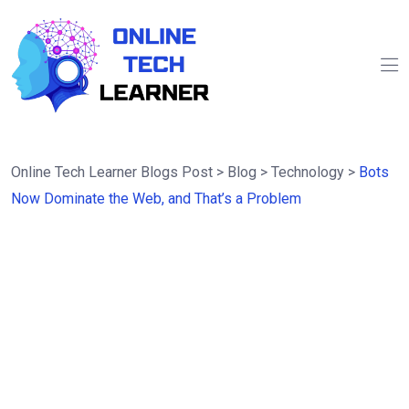
Online Tech Learner Blogs Post
>
Blog
>
Technology
>
Bots
Now Dominate the Web, and That’s a Problem