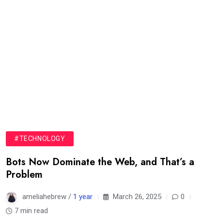
#TECHNOLOGY
Bots Now Dominate the Web, and That’s a
Problem
ameliahebrew /
1 year
March 26, 2025
0
7 min read