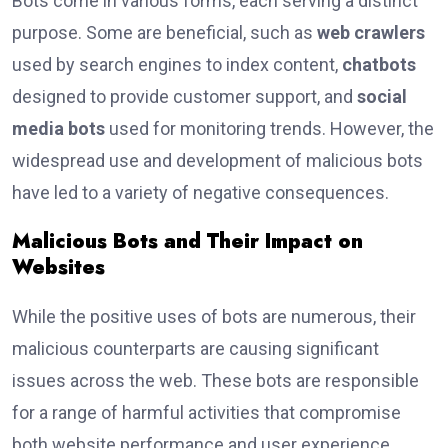
Bots come in various forms, each serving a distinct
purpose. Some are beneficial, such as
web crawlers
used by search engines to index content,
chatbots
designed to provide customer support, and
social
media bots
used for monitoring trends. However, the
widespread use and development of malicious bots
have led to a variety of negative consequences.
Malicious Bots and Their Impact on
Websites
While the positive uses of bots are numerous, their
malicious counterparts are causing significant
issues across the web. These bots are responsible
for a range of harmful activities that compromise
both website performance and user experience.