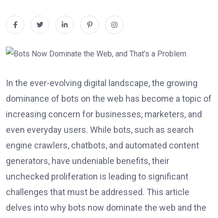
In the ever-evolving digital landscape, the growing
dominance of bots on the web has become a topic of
increasing concern for businesses, marketers, and
even everyday users. While bots, such as search
engine crawlers, chatbots, and automated content
generators, have undeniable benefits, their
unchecked proliferation is leading to significant
challenges that must be addressed. This article
delves into why bots now dominate the web and the