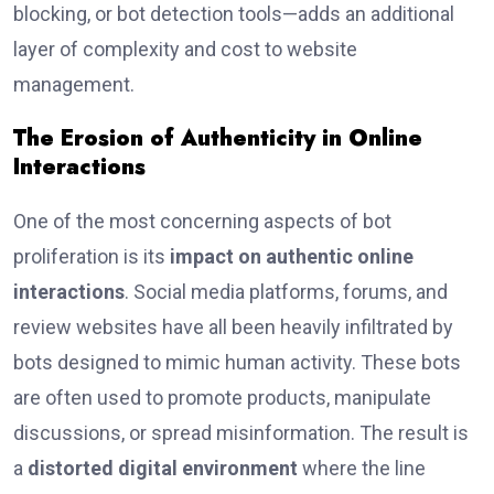
blocking, or bot detection tools—adds an additional
layer of complexity and cost to website
management.
The Erosion of Authenticity in Online
Interactions
One of the most concerning aspects of bot
proliferation is its
impact on authentic online
interactions
. Social media platforms, forums, and
review websites have all been heavily infiltrated by
bots designed to mimic human activity. These bots
are often used to promote products, manipulate
discussions, or spread misinformation. The result is
a
distorted digital environment
where the line