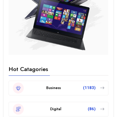
Hot Catagories
Business
(1183)
Digital
(86)