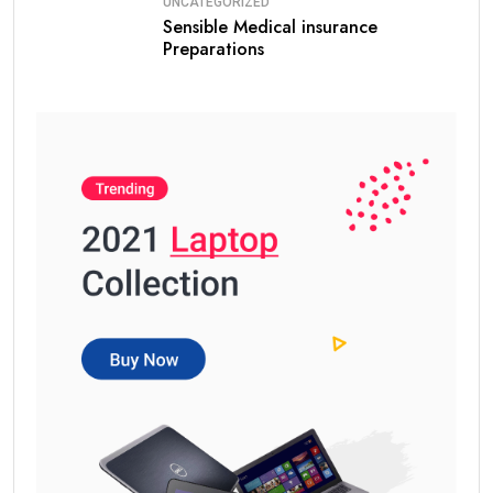
UNCATEGORIZED
Sensible Medical insurance
Preparations