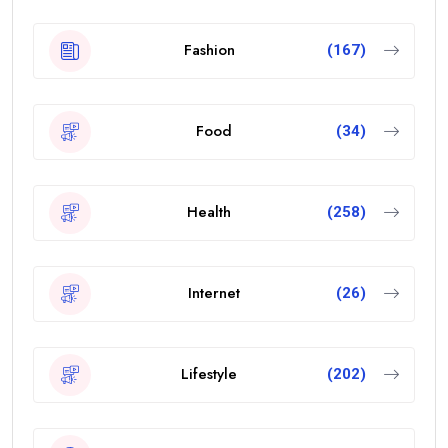
Fashion
(167)
Food
(34)
Health
(258)
Internet
(26)
Lifestyle
(202)