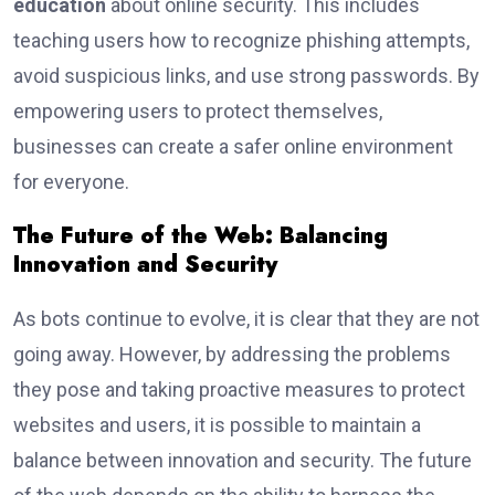
education
about online security. This includes
teaching users how to recognize phishing attempts,
avoid suspicious links, and use strong passwords. By
empowering users to protect themselves,
businesses can create a safer online environment
for everyone.
The Future of the Web: Balancing
Innovation and Security
As bots continue to evolve, it is clear that they are not
going away. However, by addressing the problems
they pose and taking proactive measures to protect
websites and users, it is possible to maintain a
balance between innovation and security. The future