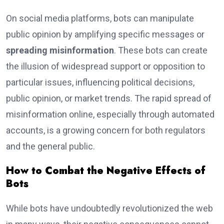
On social media platforms, bots can manipulate
public opinion by amplifying specific messages or
spreading misinformation
. These bots can create
the illusion of widespread support or opposition to
particular issues, influencing political decisions,
public opinion, or market trends. The rapid spread of
misinformation online, especially through automated
accounts, is a growing concern for both regulators
and the general public.
How to Combat the Negative Effects of
Bots
While bots have undoubtedly revolutionized the web