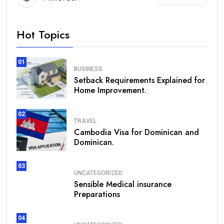
Hot Topics
01
BUSINESS
Setback Requirements Explained for
Home Improvement.
02
TRAVEL
Cambodia Visa for Dominican and
Dominican.
03
UNCATEGORIZED
Sensible Medical insurance
Preparations
04