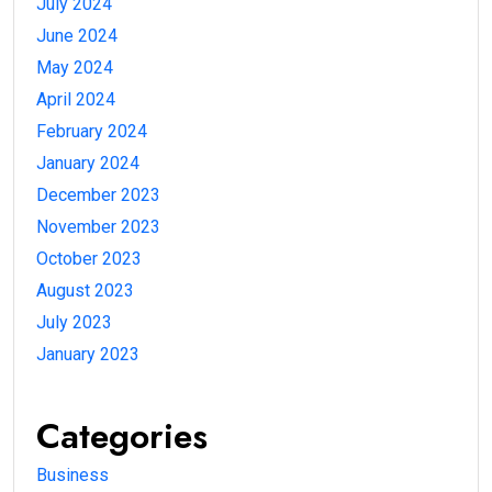
July 2024
June 2024
May 2024
April 2024
February 2024
January 2024
December 2023
November 2023
October 2023
August 2023
July 2023
January 2023
Categories
Business