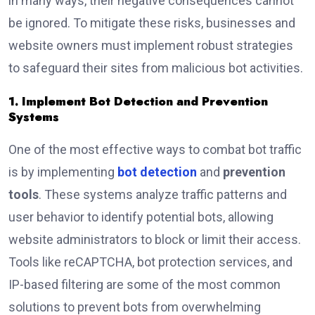
in many ways, their negative consequences cannot
be ignored. To mitigate these risks, businesses and
website owners must implement robust strategies
to safeguard their sites from malicious bot activities.
1. Implement Bot Detection and Prevention
Systems
One of the most effective ways to combat bot traffic
is by implementing
bot detection
and
prevention
tools
. These systems analyze traffic patterns and
user behavior to identify potential bots, allowing
website administrators to block or limit their access.
Tools like reCAPTCHA, bot protection services, and
IP-based filtering are some of the most common
solutions to prevent bots from overwhelming