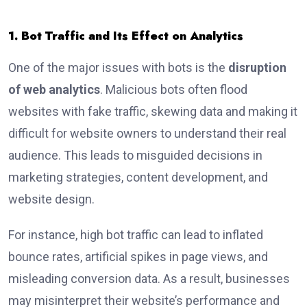
1. Bot Traffic and Its Effect on Analytics
One of the major issues with bots is the
disruption
of web analytics
. Malicious bots often flood
websites with fake traffic, skewing data and making it
difficult for website owners to understand their real
audience. This leads to misguided decisions in
marketing strategies, content development, and
website design.
For instance, high bot traffic can lead to inflated
bounce rates, artificial spikes in page views, and
misleading conversion data. As a result, businesses
may misinterpret their website’s performance and