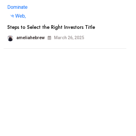
Steps to Select the Right Investors Title
ameliahebrew
March 26, 2025