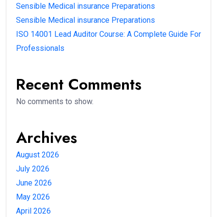
Sensible Medical insurance Preparations
Sensible Medical insurance Preparations
ISO 14001 Lead Auditor Course: A Complete Guide For
Professionals
Recent Comments
No comments to show.
Archives
August 2026
July 2026
June 2026
May 2026
April 2026