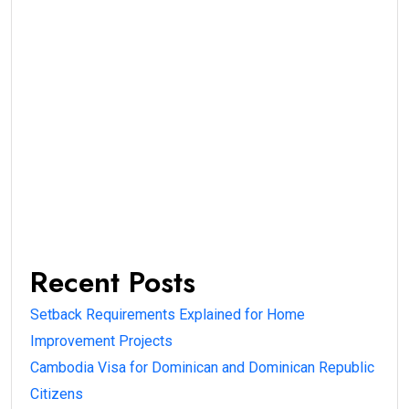
Recent Posts
Setback Requirements Explained for Home
Improvement Projects
Cambodia Visa for Dominican and Dominican Republic
Citizens