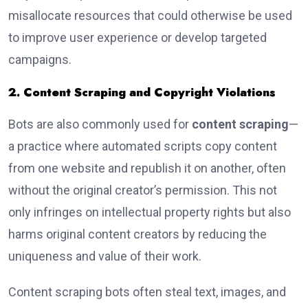
misallocate resources that could otherwise be used
to improve user experience or develop targeted
campaigns.
2. Content Scraping and Copyright Violations
Bots are also commonly used for
content scraping
—
a practice where automated scripts copy content
from one website and republish it on another, often
without the original creator’s permission. This not
only infringes on intellectual property rights but also
harms original content creators by reducing the
uniqueness and value of their work.
Content scraping bots often steal text, images, and