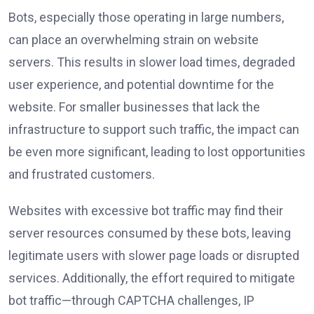
Bots, especially those operating in large numbers,
can place an overwhelming strain on website
servers. This results in slower load times, degraded
user experience, and potential downtime for the
website. For smaller businesses that lack the
infrastructure to support such traffic, the impact can
be even more significant, leading to lost opportunities
and frustrated customers.
Websites with excessive bot traffic may find their
server resources consumed by these bots, leaving
legitimate users with slower page loads or disrupted
services. Additionally, the effort required to mitigate
bot traffic—through CAPTCHA challenges, IP