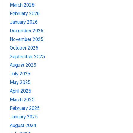
March 2026
February 2026
January 2026
December 2025
November 2025
October 2025
September 2025
August 2025
July 2025
May 2025
April 2025
March 2025
February 2025
January 2025
August 2024