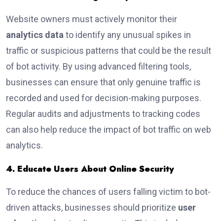
Website owners must actively monitor their
analytics data
to identify any unusual spikes in
traffic or suspicious patterns that could be the result
of bot activity. By using advanced filtering tools,
businesses can ensure that only genuine traffic is
recorded and used for decision-making purposes.
Regular audits and adjustments to tracking codes
can also help reduce the impact of bot traffic on web
analytics.
4. Educate Users About Online Security
To reduce the chances of users falling victim to bot-
driven attacks, businesses should prioritize
user