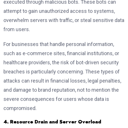
executed through malicious bots. These bots can
attempt to gain unauthorized access to systems,
overwhelm servers with traffic, or steal sensitive data
from users.
For businesses that handle personal information,
such as e-commerce sites, financial institutions, or
healthcare providers, the risk of bot-driven security
breaches is particularly concerning. These types of
attacks can result in financial losses, legal penalties,
and damage to brand reputation, not to mention the
severe consequences for users whose data is
compromised.
4. Resource Drain and Server Overload