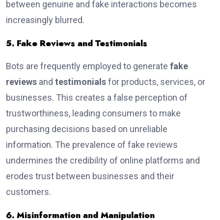
between genuine and fake interactions becomes
increasingly blurred.
5. Fake Reviews and Testimonials
Bots are frequently employed to generate
fake
reviews
and
testimonials
for products, services, or
businesses. This creates a false perception of
trustworthiness, leading consumers to make
purchasing decisions based on unreliable
information. The prevalence of fake reviews
undermines the credibility of online platforms and
erodes trust between businesses and their
customers.
6. Misinformation and Manipulation