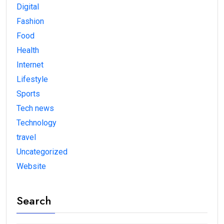
Digital
Fashion
Food
Health
Internet
Lifestyle
Sports
Tech news
Technology
travel
Uncategorized
Website
Search