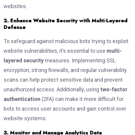
websites.
2. Enhance Website Security with Multi-Layered
Defense
To safeguard against malicious bots trying to exploit
website vulnerabilities, it’s essential to use
multi-
layered security
measures. Implementing SSL
encryption, strong firewalls, and regular vulnerability
scans can help protect sensitive data and prevent
unauthorized access. Additionally, using
two-factor
authentication
(2FA) can make it more difficult for
bots to access user accounts and gain control over
website systems.
3. Monitor and Manage Analytics Data