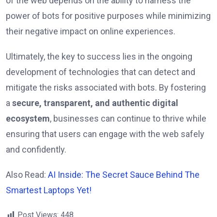
of the web depends on the ability to harness the
power of bots for positive purposes while minimizing
their negative impact on online experiences.
Ultimately, the key to success lies in the ongoing
development of technologies that can detect and
mitigate the risks associated with bots. By fostering
a
secure, transparent, and authentic digital
ecosystem
, businesses can continue to thrive while
ensuring that users can engage with the web safely
and confidently.
Also Read:
AI Inside: The Secret Sauce Behind The
Smartest Laptops Yet!
Post Views:
448