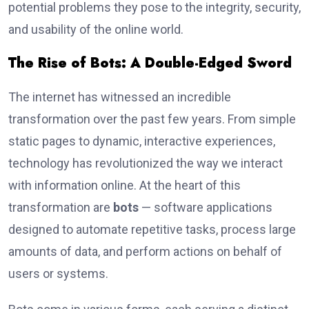
potential problems they pose to the integrity, security,
and usability of the online world.
The Rise of Bots: A Double-Edged Sword
The internet has witnessed an incredible
transformation over the past few years. From simple
static pages to dynamic, interactive experiences,
technology has revolutionized the way we interact
with information online. At the heart of this
transformation are
bots
— software applications
designed to automate repetitive tasks, process large
amounts of data, and perform actions on behalf of
users or systems.