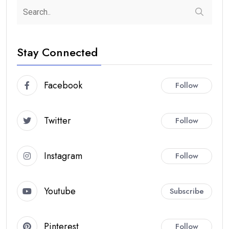
Stay Connected
Facebook
Follow
Twitter
Follow
Instagram
Follow
Youtube
Subscribe
Pinterest
Follow