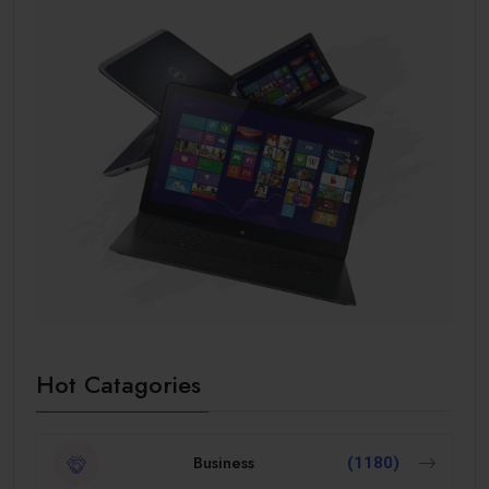
Hot Catagories
Business
(1180)