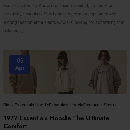
Essentials Shorts. Known for their relaxed fit, durability, and
versatility, Essentials Shorts have become a popular choice
among fashion enthusiasts who are looking for something that
balances […]
05
Apr
Black Essentials Hoodie​
Essentials Hoodie
Essentials Shorts
1977 Essentials Hoodie The Ultimate
Comfort