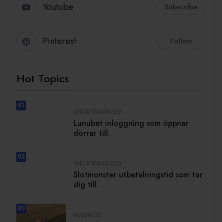
Youtube
Subscribe
Pinterest
Follow
Hot Topics
01
UNCATEGORIZED
Lunubet inloggning som öppnar
dörrar till.
02
UNCATEGORIZED
Slotmonster utbetalningstid som tar
dig till.
03
BUSINESS