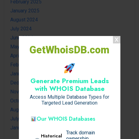
February 2025
January 2025
August 2024
July 2024
June 2024
May 2024
GetWhoisDB.com
April 2024
February 2024
January 2024
Generate Premium Leads
December 2023
with WHOIS Database
November 2023
Access Multiple Database Types for
October 2023
Targeted Lead Generation
August 2023
Our WHOIS Databases
July 2023
January 2023
Track domain
Historical
ownership