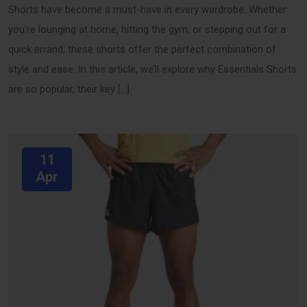
Shorts have become a must-have in every wardrobe. Whether
you’re lounging at home, hitting the gym, or stepping out for a
quick errand, these shorts offer the perfect combination of
style and ease. In this article, we’ll explore why Essentials Shorts
are so popular, their key […]
11
Apr