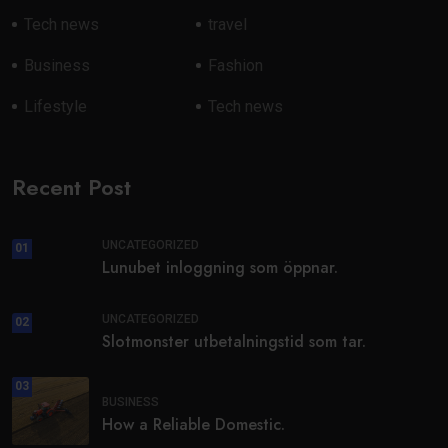
Tech news
travel
Business
Fashion
Lifestyle
Tech news
Recent Post
UNCATEGORIZED
01
Lunubet inloggning som öppnar.
UNCATEGORIZED
02
Slotmonster utbetalningstid som tar.
03
BUSINESS
How a Reliable Domestic.