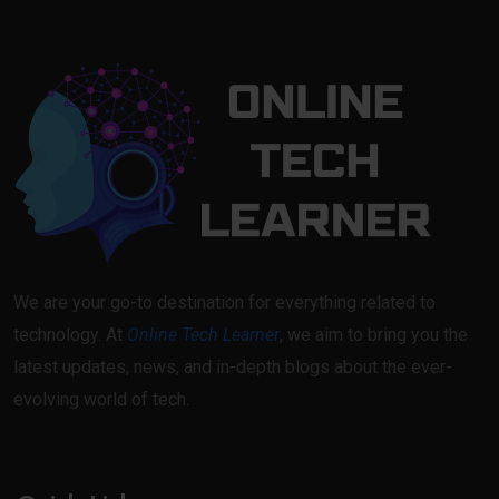
We are your go-to destination for everything related to
technology. At
Online Tech Learner
, we aim to bring you the
latest updates, news, and in-depth blogs about the ever-
evolving world of tech.