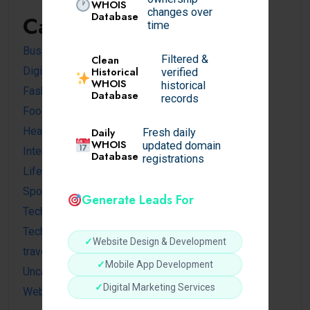
WHOIS
changes over
Database
Categories
time
Business
Filtered &
Clean
Digital
Historical
verified
WHOIS
historical
Fashion
Database
records
Food
Health
Daily
Fresh daily
WHOIS
updated domain
Internet
Database
registrations
Lifestyle
Sports
Generate Leads For
Tech news
Technology
✓
Website Design & Development
travel
✓
Mobile App Development
Uncategorized
✓
Digital Marketing Services
Website