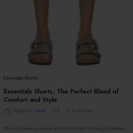
Essentials Shorts
Essentials Shorts: The Perfect Blend of
Comfort and Style
Digitech /
1 year
0
5 min read
When it comes to casual and comfortable clothing, Essentials