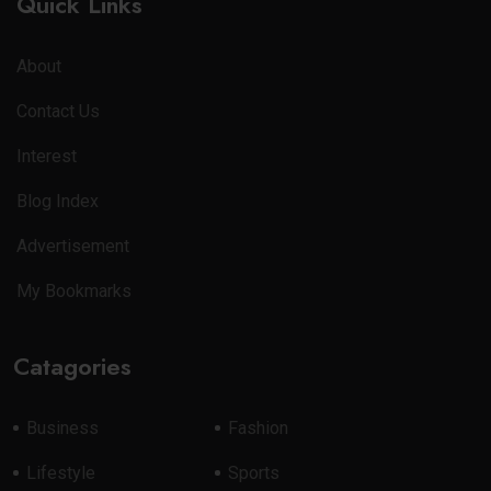
Quick Links
About
Contact Us
Interest
Blog Index
Advertisement
My Bookmarks
Catagories
Business
Fashion
Lifestyle
Sports