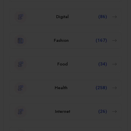
Digital
(86)
Fashion
(167)
Food
(34)
Health
(258)
Internet
(26)