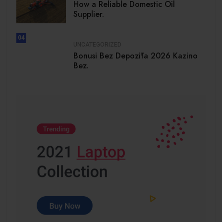
How a Reliable Domestic Oil
Supplier.
04
UNCATEGORIZED
Bonusi Bez Depozīta 2026 Kazino
Bez.