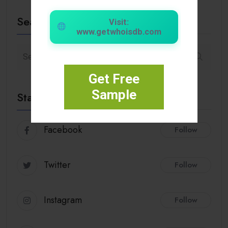
Search
Visit:
www.getwhoisdb.com
Get Free
Sample
Stay Connected
Facebook
Follow
Twitter
Follow
Instagram
Follow