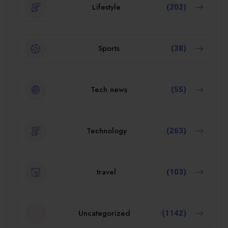
Lifestyle
(202)
Sports
(38)
Tech news
(55)
Technology
(263)
travel
(103)
Uncategorized
(1142)