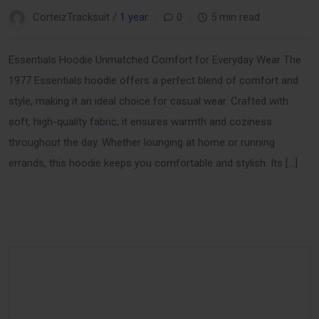
CorteizTracksuit /
1 year
0
5 min read
Essentials Hoodie Unmatched Comfort for Everyday Wear The
1977 Essentials hoodie offers a perfect blend of comfort and
style, making it an ideal choice for casual wear. Crafted with
soft, high-quality fabric, it ensures warmth and coziness
throughout the day. Whether lounging at home or running
errands, this hoodie keeps you comfortable and stylish. Its […]