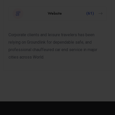
Website
(61)
Corporate clients and leisure travelers has been
relying on Groundlink for dependable safe, and
professional chauffeured car end service in major
cities across World.