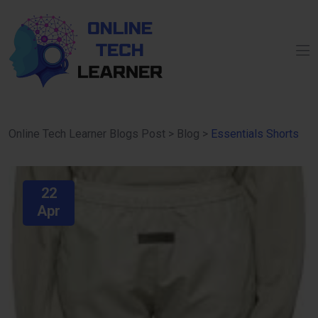
Online Tech Learner Blogs Post
>
Blog
>
Essentials Shorts
22
Apr