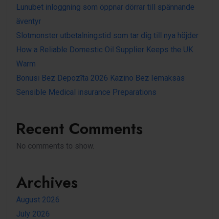
Lunubet inloggning som öppnar dörrar till spännande
äventyr
Slotmonster utbetalningstid som tar dig till nya höjder
How a Reliable Domestic Oil Supplier Keeps the UK
Warm
Bonusi Bez Depozīta 2026 Kazino Bez Iemaksas
Sensible Medical insurance Preparations
Recent Comments
No comments to show.
Archives
August 2026
July 2026