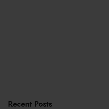
Recent Posts