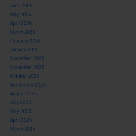
June 2026
May 2026
April 2026
March 2026
February 2026
January 2026
December 2025
November 2025
October 2025
September 2025
August 2025
July 2025
May 2025
April 2025
March 2025