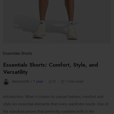
Essentials Shorts
Essentials Shorts: Comfort, Style, and
Versatility
dariosmith /
1 year
0
7 min read
introduction: When it comes to casual fashion, comfort and
style are essential elements that every wardrobe needs. One of
the standout pieces that perfectly combine both is the