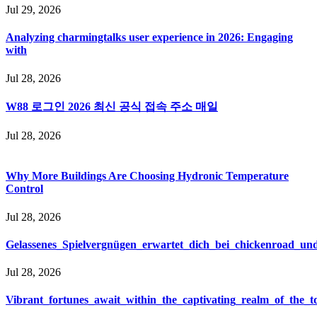
Jul 29, 2026
Analyzing charmingtalks user experience in 2026: Engaging
with
Jul 28, 2026
W88 로그인 2026 최신 공식 접속 주소 매일
Jul 28, 2026
Why More Buildings Are Choosing Hydronic Temperature
Control
Jul 28, 2026
Gelassenes_Spielvergnügen_erwartet_dich_bei_chickenroad_und
Jul 28, 2026
Vibrant_fortunes_await_within_the_captivating_realm_of_the_