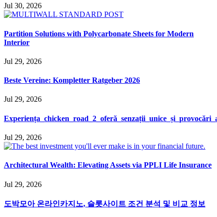
Jul 30, 2026
Partition Solutions with Polycarbonate Sheets for Modern
Interior
Jul 29, 2026
Beste Vereine: Kompletter Ratgeber 2026
Jul 29, 2026
Experiența_chicken_road_2_oferă_senzații_unice_și_provocări
Jul 29, 2026
Architectural Wealth: Elevating Assets via PPLI Life Insurance
Jul 29, 2026
도박모아 온라인카지노, 슬롯사이트 조건 분석 및 비교 정보