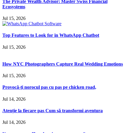
The Private Wealth Advisor: Master Swiss Financial
Ecosystems
Jul 15, 2026
Top Features to Look for in WhatsApp Chatbot
Jul 15, 2026
How NYC Photographers Capture Real Wedding Emotions
Jul 15, 2026
Provocă-ți norocul pas cu pas pe chicken road,
Jul 14, 2026
Atenție la fiecare pas Cum să transformi aventura
Jul 14, 2026