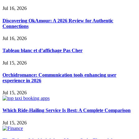
Jul 16, 2026
Discovering OkAmour: A 2026 Review for Authentic
Connections
Jul 16, 2026
Tableau blanc et d’affichage Pas Cher
Jul 15, 2026
Orchidromance: Communication tools enhancing user
experience in 2026
Jul 15, 2026
Which Ride-Hailing Service Is Best: A Complete Comparison
Jul 15, 2026