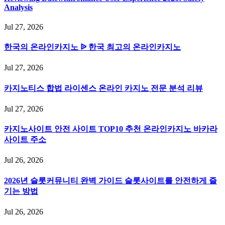
Analysis
Jul 27, 2026
한국의 온라인카지노 ᐉ 한국 최고의 온라인카지노
Jul 27, 2026
카지노티스 합법 라이센스 온라인 카지노 전문 분석 리뷰
Jul 27, 2026
카지노사이트 안전 사이트 TOP10 추천 온라인카지노 바카라
사이트 주소
Jul 26, 2026
2026년 슬롯커뮤니티 완벽 가이드 슬롯사이트를 안전하게 즐
기는 방법
Jul 26, 2026