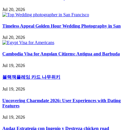
Jul 20, 2026
Timeless Appeal Golden Hour Wedding Photography in San
Jul 20, 2026
Cambodia Visa for Angolan Citizens: Antigua and Barbuda
Jul 19, 2026
블랙잭플레잉 카드 나무위키
Jul 19, 2026
Uncovering Charmdate 2026: User Experiences with Dating
Features
Jul 19, 2026
Audaz Estrategia con Ingenio y Destreza chicken road