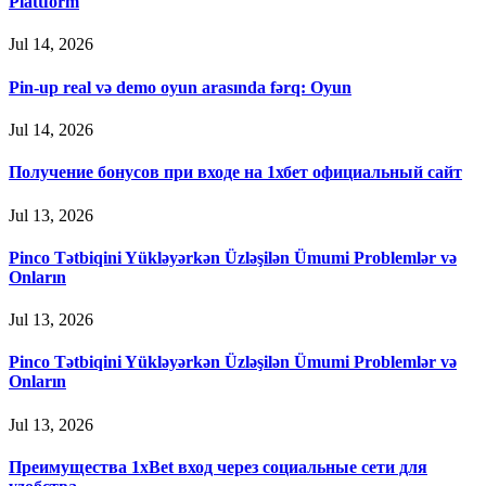
Plattform
Jul 14, 2026
Pin-up real və demo oyun arasında fərq: Oyun
Jul 14, 2026
Получение бонусов при входе на 1хбет официальный сайт
Jul 13, 2026
Pinco Tətbiqini Yükləyərkən Üzləşilən Ümumi Problemlər və
Onların
Jul 13, 2026
Pinco Tətbiqini Yükləyərkən Üzləşilən Ümumi Problemlər və
Onların
Jul 13, 2026
Преимущества 1xBet вход через социальные сети для