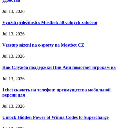
удобства
Jul 13, 2026
Využití příležitostí s Mostbet: 50 volných zatočení
Jul 13, 2026
Vzestup sázení na e-sporty na Mostbet CZ
Jul 13, 2026
Как Служба поддержки Пин Айп помогает игрокам на
Jul 13, 2026
1xbet скачать на телефон: преимущества мобильной
версии для
Jul 13, 2026
Unlock Hidden Power of Winna Codes to Supercharge