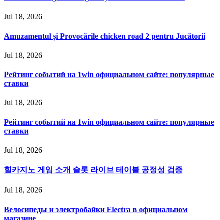
Jul 18, 2026
Amuzamentul și Provocările chicken road 2 pentru Jucătorii
Jul 18, 2026
Рейтинг событий на 1win официальном сайте: популярные
ставки
Jul 18, 2026
Рейтинг событий на 1win официальном сайте: популярные
ставки
Jul 18, 2026
힐카지노 게임 소개 슬롯 라이브 테이블 공정성 검증
Jul 18, 2026
Велосипеды и электробайки Electra в официальном
магазине