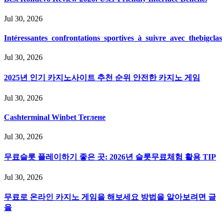
Jul 30, 2026
Intéressantes_confrontations_sportives_à_suivre_avec_thebigcla
Jul 30, 2026
2025년 인기 카지노사이트 추천 순위 안전한 카지노 게임
Jul 30, 2026
Cashterminal Winbet Теглене
Jul 30, 2026
무료슬롯 플레이하기 좋은 곳: 2026년 슬롯무료체험 활용 TIP
Jul 30, 2026
무료로 온라인 카지노 게임을 해보세요 방법을 알아보려면 글
을