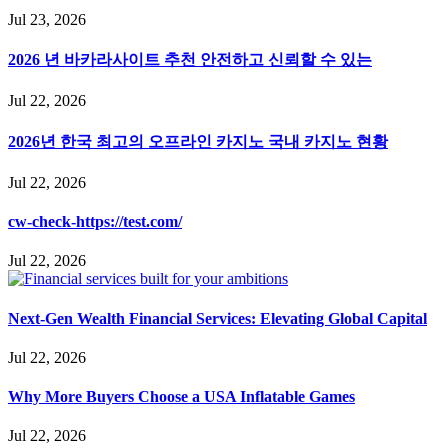
Jul 23, 2026
2026 년 바카라사이트 추천 안전하고 신뢰할 수 있는
Jul 22, 2026
2026년 한국 최고의 오프라인 카지노 국내 카지노 현황
Jul 22, 2026
cw-check-https://test.com/
Jul 22, 2026
Next-Gen Wealth Financial Services: Elevating Global Capital
Jul 22, 2026
Why More Buyers Choose a USA Inflatable Games
Jul 22, 2026