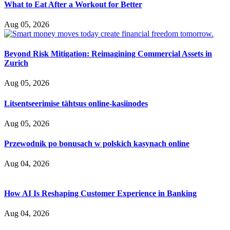
What to Eat After a Workout for Better
Aug 05, 2026
Beyond Risk Mitigation: Reimagining Commercial Assets in
Zurich
Aug 05, 2026
Litsentseerimise tähtsus online-kasiinodes
Aug 05, 2026
Przewodnik po bonusach w polskich kasynach online
Aug 04, 2026
How AI Is Reshaping Customer Experience in Banking
Aug 04, 2026