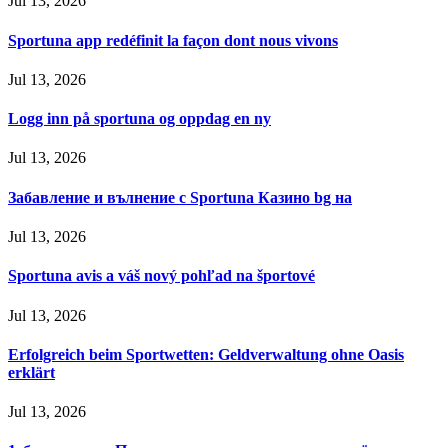
Jul 13, 2026
Sportuna app redéfinit la façon dont nous vivons
Jul 13, 2026
Logg inn på sportuna og oppdag en ny
Jul 13, 2026
Забавление и вълнение с Sportuna Казино bg на
Jul 13, 2026
Sportuna avis a váš nový pohľad na športové
Jul 13, 2026
Erfolgreich beim Sportwetten: Geldverwaltung ohne Oasis
erklärt
Jul 13, 2026