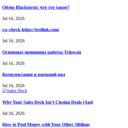
Обзор Blacksprut: что это такое?
Jul 16, 2026
cw-check-https://testlink.com/
Jul 16, 2026
Основные принципы работы Tripscan
Jul 16, 2026
Комплектация и внешний вид
Jul 16, 2026
Why Your Sales Deck Isn’t Closing Deals (And
Jul 16, 2026
How to Pool Money with Your Other Siblings