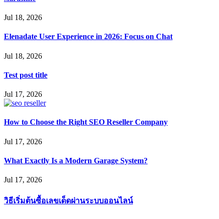
Jul 18, 2026
Elenadate User Experience in 2026: Focus on Chat
Jul 18, 2026
Test post title
Jul 17, 2026
How to Choose the Right SEO Reseller Company
Jul 17, 2026
What Exactly Is a Modern Garage System?
Jul 17, 2026
วิธีเริ่มต้นซื้อเลขเด็ดผ่านระบบออนไลน์