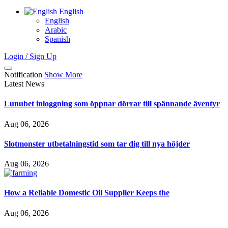
English
English
Arabic
Spanish
Login / Sign Up
Notification
Show More
Latest News
Lunubet inloggning som öppnar dörrar till spännande äventyr
Aug 06, 2026
Slotmonster utbetalningstid som tar dig till nya höjder
Aug 06, 2026
How a Reliable Domestic Oil Supplier Keeps the
Aug 06, 2026