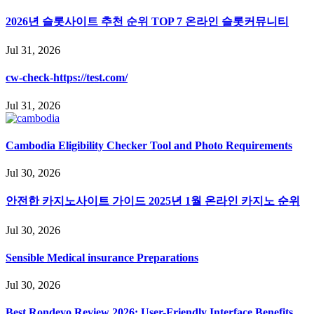
2026년 슬롯사이트 추천 순위 TOP 7 온라인 슬롯커뮤니티
Jul 31, 2026
cw-check-https://test.com/
Jul 31, 2026
Cambodia Eligibility Checker Tool and Photo Requirements
Jul 30, 2026
안전한 카지노사이트 가이드 2025년 1월 온라인 카지노 순위
Jul 30, 2026
Sensible Medical insurance Preparations
Jul 30, 2026
Best Rondevo Review 2026: User-Friendly Interface Benefits