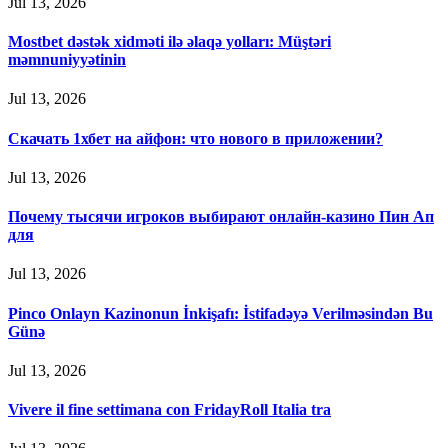
Jul 13, 2026
Mostbet dəstək xidməti ilə əlaqə yolları: Müştəri
məmnuniyyətinin
Jul 13, 2026
Скачать 1хбет на айфон: что нового в приложении?
Jul 13, 2026
Почему тысячи игроков выбирают онлайн-казино Пин Ап
для
Jul 13, 2026
Pinco Onlayn Kazinonun İnkişafı: İstifadəyə Verilməsindən Bu
Günə
Jul 13, 2026
Vivere il fine settimana con FridayRoll Italia tra