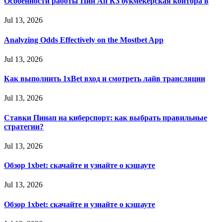
Особенности работы Пин Ап КЗ букмекерская контора в
Jul 13, 2026
Analyzing Odds Effectively on the Mostbet App
Jul 13, 2026
Как выполнить 1xBet вход и смотреть лайв трансляции
Jul 13, 2026
Ставки Пинап на киберспорт: как выбрать правильные
стратегии?
Jul 13, 2026
Обзор 1xbet: скачайте и узнайте о кэшауте
Jul 13, 2026
Обзор 1xbet: скачайте и узнайте о кэшауте