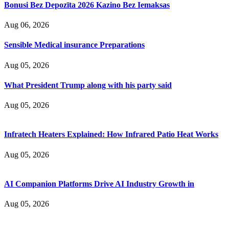
Bonusi Bez Depozīta 2026 Kazino Bez Iemaksas
Aug 06, 2026
Sensible Medical insurance Preparations
Aug 05, 2026
What President Trump along with his party said
Aug 05, 2026
Infratech Heaters Explained: How Infrared Patio Heat Works
Aug 05, 2026
AI Companion Platforms Drive AI Industry Growth in
Aug 05, 2026