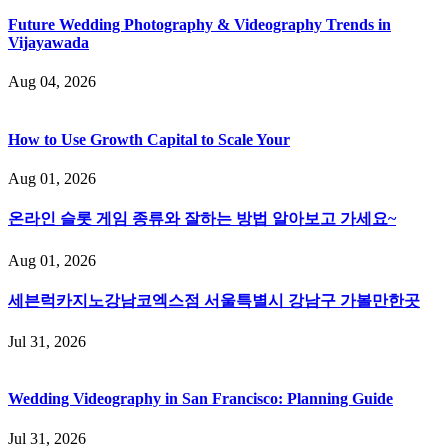
Future Wedding Photography & Videography Trends in
Vijayawada
Aug 04, 2026
How to Use Growth Capital to Scale Your
Aug 01, 2026
온라인 슬롯 게임 종류와 잘하는 방법 알아보고 가세요~
Aug 01, 2026
세븐럭카지노강남코엑스점 서울특별시 강남구 가볼만한곳
Jul 31, 2026
Wedding Videography in San Francisco: Planning Guide
Jul 31, 2026