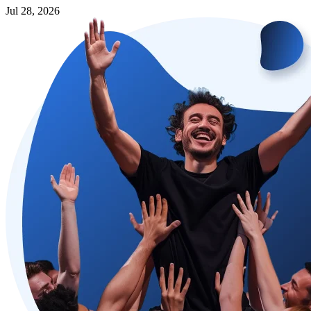
Jul 28, 2026