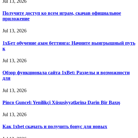
Jul 13, 2026
Получите доступ ко всем играм, скачав официальное
приложение
Jul 13, 2026
1хБет обучение азам беттинга: Начните выигрышный путь
к
Jul 13, 2026
Обзор функционала сайта 1xBet: Разделы и возможности
для
Jul 13, 2026
Pinco Guncel: Yenilikçi Xüsusiyyətlərinə Dərin Bir Baxış
Jul 13, 2026
Как 1xbet скачать и получить бонус для новых