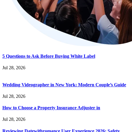
5 Questions to Ask Before Buying White Label
Jul 28, 2026
Wedding Videographer in New York: Modern Couple’s Guide
Jul 28, 2026
How to Choose a Property Insurance Adjuster in
Jul 28, 2026
Reviewing Datewithromance User Experience 2026: Safety