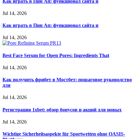
Как играть в Пин Ап: функционал сайта и
Jul 14, 2026
Как играть в Пин Ап: функционал сайта и
Jul 14, 2026
Best Face Serum for Open Pores: Ingredients That
Jul 14, 2026
Как получить фрибет в Мостбет: пошаговое руководство
для
Jul 14, 2026
Регистрация 1xbet: обзор бонусов и акций для новых
Jul 14, 2026
Wichtige Sicherheitsaspekte für Sportwetten ohne OASIS-