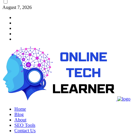
August 7, 2026
Home
Blog
About
SEO Tools
Contact Us