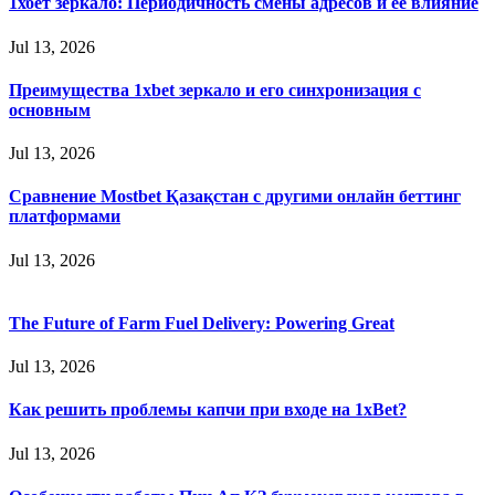
1хбет зеркало: Периодичность смены адресов и её влияние
Jul 13, 2026
Преимущества 1xbet зеркало и его синхронизация с
основным
Jul 13, 2026
Сравнение Mostbet Қазақстан с другими онлайн беттинг
платформами
Jul 13, 2026
The Future of Farm Fuel Delivery: Powering Great
Jul 13, 2026
Как решить проблемы капчи при входе на 1xBet?
Jul 13, 2026