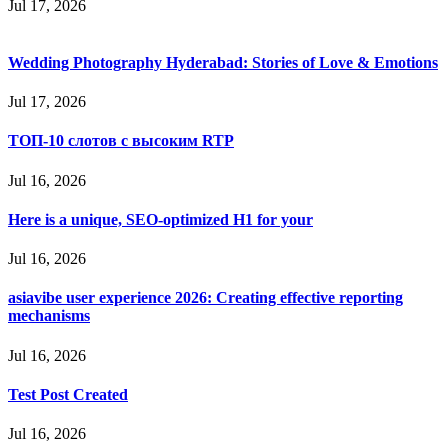
Jul 17, 2026
Wedding Photography Hyderabad: Stories of Love & Emotions
Jul 17, 2026
ТОП-10 слотов с высоким RTP
Jul 16, 2026
Here is a unique, SEO-optimized H1 for your
Jul 16, 2026
asiavibe user experience 2026: Creating effective reporting
mechanisms
Jul 16, 2026
Test Post Created
Jul 16, 2026