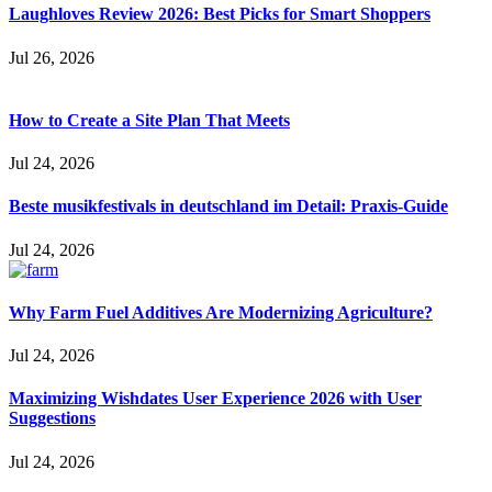
Laughloves Review 2026: Best Picks for Smart Shoppers
Jul 26, 2026
How to Create a Site Plan That Meets
Jul 24, 2026
Beste musikfestivals in deutschland im Detail: Praxis-Guide
Jul 24, 2026
Why Farm Fuel Additives Are Modernizing Agriculture?
Jul 24, 2026
Maximizing Wishdates User Experience 2026 with User
Suggestions
Jul 24, 2026