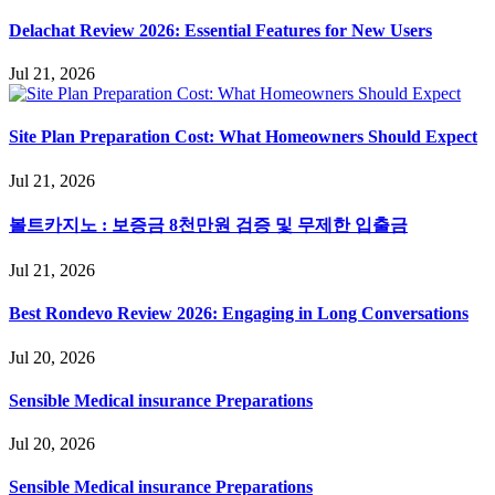
Delachat Review 2026: Essential Features for New Users
Jul 21, 2026
Site Plan Preparation Cost: What Homeowners Should Expect
Jul 21, 2026
볼트카지노 : 보증금 8천만원 검증 및 무제한 입출금
Jul 21, 2026
Best Rondevo Review 2026: Engaging in Long Conversations
Jul 20, 2026
Sensible Medical insurance Preparations
Jul 20, 2026
Sensible Medical insurance Preparations