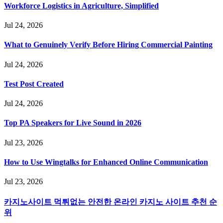
Workforce Logistics in Agriculture, Simplified
Jul 24, 2026
What to Genuinely Verify Before Hiring Commercial Painting
Jul 24, 2026
Test Post Created
Jul 24, 2026
Top PA Speakers for Live Sound in 2026
Jul 23, 2026
How to Use Wingtalks for Enhanced Online Communication
Jul 23, 2026
카지노사이트 먹튀없는 안전한 온라인 카지노 사이트 추천 순
위