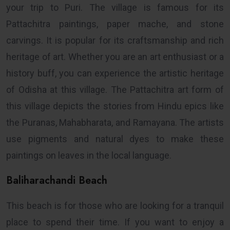
your trip to Puri. The village is famous for its
Pattachitra paintings, paper mache, and stone
carvings. It is popular for its craftsmanship and rich
heritage of art. Whether you are an art enthusiast or a
history buff, you can experience the artistic heritage
of Odisha at this village. The Pattachitra art form of
this village depicts the stories from Hindu epics like
the Puranas, Mahabharata, and Ramayana. The artists
use pigments and natural dyes to make these
paintings on leaves in the local language.
Baliharachandi Beach
This beach is for those who are looking for a tranquil
place to spend their time. If you want to enjoy a