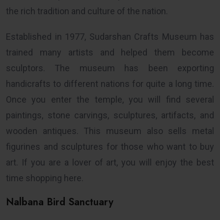
the rich tradition and culture of the nation.
Established in 1977, Sudarshan Crafts Museum has
trained many artists and helped them become
sculptors. The museum has been exporting
handicrafts to different nations for quite a long time.
Once you enter the temple, you will find several
paintings, stone carvings, sculptures, artifacts, and
wooden antiques. This museum also sells metal
figurines and sculptures for those who want to buy
art. If you are a lover of art, you will enjoy the best
time shopping here.
Nalbana Bird Sanctuary