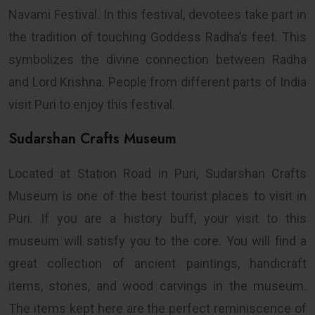
Navami Festival. In this festival, devotees take part in
the tradition of touching Goddess Radha’s feet. This
symbolizes the divine connection between Radha
and Lord Krishna. People from different parts of India
visit Puri to enjoy this festival.
Sudarshan Crafts Museum
Located at Station Road in Puri, Sudarshan Crafts
Museum is one of the best tourist places to visit in
Puri. If you are a history buff, your visit to this
museum will satisfy you to the core. You will find a
great collection of ancient paintings, handicraft
items, stones, and wood carvings in the museum.
The items kept here are the perfect reminiscence of