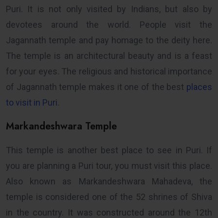
Puri. It is not only visited by Indians, but also by
devotees around the world. People visit the
Jagannath temple and pay homage to the deity here.
The temple is an architectural beauty and is a feast
for your eyes. The religious and historical importance
of Jagannath temple makes it one of the best
places
to visit in Puri
.
Markandeshwara Temple
This temple is another best place to see in Puri. If
you are planning a Puri tour, you must visit this place.
Also known as Markandeshwara Mahadeva, the
temple is considered one of the 52 shrines of Shiva
in the country. It was constructed around the 12th