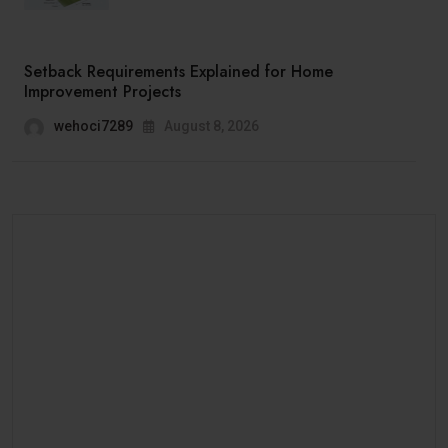
Setback Requirements Explained for Home
Improvement Projects
wehoci7289
August 8, 2026