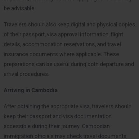
be advisable.
Travelers should also keep digital and physical copies
of their passport, visa approval information, flight
details, accommodation reservations, and travel
insurance documents where applicable. These
preparations can be useful during both departure and
arrival procedures.
Arriving in Cambodia
After obtaining the appropriate visa, travelers should
keep their passport and visa documentation
accessible during their journey. Cambodian
immigration officials may check travel documents