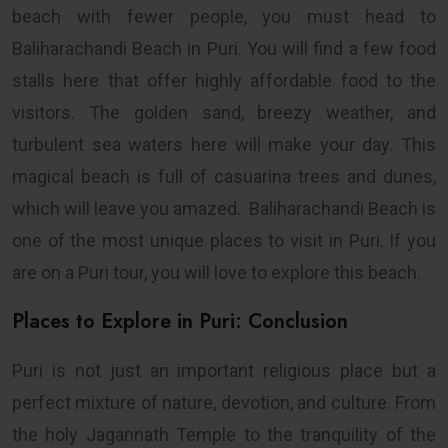
beach with fewer people, you must head to
Baliharachandi Beach in Puri. You will find a few food
stalls here that offer highly affordable food to the
visitors. The golden sand, breezy weather, and
turbulent sea waters here will make your day. This
magical beach is full of casuarina trees and dunes,
which will leave you amazed. Baliharachandi Beach is
one of the most unique places to visit in Puri. If you
are on a Puri tour, you will love to explore this beach.
Places to Explore in Puri: Conclusion
Puri is not just an important religious place but a
perfect mixture of nature, devotion, and culture. From
the holy Jagannath Temple to the tranquility of the