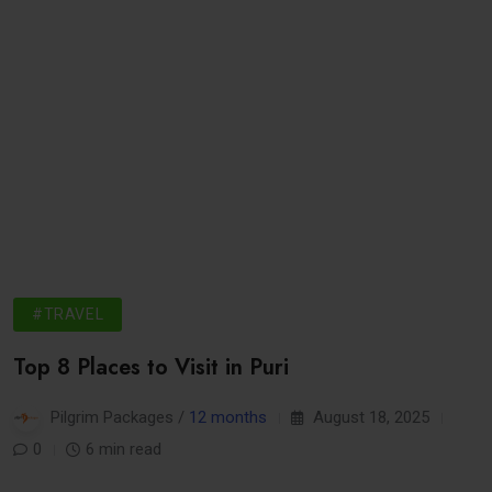
#TRAVEL
Top 8 Places to Visit in Puri
Pilgrim Packages /
12 months
August 18, 2025
0
6 min read