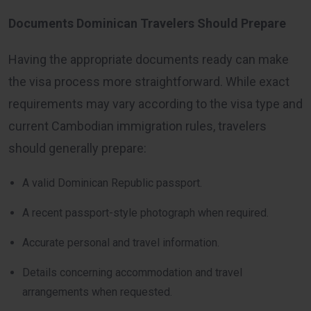
Documents Dominican Travelers Should Prepare
Having the appropriate documents ready can make
the visa process more straightforward. While exact
requirements may vary according to the visa type and
current Cambodian immigration rules, travelers
should generally prepare:
A valid Dominican Republic passport.
A recent passport-style photograph when required.
Accurate personal and travel information.
Details concerning accommodation and travel
arrangements when requested.