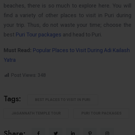
beaches, there is so much to explore here. You will
find a variety of other places to visit in Puri during
your trip. Thus, do not waste your time; choose the
best
Puri Tour packages
and head to Puri.
Must Read:
Popular Places to Visit During Adi Kailash
Yatra
Post Views:
348
Tags:
BEST PLACES TO VISIT IN PURI
JAGANNATH TEMPLE TOUR
PURI TOUR PACKAGES
Share: