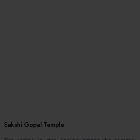
Sakshi Gopal Temple