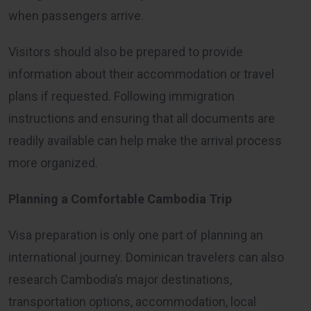
when passengers arrive.
Visitors should also be prepared to provide
information about their accommodation or travel
plans if requested. Following immigration
instructions and ensuring that all documents are
readily available can help make the arrival process
more organized.
Planning a Comfortable Cambodia Trip
Visa preparation is only one part of planning an
international journey. Dominican travelers can also
research Cambodia’s major destinations,
transportation options, accommodation, local