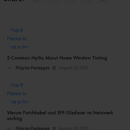
5 Common Myths About Home Window Tinting
Pilgrim Packages
August 20, 2025
Warum Patchkabel und SFP-Glasfaser im Netzwerk
wichtig
Pilgrim Packages
August 20, 2025