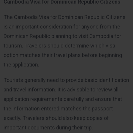
Cambodia Visa for Dominican Republic Citizens
The Cambodia Visa for Dominican Republic Citizens
is an important consideration for anyone from the
Dominican Republic planning to visit Cambodia for
tourism. Travelers should determine which visa
option matches their travel plans before beginning
the application.
Tourists generally need to provide basic identification
and travel information. It is advisable to review all
application requirements carefully and ensure that
the information entered matches the passport
exactly. Travelers should also keep copies of
important documents during their trip.