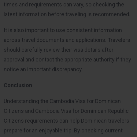
times and requirements can vary, so checking the
latest information before traveling is recommended.
It is also important to use consistent information
across travel documents and applications. Travelers
should carefully review their visa details after
approval and contact the appropriate authority if they
notice an important discrepancy.
Conclusion
Understanding the Cambodia Visa for Dominican
Citizens and Cambodia Visa for Dominican Republic
Citizens requirements can help Dominican travelers
prepare for an enjoyable trip. By checking current