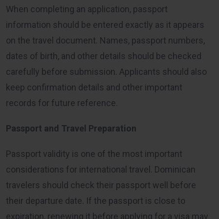
When completing an application, passport
information should be entered exactly as it appears
on the travel document. Names, passport numbers,
dates of birth, and other details should be checked
carefully before submission. Applicants should also
keep confirmation details and other important
records for future reference.
Passport and Travel Preparation
Passport validity is one of the most important
considerations for international travel. Dominican
travelers should check their passport well before
their departure date. If the passport is close to
expiration, renewing it before applying for a visa may