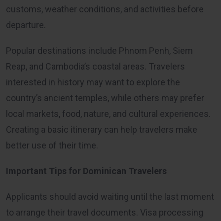
customs, weather conditions, and activities before
departure.
Popular destinations include Phnom Penh, Siem
Reap, and Cambodia’s coastal areas. Travelers
interested in history may want to explore the
country’s ancient temples, while others may prefer
local markets, food, nature, and cultural experiences.
Creating a basic itinerary can help travelers make
better use of their time.
Important Tips for Dominican Travelers
Applicants should avoid waiting until the last moment
to arrange their travel documents. Visa processing