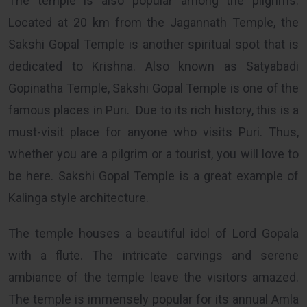
The temple is also popular among the pilgrims.
Located at 20 km from the Jagannath Temple, the
Sakshi Gopal Temple is another spiritual spot that is
dedicated to Krishna. Also known as Satyabadi
Gopinatha Temple, Sakshi Gopal Temple is one of the
famous places in Puri. Due to its rich history, this is a
must-visit place for anyone who visits Puri. Thus,
whether you are a pilgrim or a tourist, you will love to
be here. Sakshi Gopal Temple is a great example of
Kalinga style architecture.
The temple houses a beautiful idol of Lord Gopala
with a flute. The intricate carvings and serene
ambiance of the temple leave the visitors amazed.
The temple is immensely popular for its annual Amla