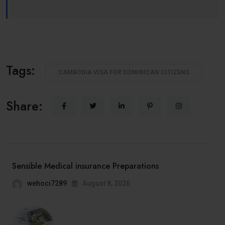
Tags:
CAMBODIA VISA FOR DOMINICAN CITIZENS
Share:
Sensible Medical insurance Preparations
wehoci7289
August 8, 2026