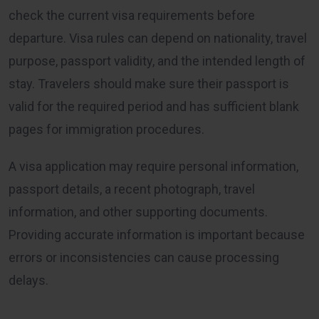
check the current visa requirements before
departure. Visa rules can depend on nationality, travel
purpose, passport validity, and the intended length of
stay. Travelers should make sure their passport is
valid for the required period and has sufficient blank
pages for immigration procedures.
A visa application may require personal information,
passport details, a recent photograph, travel
information, and other supporting documents.
Providing accurate information is important because
errors or inconsistencies can cause processing
delays.