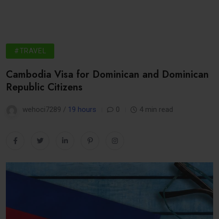
#TRAVEL
Cambodia Visa for Dominican and Dominican
Republic Citizens
wehoci7289 /
19 hours
0
4 min read