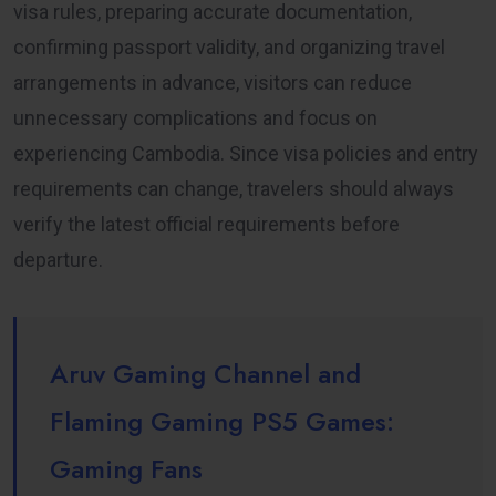
visa rules, preparing accurate documentation,
confirming passport validity, and organizing travel
arrangements in advance, visitors can reduce
unnecessary complications and focus on
experiencing Cambodia. Since visa policies and entry
requirements can change, travelers should always
verify the latest official requirements before
departure.
Aruv Gaming Channel and
Flaming Gaming PS5 Games:
Gaming Fans