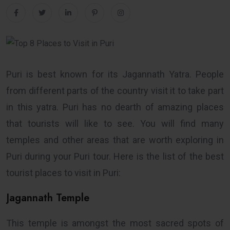
Puri is best known for its Jagannath Yatra. People
from different parts of the country visit it to take part
in this yatra. Puri has no dearth of amazing places
that tourists will like to see. You will find many
temples and other areas that are worth exploring in
Puri during your Puri tour. Here is the list of the best
tourist places to visit in Puri:
Jagannath Temple
This temple is amongst the most sacred spots of