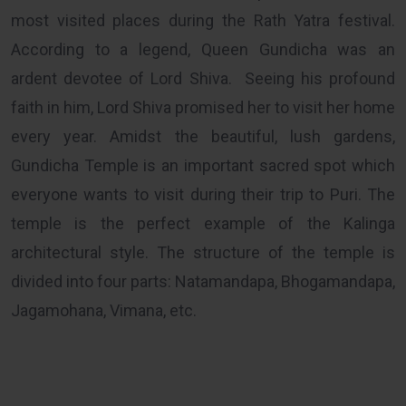
most visited places during the Rath Yatra festival.
According to a legend, Queen Gundicha was an
ardent devotee of Lord Shiva. Seeing his profound
faith in him, Lord Shiva promised her to visit her home
every year. Amidst the beautiful, lush gardens,
Gundicha Temple is an important sacred spot which
everyone wants to visit during their trip to Puri. The
temple is the perfect example of the Kalinga
architectural style. The structure of the temple is
divided into four parts: Natamandapa, Bhogamandapa,
Jagamohana, Vimana, etc.