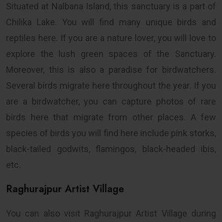
Situated at Nalbana Island, this sanctuary is a part of
Chilika Lake. You will find many unique birds and
reptiles here. If you are a nature lover, you will love to
explore the lush green spaces of the Sanctuary.
Moreover, this is also a paradise for birdwatchers.
Several birds migrate here throughout the year. If you
are a birdwatcher, you can capture photos of rare
birds here that migrate from other places. A few
species of birds you will find here include pink storks,
black-tailed godwits, flamingos, black-headed ibis,
etc.
Raghurajpur Artist Village
You can also visit Raghurajpur Artist Village during