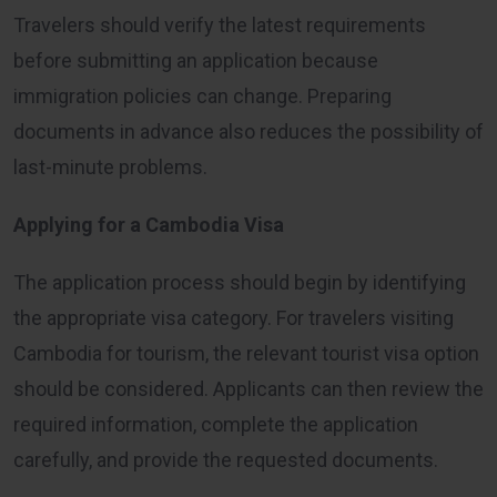
Travelers should verify the latest requirements
before submitting an application because
immigration policies can change. Preparing
documents in advance also reduces the possibility of
last-minute problems.
Applying for a Cambodia Visa
The application process should begin by identifying
the appropriate visa category. For travelers visiting
Cambodia for tourism, the relevant tourist visa option
should be considered. Applicants can then review the
required information, complete the application
carefully, and provide the requested documents.