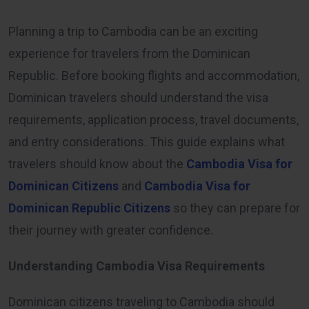
Planning a trip to Cambodia can be an exciting
experience for travelers from the Dominican
Republic. Before booking flights and accommodation,
Dominican travelers should understand the visa
requirements, application process, travel documents,
and entry considerations. This guide explains what
travelers should know about the
Cambodia Visa for
Dominican Citizens
and
Cambodia Visa for
Dominican Republic Citizens
so they can prepare for
their journey with greater confidence.
Understanding Cambodia Visa Requirements
Dominican citizens traveling to Cambodia should