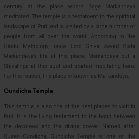
century at the place where Sage Markandeya
meditated. The temple is a testament to the spiritual
landscape of Puri and is visited by a large number of
people from all over the world. According to the
Hindu Mythology, once Lord Shiva saved Rishi
Markandeya’s life at this place. Markandeya put a
Shivalinga at this spot and started meditating here.
For this reason, this place is known as Markandeya.
Gundicha Temple
This temple is also one of the best places to visit in
Puri. It is the living testament to the bond between
the devotees and the divine power. Named after
Queen Gundicha, Gundicha Temple is one of the