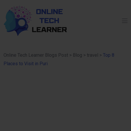
Online Tech Learner Blogs Post
>
Blog
>
travel
>
Top 8
Places to Visit in Puri