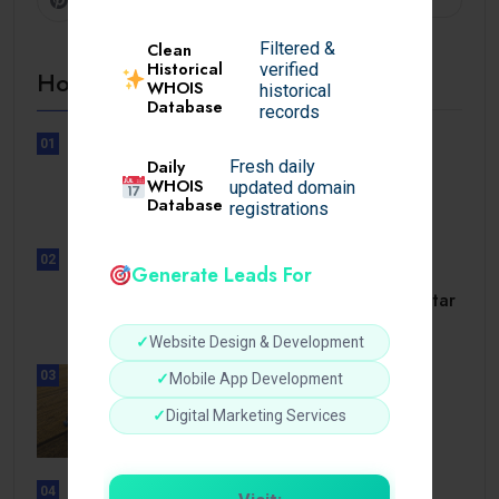
Filtered &
Clean
Historical
verified
Hot Topics
WHOIS
historical
Database
records
01
UNCATEGORIZED
Daily
Fresh daily
Lunubet inloggning som öppnar
WHOIS
updated domain
Database
dörrar till.
registrations
02
Generate Leads For
UNCATEGORIZED
Slotmonster utbetalningstid som tar
dig till.
✓
Website Design & Development
03
✓
Mobile App Development
BUSINESS
How a Reliable Domestic Oil
✓
Digital Marketing Services
Supplier.
04