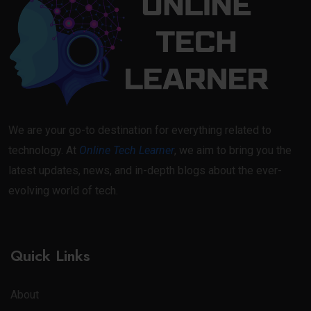
We are your go-to destination for everything related to
technology. At
Online Tech Learner
, we aim to bring you the
latest updates, news, and in-depth blogs about the ever-
evolving world of tech.
Quick Links
About