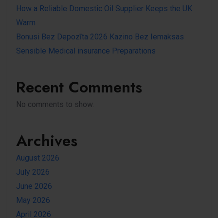
How a Reliable Domestic Oil Supplier Keeps the UK
Warm
Bonusi Bez Depozīta 2026 Kazino Bez Iemaksas
Sensible Medical insurance Preparations
Recent Comments
No comments to show.
Archives
August 2026
July 2026
June 2026
May 2026
April 2026