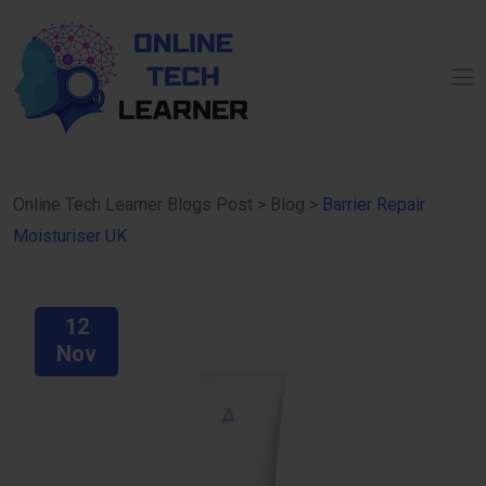
Online Tech Learner Blogs Post
>
Blog
>
Barrier Repair
Moisturiser UK
12
Nov