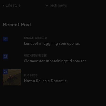
Lifestyle
Tech news
Recent Post
UNCATEGORIZED
01
Lunubet inloggning som öppnar.
UNCATEGORIZED
02
Slotmonster utbetalningstid som tar.
03
BUSINESS
How a Reliable Domestic.