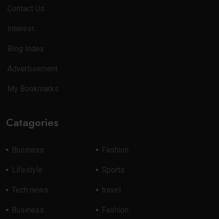
Contact Us
Interest
Blog Index
Advertisement
My Bookmarks
Catagories
Business
Fashion
Lifestyle
Sports
Tech news
travel
Business
Fashion