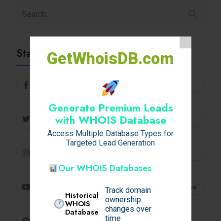
Stay Connected
GetWhoisDB.com
Facebook
Follow
Generate Premium Leads
Twitter
with WHOIS Database
Follow
Access Multiple Database Types for
Targeted Lead Generation
Instagram
Follow
Our WHOIS Databases
Youtube
Subscribe
Track domain
Historical
ownership
WHOIS
changes over
Database
time
Pinterest
Follow