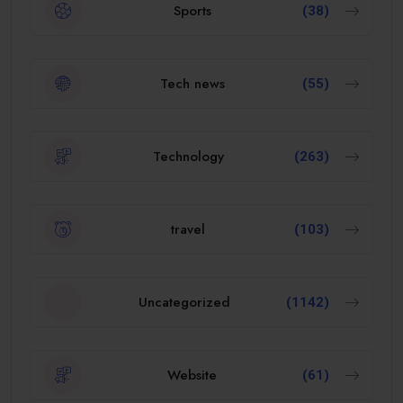
Sports
(38)
Tech news
(55)
Technology
(263)
travel
(103)
Uncategorized
(1142)
Website
(61)