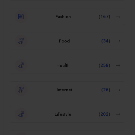
Fashion
(167)
Food
(34)
Health
(258)
Internet
(26)
Lifestyle
(202)