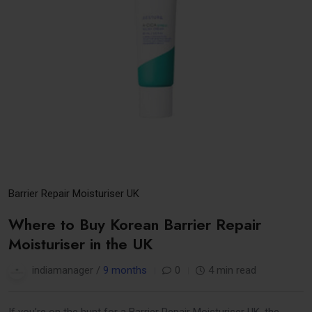
Barrier Repair Moisturiser UK
Where to Buy Korean Barrier Repair
Moisturiser in the UK
indiamanager /
9 months
0
4 min read