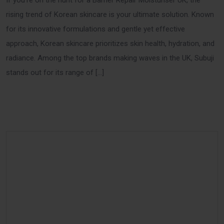
If you’re on the hunt for a Barrier Repair Moisturiser UK, the
rising trend of Korean skincare is your ultimate solution. Known
for its innovative formulations and gentle yet effective
approach, Korean skincare prioritizes skin health, hydration, and
radiance. Among the top brands making waves in the UK, Subuji
stands out for its range of […]