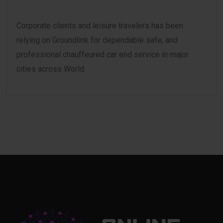
Corporate clients and leisure travelers has been
relying on Groundlink for dependable safe, and
professional chauffeured car end service in major
cities across World.