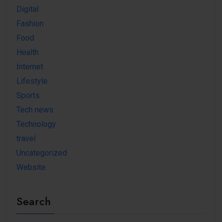
Digital
Fashion
Food
Health
Internet
Lifestyle
Sports
Tech news
Technology
travel
Uncategorized
Website
Search