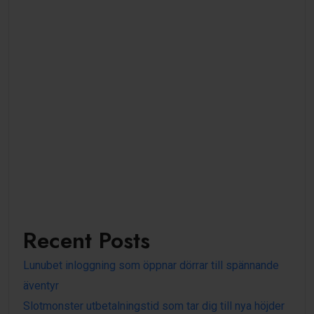
Recent Posts
Lunubet inloggning som öppnar dörrar till spännande
äventyr
Slotmonster utbetalningstid som tar dig till nya höjder