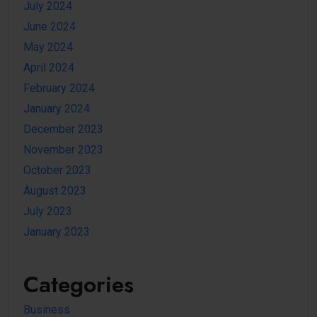
July 2024
June 2024
May 2024
April 2024
February 2024
January 2024
December 2023
November 2023
October 2023
August 2023
July 2023
January 2023
Categories
Business