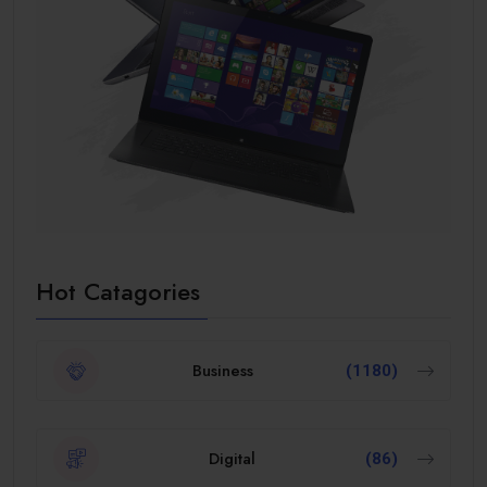
Hot Catagories
Business
(1180)
Digital
(86)