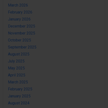
March 2026
February 2026
January 2026
December 2025
November 2025
October 2025
September 2025
August 2025
July 2025
May 2025
April 2025
March 2025
February 2025
January 2025
August 2024