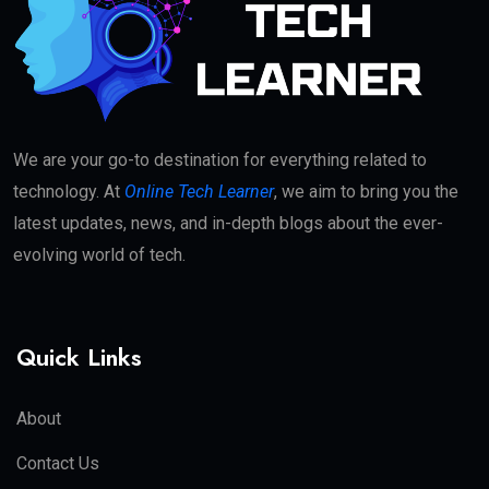
We are your go-to destination for everything related to
technology. At
Online Tech Learner
, we aim to bring you the
latest updates, news, and in-depth blogs about the ever-
evolving world of tech.
Quick Links
About
Contact Us