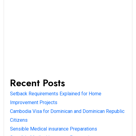
Recent Posts
Setback Requirements Explained for Home
Improvement Projects
Cambodia Visa for Dominican and Dominican Republic
Citizens
Sensible Medical insurance Preparations