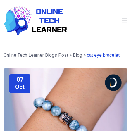
Online Tech Learner Blogs Post
>
Blog
>
cat eye bracelet
07
Oct