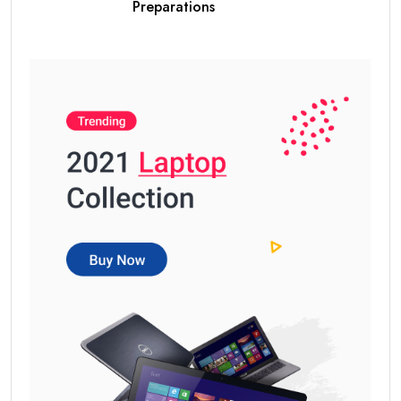
Preparations