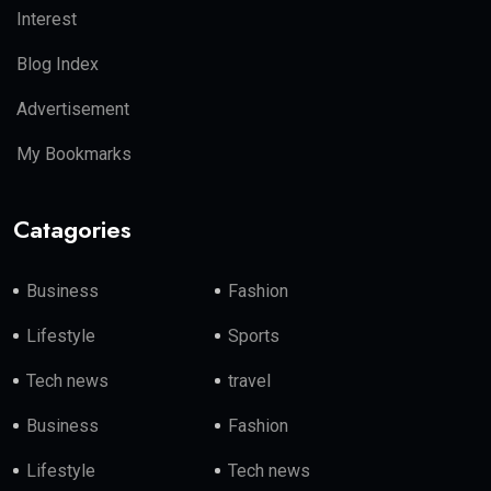
Interest
Blog Index
Advertisement
My Bookmarks
Catagories
Business
Fashion
Lifestyle
Sports
Tech news
travel
Business
Fashion
Lifestyle
Tech news