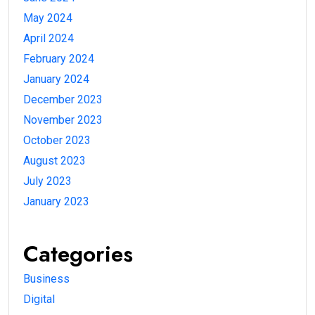
May 2024
April 2024
February 2024
January 2024
December 2023
November 2023
October 2023
August 2023
July 2023
January 2023
Categories
Business
Digital