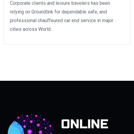
Corporate clients and leisure travelers has been
relying on Groundlink for dependable safe, and
professional chauffeured car end service in major
cities across World.