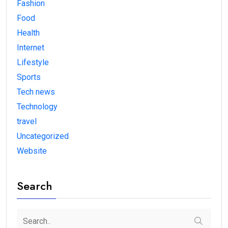
Fashion
Food
Health
Internet
Lifestyle
Sports
Tech news
Technology
travel
Uncategorized
Website
Search