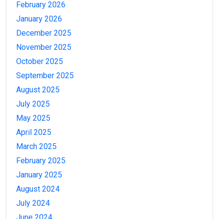
February 2026
January 2026
December 2025
November 2025
October 2025
September 2025
August 2025
July 2025
May 2025
April 2025
March 2025
February 2025
January 2025
August 2024
July 2024
June 2024