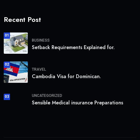
Recent Post
01
BUSINESS
Setback Requirements Explained for.
02
TRAVEL
Cambodia Visa for Dominican.
UNCATEGORIZED
03
Sensible Medical insurance Preparations