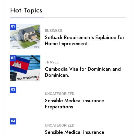
Hot Topics
01
BUSINESS
Setback Requirements Explained for
Home Improvement.
02
TRAVEL
Cambodia Visa for Dominican and
Dominican.
03
UNCATEGORIZED
Sensible Medical insurance
Preparations
04
UNCATEGORIZED
Sensible Medical insurance