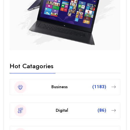
Hot Catagories
Business
(1183)
Digital
(86)