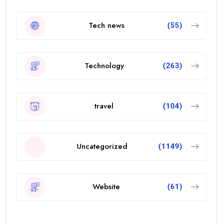
Tech news
(55)
Technology
(263)
travel
(104)
Uncategorized
(1149)
Website
(61)