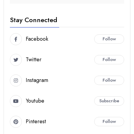
Stay Connected
Facebook
Follow
Twitter
Follow
Instagram
Follow
Youtube
Subscribe
Pinterest
Follow