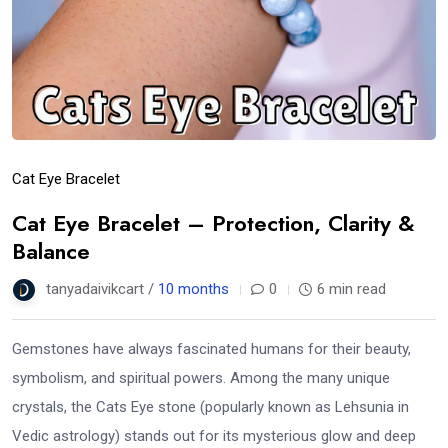
Cat Eye Bracelet
Cat Eye Bracelet – Protection, Clarity &
Balance
tanyadaivikcart /
10 months
0
6 min read
Gemstones have always fascinated humans for their beauty,
symbolism, and spiritual powers. Among the many unique
crystals, the Cats Eye stone (popularly known as Lehsunia in
Vedic astrology) stands out for its mysterious glow and deep