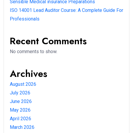
Sensible Medical insurance Preparations
ISO 14001 Lead Auditor Course: A Complete Guide For
Professionals
Recent Comments
No comments to show.
Archives
August 2026
July 2026
June 2026
May 2026
April 2026
March 2026