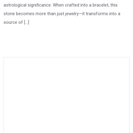
astrological significance. When crafted into a bracelet, this
stone becomes more than just jewelry—it transforms into a
source of […]