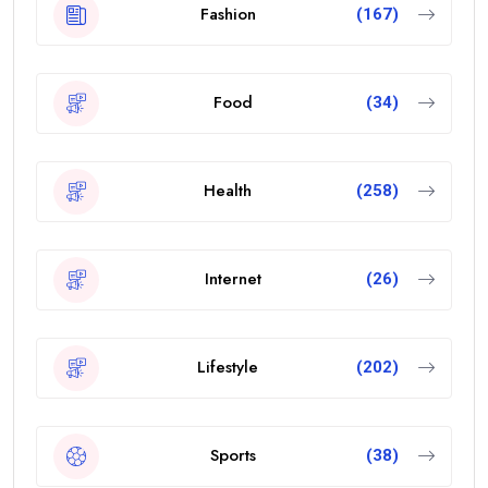
Fashion
(167)
Food
(34)
Health
(258)
Internet
(26)
Lifestyle
(202)
Sports
(38)