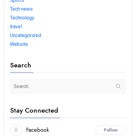
Sports
Tech news
Technology
travel
Uncategorized
Website
Search
Stay Connected
Facebook
Follow