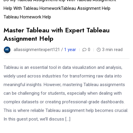
Help With Tableau Homework
Tableau Assignment Help
Tableau Homework Help
Master Tableau with Expert Tableau
Assignment Help
allassignmentexpert121 /
1 year
0
3 min read
Tableau is an essential tool in data visualization and analysis,
widely used across industries for transforming raw data into
meaningful insights. However, mastering Tableau assignments
can be challenging for students, especially when dealing with
complex datasets or creating professional-grade dashboards.
This is where reliable Tableau assignment help becomes crucial.
In this guest post, we’ll discuss […]