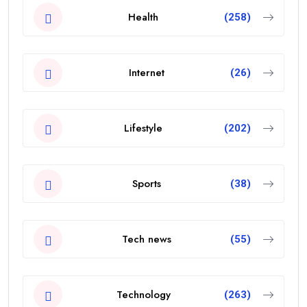
Health
(258)
Internet
(26)
Lifestyle
(202)
Sports
(38)
Tech news
(55)
Technology
(263)