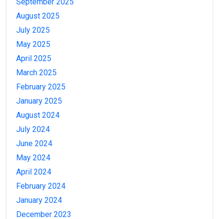
September 2025
August 2025
July 2025
May 2025
April 2025
March 2025
February 2025
January 2025
August 2024
July 2024
June 2024
May 2024
April 2024
February 2024
January 2024
December 2023