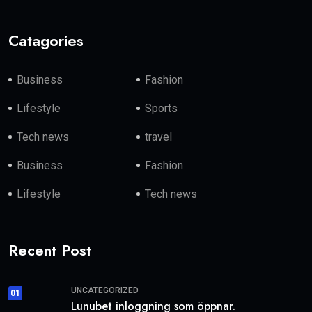
Catagories
Business
Fashion
Lifestyle
Sports
Tech news
travel
Business
Fashion
Lifestyle
Tech news
Recent Post
UNCATEGORIZED
01
Lunubet inloggning som öppnar.