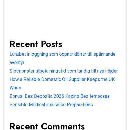
Recent Posts
Lunubet inloggning som öppnar dörrar till spännande
äventyr
Slotmonster utbetalningstid som tar dig till nya höjder
How a Reliable Domestic Oil Supplier Keeps the UK
Warm
Bonusi Bez Depozīta 2026 Kazino Bez Iemaksas
Sensible Medical insurance Preparations
Recent Comments