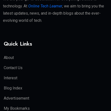
technology. At
Online Tech Learner
, we aim to bring you the
latest updates, news, and in-depth blogs about the ever-
evolving world of tech.
Quick Links
About
Contact Us
Interest
Blog Index
Advertisement
My Bookmarks