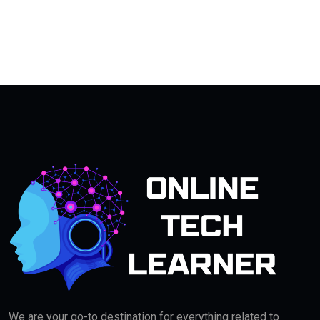
We are your go-to destination for everything related to