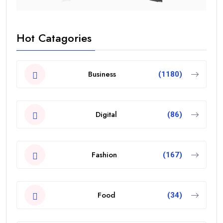
Hot Catagories
Business
(1180)
Digital
(86)
Fashion
(167)
Food
(34)