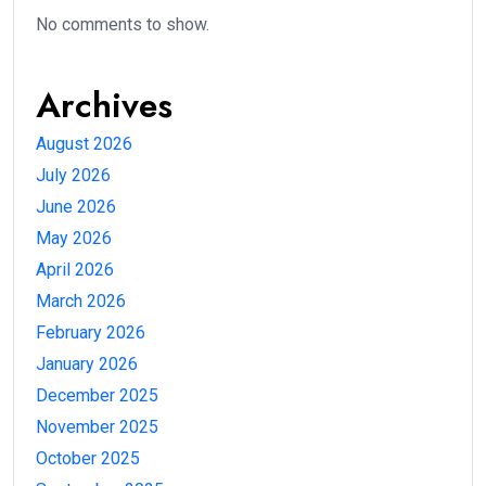
No comments to show.
Archives
August 2026
July 2026
June 2026
May 2026
April 2026
March 2026
February 2026
January 2026
December 2025
November 2025
October 2025