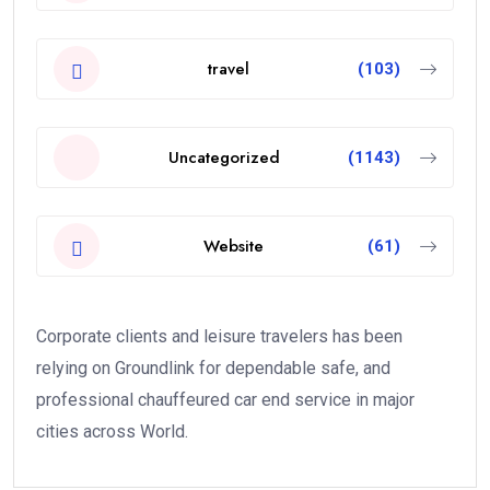
travel
(103)
Uncategorized
(1143)
Website
(61)
Corporate clients and leisure travelers has been
relying on Groundlink for dependable safe, and
professional chauffeured car end service in major
cities across World.