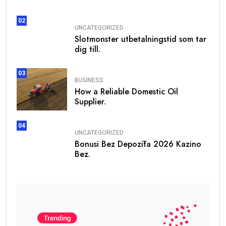
02
UNCATEGORIZED
Slotmonster utbetalningstid som tar
dig till.
03
BUSINESS
How a Reliable Domestic Oil
Supplier.
04
UNCATEGORIZED
Bonusi Bez Depozīta 2026 Kazino
Bez.