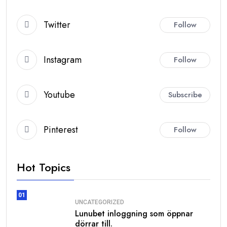
Twitter
Follow
Instagram
Follow
Youtube
Subscribe
Pinterest
Follow
Hot Topics
01
UNCATEGORIZED
Lunubet inloggning som öppnar
dörrar till.