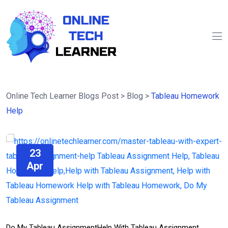
Online Tech Learner Blogs Post
>
Blog
>
Tableau Homework
Help
23
Apr
Do My Tableau Assignment
Help With Tableau Assignment