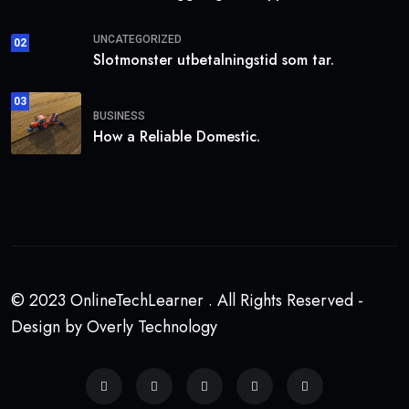
UNCATEGORIZED
02
Slotmonster utbetalningstid som tar.
03
BUSINESS
How a Reliable Domestic.
© 2023 OnlineTechLearner . All Rights Reserved -
Design by Overly Technology