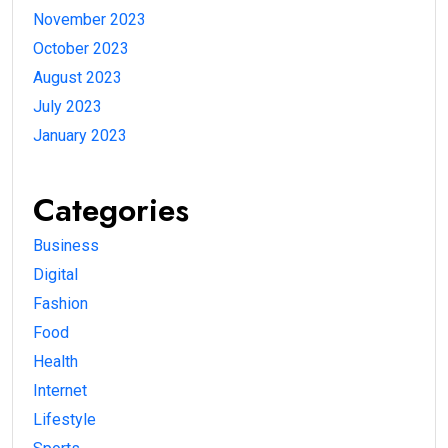
November 2023
October 2023
August 2023
July 2023
January 2023
Categories
Business
Digital
Fashion
Food
Health
Internet
Lifestyle