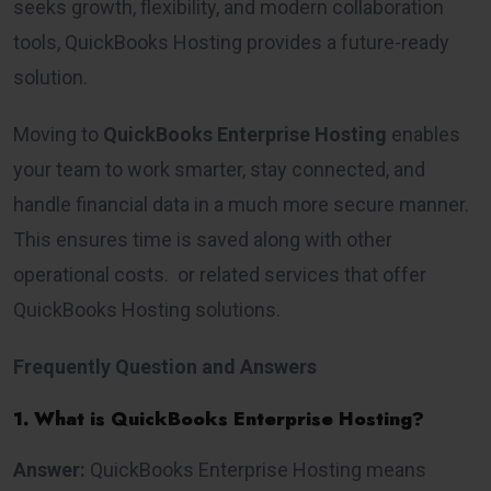
seeks growth, flexibility, and modern collaboration
tools, QuickBooks Hosting provides a future-ready
solution.
Moving to
QuickBooks Enterprise Hosting
enables
your team to work smarter, stay connected, and
handle financial data in a much more secure manner.
This ensures time is saved along with other
operational costs. or related services that offer
QuickBooks Hosting solutions.
Frequently Question and Answers
1. What is QuickBooks Enterprise Hosting?
Answer:
QuickBooks Enterprise Hosting means