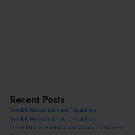
Recent Posts
Sensible Medical insurance Preparations
Sensible Medical insurance Preparations
ISO 14001 Lead Auditor Course: A Complete Guide For