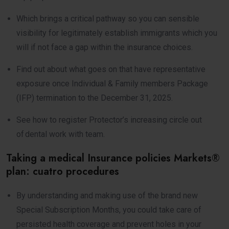
Which brings a critical pathway so you can sensible
visibility for legitimately establish immigrants which you
will if not face a gap within the insurance choices.
Find out about what goes on that have representative
exposure once Individual & Family members Package
(IFP) termination to the December 31, 2025.
See how to register Protector’s increasing circle out
of dental work with team.
Taking a medical Insurance policies Markets®
plan: cuatro procedures
By understanding and making use of the brand new
Special Subscription Months, you could take care of
persisted health coverage and prevent holes in your