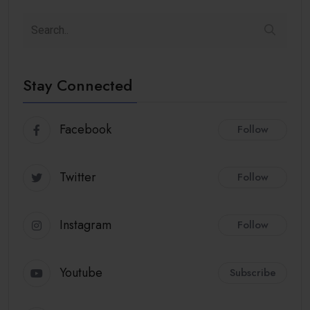
Stay Connected
Facebook
Follow
Twitter
Follow
Instagram
Follow
Youtube
Subscribe