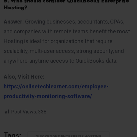
5. Who should consider QuickBooks Enterprise
Hosting?
Answer:
Growing businesses, accountants, CPAs,
and companies with remote teams benefit the most.
Hosting is ideal for organizations that require
scalability, multi-user access, strong security, and
anywhere-anytime access to QuickBooks data.
Also, Visit Here:
https://onlinetechlearner.com/employee-
productivity-monitoring-software/
Post Views:
338
Tags:
QUICKBOOKS ENTERPRISE HOSTING