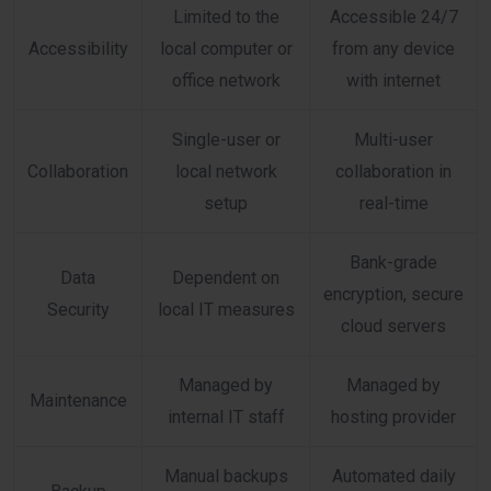
Limited to the
Accessible 24/7
Accessibility
local computer or
from any device
office network
with internet
Single-user or
Multi-user
Collaboration
local network
collaboration in
setup
real-time
Bank-grade
Data
Dependent on
encryption, secure
Security
local IT measures
cloud servers
Managed by
Managed by
Maintenance
internal IT staff
hosting provider
Manual backups
Automated daily