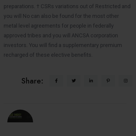
preparations. † CSRs variations out of Restricted and
you will No can also be found for the most other
metal level agreements for people in federally
approved tribes and you will ANCSA corporation
investors. You will find a supplementary premium
recharged of these elective benefits.
Share: