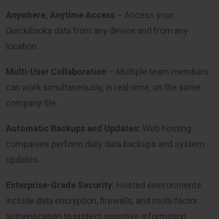
Anywhere, Anytime Access
– Access your
QuickBooks data from any device and from any
location.
Multi-User Collaboration
– Multiple team members
can work simultaneously, in real-time, on the same
company file.
Automatic Backups and Updates:
Web hosting
companies perform daily data backups and system
updates.
Enterprise-Grade Security:
Hosted environments
include data encryption, firewalls, and multi-factor
authentication to protect sensitive information.