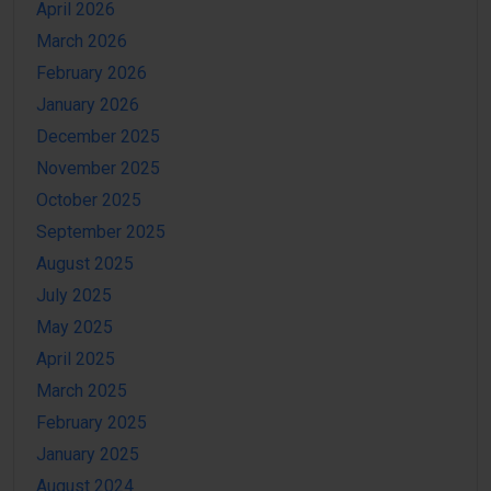
April 2026
March 2026
February 2026
January 2026
December 2025
November 2025
October 2025
September 2025
August 2025
July 2025
May 2025
April 2025
March 2025
February 2025
January 2025
August 2024