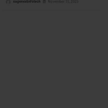
sagenextinfotech
November 15, 2025