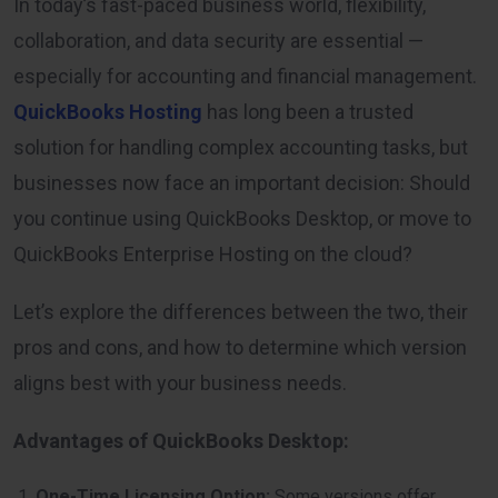
In today’s fast-paced business world, flexibility,
collaboration, and data security are essential —
especially for accounting and financial management.
QuickBooks Hosting
has long been a trusted
solution for handling complex accounting tasks, but
businesses now face an important decision: Should
you continue using QuickBooks Desktop, or move to
QuickBooks Enterprise Hosting on the cloud?
Let’s explore the differences between the two, their
pros and cons, and how to determine which version
aligns best with your business needs.
Advantages of QuickBooks Desktop:
One-Time Licensing Option:
Some versions offer