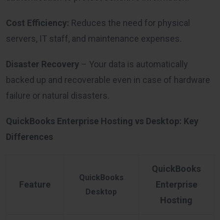
Cost Efficiency:
Reduces the need for physical
servers, IT staff, and maintenance expenses.
Disaster Recovery
– Your data is automatically
backed up and recoverable even in case of hardware
failure or natural disasters.
QuickBooks Enterprise Hosting vs Desktop: Key
Differences
QuickBooks
QuickBooks
Feature
Enterprise
Desktop
Hosting