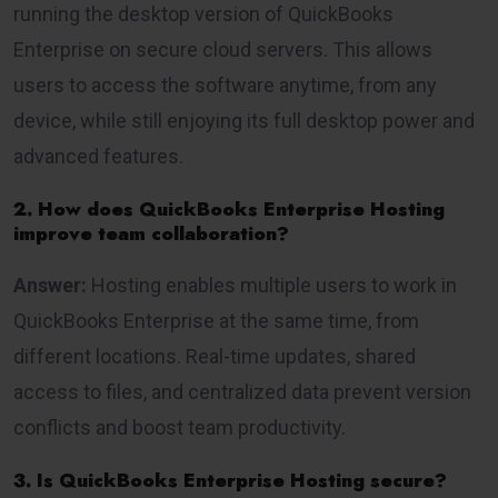
running the desktop version of QuickBooks
Enterprise on secure cloud servers. This allows
users to access the software anytime, from any
device, while still enjoying its full desktop power and
advanced features.
2. How does QuickBooks Enterprise Hosting
improve team collaboration?
Answer:
Hosting enables multiple users to work in
QuickBooks Enterprise at the same time, from
different locations. Real-time updates, shared
access to files, and centralized data prevent version
conflicts and boost team productivity.
3. Is QuickBooks Enterprise Hosting secure?