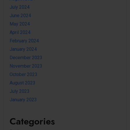
July 2024
June 2024
May 2024
April 2024
February 2024
January 2024
December 2023
November 2023
October 2023
August 2023
July 2023
January 2023
Categories