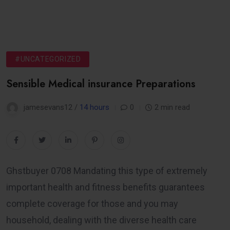
#UNCATEGORIZED
Sensible Medical insurance Preparations
jamesevans12 /
14 hours
0
2 min read
Ghstbuyer 0708 Mandating this type of extremely
important health and fitness benefits guarantees
complete coverage for those and you may
household, dealing with the diverse health care