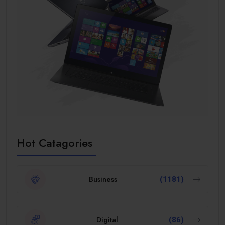
Hot Catagories
Business
(1181)
Digital
(86)