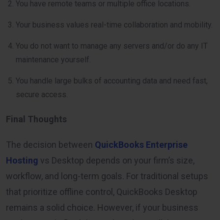
You have remote teams or multiple office locations.
Your business values real-time collaboration and mobility.
You do not want to manage any servers and/or do any IT
maintenance yourself.
You handle large bulks of accounting data and need fast,
secure access.
Final Thoughts
The decision between
QuickBooks Enterprise
Hosting
vs Desktop depends on your firm’s size,
workflow, and long-term goals. For traditional setups
that prioritize offline control, QuickBooks Desktop
remains a solid choice. However, if your business