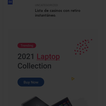
04
UNCATEGORIZED
Lista de casinos con retiro
instantáneo.