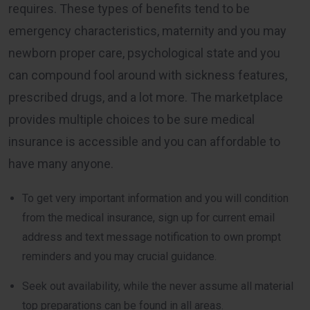
requires. These types of benefits tend to be
emergency characteristics, maternity and you may
newborn proper care, psychological state and you
can compound fool around with sickness features,
prescribed drugs, and a lot more. The marketplace
provides multiple choices to be sure medical
insurance is accessible and you can affordable to
have many anyone.
To get very important information and you will condition
from the medical insurance, sign up for current email
address and text message notification to own prompt
reminders and you may crucial guidance.
Seek out availability, while the never assume all material
top preparations can be found in all areas.