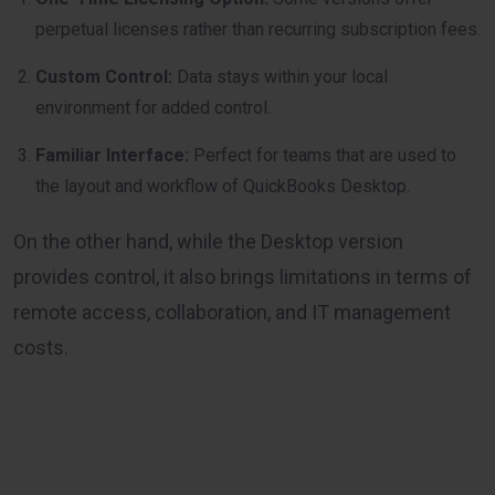
perpetual licenses rather than recurring subscription fees.
Custom Control:
Data stays within your local
environment for added control.
Familiar Interface:
Perfect for teams that are used to
the layout and workflow of QuickBooks Desktop.
On the other hand, while the Desktop version
provides control, it also brings limitations in terms of
remote access, collaboration, and IT management
costs.