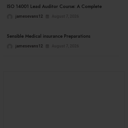
ISO 14001 Lead Auditor Course: A Complete
jamesevans12
August 7, 2026
Sensible Medical insurance Preparations
jamesevans12
August 7, 2026