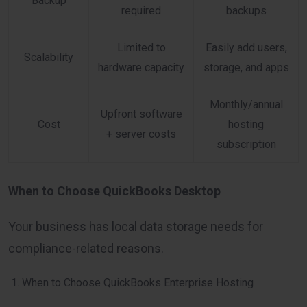
Backup
required
backups
Limited to
Easily add users,
Scalability
hardware capacity
storage, and apps
Monthly/annual
Upfront software
Cost
hosting
+ server costs
subscription
When to Choose QuickBooks Desktop
Your business has local data storage needs for
compliance-related reasons.
When to Choose QuickBooks Enterprise Hosting