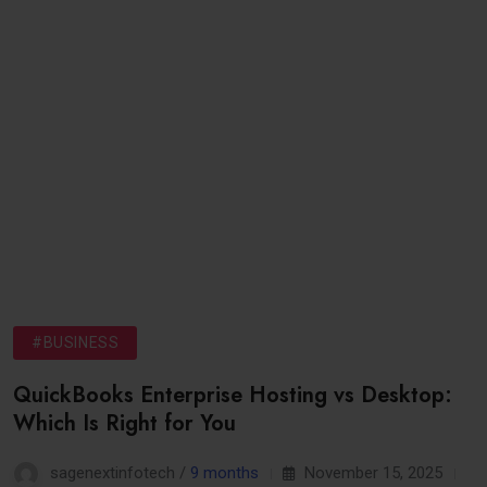
#BUSINESS
QuickBooks Enterprise Hosting vs Desktop:
Which Is Right for You
sagenextinfotech /
9 months
November 15, 2025