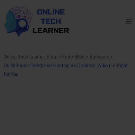
Online Tech Learner Blogs Post
>
Blog
>
Business
>
QuickBooks Enterprise Hosting vs Desktop: Which Is Right
for You