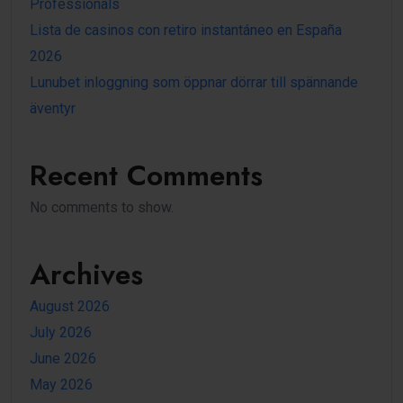
Professionals
Lista de casinos con retiro instantáneo en España
2026
Lunubet inloggning som öppnar dörrar till spännande
äventyr
Recent Comments
No comments to show.
Archives
August 2026
July 2026
June 2026
May 2026