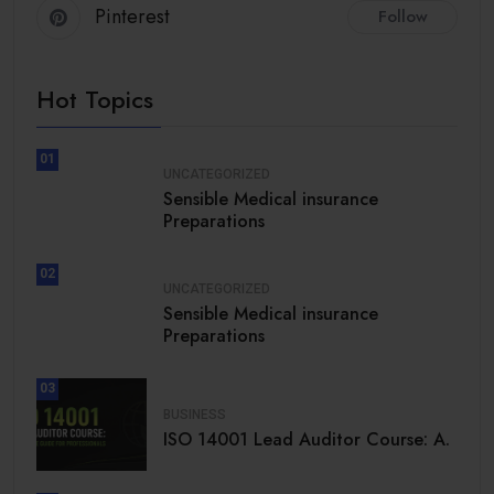
Pinterest
Follow
Hot Topics
01
UNCATEGORIZED
Sensible Medical insurance
Preparations
02
UNCATEGORIZED
Sensible Medical insurance
Preparations
03
BUSINESS
ISO 14001 Lead Auditor Course: A.