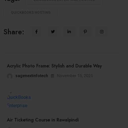
QUICKBOOKS HOSTING
Share:
Acrylic Photo Frame: Stylish and Durable Way
sagenextinfotech
November 15, 2025
Air Ticketing Course in Rawalpindi