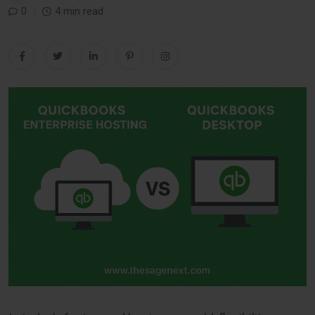
0
4 min read