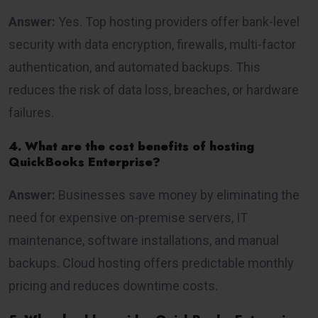
Answer:
Yes. Top hosting providers offer bank-level
security with data encryption, firewalls, multi-factor
authentication, and automated backups. This
reduces the risk of data loss, breaches, or hardware
failures.
4. What are the cost benefits of hosting
QuickBooks Enterprise?
Answer:
Businesses save money by eliminating the
need for expensive on-premise servers, IT
maintenance, software installations, and manual
backups. Cloud hosting offers predictable monthly
pricing and reduces downtime costs.