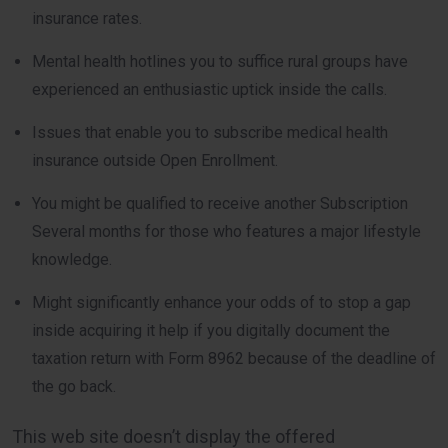
insurance rates.
Mental health hotlines you to suffice rural groups have
experienced an enthusiastic uptick inside the calls.
Issues that enable you to subscribe medical health
insurance outside Open Enrollment.
You might be qualified to receive another Subscription
Several months for those who features a major lifestyle
knowledge.
Might significantly enhance your odds of to stop a gap
inside acquiring it help if you digitally document the
taxation return with Form 8962 because of the deadline of
the go back.
This web site doesn’t display the offered