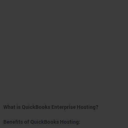
What is QuickBooks Enterprise Hosting?
Benefits of QuickBooks Hosting: