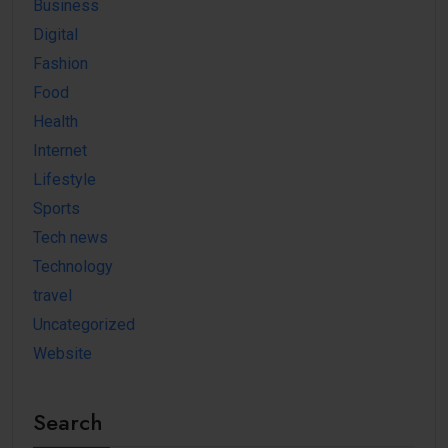
Business
Digital
Fashion
Food
Health
Internet
Lifestyle
Sports
Tech news
Technology
travel
Uncategorized
Website
Search