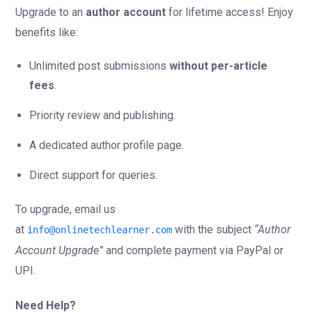
Upgrade to an
author account
for lifetime access! Enjoy
benefits like:
Unlimited post submissions
without per-article
fees
.
Priority review and publishing.
A dedicated author profile page.
Direct support for queries.
To upgrade, email us
at
with the subject
“Author
info@onlinetechlearner.com
Account Upgrade”
and complete payment via PayPal or
UPI.
Need Help?