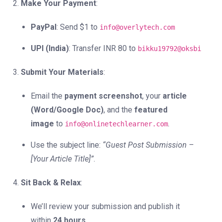
Make Your Payment
:
PayPal
: Send $1 to
info@overlytech.com
UPI (India)
: Transfer INR 80 to
bikku19792@oksbi
Submit Your Materials
:
Email the
payment screenshot
, your
article
(Word/Google Doc)
, and the
featured
image
to
.
info@onlinetechlearner.com
Use the subject line:
“Guest Post Submission –
[Your Article Title]”
.
Sit Back & Relax
:
We’ll review your submission and publish it
within
24 hours
.