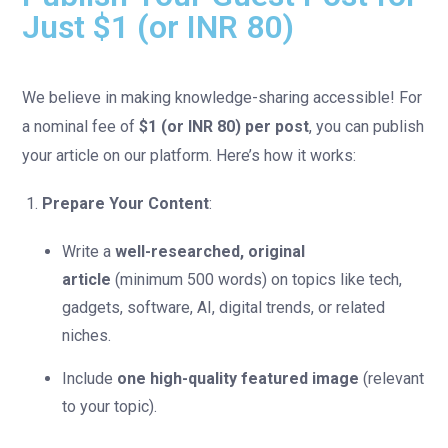
Just $1 (or INR 80)
We believe in making knowledge-sharing accessible! For
a nominal fee of
$1 (or INR 80) per post
, you can publish
your article on our platform. Here’s how it works:
Prepare Your Content
:
Write a
well-researched, original
article
(minimum 500 words) on topics like tech,
gadgets, software, AI, digital trends, or related
niches.
Include
one high-quality featured image
(relevant
to your topic).