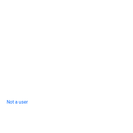
Not a user