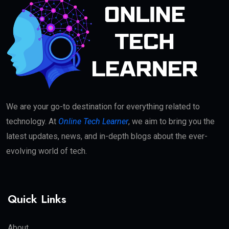
We are your go-to destination for everything related to
technology. At
Online Tech Learner
, we aim to bring you the
latest updates, news, and in-depth blogs about the ever-
evolving world of tech.
Quick Links
About