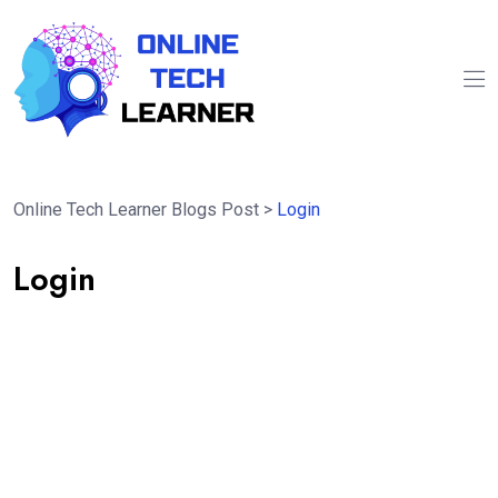
Online Tech Learner Blogs Post
>
Login
Login