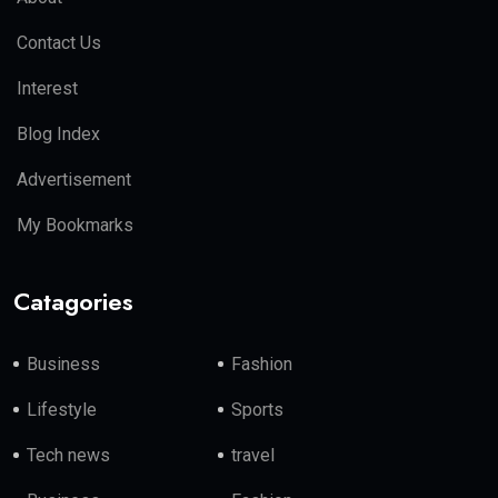
Contact Us
Interest
Blog Index
Advertisement
My Bookmarks
Catagories
Business
Fashion
Lifestyle
Sports
Tech news
travel