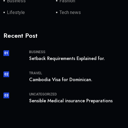
Business
Fashion
Lifestyle
Tech news
Recent Post
BUSINESS
01
Setback Requirements Explained for.
TRAVEL
02
Cambodia Visa for Dominican.
UNCATEGORIZED
03
Sensible Medical insurance Preparations