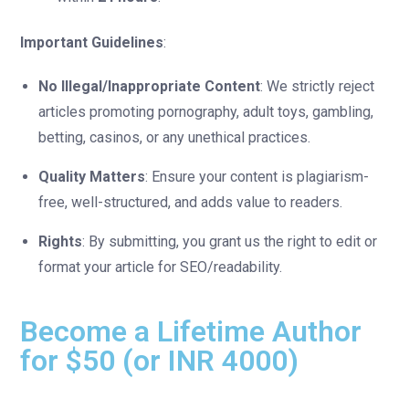
Important Guidelines
:
No Illegal/Inappropriate Content
: We strictly reject
articles promoting pornography, adult toys, gambling,
betting, casinos, or any unethical practices.
Quality Matters
: Ensure your content is plagiarism-
free, well-structured, and adds value to readers.
Rights
: By submitting, you grant us the right to edit or
format your article for SEO/readability.
Become a Lifetime Author
for $50 (or INR 4000)