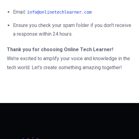
Email:
info@onlinetechlearner.com
Ensure you check your spam folder if you don’t receive
a response within 24 hours.
Thank you for choosing Online Tech Learner!
We’re excited to amplify your voice and knowledge in the
tech world. Let’s create something amazing together!