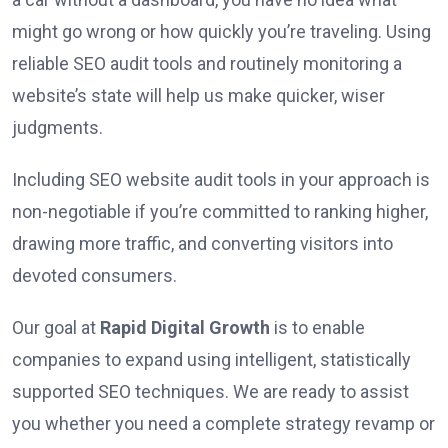
might go wrong or how quickly you’re traveling. Using
reliable SEO audit tools and routinely monitoring a
website’s state will help us make quicker, wiser
judgments.
Including SEO website audit tools in your approach is
non-negotiable if you’re committed to ranking higher,
drawing more traffic, and converting visitors into
devoted consumers.
Our goal at
Rapid Digital Growth
is to enable
companies to expand using intelligent, statistically
supported SEO techniques. We are ready to assist
you whether you need a complete strategy revamp or