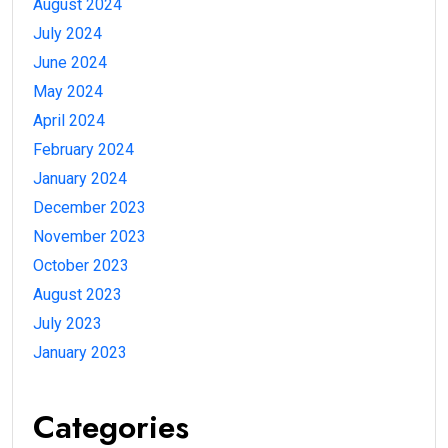
August 2024
July 2024
June 2024
May 2024
April 2024
February 2024
January 2024
December 2023
November 2023
October 2023
August 2023
July 2023
January 2023
Categories