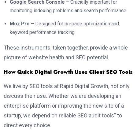
Google Search Console –
Crucially important for
monitoring indexing problems and search performance.
Moz Pro –
Designed for on-page optimization and
keyword performance tracking.
These instruments, taken together, provide a whole
picture of website health and SEO potential.
How Quick Digital Growth Uses Client SEO Tools
We live by SEO tools at Rapid Digital Growth, not only
discuss their use. Whether we are developing an
enterprise platform or improving the new site of a
startup, we depend on reliable SEO audit tools” to
direct every choice.