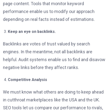
page content. Tools that monitor keyword
performance enable us to modify our approach
depending on real facts instead of estimations.
Keep an eye on backlinks.
Backlinks are votes of trust valued by search
engines. In the meantime, not all backlinks are
helpful. Audit systems enable us to find and disavow
negative links before they affect ranks.
Competitive Analysis
We must know what others are doing to keep ahead
in cutthroat marketplaces like the USA and the UK.
SEO tools let us compare our performance to rivals,