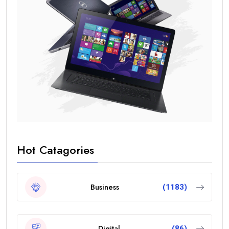
Hot Catagories
Business
(1183)
Digital
(86)