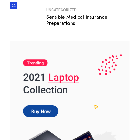
04
UNCATEGORIZED
Sensible Medical insurance
Preparations