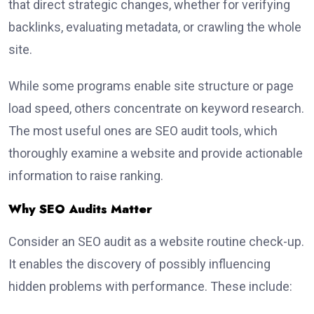
that direct strategic changes, whether for verifying
backlinks, evaluating metadata, or crawling the whole
site.
While some programs enable site structure or page
load speed, others concentrate on keyword research.
The most useful ones are SEO audit tools, which
thoroughly examine a website and provide actionable
information to raise ranking.
Why SEO Audits Matter
Consider an SEO audit as a website routine check-up.
It enables the discovery of possibly influencing
hidden problems with performance. These include: