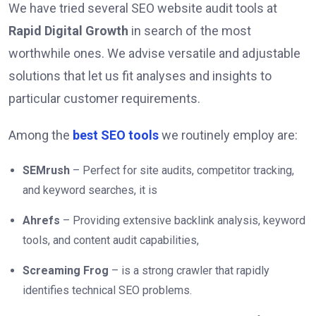
We have tried several SEO website audit tools at
Rapid Digital Growth
in search of the most
worthwhile ones. We advise versatile and adjustable
solutions that let us fit analyses and insights to
particular customer requirements.
Among the
best SEO tools
we routinely employ are:
SEMrush
– Perfect for site audits, competitor tracking,
and keyword searches, it is
Ahrefs
– Providing extensive backlink analysis, keyword
tools, and content audit capabilities,
Screaming Frog
– is a strong crawler that rapidly
identifies technical SEO problems.