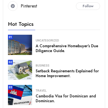
Pinterest
Follow
Hot Topics
01
UNCATEGORIZED
A Comprehensive Homebuyer’s Due
Diligence Guide.
02
BUSINESS
Setback Requirements Explained for
Home Improvement.
03
TRAVEL
Cambodia Visa for Dominican and
Dominican.