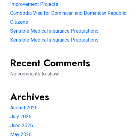
Improvement Projects
Cambodia Visa for Dominican and Dominican Republic
Citizens
Sensible Medical insurance Preparations
Sensible Medical insurance Preparations
Recent Comments
No comments to show.
Archives
August 2026
July 2026
June 2026
May 2026