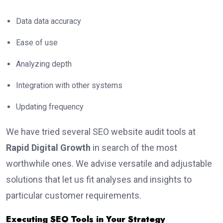
Data data accuracy
Ease of use
Analyzing depth
Integration with other systems
Updating frequency
We have tried several SEO website audit tools at
Rapid Digital Growth
in search of the most
worthwhile ones. We advise versatile and adjustable
solutions that let us fit analyses and insights to
particular customer requirements.
Executing SEO Tools in Your Strategy