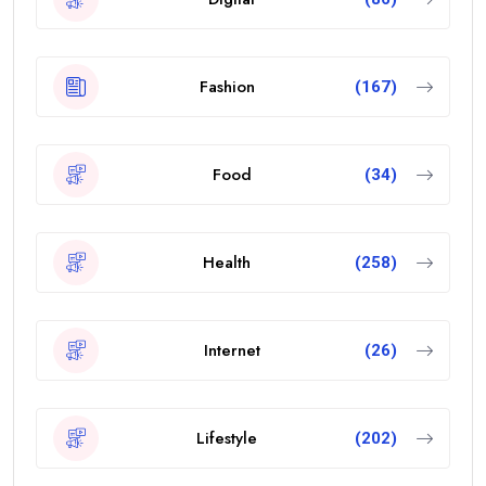
Fashion
(167)
Food
(34)
Health
(258)
Internet
(26)
Lifestyle
(202)