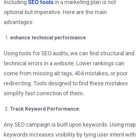
Including
SEO tools
in a marketing plan is not
optional but imperative. Here are the main
advantages:
enhance technical performance
Using tools for SEO audits, we can find structural and
technical errors in a website. Lower rankings can
come from missing alt tags, 404 mistakes, or poor
redirecting. Tools designed to find these mistakes
simplify fast correction of them.
Track Keyword Performance:
Any SEO campaign is built upon keywords. Using map
keywords increases visibility by tying user intent with