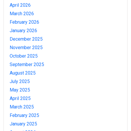
April 2026
March 2026
February 2026
January 2026
December 2025
November 2025
October 2025
September 2025
August 2025
July 2025
May 2025
April 2025
March 2025
February 2025
January 2025