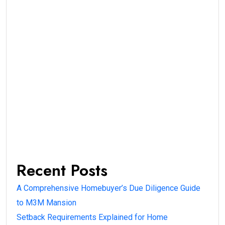
Recent Posts
A Comprehensive Homebuyer’s Due Diligence Guide
to M3M Mansion
Setback Requirements Explained for Home