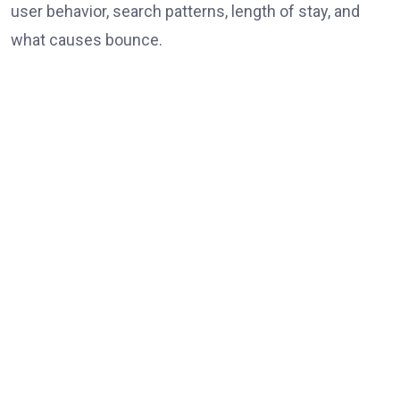
user behavior, search patterns, length of stay, and
what causes bounce.