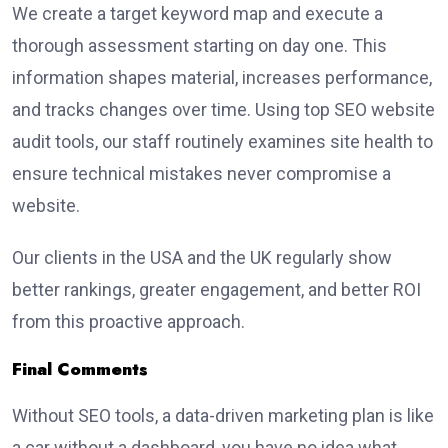
We create a target keyword map and execute a
thorough assessment starting on day one. This
information shapes material, increases performance,
and tracks changes over time. Using top SEO website
audit tools, our staff routinely examines site health to
ensure technical mistakes never compromise a
website.
Our clients in the USA and the UK regularly show
better rankings, greater engagement, and better ROI
from this proactive approach.
Final Comments
Without SEO tools, a data-driven marketing plan is like
a car without a dashboard, you have no idea what