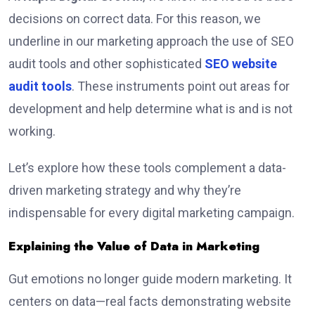
decisions on correct data. For this reason, we
underline in our marketing approach the use of SEO
audit tools and other sophisticated
SEO website
audit tools
. These instruments point out areas for
development and help determine what is and is not
working.
Let’s explore how these tools complement a data-
driven marketing strategy and why they’re
indispensable for every digital marketing campaign.
Explaining the Value of Data in Marketing
Gut emotions no longer guide modern marketing. It
centers on data—real facts demonstrating website