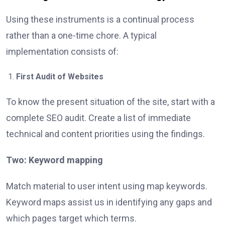
Using these instruments is a continual process
rather than a one-time chore. A typical
implementation consists of:
First Audit of Websites
To know the present situation of the site, start with a
complete SEO audit. Create a list of immediate
technical and content priorities using the findings.
Two: Keyword mapping
Match material to user intent using map keywords.
Keyword maps assist us in identifying any gaps and
which pages target which terms.