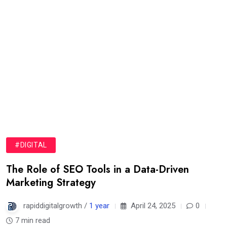
#DIGITAL
The Role of SEO Tools in a Data-Driven
Marketing Strategy
rapiddigitalgrowth /
1 year
April 24, 2025
0
7 min read