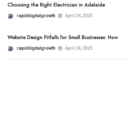
Choosing the Right Electrician in Adelaide
rapiddigitalgrowth
April 24, 2025
Website Design Pitfalls for Small Businesses: How
rapiddigitalgrowth
April 24, 2025