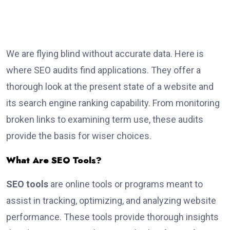
We are flying blind without accurate data. Here is
where SEO audits find applications. They offer a
thorough look at the present state of a website and
its search engine ranking capability. From monitoring
broken links to examining term use, these audits
provide the basis for wiser choices.
What Are SEO Tools?
SEO tools
are online tools or programs meant to
assist in tracking, optimizing, and analyzing website
performance. These tools provide thorough insights