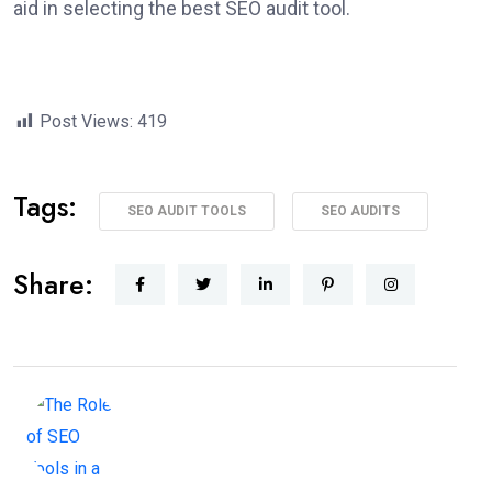
aid in selecting the best SEO audit tool.
Post Views:
419
Tags:
SEO AUDIT TOOLS
SEO AUDITS
Share: