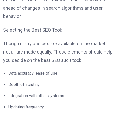
ahead of changes in search algorithms and user
behavior.
Selecting the Best SEO Tool:
Though many choices are available on the market,
not all are made equally. These elements should help
you decide on the best SEO audit tool:
Data accuracy: ease of use
Depth of scrutiny
Integration with other systems
Updating frequency