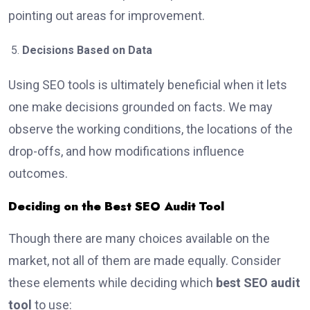
pointing out areas for improvement.
Decisions Based on Data
Using SEO tools is ultimately beneficial when it lets
one make decisions grounded on facts. We may
observe the working conditions, the locations of the
drop-offs, and how modifications influence
outcomes.
Deciding on the Best SEO Audit Tool
Though there are many choices available on the
market, not all of them are made equally. Consider
these elements while deciding which
best SEO audit
tool
to use: