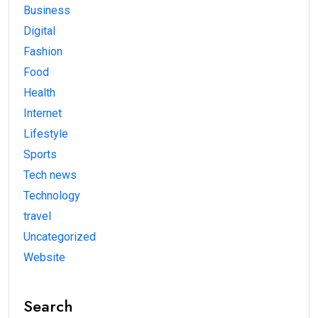
Business
Digital
Fashion
Food
Health
Internet
Lifestyle
Sports
Tech news
Technology
travel
Uncategorized
Website
Search