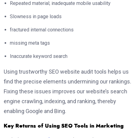
Repeated material; inadequate mobile usability
Slowness in page loads
fractured internal connections
missing meta tags
Inaccurate keyword search
Using trustworthy SEO website audit tools helps us
find the precise elements undermining our rankings.
Fixing these issues improves our website’s search
engine crawling, indexing, and ranking, thereby
enabling Google and Bing.
Key Returns of Using SEO Tools in Marketing