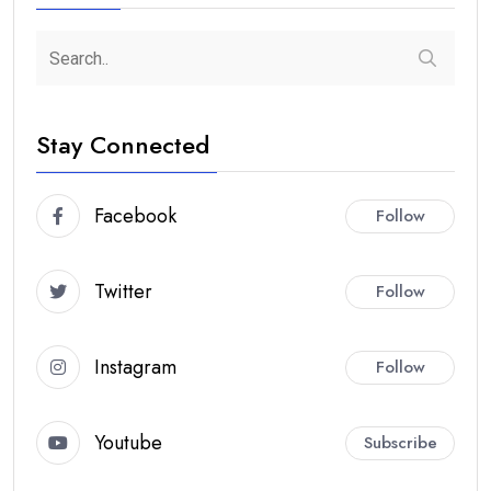
Stay Connected
Facebook
Follow
Twitter
Follow
Instagram
Follow
Youtube
Subscribe