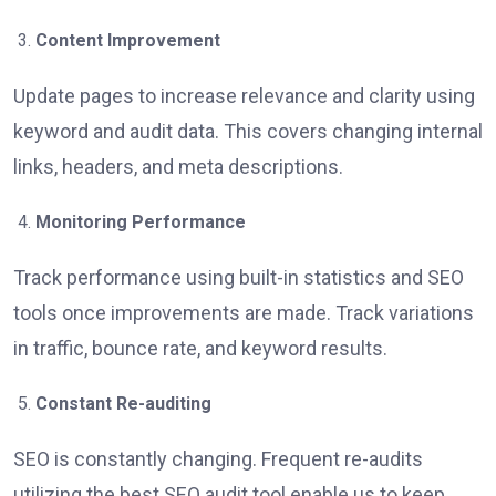
Content Improvement
Update pages to increase relevance and clarity using
keyword and audit data. This covers changing internal
links, headers, and meta descriptions.
Monitoring Performance
Track performance using built-in statistics and SEO
tools once improvements are made. Track variations
in traffic, bounce rate, and keyword results.
Constant Re-auditing
SEO is constantly changing. Frequent re-audits
utilizing the best SEO audit tool enable us to keep