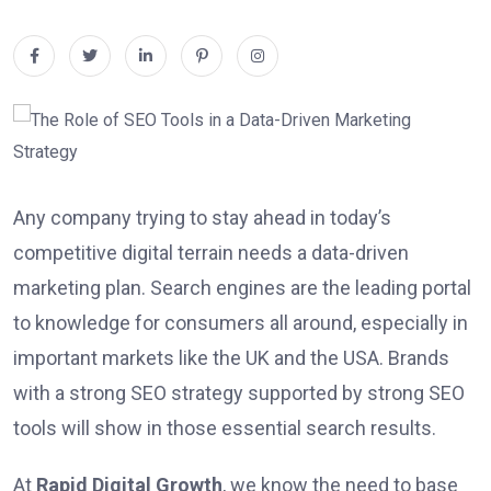
Any company trying to stay ahead in today’s
competitive digital terrain needs a data-driven
marketing plan. Search engines are the leading portal
to knowledge for consumers all around, especially in
important markets like the UK and the USA. Brands
with a strong SEO strategy supported by strong SEO
tools will show in those essential search results.
At
Rapid Digital Growth
, we know the need to base