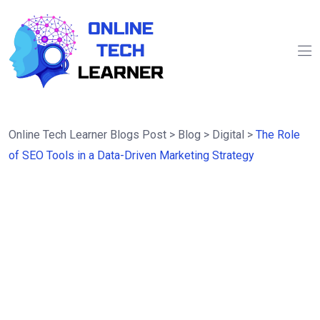
Online Tech Learner Blogs Post
>
Blog
>
Digital
>
The Role
of SEO Tools in a Data-Driven Marketing Strategy