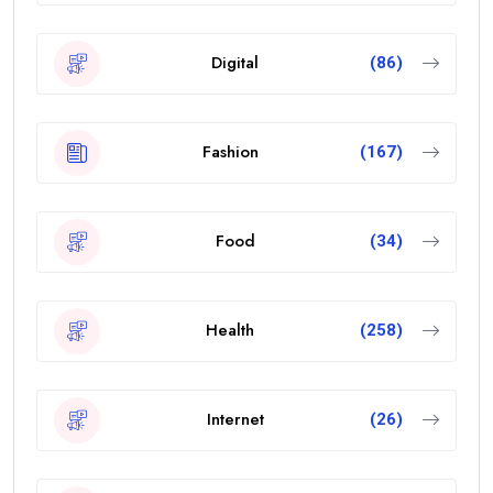
Digital
(86)
Fashion
(167)
Food
(34)
Health
(258)
Internet
(26)