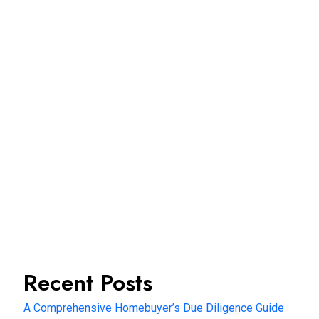
Recent Posts
A Comprehensive Homebuyer’s Due Diligence Guide