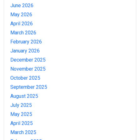
June 2026
May 2026
April 2026
March 2026
February 2026
January 2026
December 2025
November 2025
October 2025
September 2025
August 2025
July 2025
May 2025
April 2025
March 2025