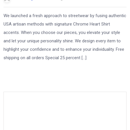
We launched a fresh approach to streetwear by fusing authentic
USA artisan methods with signature Chrome Heart Shirt
accents. When you choose our pieces, you elevate your style
and let your unique personality shine. We design every item to
highlight your confidence and to enhance your individuality. Free
shipping on all orders Special 25 percent […]