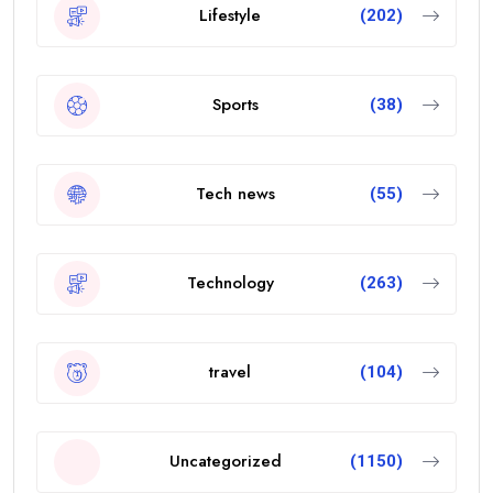
Lifestyle
(202)
Sports
(38)
Tech news
(55)
Technology
(263)
travel
(104)
Uncategorized
(1150)