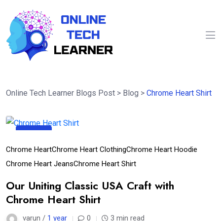
Online Tech Learner Blogs Post
>
Blog
>
Chrome Heart Shirt
29
Apr
Chrome Heart
Chrome Heart Clothing
Chrome Heart Hoodie
Chrome Heart Jeans
Chrome Heart Shirt
Our Uniting Classic USA Craft with
Chrome Heart Shirt
varun /
1 year
0
3 min read