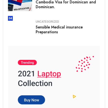
Cambodia Visa for Dominican and
Dominican.
04
UNCATEGORIZED
Sensible Medical insurance
Preparations