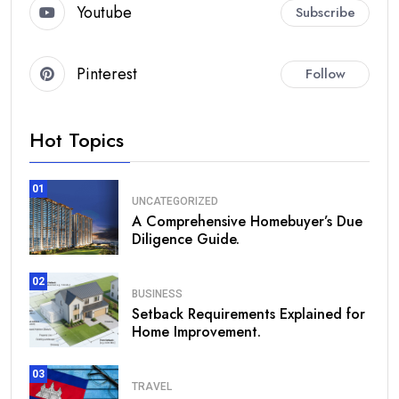
Youtube
Subscribe
Pinterest
Follow
Hot Topics
01
UNCATEGORIZED
A Comprehensive Homebuyer’s Due
Diligence Guide.
02
BUSINESS
Setback Requirements Explained for
Home Improvement.
03
TRAVEL