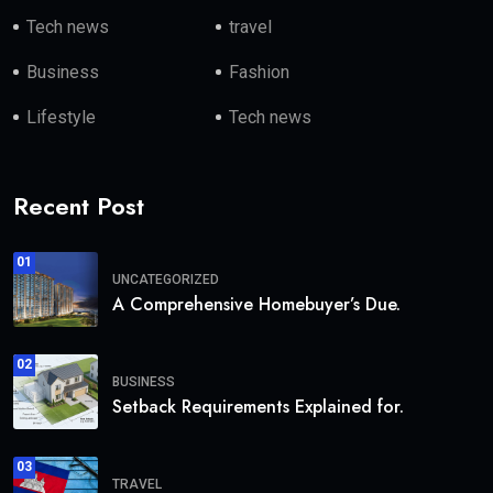
Tech news
travel
Business
Fashion
Lifestyle
Tech news
Recent Post
01
UNCATEGORIZED
A Comprehensive Homebuyer’s Due.
02
BUSINESS
Setback Requirements Explained for.
03
TRAVEL