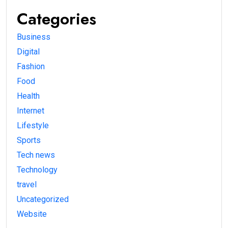
Categories
Business
Digital
Fashion
Food
Health
Internet
Lifestyle
Sports
Tech news
Technology
travel
Uncategorized
Website