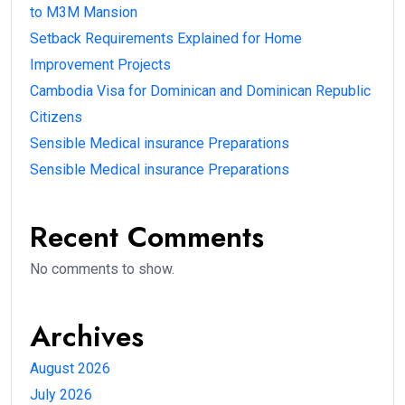
to M3M Mansion
Setback Requirements Explained for Home
Improvement Projects
Cambodia Visa for Dominican and Dominican Republic
Citizens
Sensible Medical insurance Preparations
Sensible Medical insurance Preparations
Recent Comments
No comments to show.
Archives
August 2026
July 2026