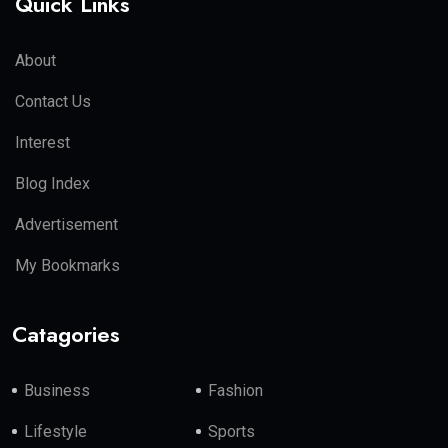
Quick Links
About
Contact Us
Interest
Blog Index
Advertisement
My Bookmarks
Catagories
Business
Fashion
Lifestyle
Sports