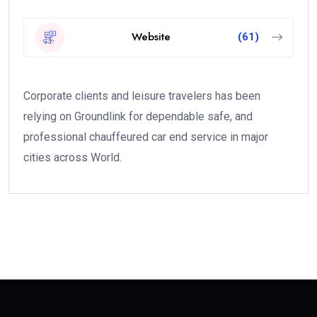
Website
(61)
Corporate clients and leisure travelers has been
relying on Groundlink for dependable safe, and
professional chauffeured car end service in major
cities across World.