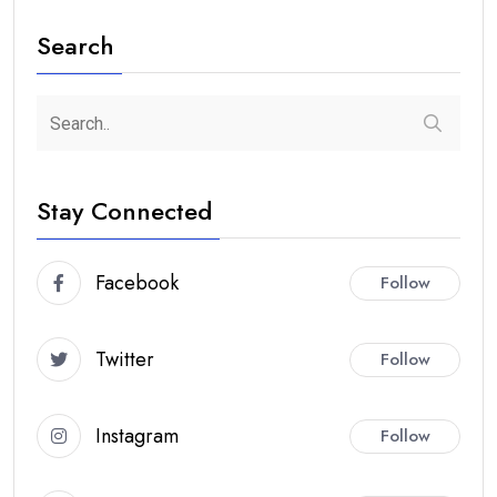
Search
Stay Connected
Facebook
Follow
Twitter
Follow
Instagram
Follow