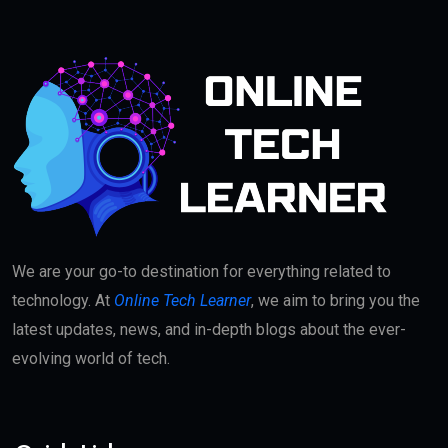
We are your go-to destination for everything related to
technology. At
Online Tech Learner
, we aim to bring you the
latest updates, news, and in-depth blogs about the ever-
evolving world of tech.