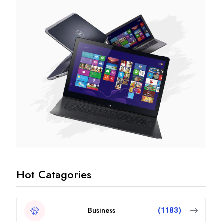
Hot Catagories
Business
(1183)