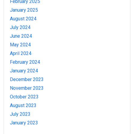
February 2025
January 2025
August 2024
July 2024
June 2024
May 2024
April 2024
February 2024
January 2024
December 2023
November 2023
October 2023
August 2023
July 2023
January 2023