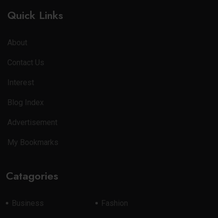
Quick Links
About
Contact Us
Interest
Blog Index
Advertisement
My Bookmarks
Catagories
Business
Fashion