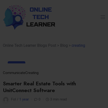
Online Tech Learner Blogs Post
>
Blog
>
creating
23
Apr
Communicate
Creating
Smarter Real Estate Tools with
UnitConnect Software
Fol /
1 year
0
3 min read