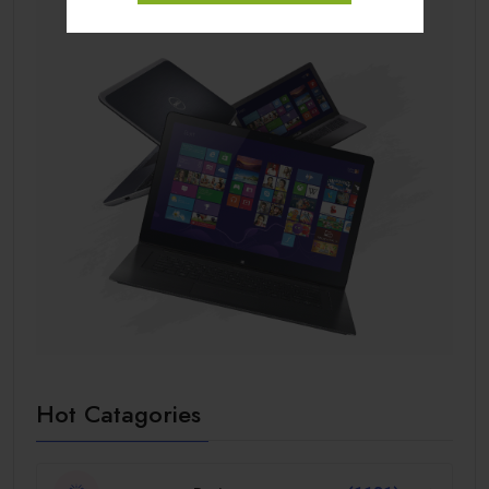
Hot Catagories