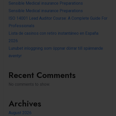
Sensible Medical insurance Preparations
Sensible Medical insurance Preparations
ISO 14001 Lead Auditor Course: A Complete Guide For
Professionals
Lista de casinos con retiro instantáneo en España
2026
Lunubet inloggning som öppnar dörrar till spännande
äventyr
Recent Comments
No comments to show.
Archives
August 2026