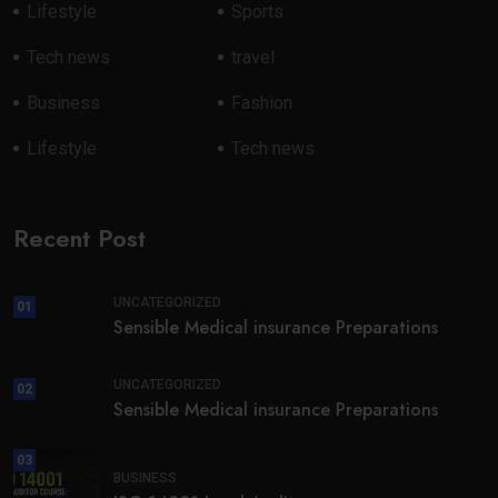
Lifestyle
Sports
Tech news
travel
Business
Fashion
Lifestyle
Tech news
Recent Post
UNCATEGORIZED
01
Sensible Medical insurance Preparations
UNCATEGORIZED
02
Sensible Medical insurance Preparations
03
BUSINESS