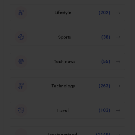
Lifestyle
(202)
Sports
(38)
Tech news
(55)
Technology
(263)
travel
(103)
Uncategorized
(1149)