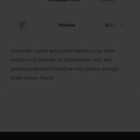
Website
(61)
Corporate clients and leisure travelers has been
relying on Groundlink for dependable safe, and
professional chauffeured car end service in major
cities across World.