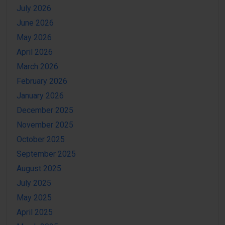
July 2026
June 2026
May 2026
April 2026
March 2026
February 2026
January 2026
December 2025
November 2025
October 2025
September 2025
August 2025
July 2025
May 2025
April 2025