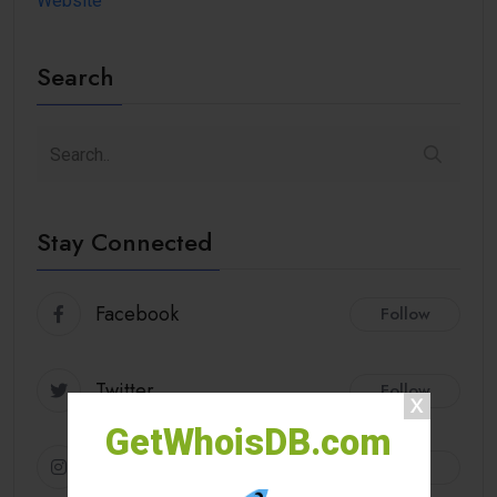
Website
Search
Stay Connected
Facebook
Follow
Twitter
Follow
GetWhoisDB.com
Instagram
Follow