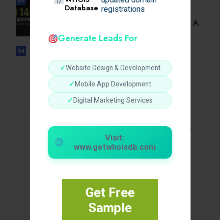
Database
registrations
BUSINESS
ISO 14001 Lead Auditor Course: A.
Generate Leads For
04
UNCATEGORIZED
Lista de casinos con retiro
✓
Website Design & Development
instantáneo.
✓
Mobile App Development
✓
Digital Marketing Services
Visit:
www.getwhoisdb.com
Get Free
Sample