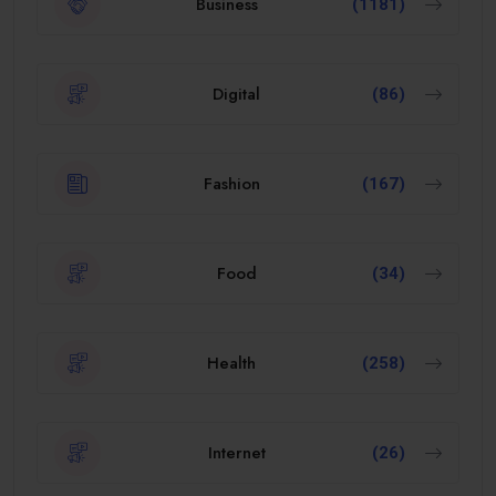
Business
(1181)
Digital
(86)
Fashion
(167)
Food
(34)
Health
(258)
Internet
(26)