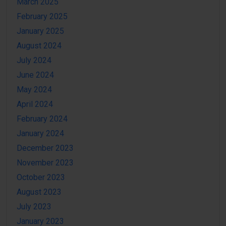
March 2025
February 2025
January 2025
August 2024
July 2024
June 2024
May 2024
April 2024
February 2024
January 2024
December 2023
November 2023
October 2023
August 2023
July 2023
January 2023