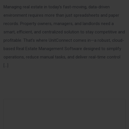
Managing real estate in today’s fast-moving, data-driven
environment requires more than just spreadsheets and paper
records. Property owners, managers, and landlords need a
smart, efficient, and centralized solution to stay competitive and
profitable. That’s where UnitConnect comes in—a robust, cloud-
based Real Estate Management Software designed to simplify
operations, reduce manual tasks, and deliver real-time control
[…]