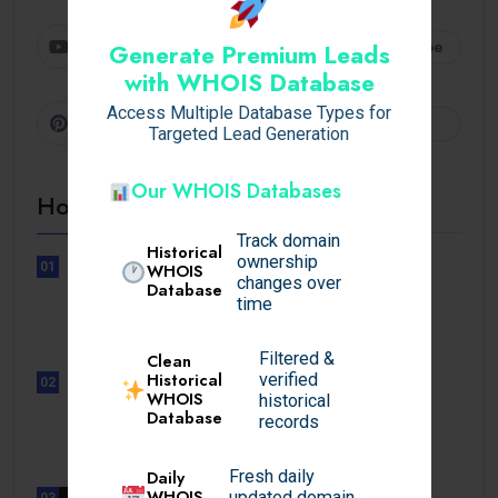
Youtube
Subscribe
Generate Premium Leads
with WHOIS Database
Access Multiple Database Types for
Pinterest
Follow
Targeted Lead Generation
Our WHOIS Databases
Hot Topics
Track domain
Historical
ownership
01
WHOIS
changes over
UNCATEGORIZED
Database
time
Sensible Medical insurance
Preparations
Filtered &
Clean
Historical
verified
02
WHOIS
UNCATEGORIZED
historical
Database
Sensible Medical insurance
records
Preparations
Daily
Fresh daily
WHOIS
updated domain
03