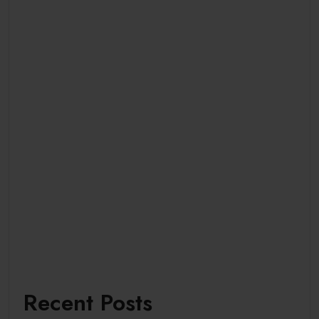
Recent Posts