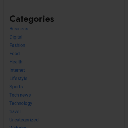
Categories
Business
Digital
Fashion
Food
Health
Internet
Lifestyle
Sports
Tech news
Technology
travel
Uncategorized