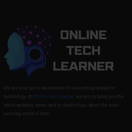
We are your go-to destination for everything related to
technology. At
Online Tech Learner
, we aim to bring you the
latest updates, news, and in-depth blogs about the ever-
evolving world of tech.