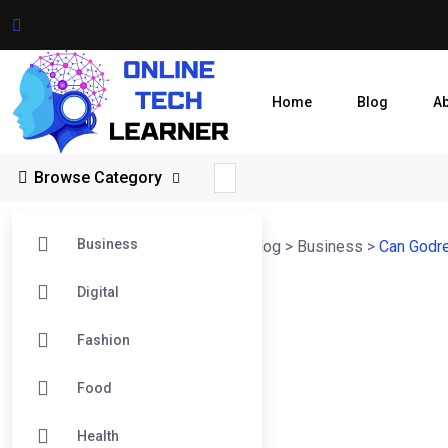
Home
Blog
A
Browse Category
Business
Online Tech Learner Blogs Post
>
Blog
>
Business
>
Can Godre
Digital
Fashion
Food
Health