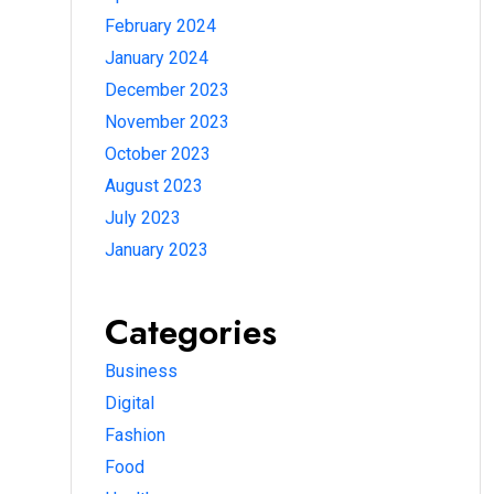
February 2024
January 2024
December 2023
November 2023
October 2023
August 2023
July 2023
January 2023
Categories
Business
Digital
Fashion
Food