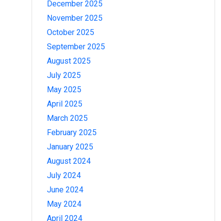
December 2025
November 2025
October 2025
September 2025
August 2025
July 2025
May 2025
April 2025
March 2025
February 2025
January 2025
August 2024
July 2024
June 2024
May 2024
April 2024