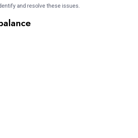
dentify and resolve these issues.
balance