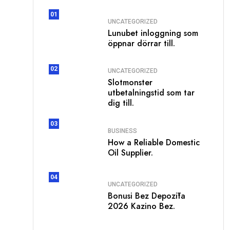
01
UNCATEGORIZED
Lunubet inloggning som
öppnar dörrar till.
02
UNCATEGORIZED
Slotmonster
utbetalningstid som tar
dig till.
03
BUSINESS
How a Reliable Domestic
Oil Supplier.
04
UNCATEGORIZED
Bonusi Bez Depozīta
2026 Kazino Bez.