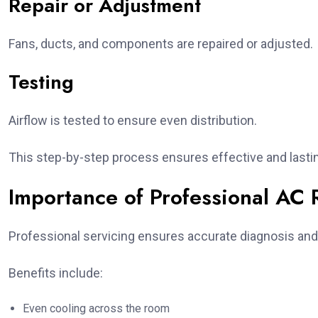
Repair or Adjustment
Fans, ducts, and components are repaired or adjusted.
Testing
Airflow is tested to ensure even distribution.
This step-by-step process ensures effective and lastin
Importance of Professional AC 
Professional servicing ensures accurate diagnosis and e
Benefits include:
Even cooling across the room