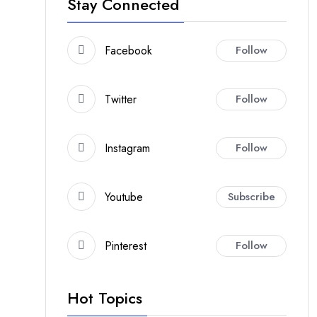
Stay Connected
Facebook
Follow
Twitter
Follow
Instagram
Follow
Youtube
Subscribe
Pinterest
Follow
Hot Topics