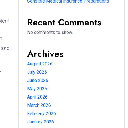
Sensible Medical insurance Preparations
Recent Comments
oblem
No comments to show.
e?
e and
Archives
August 2026
y
July 2026
June 2026
May 2026
April 2026
March 2026
February 2026
January 2026