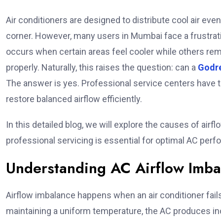
Air conditioners are designed to distribute cool air ev
corner. However, many users in Mumbai face a frustrat
occurs when certain areas feel cooler while others remai
properly. Naturally, this raises the question: can a
Godre
The answer is yes. Professional service centers have th
restore balanced airflow efficiently.
In this detailed blog, we will explore the causes of air
professional servicing is essential for optimal AC per
Understanding AC Airflow Imba
Airflow imbalance happens when an air conditioner fails
maintaining a uniform temperature, the AC produces in