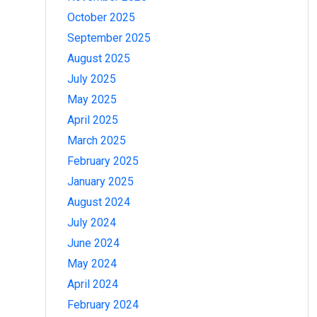
October 2025
September 2025
August 2025
July 2025
May 2025
April 2025
March 2025
February 2025
January 2025
August 2024
July 2024
June 2024
May 2024
April 2024
February 2024