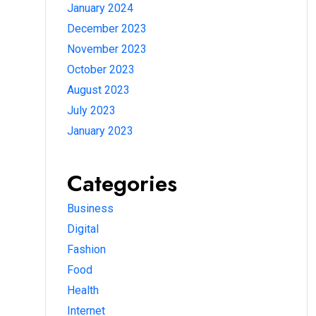
January 2024
December 2023
November 2023
October 2023
August 2023
July 2023
January 2023
Categories
Business
Digital
Fashion
Food
Health
Internet