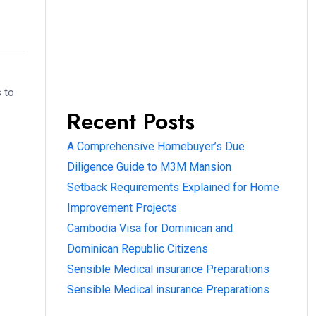
s to
Recent Posts
A Comprehensive Homebuyer’s Due
Diligence Guide to M3M Mansion
Setback Requirements Explained for Home
Improvement Projects
Cambodia Visa for Dominican and
Dominican Republic Citizens
Sensible Medical insurance Preparations
Sensible Medical insurance Preparations