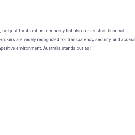
 not just for its robust economy but also for its strict financial
Brokers are widely recognized for transparency, security, and acces
petitive environment, Australia stands out as […]