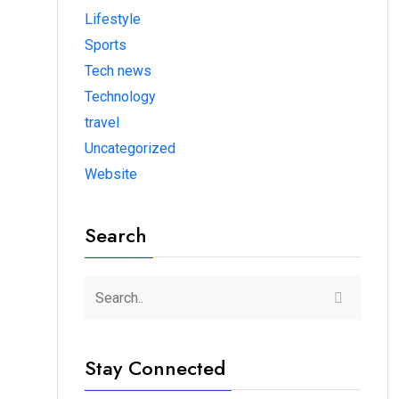
Lifestyle
Sports
Tech news
Technology
travel
Uncategorized
Website
Search
Stay Connected