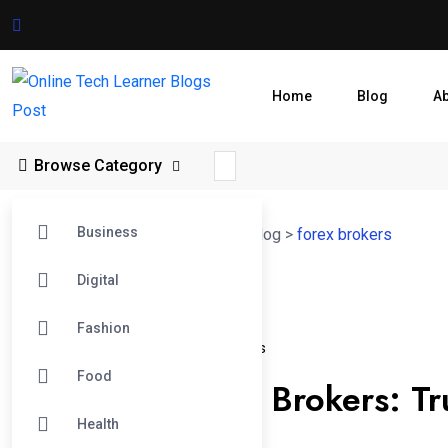
Home
Blog
A
Browse Category
Business
Online Tech Learner Blogs Post
>
Blog
>
forex brokers
Digital
04
Fashion
Oct
Australian Forex Brokers
Forex Brokers
Food
Australian Forex Brokers: Tr
Health
Traders