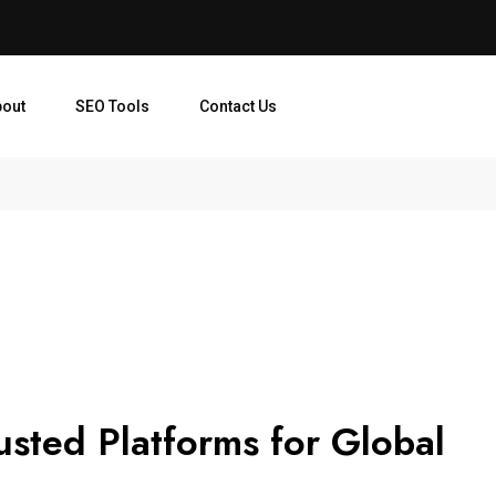
bout
SEO Tools
Contact Us
usted Platforms for Global