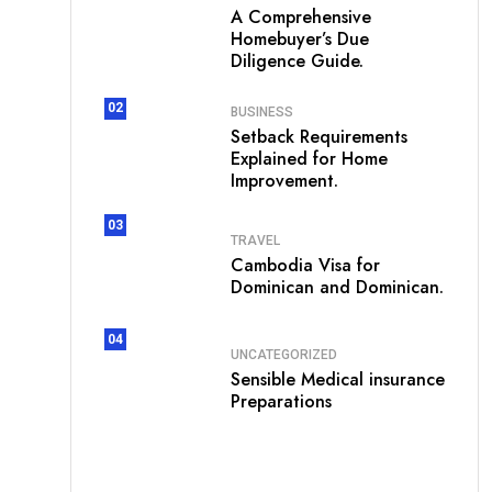
A Comprehensive
Homebuyer’s Due
Diligence Guide.
02
BUSINESS
Setback Requirements
Explained for Home
Improvement.
03
TRAVEL
Cambodia Visa for
Dominican and Dominican.
04
UNCATEGORIZED
Sensible Medical insurance
Preparations