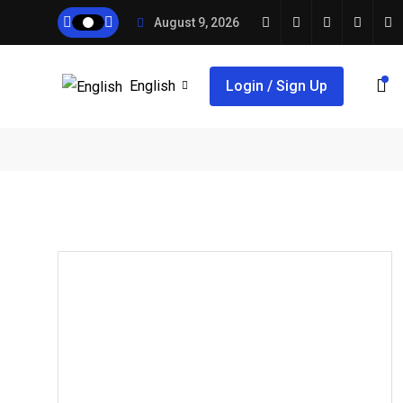
August 9, 2026
English
Login / Sign Up