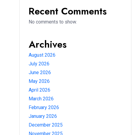
Recent Comments
No comments to show.
Archives
August 2026
July 2026
June 2026
May 2026
April 2026
March 2026
February 2026
January 2026
December 2025
November 2025