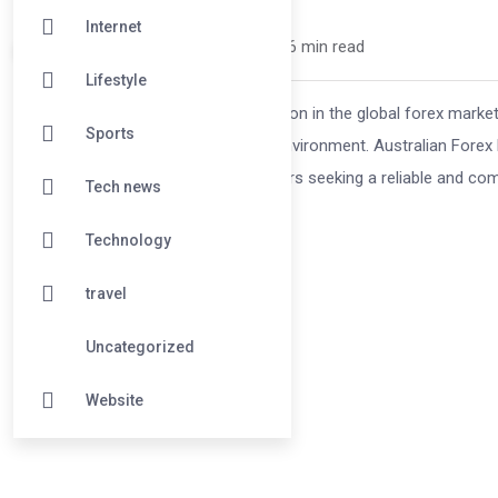
Internet
david25 /
10 months
0
6 min read
Lifestyle
Australia has earned a strong reputation in the global forex market,
Sports
regulations and world-class trading environment. Australian Forex 
advanced trading platforms. For traders seeking a reliable and com
Tech news
Technology
travel
Uncategorized
Website