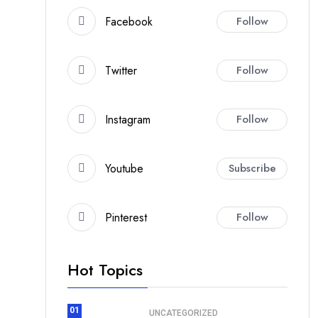
Facebook
Follow
Twitter
Follow
Instagram
Follow
Youtube
Subscribe
Pinterest
Follow
Hot Topics
01
UNCATEGORIZED