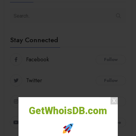
Stay Connected
Facebook
Follow
Twitter
Follow
Instagram
Follow
GetWhoisDB.com
Youtube
Subscribe