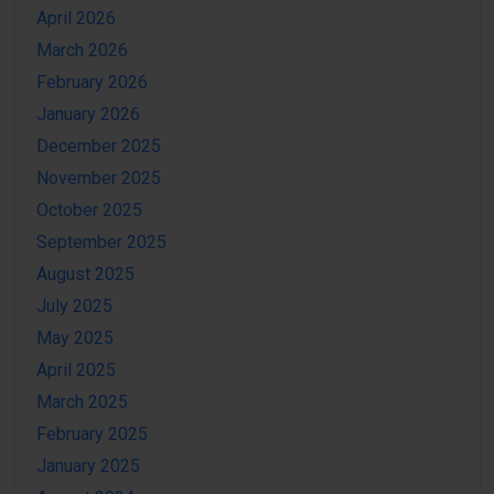
April 2026
March 2026
February 2026
January 2026
December 2025
November 2025
October 2025
September 2025
August 2025
July 2025
May 2025
April 2025
March 2025
February 2025
January 2025