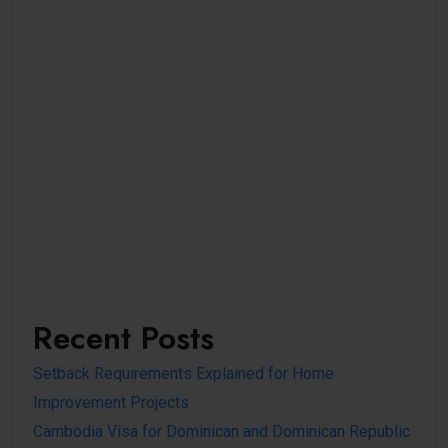
Recent Posts
Setback Requirements Explained for Home
Improvement Projects
Cambodia Visa for Dominican and Dominican Republic