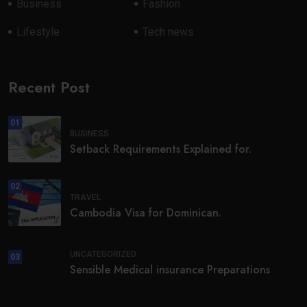
Business
Fashion
Lifestyle
Tech news
Recent Post
01
BUSINESS
Setback Requirements Explained for.
02
TRAVEL
Cambodia Visa for Dominican.
UNCATEGORIZED
03
Sensible Medical insurance Preparations