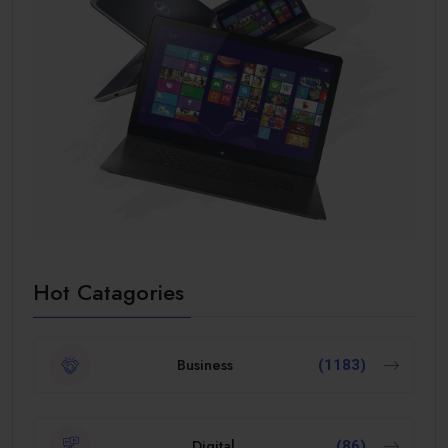
Hot Catagories
Business
(1183)
Digital
(86)