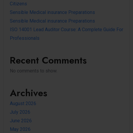
Citizens
Sensible Medical insurance Preparations
Sensible Medical insurance Preparations
ISO 14001 Lead Auditor Course: A Complete Guide For
Professionals
Recent Comments
No comments to show.
Archives
August 2026
July 2026
June 2026
May 2026