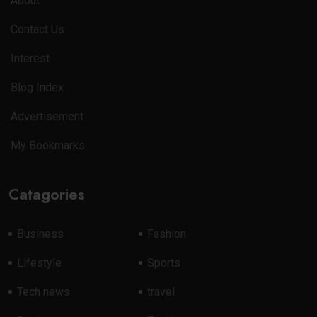
About
Contact Us
Interest
Blog Index
Advertisement
My Bookmarks
Catagories
Business
Fashion
Lifestyle
Sports
Tech news
travel