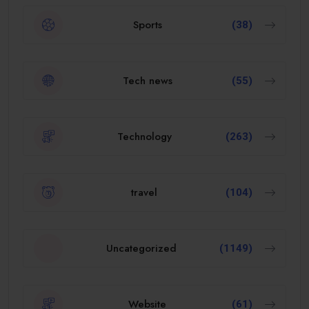
Sports
(38)
Tech news
(55)
Technology
(263)
travel
(104)
Uncategorized
(1149)
Website
(61)