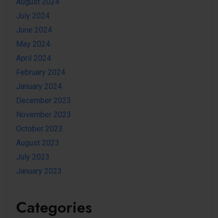
August 2024
July 2024
June 2024
May 2024
April 2024
February 2024
January 2024
December 2023
November 2023
October 2023
August 2023
July 2023
January 2023
Categories