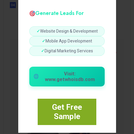
04
UNCATEGORIZED
Generate Leads For
Sensible Medical insurance
Preparations
✓
Website Design & Development
✓
Mobile App Development
✓
Digital Marketing Services
Visit:
www.getwhoisdb.com
Get Free
Sample