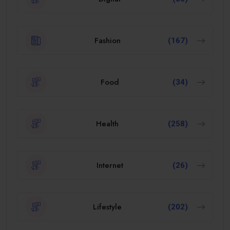
Fashion
(167)
Food
(34)
Health
(258)
Internet
(26)
Lifestyle
(202)