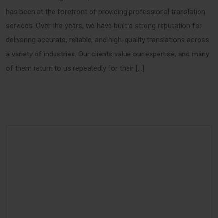
has been at the forefront of providing professional translation
services. Over the years, we have built a strong reputation for
delivering accurate, reliable, and high-quality translations across
a variety of industries. Our clients value our expertise, and many
of them return to us repeatedly for their […]