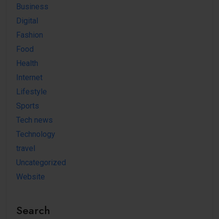
Business
Digital
Fashion
Food
Health
Internet
Lifestyle
Sports
Tech news
Technology
travel
Uncategorized
Website
Search