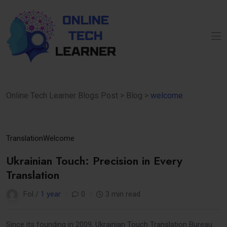
Online Tech Learner Blogs Post
>
Blog
>
welcome
31
Translation
Welcome
Mar
Ukrainian Touch: Precision in Every
Translation
Fol /
1 year
0
3 min read
Since its founding in 2009, Ukrainian Touch Translation Bureau