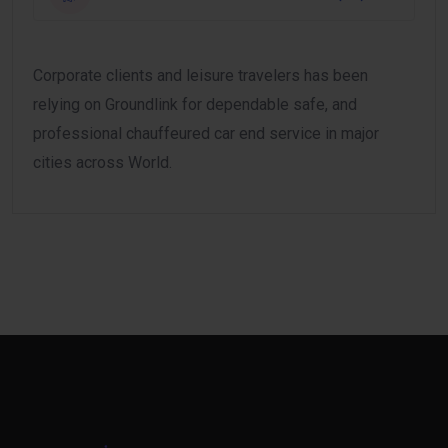
Corporate clients and leisure travelers has been
relying on Groundlink for dependable safe, and
professional chauffeured car end service in major
cities across World.