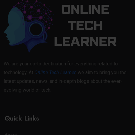
We are your go-to destination for everything related to
technology. At
Online Tech Learner
, we aim to bring you the
latest updates, news, and in-depth blogs about the ever-
evolving world of tech.
Quick Links