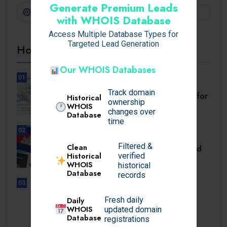
Generate Premium Leads
Pinterest
Follow
with WHOIS Database
Access Multiple Database Types for
Targeted Lead Generation
Hot Topics
Our WHOIS Databases
01
BUSINESS
Track domain
Setback Requirements Explained for
Historical
ownership
Home Improvement.
WHOIS
changes over
Database
time
02
TRAVEL
Filtered &
Clean
Cambodia Visa for Dominican and
Historical
verified
Dominican.
WHOIS
historical
Database
records
03
UNCATEGORIZED
Daily
Fresh daily
Sensible Medical insurance
WHOIS
updated domain
Preparations
Database
registrations