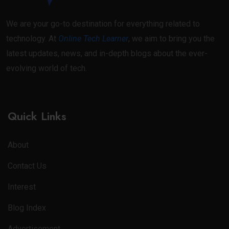
We are your go-to destination for everything related to
technology. At
Online Tech Learner
, we aim to bring you the
latest updates, news, and in-depth blogs about the ever-
evolving world of tech.
Quick Links
About
Contact Us
Interest
Blog Index
Advertisement