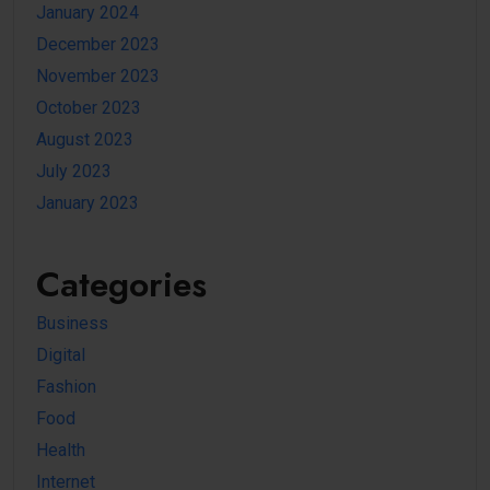
January 2024
December 2023
November 2023
October 2023
August 2023
July 2023
January 2023
Categories
Business
Digital
Fashion
Food
Health
Internet