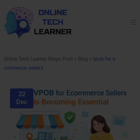
Online Tech Learner Blogs Post
>
Blog
>
vpob for e-
commerce sellers
22
Dec