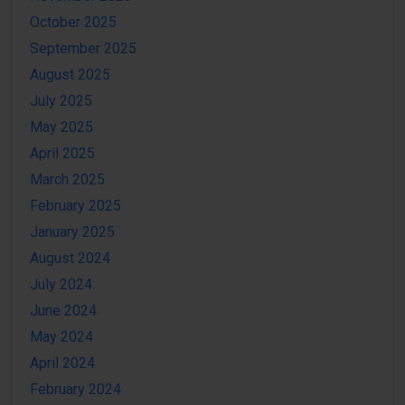
October 2025
September 2025
August 2025
July 2025
May 2025
April 2025
March 2025
February 2025
January 2025
August 2024
July 2024
June 2024
May 2024
April 2024
February 2024