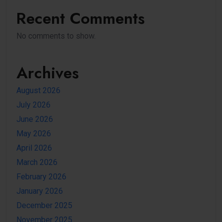
Recent Comments
No comments to show.
Archives
August 2026
July 2026
June 2026
May 2026
April 2026
March 2026
February 2026
January 2026
December 2025
November 2025