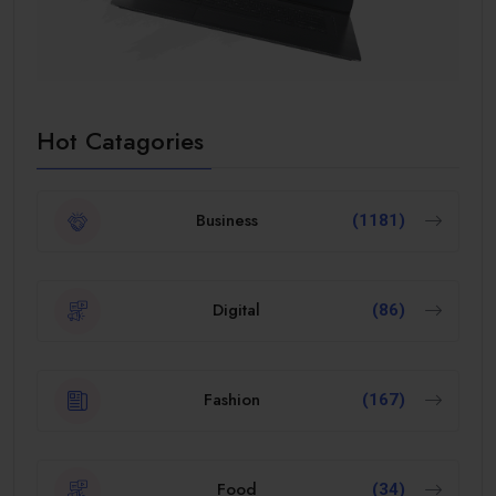
Hot Catagories
Business
(1181)
Digital
(86)
Fashion
(167)
Food
(34)