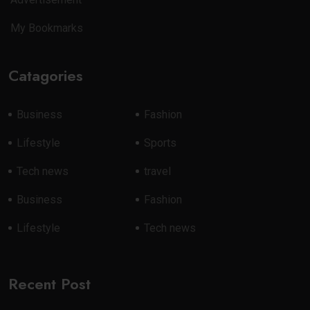
My Bookmarks
Catagories
Business
Fashion
Lifestyle
Sports
Tech news
travel
Business
Fashion
Lifestyle
Tech news
Recent Post