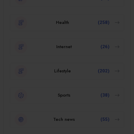
Health
(258)
Internet
(26)
Lifestyle
(202)
Sports
(38)
Tech news
(55)