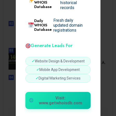
UNCATEGORIZED
WHOIS
historical
Sensible Medical insurance
Database
records
Preparations
Daily
Fresh daily
02
WHOIS
updated domain
UNCATEGORIZED
Database
registrations
Sensible Medical insurance
Preparations
Generate Leads For
03
BUSINESS
✓
Website Design & Development
ISO 14001 Lead Auditor Course: A.
✓
Mobile App Development
04
✓
Digital Marketing Services
UNCATEGORIZED
Lista de casinos con retiro
instantáneo.
Visit:
www.getwhoisdb.com