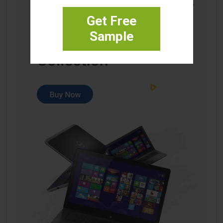
Get Free
Sample