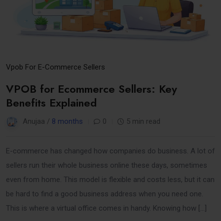
Vpob For E-Commerce Sellers
VPOB for Ecommerce Sellers: Key
Benefits Explained
Anujaa /
8 months
0
5 min read
E-commerce has changed how companies do business. A lot of
sellers run their whole business online these days, sometimes
even from home. This model is flexible and costs less, but it can
be hard to find a good business address when you need one.
This is where a virtual office comes in handy. Knowing how […]