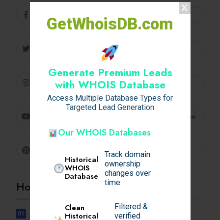
Facebook
Follow
GetWhoisDB.com
Twitter
Follow
Generate Premium Leads
Instagram
Follow
with WHOIS Database
Access Multiple Database Types for
Targeted Lead Generation
Youtube
Subscribe
Our WHOIS Databases
Pinterest
Follow
Track domain
Historical
ownership
WHOIS
changes over
Database
time
Hot Topics
Filtered &
Clean
01
Historical
verified