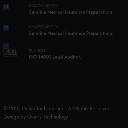
UNCATEGORIZED
01
Sensible Medical insurance Preparations
UNCATEGORIZED
02
Sensible Medical insurance Preparations
03
BUSINESS
ISO 14001 Lead Auditor.
© 2023 OnlineTechLearner . All Rights Reserved -
Design by Overly Technology