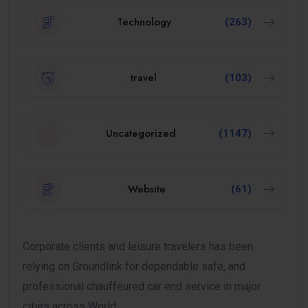
Technology
(263)
travel
(103)
Uncategorized
(1147)
Website
(61)
Corporate clients and leisure travelers has been
relying on Groundlink for dependable safe, and
professional chauffeured car end service in major
cities across World.