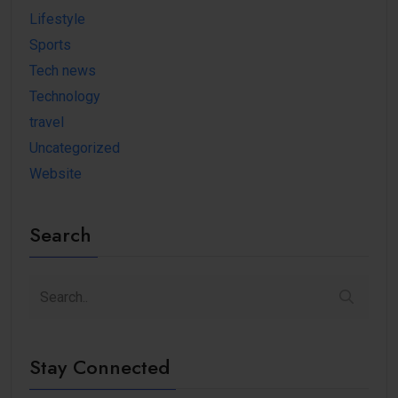
Lifestyle
Sports
Tech news
Technology
travel
Uncategorized
Website
Search
Stay Connected