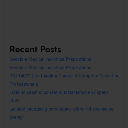
Recent Posts
Sensible Medical insurance Preparations
Sensible Medical insurance Preparations
ISO 14001 Lead Auditor Course: A Complete Guide For
Professionals
Lista de casinos con retiro instantáneo en España
2026
Lunubet inloggning som öppnar dörrar till spännande
äventyr