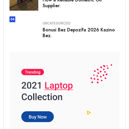
Supplier.
04
UNCATEGORIZED
Bonusi Bez Depozīta 2026 Kazino
Bez.