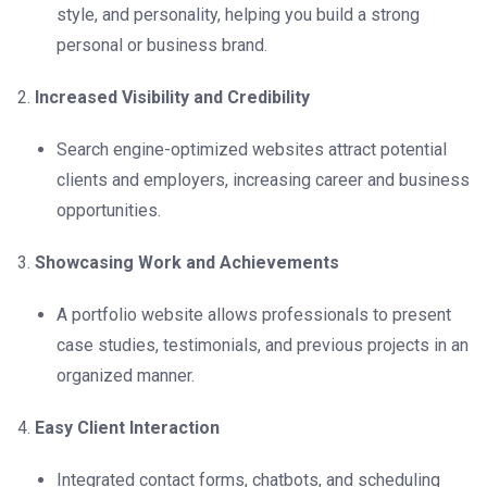
style, and personality, helping you build a strong
personal or business brand.
Increased Visibility and Credibility
Search engine-optimized websites attract potential
clients and employers, increasing career and business
opportunities.
Showcasing Work and Achievements
A portfolio website allows professionals to present
case studies, testimonials, and previous projects in an
organized manner.
Easy Client Interaction
Integrated contact forms, chatbots, and scheduling