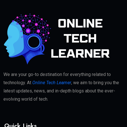
We are your go-to destination for everything related to
technology. At
Online Tech Learner
, we aim to bring you the
latest updates, news, and in-depth blogs about the ever-
evolving world of tech.
Quick Links