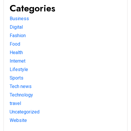
Categories
Business
Digital
Fashion
Food
Health
Internet
Lifestyle
Sports
Tech news
Technology
travel
Uncategorized
Website