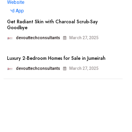
Get Radiant Skin with Charcoal Scrub-Say
Goodbye
devouttechconsultants
March 27, 2025
Luxury 2-Bedroom Homes for Sale in Jumeirah
devouttechconsultants
March 27, 2025