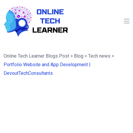
Online Tech Learner Blogs Post
>
Blog
>
Tech news
>
Portfolio Website and App Development |
DevoutTechConsultants