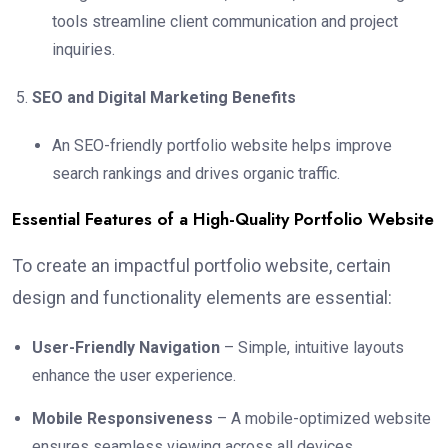
tools streamline client communication and project
inquiries.
SEO and Digital Marketing Benefits
An SEO-friendly portfolio website helps improve
search rankings and drives organic traffic.
Essential Features of a High-Quality Portfolio Website
To create an impactful portfolio website, certain
design and functionality elements are essential:
User-Friendly Navigation
– Simple, intuitive layouts
enhance the user experience.
Mobile Responsiveness
– A mobile-optimized website
ensures seamless viewing across all devices.