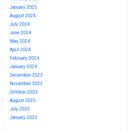
January 2025
August 2024
July 2024
June 2024
May 2024
April 2024
February 2024
January 2024
December 2023
November 2023
October 2023
August 2023
July 2023
January 2023