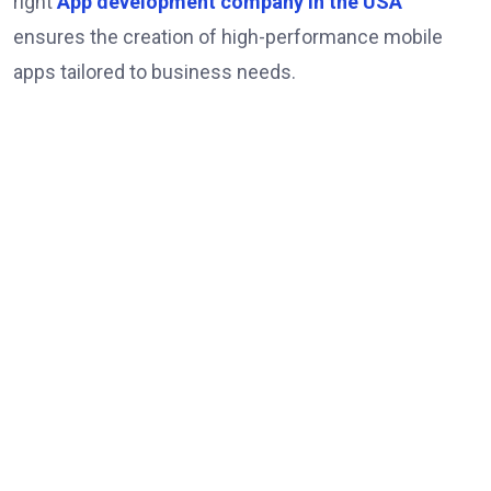
right
App development company in the USA
ensures the creation of high-performance mobile
apps tailored to business needs.