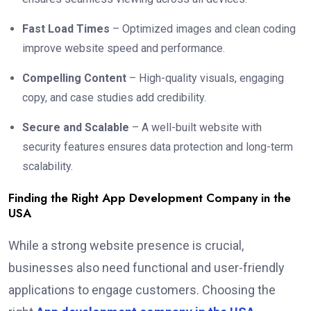
Fast Load Times
– Optimized images and clean coding
improve website speed and performance.
Compelling Content
– High-quality visuals, engaging
copy, and case studies add credibility.
Secure and Scalable
– A well-built website with
security features ensures data protection and long-term
scalability.
Finding the Right App Development Company in the
USA
While a strong website presence is crucial,
businesses also need functional and user-friendly
applications to engage customers. Choosing the