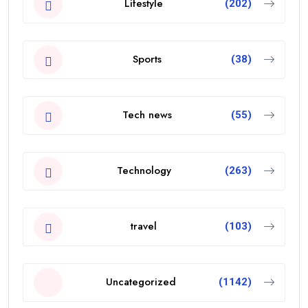
Lifestyle
(202)
Sports
(38)
Tech news
(55)
Technology
(263)
travel
(103)
Uncategorized
(1142)