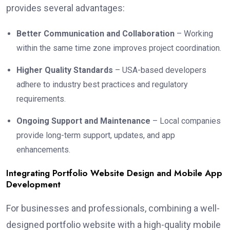
provides several advantages:
Better Communication and Collaboration
– Working
within the same time zone improves project coordination.
Higher Quality Standards
– USA-based developers
adhere to industry best practices and regulatory
requirements.
Ongoing Support and Maintenance
– Local companies
provide long-term support, updates, and app
enhancements.
Integrating Portfolio Website Design and Mobile App
Development
For businesses and professionals, combining a well-
designed portfolio website with a high-quality mobile