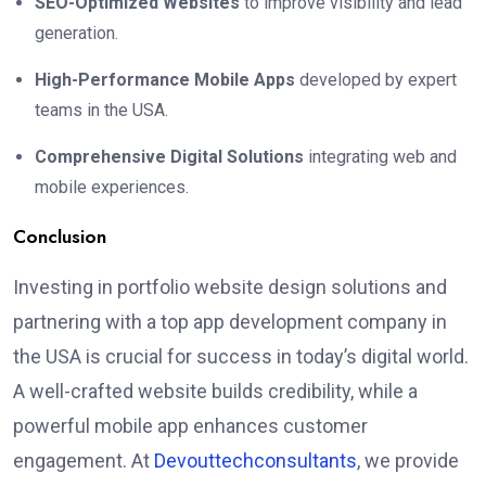
SEO-Optimized Websites
to improve visibility and lead
generation.
High-Performance Mobile Apps
developed by expert
teams in the USA.
Comprehensive Digital Solutions
integrating web and
mobile experiences.
Conclusion
Investing in portfolio website design solutions and
partnering with a top app development company in
the USA is crucial for success in today’s digital world.
A well-crafted website builds credibility, while a
powerful mobile app enhances customer
engagement. At
Devouttechconsultants
, we provide