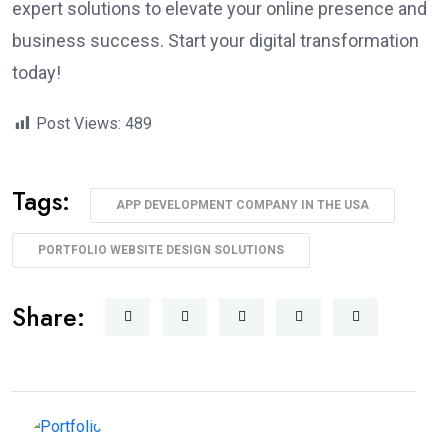
expert solutions to elevate your online presence and
business success. Start your digital transformation
today!
Post Views:
489
Tags:
APP DEVELOPMENT COMPANY IN THE USA
PORTFOLIO WEBSITE DESIGN SOLUTIONS
Share: