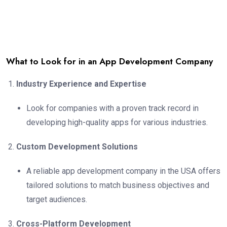
What to Look for in an App Development Company
Industry Experience and Expertise
Look for companies with a proven track record in
developing high-quality apps for various industries.
Custom Development Solutions
A reliable app development company in the USA offers
tailored solutions to match business objectives and
target audiences.
Cross-Platform Development