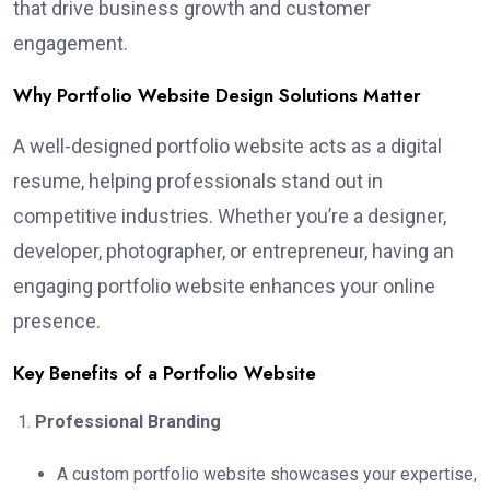
that drive business growth and customer
engagement.
Why Portfolio Website Design Solutions Matter
A well-designed portfolio website acts as a digital
resume, helping professionals stand out in
competitive industries. Whether you’re a designer,
developer, photographer, or entrepreneur, having an
engaging portfolio website enhances your online
presence.
Key Benefits of a Portfolio Website
Professional Branding
A custom portfolio website showcases your expertise,