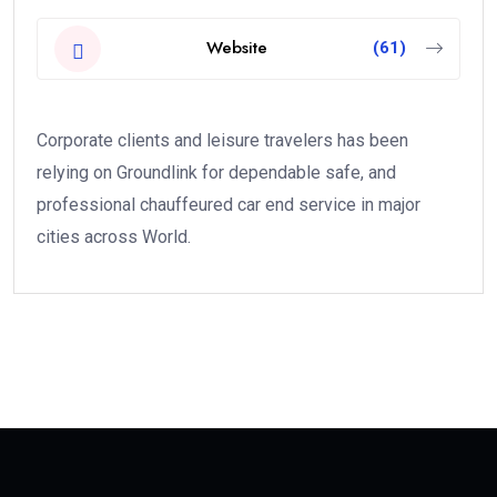
Website
(61)
Corporate clients and leisure travelers has been
relying on Groundlink for dependable safe, and
professional chauffeured car end service in major
cities across World.