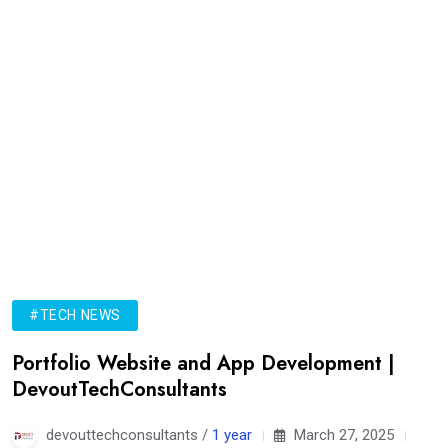
#TECH NEWS
Portfolio Website and App Development |
DevoutTechConsultants
devouttechconsultants /
1 year
March 27, 2025