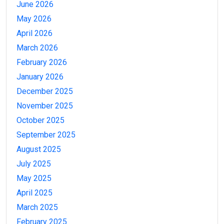
June 2026
May 2026
April 2026
March 2026
February 2026
January 2026
December 2025
November 2025
October 2025
September 2025
August 2025
July 2025
May 2025
April 2025
March 2025
February 2025