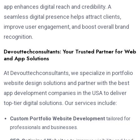
app enhances digital reach and credibility. A
seamless digital presence helps attract clients,
improve user engagement, and boost overall brand
recognition.
Devouttechconsultants: Your Trusted Partner for Web
and App Solutions
At Devouttechconsultants, we specialize in portfolio
website design solutions and partner with the best
app development companies in the USA to deliver
top-tier digital solutions. Our services include:
Custom Portfolio Website Development
tailored for
professionals and businesses.