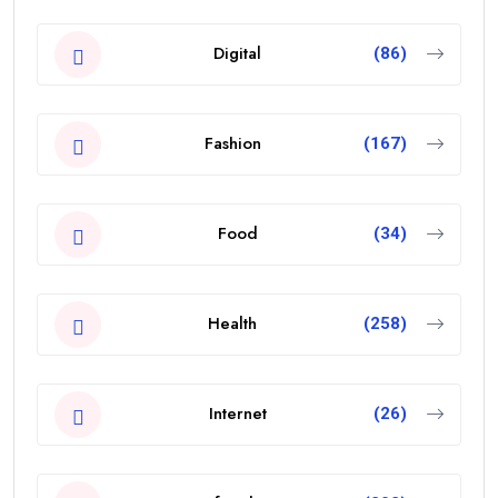
Digital
(86)
Fashion
(167)
Food
(34)
Health
(258)
Internet
(26)