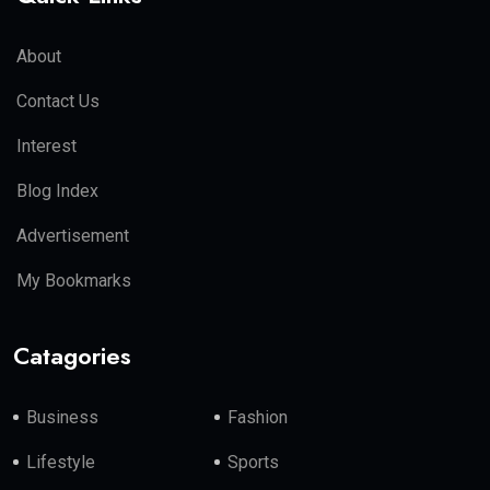
About
Contact Us
Interest
Blog Index
Advertisement
My Bookmarks
Catagories
Business
Fashion
Lifestyle
Sports