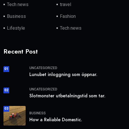
Tech news
travel
Business
Fashion
Lifestyle
Tech news
Recent Post
UNCATEGORIZED
01
Lunubet inloggning som öppnar.
UNCATEGORIZED
02
Slotmonster utbetalningstid som tar.
03
BUSINESS
How a Reliable Domestic.