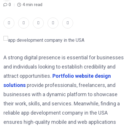
0
4 min read
A strong digital presence is essential for businesses
and individuals looking to establish credibility and
attract opportunities.
Portfolio website design
solutions
provide professionals, freelancers, and
businesses with a dynamic platform to showcase
their work, skills, and services. Meanwhile, finding a
reliable app development company in the USA
ensures high-quality mobile and web applications