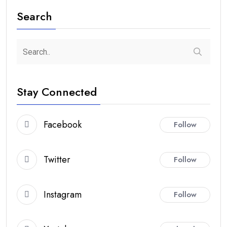
Search
Stay Connected
Facebook
Follow
Twitter
Follow
Instagram
Follow