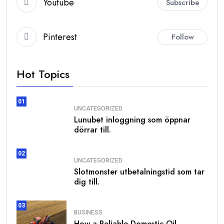
Youtube
Subscribe
Pinterest
Follow
Hot Topics
01
UNCATEGORIZED
Lunubet inloggning som öppnar
dörrar till.
02
UNCATEGORIZED
Slotmonster utbetalningstid som tar
dig till.
03
BUSINESS
How a Reliable Domestic Oil