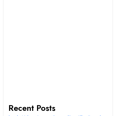
Recent Posts