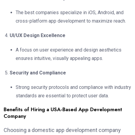
The best companies specialize in iOS, Android, and
cross-platform app development to maximize reach.
UI/UX Design Excellence
A focus on user experience and design aesthetics
ensures intuitive, visually appealing apps.
Security and Compliance
Strong security protocols and compliance with industry
standards are essential to protect user data.
Benefits of Hiring a USA-Based App Development
Company
Choosing a domestic app development company