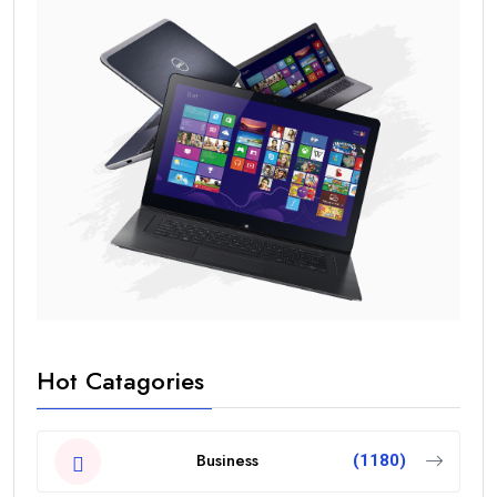
Hot Catagories
Business
(1180)