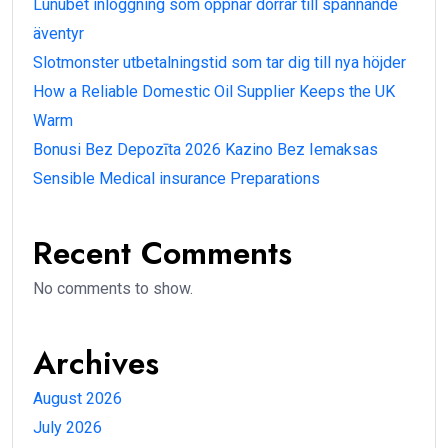
Lunubet inloggning som öppnar dörrar till spännande
äventyr
Slotmonster utbetalningstid som tar dig till nya höjder
How a Reliable Domestic Oil Supplier Keeps the UK
Warm
Bonusi Bez Depozīta 2026 Kazino Bez Iemaksas
Sensible Medical insurance Preparations
Recent Comments
No comments to show.
Archives
August 2026
July 2026