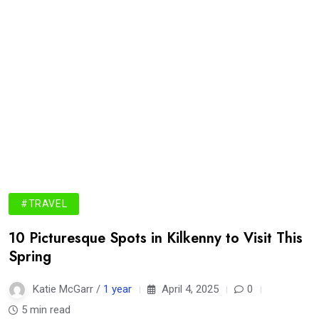
#TRAVEL
10 Picturesque Spots in Kilkenny to Visit This
Spring
Katie McGarr /
1 year
April 4, 2025
0
5 min read