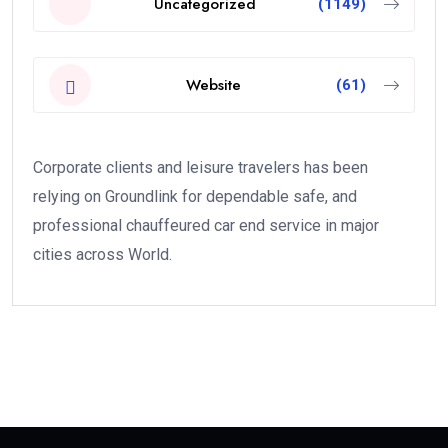
Uncategorized
(1149)
Website
(61)
Corporate clients and leisure travelers has been
relying on Groundlink for dependable safe, and
professional chauffeured car end service in major
cities across World.