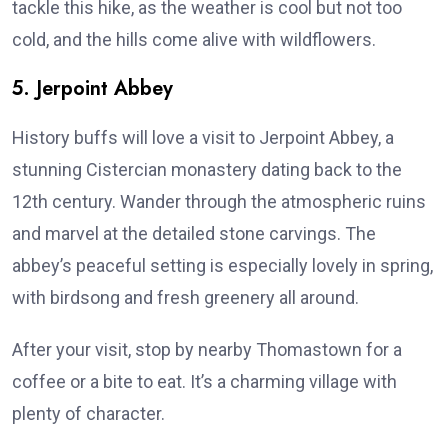
tackle this hike, as the weather is cool but not too
cold, and the hills come alive with wildflowers.
5. Jerpoint Abbey
History buffs will love a visit to Jerpoint Abbey, a
stunning Cistercian monastery dating back to the
12th century. Wander through the atmospheric ruins
and marvel at the detailed stone carvings. The
abbey’s peaceful setting is especially lovely in spring,
with birdsong and fresh greenery all around.
After your visit, stop by nearby Thomastown for a
coffee or a bite to eat. It’s a charming village with
plenty of character.