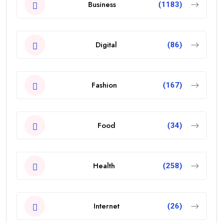
Business
(1183)
Digital
(86)
Fashion
(167)
Food
(34)
Health
(258)
Internet
(26)