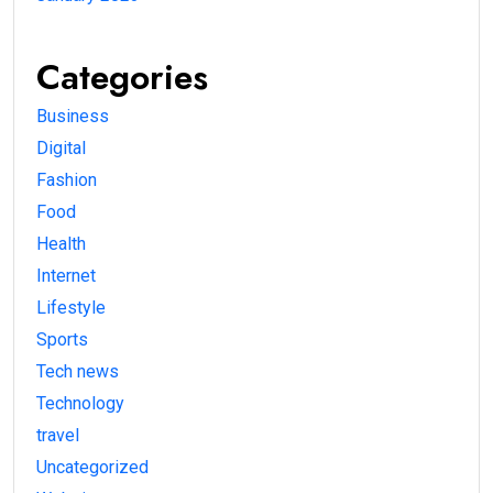
Categories
Business
Digital
Fashion
Food
Health
Internet
Lifestyle
Sports
Tech news
Technology
travel
Uncategorized