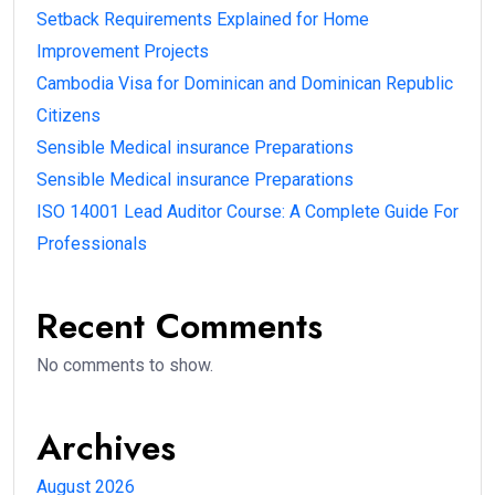
Setback Requirements Explained for Home
Improvement Projects
Cambodia Visa for Dominican and Dominican Republic
Citizens
Sensible Medical insurance Preparations
Sensible Medical insurance Preparations
ISO 14001 Lead Auditor Course: A Complete Guide For
Professionals
Recent Comments
No comments to show.
Archives
August 2026