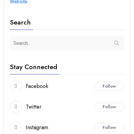
Website
Search
Stay Connected
Facebook
Follow
Twitter
Follow
Instagram
Follow