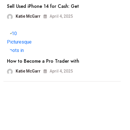
Sell Used iPhone 14 for Cash: Get
Katie McGarr
April 4, 2025
How to Become a Pro Trader with
Katie McGarr
April 4, 2025