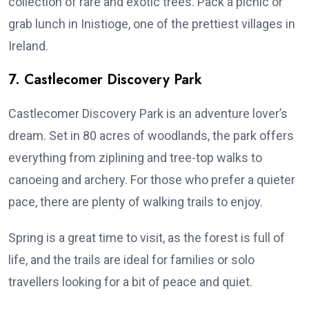
collection of rare and exotic trees. Pack a picnic or
grab lunch in Inistioge, one of the prettiest villages in
Ireland.
7. Castlecomer Discovery Park
Castlecomer Discovery Park is an adventure lover’s
dream. Set in 80 acres of woodlands, the park offers
everything from ziplining and tree-top walks to
canoeing and archery. For those who prefer a quieter
pace, there are plenty of walking trails to enjoy.
Spring is a great time to visit, as the forest is full of
life, and the trails are ideal for families or solo
travellers looking for a bit of peace and quiet.