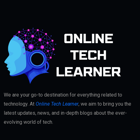
We are your go-to destination for everything related to
technology. At
Online Tech Learner
, we aim to bring you the
latest updates, news, and in-depth blogs about the ever-
evolving world of tech.