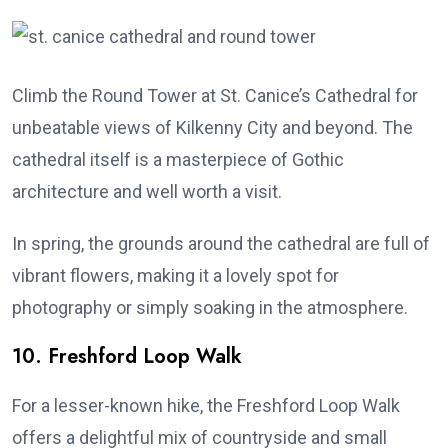
Climb the Round Tower at St. Canice’s Cathedral for
unbeatable views of Kilkenny City and beyond. The
cathedral itself is a masterpiece of Gothic
architecture and well worth a visit.
In spring, the grounds around the cathedral are full of
vibrant flowers, making it a lovely spot for
photography or simply soaking in the atmosphere.
10. Freshford Loop Walk
For a lesser-known hike, the Freshford Loop Walk
offers a delightful mix of countryside and small