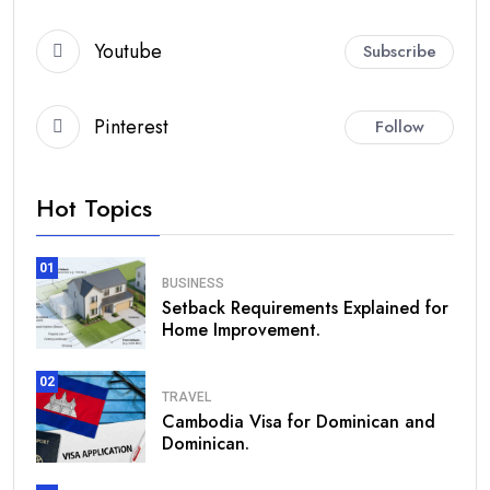
Youtube
Subscribe
Pinterest
Follow
Hot Topics
01
BUSINESS
Setback Requirements Explained for
Home Improvement.
02
TRAVEL
Cambodia Visa for Dominican and
Dominican.