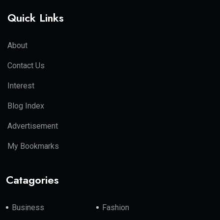
Quick Links
About
Contact Us
Interest
Blog Index
Advertisement
My Bookmarks
Catagories
Business
Fashion