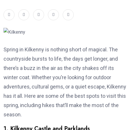
Spring in Kilkenny is nothing short of magical. The
countryside bursts to life, the days get longer, and
there’s a buzz in the air as the city shakes off its
winter coat. Whether you’re looking for outdoor
adventures, cultural gems, or a quiet escape, Kilkenny
has it all. Here are some of the best spots to visit this
spring, including hikes that’ll make the most of the
season.
1. Kilkenny Castle and Parklands