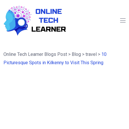
Online Tech Learner Blogs Post
>
Blog
>
travel
>
10
Picturesque Spots in Kilkenny to Visit This Spring