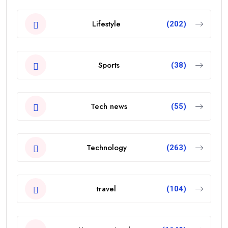
Lifestyle
(202)
Sports
(38)
Tech news
(55)
Technology
(263)
travel
(104)