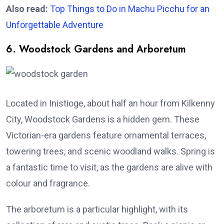
Also read:
Top Things to Do in Machu Picchu for an
Unforgettable Adventure
6. Woodstock Gardens and Arboretum
Located in Inistioge, about half an hour from Kilkenny
City, Woodstock Gardens is a hidden gem. These
Victorian-era gardens feature ornamental terraces,
towering trees, and scenic woodland walks. Spring is
a fantastic time to visit, as the gardens are alive with
colour and fragrance.
The arboretum is a particular highlight, with its