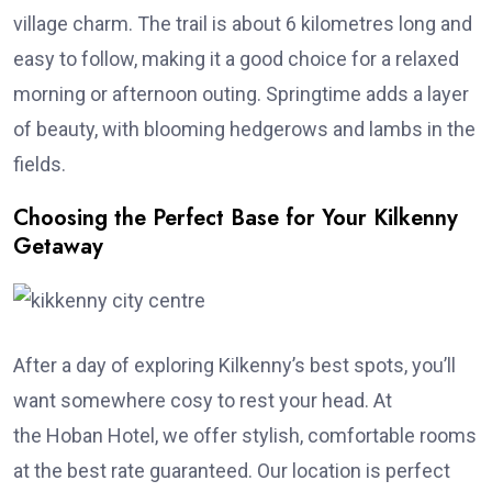
village charm. The trail is about 6 kilometres long and
easy to follow, making it a good choice for a relaxed
morning or afternoon outing. Springtime adds a layer
of beauty, with blooming hedgerows and lambs in the
fields.
Choosing the Perfect Base for Your Kilkenny
Getaway
After a day of exploring Kilkenny’s best spots, you’ll
want somewhere cosy to rest your head. At
the Hoban Hotel, we offer stylish, comfortable rooms
at the best rate guaranteed. Our location is perfect