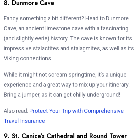
8. Dunmore Cave
Fancy something a bit different? Head to Dunmore
Cave, an ancient limestone cave with a fascinating
(and slightly eerie) history. The cave is known for its
impressive stalactites and stalagmites, as well as its
Viking connections.
While it might not scream springtime, it’s a unique
experience and a great way to mix up your itinerary.
Bring a jumper, as it can get chilly underground!
Also read:
Protect Your Trip with Comprehensive
Travel Insurance
9. St. Canice’s Cathedral and Round Tower