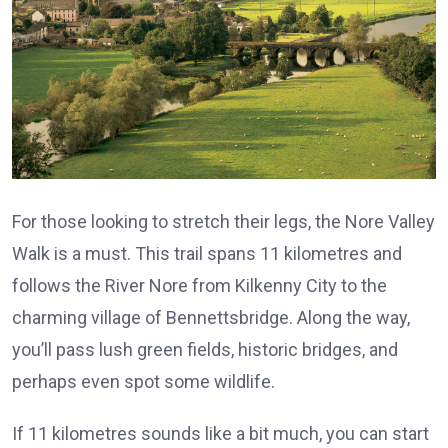
For those looking to stretch their legs, the Nore Valley
Walk is a must. This trail spans 11 kilometres and
follows the River Nore from Kilkenny City to the
charming village of Bennettsbridge. Along the way,
you’ll pass lush green fields, historic bridges, and
perhaps even spot some wildlife.
If 11 kilometres sounds like a bit much, you can start