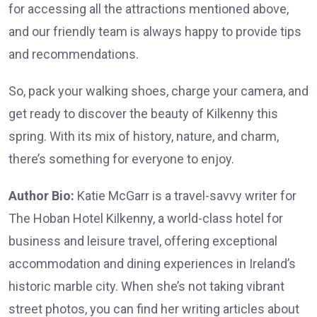
for accessing all the attractions mentioned above,
and our friendly team is always happy to provide tips
and recommendations.
So, pack your walking shoes, charge your camera, and
get ready to discover the beauty of Kilkenny this
spring. With its mix of history, nature, and charm,
there’s something for everyone to enjoy.
Author Bio:
Katie McGarr is a travel-savvy writer for
The Hoban Hotel Kilkenny
, a world-class hotel for
business and leisure travel, offering exceptional
accommodation and dining experiences in Ireland’s
historic marble city. When she’s not taking vibrant
street photos, you can find her writing articles about