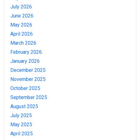
July 2026
June 2026
May 2026
April 2026
March 2026
February 2026
January 2026
December 2025
November 2025
October 2025
September 2025
August 2025
July 2025
May 2025
April 2025