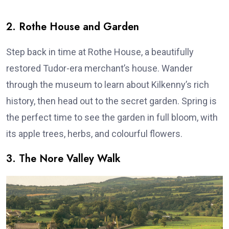
2. Rothe House and Garden
Step back in time at Rothe House, a beautifully
restored Tudor-era merchant’s house. Wander
through the museum to learn about Kilkenny’s rich
history, then head out to the secret garden. Spring is
the perfect time to see the garden in full bloom, with
its apple trees, herbs, and colourful flowers.
3. The Nore Valley Walk