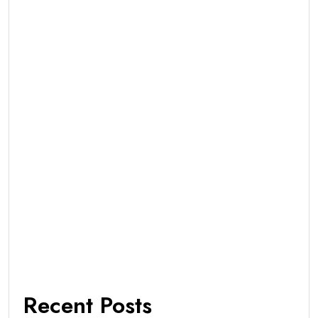
Recent Posts