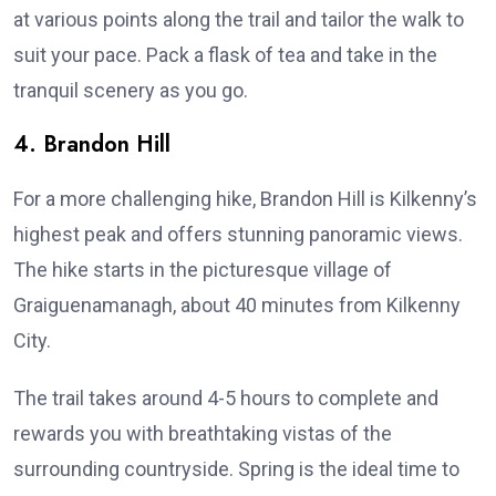
at various points along the trail and tailor the walk to
suit your pace. Pack a flask of tea and take in the
tranquil scenery as you go.
4. Brandon Hill
For a more challenging hike, Brandon Hill is Kilkenny’s
highest peak and offers stunning panoramic views.
The hike starts in the picturesque village of
Graiguenamanagh, about 40 minutes from Kilkenny
City.
The trail takes around 4-5 hours to complete and
rewards you with breathtaking vistas of the
surrounding countryside. Spring is the ideal time to