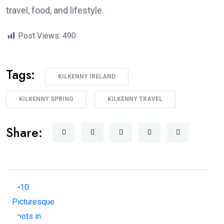
travel, food, and lifestyle.
Post Views:
490
Tags:
KILKENNY IRELAND
KILKENNY SPRING
KILKENNY TRAVEL
Share: