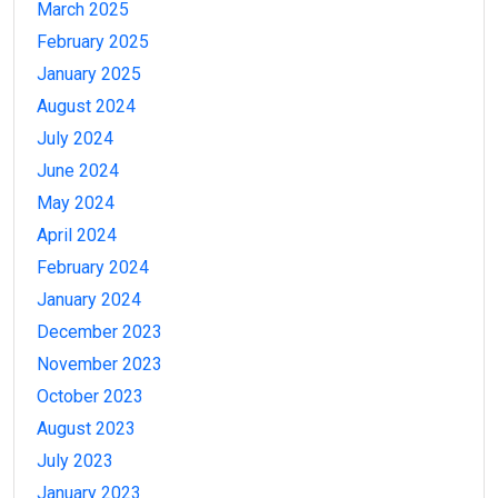
March 2025
February 2025
January 2025
August 2024
July 2024
June 2024
May 2024
April 2024
February 2024
January 2024
December 2023
November 2023
October 2023
August 2023
July 2023
January 2023