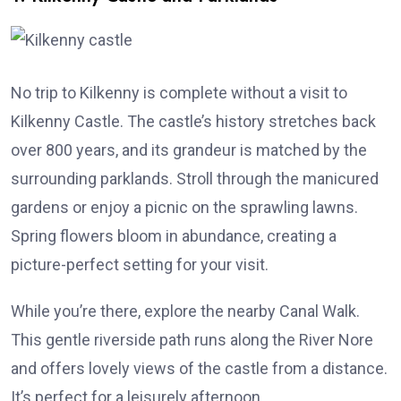
No trip to Kilkenny is complete without a visit to
Kilkenny Castle. The castle’s history stretches back
over 800 years, and its grandeur is matched by the
surrounding parklands. Stroll through the manicured
gardens or enjoy a picnic on the sprawling lawns.
Spring flowers bloom in abundance, creating a
picture-perfect setting for your visit.
While you’re there, explore the nearby Canal Walk.
This gentle riverside path runs along the River Nore
and offers lovely views of the castle from a distance.
It’s perfect for a leisurely afternoon.