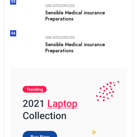
03
UNCATEGORIZED
Sensible Medical insurance
Preparations
04
UNCATEGORIZED
Sensible Medical insurance
Preparations