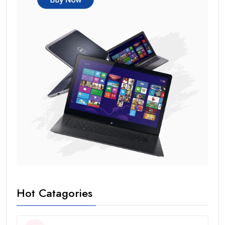
Hot Catagories