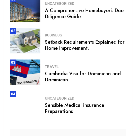
UNCATEGORIZED
A Comprehensive Homebuyer’s Due
Diligence Guide.
02
BUSINESS
Setback Requirements Explained for
Home Improvement.
03
TRAVEL
Cambodia Visa for Dominican and
Dominican.
04
UNCATEGORIZED
Sensible Medical insurance
Preparations