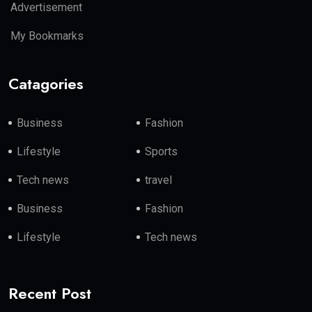
Advertisement
My Bookmarks
Catagories
Business
Fashion
Lifestyle
Sports
Tech news
travel
Business
Fashion
Lifestyle
Tech news
Recent Post