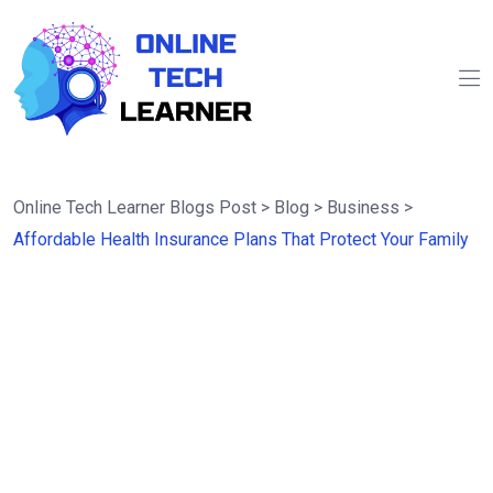
Online Tech Learner Blogs Post
>
Blog
>
Business
>
Affordable Health Insurance Plans That Protect Your Family