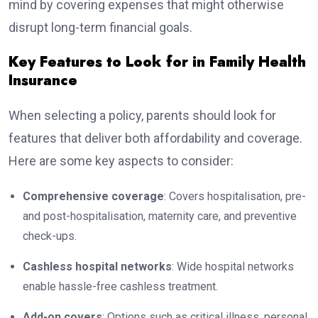
mind by covering expenses that might otherwise
disrupt long-term financial goals.
Key Features to Look for in Family Health
Insurance
When selecting a policy, parents should look for
features that deliver both affordability and coverage.
Here are some key aspects to consider:
Comprehensive coverage
: Covers hospitalisation, pre-
and post-hospitalisation, maternity care, and preventive
check-ups.
Cashless hospital networks
: Wide hospital networks
enable hassle-free cashless treatment.
Add-on covers
: Options such as critical illness, personal