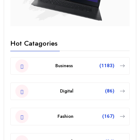
Hot Catagories
Business
(1183)
Digital
(86)
Fashion
(167)