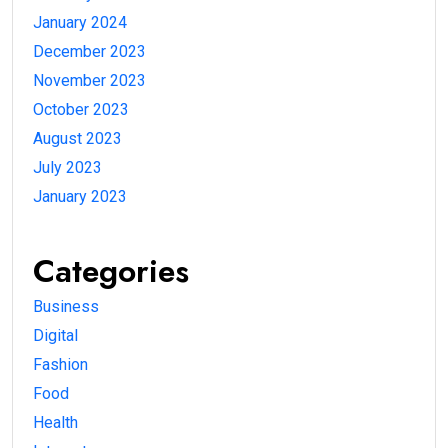
January 2024
December 2023
November 2023
October 2023
August 2023
July 2023
January 2023
Categories
Business
Digital
Fashion
Food
Health