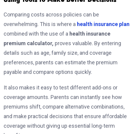
Comparing costs across policies can be
overwhelming. This is where a
health insurance plan
combined with the use of a
health insurance
premium calculator,
proves valuable. By entering
details such as age, family size, and coverage
preferences, parents can estimate the premium
payable and compare options quickly.
It also makes it easy to test different add-ons or
coverage amounts. Parents can instantly see how
premiums shift, compare alternative combinations,
and make practical decisions that ensure affordable
coverage without giving up essential long-term