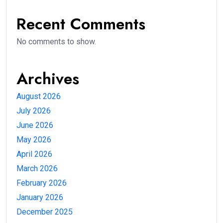
Recent Comments
No comments to show.
Archives
August 2026
July 2026
June 2026
May 2026
April 2026
March 2026
February 2026
January 2026
December 2025