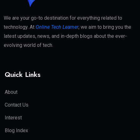
We are your go-to destination for everything related to
technology. At
Online Tech Learner
, we aim to bring you the
latest updates, news, and in-depth blogs about the ever-
evolving world of tech.
Quick Links
About
Contact Us
Interest
Blog Index