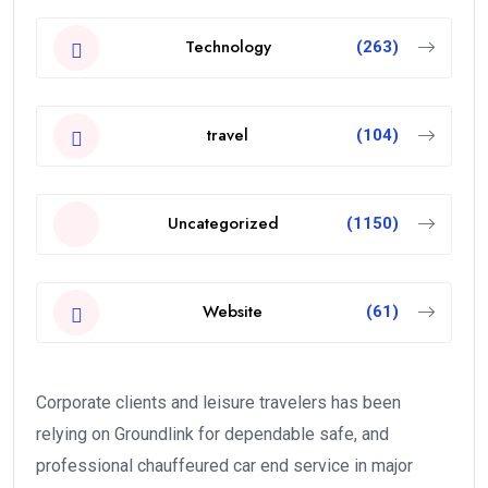
Technology
(263)
travel
(104)
Uncategorized
(1150)
Website
(61)
Corporate clients and leisure travelers has been
relying on Groundlink for dependable safe, and
professional chauffeured car end service in major