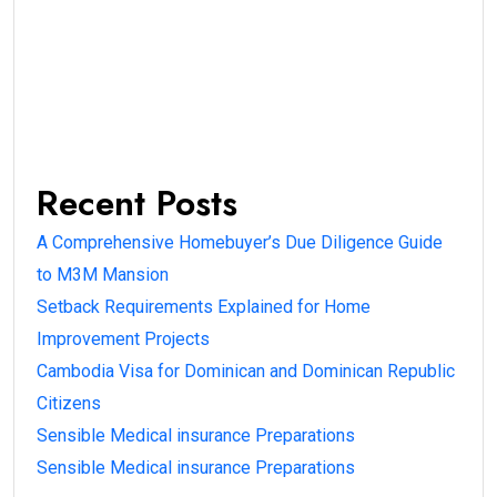
Recent Posts
A Comprehensive Homebuyer’s Due Diligence Guide
to M3M Mansion
Setback Requirements Explained for Home
Improvement Projects
Cambodia Visa for Dominican and Dominican Republic
Citizens
Sensible Medical insurance Preparations
Sensible Medical insurance Preparations