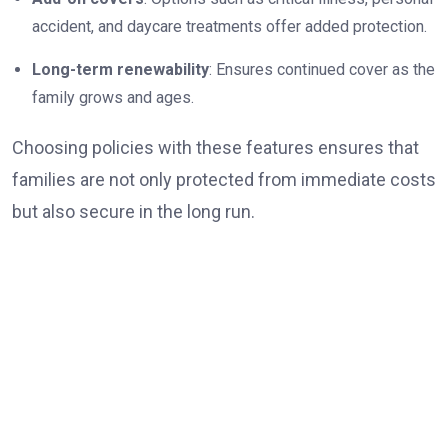
accident, and daycare treatments offer added protection.
Long-term renewability
: Ensures continued cover as the
family grows and ages.
Choosing policies with these features ensures that
families are not only protected from immediate costs
but also secure in the long run.