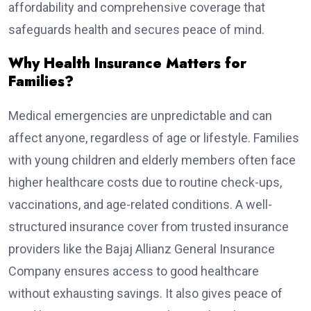
affordability and comprehensive coverage that
safeguards health and secures peace of mind.
Why Health Insurance Matters for
Families?
Medical emergencies are unpredictable and can
affect anyone, regardless of age or lifestyle. Families
with young children and elderly members often face
higher healthcare costs due to routine check-ups,
vaccinations, and age-related conditions. A well-
structured insurance cover from trusted insurance
providers like the Bajaj Allianz General Insurance
Company ensures access to good healthcare
without exhausting savings. It also gives peace of