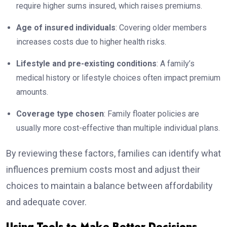
require higher sums insured, which raises premiums.
Age of insured individuals
: Covering older members
increases costs due to higher health risks.
Lifestyle and pre-existing conditions
: A family’s
medical history or lifestyle choices often impact premium
amounts.
Coverage type chosen
: Family floater policies are
usually more cost-effective than multiple individual plans.
By reviewing these factors, families can identify what
influences premium costs most and adjust their
choices to maintain a balance between affordability
and adequate cover.
Using Tools to Make Better Decisions