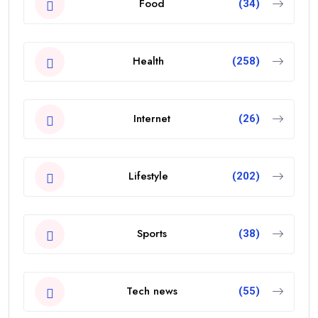
Food
(34)
Health
(258)
Internet
(26)
Lifestyle
(202)
Sports
(38)
Tech news
(55)