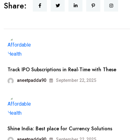
Share:
Track IPO Subscriptions in Real-Time with These
aneetpadda90
September 22, 2025
Shine India: Best place for Currency Solutions
aneetpadda90
September 22, 2025