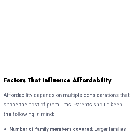
Factors That Influence Affordability
Affordability depends on multiple considerations that
shape the cost of premiums. Parents should keep
the following in mind:
Number of family members covered
: Larger families