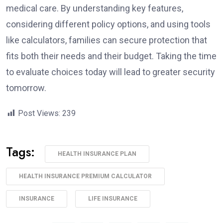
medical care. By understanding key features,
considering different policy options, and using tools
like calculators, families can secure protection that
fits both their needs and their budget. Taking the time
to evaluate choices today will lead to greater security
tomorrow.
Post Views:
239
Tags:
HEALTH INSURANCE PLAN
HEALTH INSURANCE PREMIUM CALCULATOR
INSURANCE
LIFE INSURANCE