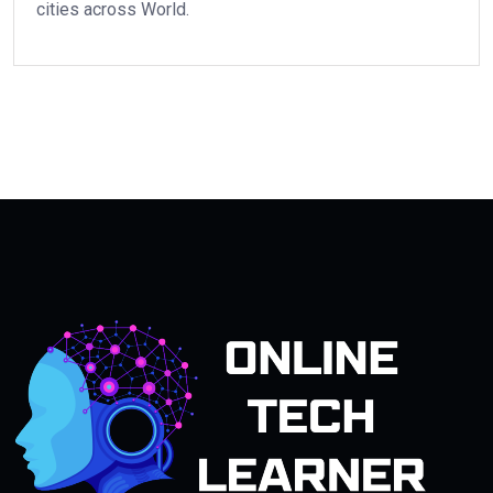
cities across World.