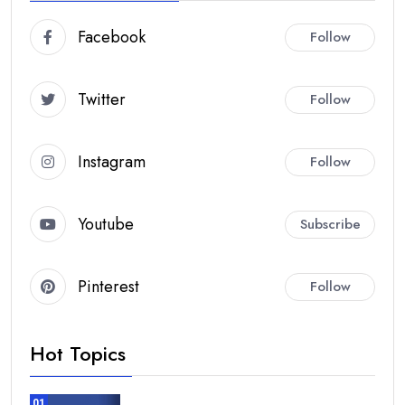
Facebook
Follow
Twitter
Follow
Instagram
Follow
Youtube
Subscribe
Pinterest
Follow
Hot Topics
01