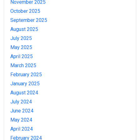
November 2025
October 2025
September 2025
August 2025
July 2025
May 2025
April 2025
March 2025
February 2025
January 2025
August 2024
July 2024
June 2024
May 2024
April 2024
February 2024