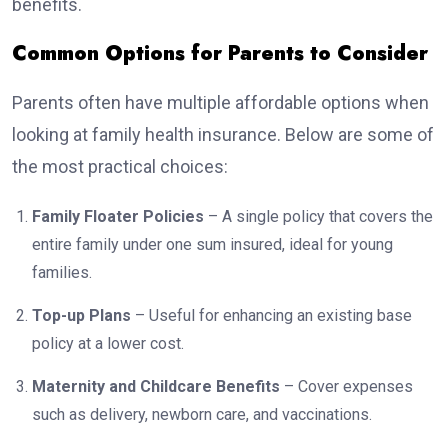
benefits.
Common Options for Parents to Consider
Parents often have multiple affordable options when
looking at family health insurance. Below are some of
the most practical choices:
Family Floater Policies
– A single policy that covers the
entire family under one sum insured, ideal for young
families.
Top-up Plans
– Useful for enhancing an existing base
policy at a lower cost.
Maternity and Childcare Benefits
– Cover expenses
such as delivery, newborn care, and vaccinations.