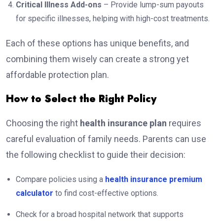
Critical Illness Add-ons
– Provide lump-sum payouts
for specific illnesses, helping with high-cost treatments.
Each of these options has unique benefits, and
combining them wisely can create a strong yet
affordable protection plan.
How to Select the Right Policy
Choosing the right
health insurance plan
requires
careful evaluation of family needs. Parents can use
the following checklist to guide their decision:
Compare policies using a
health insurance premium
calculator
to find cost-effective options.
Check for a broad hospital network that supports