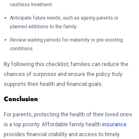
cashless treatment.
Anticipate future needs, such as ageing parents or
planned additions to the family.
Review waiting periods for maternity or pre-existing
conditions.
By following this checklist, families can reduce the
chances of surprises and ensure the policy truly
supports their health and financial goals.
Conclusion
For parents, protecting the health of their loved ones
is a top priority. Affordable family health
insurance
provides financial stability and access to timely