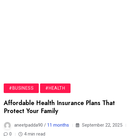
#BUSINESS
#HEALTH
Affordable Health Insurance Plans That
Protect Your Family
aneetpadda90 /
11 months
September 22, 2025
0
4 min read