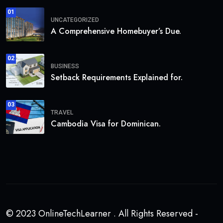
01
UNCATEGORIZED
A Comprehensive Homebuyer’s Due.
02
BUSINESS
Setback Requirements Explained for.
03
TRAVEL
Cambodia Visa for Dominican.
© 2023 OnlineTechLearner . All Rights Reserved -