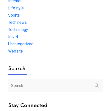
Internet
Lifestyle
Sports
Tech news
Technology
travel
Uncategorized
Website
Search
Stay Connected