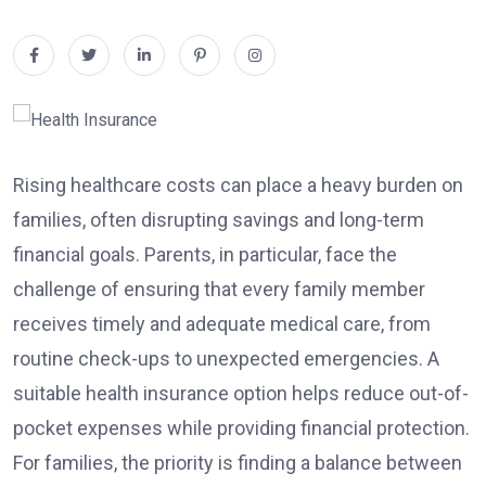
Rising healthcare costs can place a heavy burden on
families, often disrupting savings and long-term
financial goals. Parents, in particular, face the
challenge of ensuring that every family member
receives timely and adequate medical care, from
routine check-ups to unexpected emergencies. A
suitable health insurance option helps reduce out-of-
pocket expenses while providing financial protection.
For families, the priority is finding a balance between