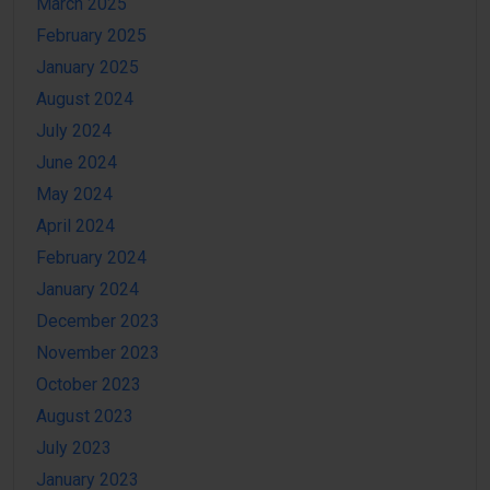
March 2025
February 2025
January 2025
August 2024
July 2024
June 2024
May 2024
April 2024
February 2024
January 2024
December 2023
November 2023
October 2023
August 2023
July 2023
January 2023