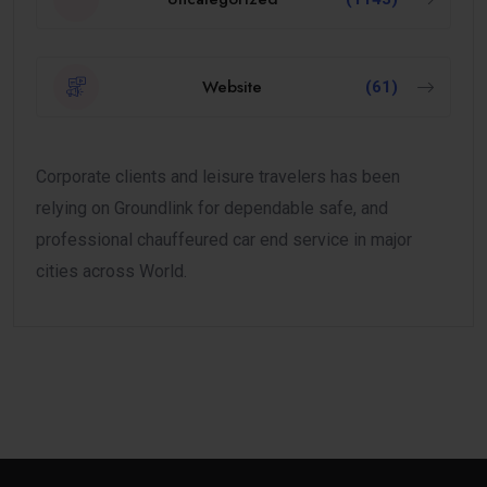
Website
(61)
Corporate clients and leisure travelers has been
relying on Groundlink for dependable safe, and
professional chauffeured car end service in major
cities across World.