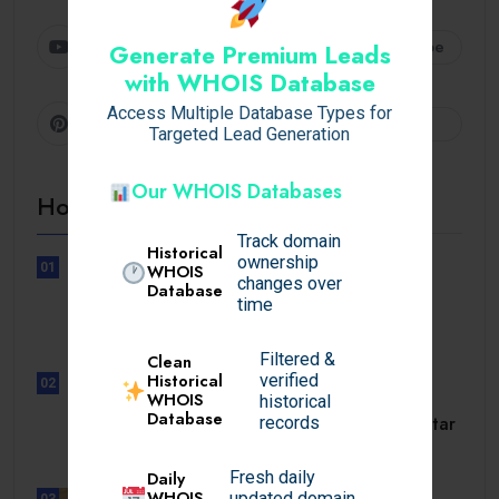
Youtube
Subscribe
Generate Premium Leads
with WHOIS Database
Access Multiple Database Types for
Pinterest
Follow
Targeted Lead Generation
Our WHOIS Databases
Hot Topics
Track domain
Historical
ownership
01
WHOIS
changes over
UNCATEGORIZED
Database
time
Lunubet inloggning som öppnar
dörrar till.
Filtered &
Clean
Historical
verified
02
WHOIS
UNCATEGORIZED
historical
Database
Slotmonster utbetalningstid som tar
records
dig till.
Daily
Fresh daily
WHOIS
updated domain
03