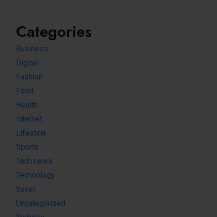
Categories
Business
Digital
Fashion
Food
Health
Internet
Lifestyle
Sports
Tech news
Technology
travel
Uncategorized