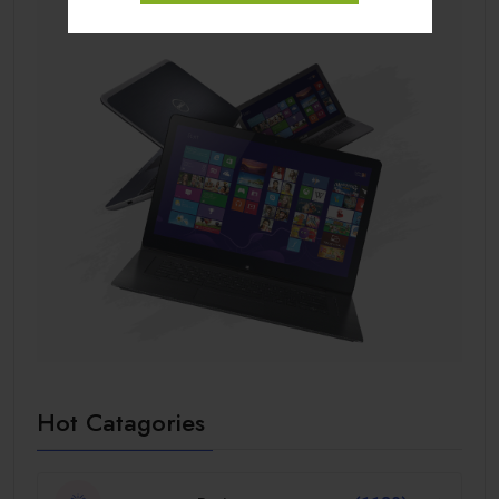
Hot Catagories