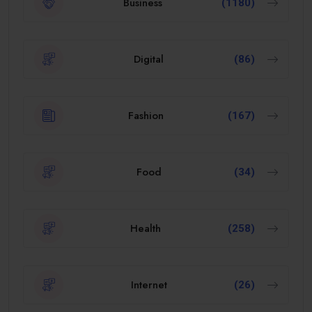
Business
(1180)
Digital
(86)
Fashion
(167)
Food
(34)
Health
(258)
Internet
(26)