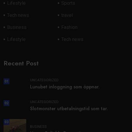
Lifestyle
Sports
Tech news
travel
Business
Fashion
Lifestyle
Tech news
Recent Post
UNCATEGORIZED
01
Lunubet inloggning som öppnar.
UNCATEGORIZED
02
Slotmonster utbetalningstid som tar.
03
BUSINESS