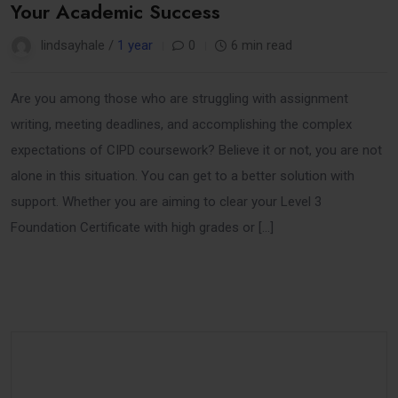
Your Academic Success
lindsayhale /
1 year
0
6 min read
Are you among those who are struggling with assignment
writing, meeting deadlines, and accomplishing the complex
expectations of CIPD coursework? Believe it or not, you are not
alone in this situation. You can get to a better solution with
support. Whether you are aiming to clear your Level 3
Foundation Certificate with high grades or […]