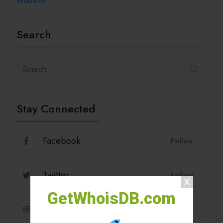
Website
Search
Stay Connected
Facebook
Follow
Twitter
Follow
GetWhoisDB.com
Instagram
Follow