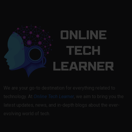
We are your go-to destination for everything related to
technology. At
Online Tech Learner
, we aim to bring you the
latest updates, news, and in-depth blogs about the ever-
evolving world of tech.