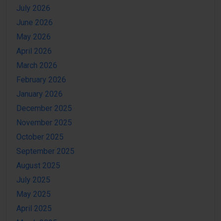
July 2026
June 2026
May 2026
April 2026
March 2026
February 2026
January 2026
December 2025
November 2025
October 2025
September 2025
August 2025
July 2025
May 2025
April 2025