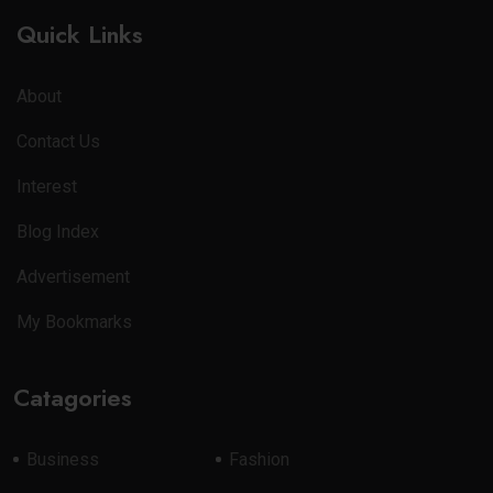
Quick Links
About
Contact Us
Interest
Blog Index
Advertisement
My Bookmarks
Catagories
Business
Fashion