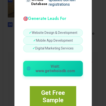
Database
BUSINESS
registrations
How a Reliable Domestic Oil
Supplier.
Generate Leads For
04
UNCATEGORIZED
Bonusi Bez Depozīta 2026 Kazino
✓
Website Design & Development
Bez.
✓
Mobile App Development
✓
Digital Marketing Services
Visit:
www.getwhoisdb.com
Get Free
Sample