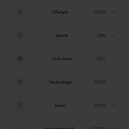
Lifestyle
(202)
Sports
(38)
Tech news
(55)
Technology
(263)
travel
(103)
Uncategorized
(1143)