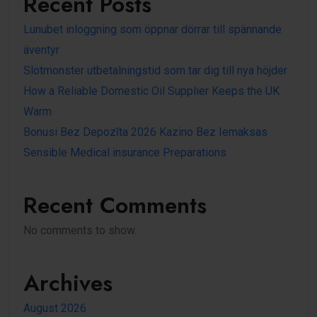
Recent Posts
Lunubet inloggning som öppnar dörrar till spännande
äventyr
Slotmonster utbetalningstid som tar dig till nya höjder
How a Reliable Domestic Oil Supplier Keeps the UK
Warm
Bonusi Bez Depozīta 2026 Kazino Bez Iemaksas
Sensible Medical insurance Preparations
Recent Comments
No comments to show.
Archives
August 2026