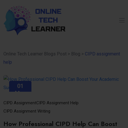
Online Tech Learner Blogs Post
>
Blog
>
CIPD assignment
help
01
May
CIPD Assignment
CIPD Assignment Help
CIPD Assignment Writing
How Professional CIPD Help Can Boost