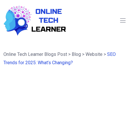
Online Tech Learner Blogs Post
>
Blog
>
Website
>
SEO
Trends for 2025: What’s Changing?