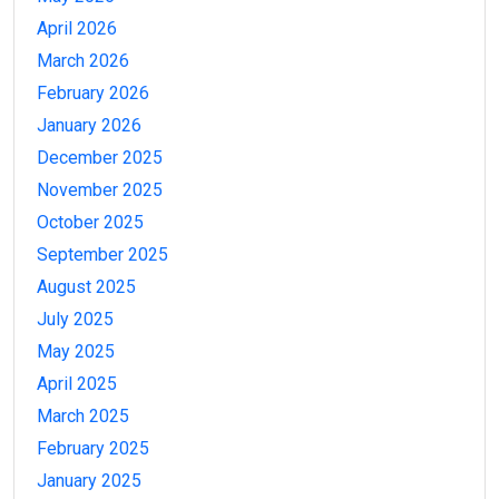
April 2026
March 2026
February 2026
January 2026
December 2025
November 2025
October 2025
September 2025
August 2025
July 2025
May 2025
April 2025
March 2025
February 2025
January 2025