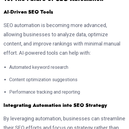
AI-Driven SEO Tools
SEO automation is becoming more advanced,
allowing businesses to analyze data, optimize
content, and improve rankings with minimal manual
effort. AI-powered tools can help with:
Automated keyword research
Content optimization suggestions
Performance tracking and reporting
Integrating Automation into SEO Strategy
By leveraging automation, businesses can streamline
their SEO efforts and focus on strategy rather than