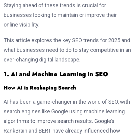
Staying ahead of these trends is crucial for
businesses looking to maintain or improve their
online visibility.
This article explores the key SEO trends for 2025 and
what businesses need to do to stay competitive in an
ever-changing digital landscape.
1. AI and Machine Learning in SEO
How AI is Reshaping Search
AI has been a game-changer in the world of SEO, with
search engines like Google using machine learning
algorithms to improve search results. Google’s
RankBrain and BERT have already influenced how