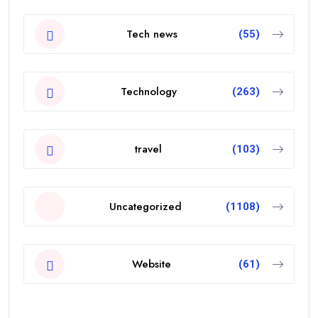
Tech news
(55)
Technology
(263)
travel
(103)
Uncategorized
(1108)
Website
(61)