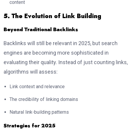
content
5. The Evolution of Link Building
Beyond Traditional Backlinks
Backlinks will still be relevant in 2025, but search
engines are becoming more sophisticated in
evaluating their quality. Instead of just counting links,
algorithms will assess:
Link context and relevance
The credibility of linking domains
Natural link-building patterns
Strategies for 2025