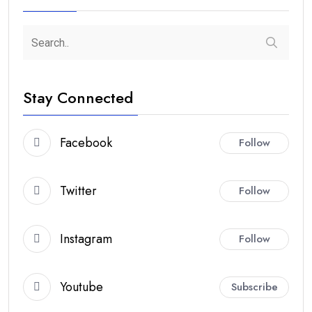
Stay Connected
Facebook
Follow
Twitter
Follow
Instagram
Follow
Youtube
Subscribe