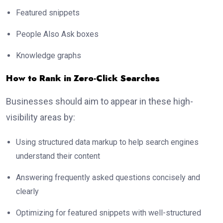
Featured snippets
People Also Ask boxes
Knowledge graphs
How to Rank in Zero-Click Searches
Businesses should aim to appear in these high-
visibility areas by:
Using structured data markup to help search engines
understand their content
Answering frequently asked questions concisely and
clearly
Optimizing for featured snippets with well-structured