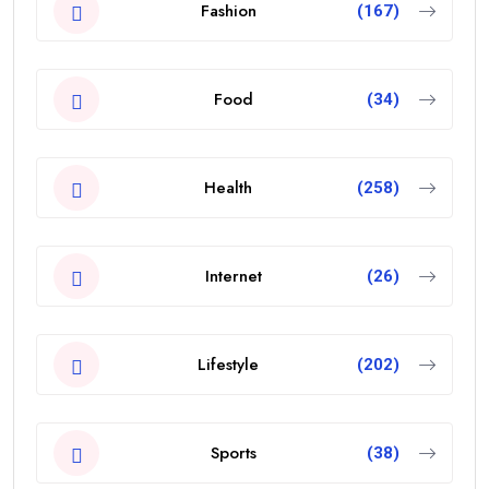
Fashion
(167)
Food
(34)
Health
(258)
Internet
(26)
Lifestyle
(202)
Sports
(38)