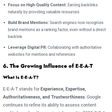
Focus on High-Quality Content:
Earning backlinks
naturally by providing valuable resources
Build Brand Mentions:
Search engines now recognize
brand mentions as a ranking factor, even without a direct
backlink
Leverage Digital PR:
Collaborating with authoritative
websites for mentions and references
6. The Growing Influence of E-E-A-T
What Is E-E-A-T?
E-E-A-T stands for
Experience, Expertise,
Authoritativeness, and Trustworthiness
. Google
continues to refine its ability to assess content