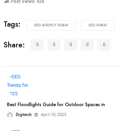
Post Views:
426
Tags:
SEO AGENCY DUBAI
SEO DUBAI
Share:
Best Floodlights Guide for Outdoor Spaces in
Digitech
April 10, 2025