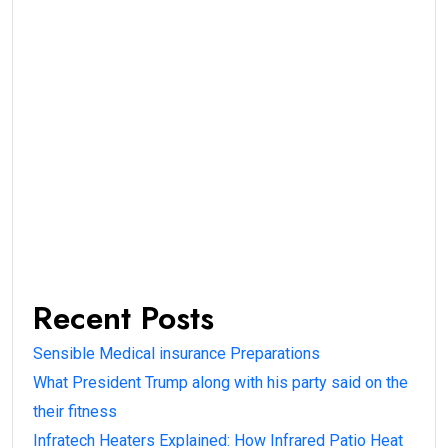
Recent Posts
Sensible Medical insurance Preparations
What President Trump along with his party said on the
their fitness
Infratech Heaters Explained: How Infrared Patio Heat