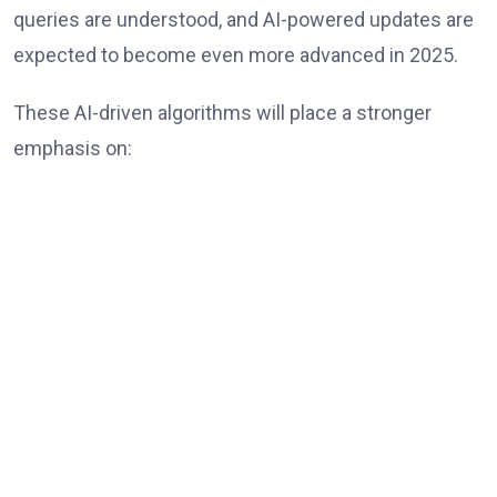
queries are understood, and AI-powered updates are
expected to become even more advanced in 2025.
These AI-driven algorithms will place a stronger
emphasis on: