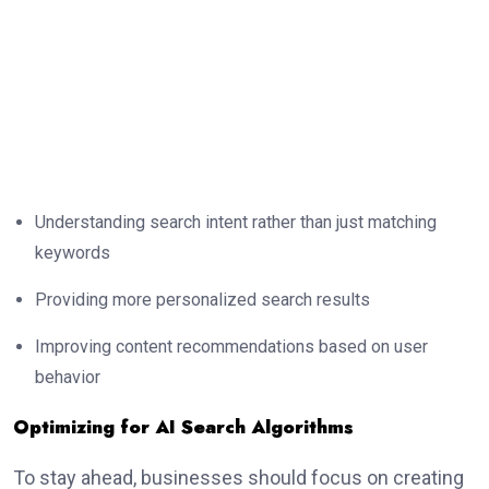
Understanding search intent rather than just matching
keywords
Providing more personalized search results
Improving content recommendations based on user
behavior
Optimizing for AI Search Algorithms
To stay ahead, businesses should focus on creating