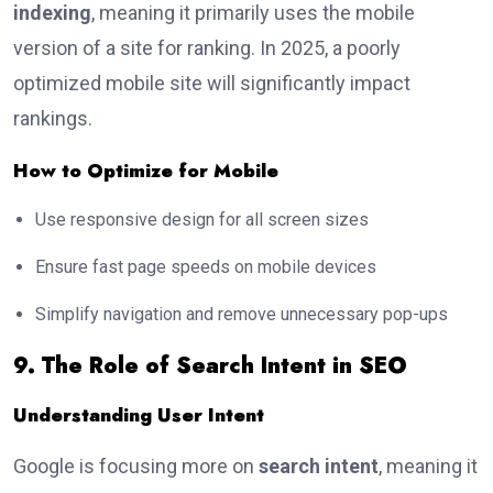
indexing
, meaning it primarily uses the mobile
version of a site for ranking. In 2025, a poorly
optimized mobile site will significantly impact
rankings.
How to Optimize for Mobile
Use responsive design for all screen sizes
Ensure fast page speeds on mobile devices
Simplify navigation and remove unnecessary pop-ups
9. The Role of Search Intent in SEO
Understanding User Intent
Google is focusing more on
search intent
, meaning it