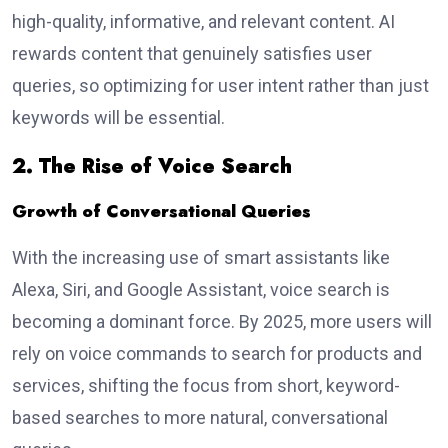
high-quality, informative, and relevant content. AI
rewards content that genuinely satisfies user
queries, so optimizing for user intent rather than just
keywords will be essential.
2. The Rise of Voice Search
Growth of Conversational Queries
With the increasing use of smart assistants like
Alexa, Siri, and Google Assistant, voice search is
becoming a dominant force. By 2025, more users will
rely on voice commands to search for products and
services, shifting the focus from short, keyword-
based searches to more natural, conversational