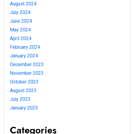
August 2024
July 2024
June 2024
May 2024
April 2024
February 2024
January 2024
December 2023
November 2023
October 2023
August 2023
July 2023
January 2023
Categories