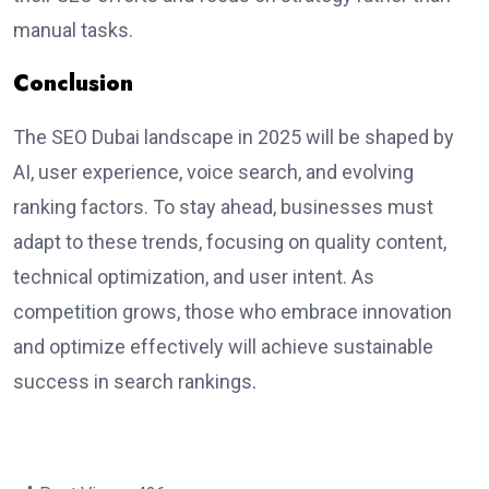
manual tasks.
Conclusion
The
SEO Dubai
landscape in 2025 will be shaped by
AI, user experience, voice search, and evolving
ranking factors. To stay ahead, businesses must
adapt to these trends, focusing on quality content,
technical optimization, and user intent. As
competition grows, those who embrace innovation
and optimize effectively will achieve sustainable
success in search rankings
.