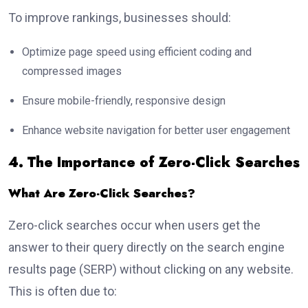
To improve rankings, businesses should:
Optimize page speed using efficient coding and
compressed images
Ensure mobile-friendly, responsive design
Enhance website navigation for better user engagement
4. The Importance of Zero-Click Searches
What Are Zero-Click Searches?
Zero-click searches occur when users get the
answer to their query directly on the search engine
results page (SERP) without clicking on any website.
This is often due to: