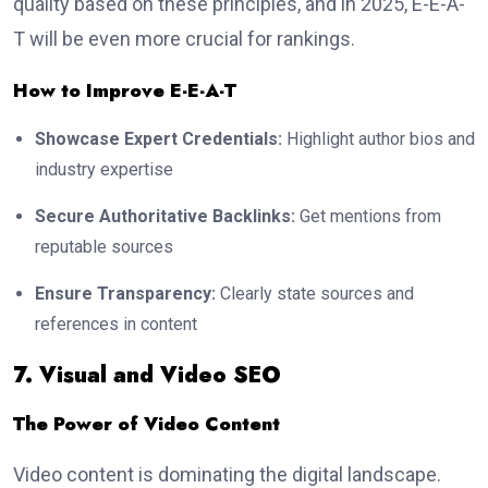
quality based on these principles, and in 2025, E-E-A-
T will be even more crucial for rankings.
How to Improve E-E-A-T
Showcase Expert Credentials:
Highlight author bios and
industry expertise
Secure Authoritative Backlinks:
Get mentions from
reputable sources
Ensure Transparency:
Clearly state sources and
references in content
7. Visual and Video SEO
The Power of Video Content
Video content is dominating the digital landscape.