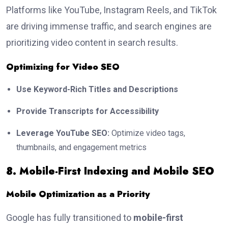
Platforms like YouTube, Instagram Reels, and TikTok
are driving immense traffic, and search engines are
prioritizing video content in search results.
Optimizing for Video SEO
Use Keyword-Rich Titles and Descriptions
Provide Transcripts for Accessibility
Leverage YouTube SEO:
Optimize video tags,
thumbnails, and engagement metrics
8. Mobile-First Indexing and Mobile SEO
Mobile Optimization as a Priority
Google has fully transitioned to
mobile-first