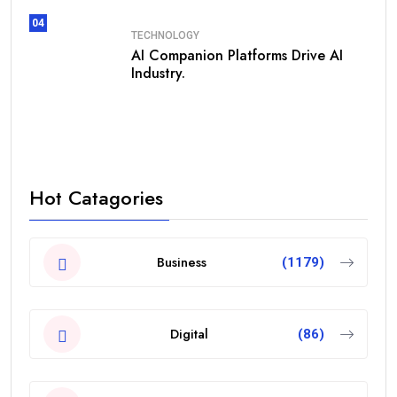
04
TECHNOLOGY
AI Companion Platforms Drive AI
Industry.
Hot Catagories
Business
(1179)
Digital
(86)