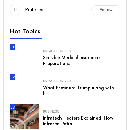
Pinterest
Follow
Hot Topics
01
UNCATEGORIZED
Sensible Medical insurance
Preparations
02
UNCATEGORIZED
What President Trump along with
his.
03
BUSINESS
Infratech Heaters Explained: How
Infrared Patio.