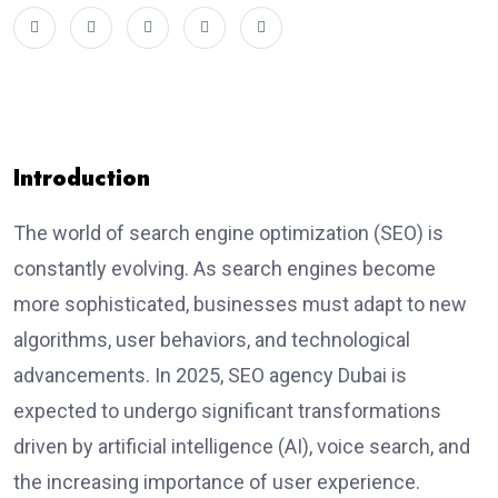
Introduction
The world of search engine optimization (SEO) is
constantly evolving. As search engines become
more sophisticated, businesses must adapt to new
algorithms, user behaviors, and technological
advancements. In 2025,
SEO agency Dubai
is
expected to undergo significant transformations
driven by artificial intelligence (AI), voice search, and
the increasing importance of user experience.