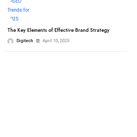
The Key Elements of Effective Brand Strategy
Digitech
April 10, 2025