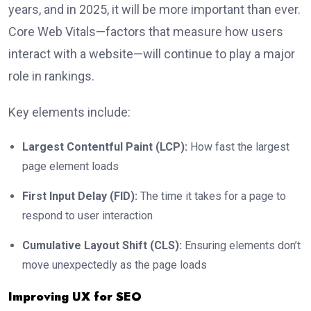
years, and in 2025, it will be more important than ever.
Core Web Vitals—factors that measure how users
interact with a website—will continue to play a major
role in rankings.
Key elements include:
Largest Contentful Paint (LCP):
How fast the largest
page element loads
First Input Delay (FID):
The time it takes for a page to
respond to user interaction
Cumulative Layout Shift (CLS):
Ensuring elements don’t
move unexpectedly as the page loads
Improving UX for SEO