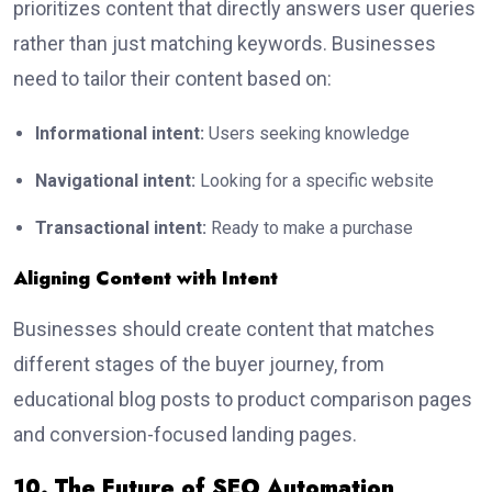
prioritizes content that directly answers user queries
rather than just matching keywords. Businesses
need to tailor their content based on:
Informational intent:
Users seeking knowledge
Navigational intent:
Looking for a specific website
Transactional intent:
Ready to make a purchase
Aligning Content with Intent
Businesses should create content that matches
different stages of the buyer journey, from
educational blog posts to product comparison pages
and conversion-focused landing pages.
10. The Future of SEO Automation