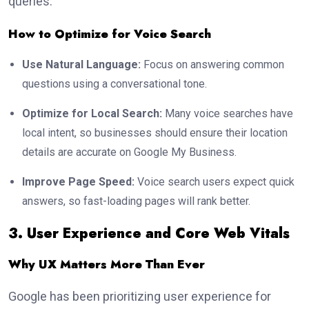
queries.
How to Optimize for Voice Search
Use Natural Language:
Focus on answering common
questions using a conversational tone.
Optimize for Local Search:
Many voice searches have
local intent, so businesses should ensure their location
details are accurate on Google My Business.
Improve Page Speed:
Voice search users expect quick
answers, so fast-loading pages will rank better.
3. User Experience and Core Web Vitals
Why UX Matters More Than Ever
Google has been prioritizing user experience for