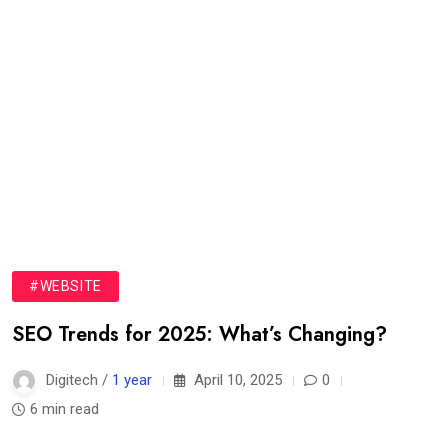
#WEBSITE
SEO Trends for 2025: What’s Changing?
Digitech /
1 year
April 10, 2025
0
6 min read