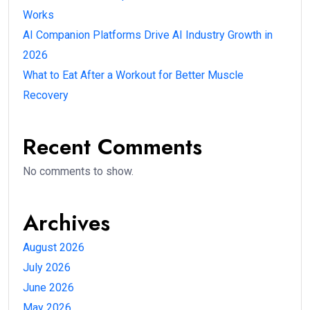
Works
AI Companion Platforms Drive AI Industry Growth in
2026
What to Eat After a Workout for Better Muscle
Recovery
Recent Comments
No comments to show.
Archives
August 2026
July 2026
June 2026
May 2026