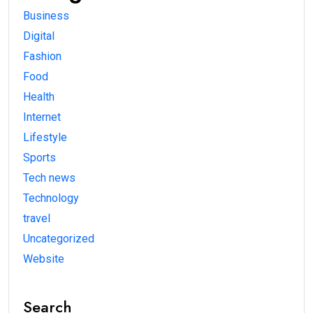
Business
Digital
Fashion
Food
Health
Internet
Lifestyle
Sports
Tech news
Technology
travel
Uncategorized
Website
Search