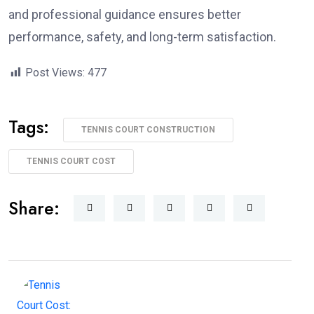
and professional guidance ensures better
performance, safety, and long-term satisfaction.
Post Views:
477
Tags:
TENNIS COURT CONSTRUCTION
TENNIS COURT COST
Share: