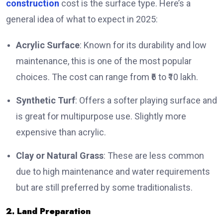
construction
cost is the surface type. Here’s a
general idea of what to expect in 2025:
Acrylic Surface
: Known for its durability and low
maintenance, this is one of the most popular
choices. The cost can range from ₹6 to ₹10 lakh.
Synthetic Turf
: Offers a softer playing surface and
is great for multipurpose use. Slightly more
expensive than acrylic.
Clay or Natural Grass
: These are less common
due to high maintenance and water requirements
but are still preferred by some traditionalists.
2. Land Preparation