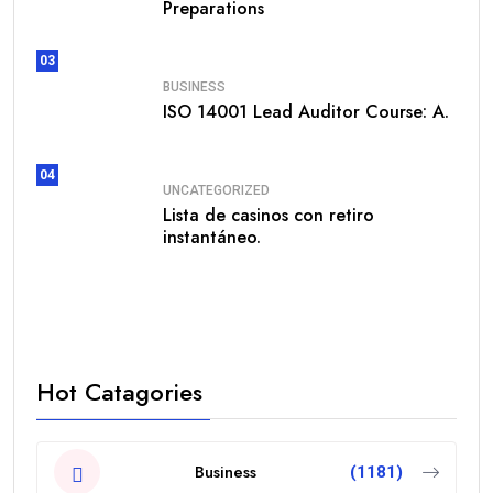
Preparations
03
BUSINESS
ISO 14001 Lead Auditor Course: A.
04
UNCATEGORIZED
Lista de casinos con retiro
instantáneo.
Hot Catagories
Business
(1181)