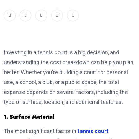
Investing in a tennis court is a big decision, and
understanding the cost breakdown can help you plan
better. Whether you’re building a court for personal
use, a school, a club, or a public space, the total
expense depends on several factors, including the
type of surface, location, and additional features.
1. Surface Material
The most significant factor in
tennis court