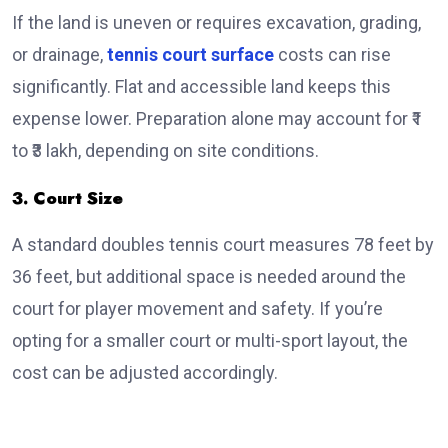
If the land is uneven or requires excavation, grading,
or drainage,
tennis court surface
costs can rise
significantly. Flat and accessible land keeps this
expense lower. Preparation alone may account for ₹1
to ₹3 lakh, depending on site conditions.
3. Court Size
A standard doubles tennis court measures 78 feet by
36 feet, but additional space is needed around the
court for player movement and safety. If you’re
opting for a smaller court or multi-sport layout, the
cost can be adjusted accordingly.