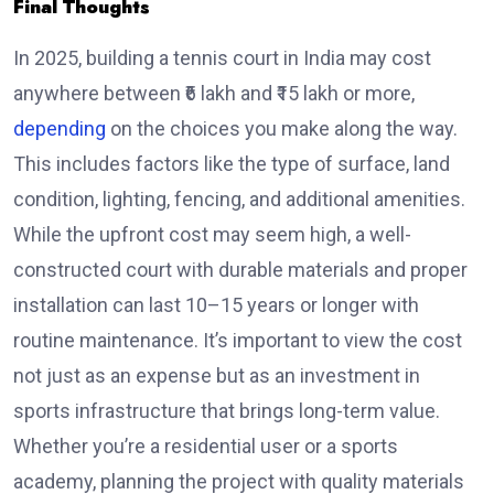
Final Thoughts
In 2025, building a tennis court in India may cost
anywhere between ₹6 lakh and ₹15 lakh or more,
depending
on the choices you make along the way.
This includes factors like the type of surface, land
condition, lighting, fencing, and additional amenities.
While the upfront cost may seem high, a well-
constructed court with durable materials and proper
installation can last 10–15 years or longer with
routine maintenance. It’s important to view the cost
not just as an expense but as an investment in
sports infrastructure that brings long-term value.
Whether you’re a residential user or a sports
academy, planning the project with quality materials