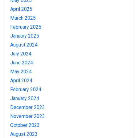
May 2025
April 2025
March 2025
February 2025
January 2025
August 2024
July 2024
June 2024
May 2024
April 2024
February 2024
January 2024
December 2023
November 2023
October 2023
August 2023