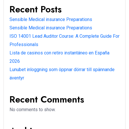
Recent Posts
Sensible Medical insurance Preparations
Sensible Medical insurance Preparations
ISO 14001 Lead Auditor Course: A Complete Guide For
Professionals
Lista de casinos con retiro instantáneo en España
2026
Lunubet inloggning som öppnar dörrar till spännande
äventyr
Recent Comments
No comments to show.