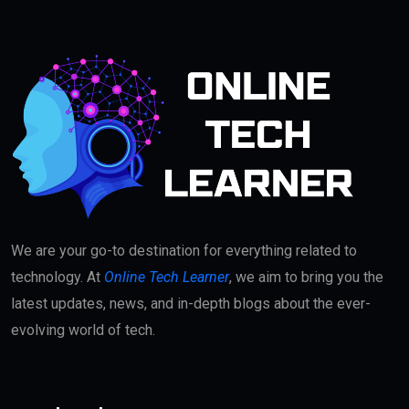
We are your go-to destination for everything related to
technology. At
Online Tech Learner
, we aim to bring you the
latest updates, news, and in-depth blogs about the ever-
evolving world of tech.