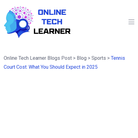
Online Tech Learner Blogs Post
>
Blog
>
Sports
>
Tennis
Court Cost: What You Should Expect in 2025