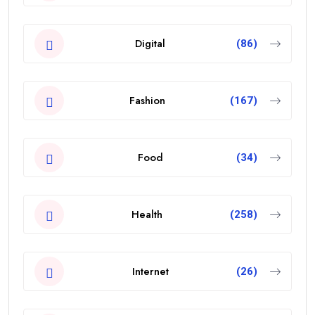
Digital
(86)
Fashion
(167)
Food
(34)
Health
(258)
Internet
(26)