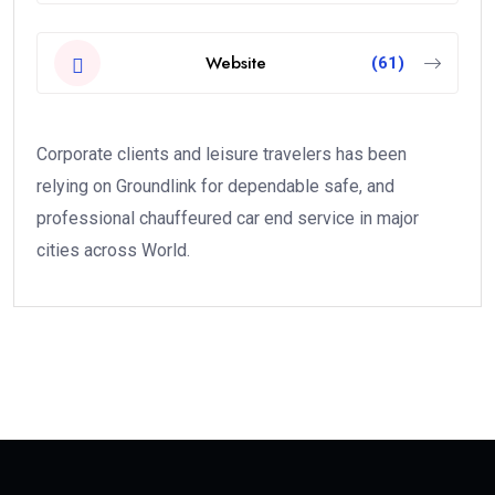
Website
(61)
Corporate clients and leisure travelers has been
relying on Groundlink for dependable safe, and
professional chauffeured car end service in major
cities across World.