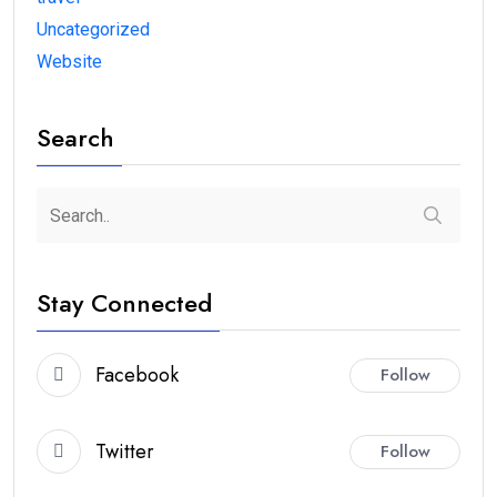
Uncategorized
Website
Search
Stay Connected
Facebook
Follow
Twitter
Follow