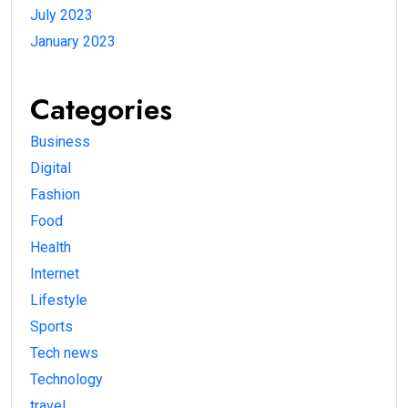
July 2023
January 2023
Categories
Business
Digital
Fashion
Food
Health
Internet
Lifestyle
Sports
Tech news
Technology
travel