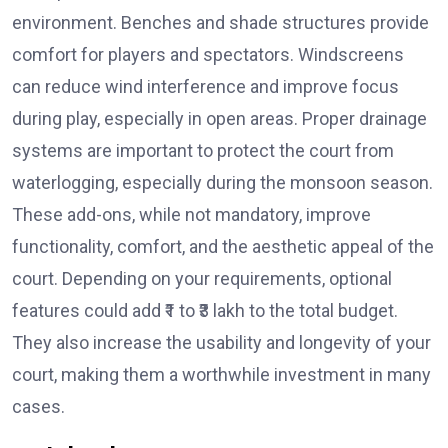
environment. Benches and shade structures provide
comfort for players and spectators. Windscreens
can reduce wind interference and improve focus
during play, especially in open areas. Proper drainage
systems are important to protect the court from
waterlogging, especially during the monsoon season.
These add-ons, while not mandatory, improve
functionality, comfort, and the aesthetic appeal of the
court. Depending on your requirements, optional
features could add ₹1 to ₹3 lakh to the total budget.
They also increase the usability and longevity of your
court, making them a worthwhile investment in many
cases.