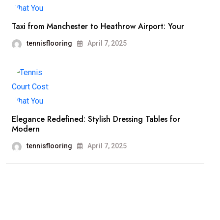
Taxi from Manchester to Heathrow Airport: Your
tennisflooring
April 7, 2025
Elegance Redefined: Stylish Dressing Tables for
Modern
tennisflooring
April 7, 2025