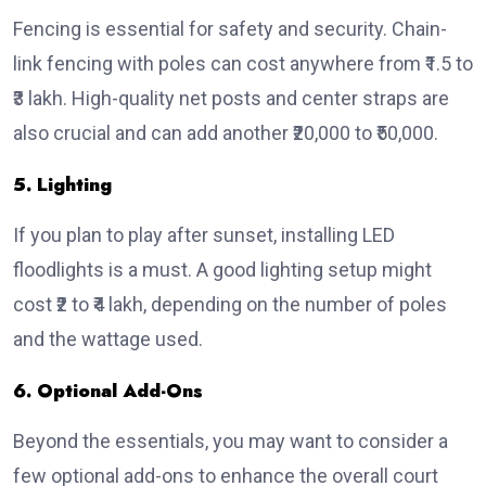
Fencing is essential for safety and security. Chain-
link fencing with poles can cost anywhere from ₹1.5 to
₹3 lakh. High-quality net posts and center straps are
also crucial and can add another ₹20,000 to ₹50,000.
5. Lighting
If you plan to play after sunset, installing LED
floodlights is a must. A good lighting setup might
cost ₹2 to ₹4 lakh, depending on the number of poles
and the wattage used.
6. Optional Add-Ons
Beyond the essentials, you may want to consider a
few optional add-ons to enhance the overall court