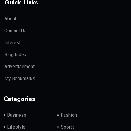
Quick Links
About
Contact Us
Interest
Blog Index
Advertisement
My Bookmarks
Catagories
Business
Fashion
Lifestyle
Sports