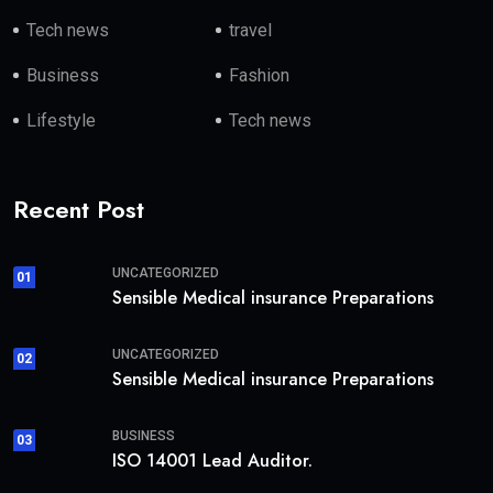
Tech news
travel
Business
Fashion
Lifestyle
Tech news
Recent Post
UNCATEGORIZED
01
Sensible Medical insurance Preparations
UNCATEGORIZED
02
Sensible Medical insurance Preparations
BUSINESS
03
ISO 14001 Lead Auditor.