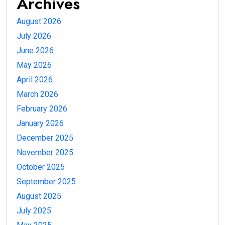
Archives
August 2026
July 2026
June 2026
May 2026
April 2026
March 2026
February 2026
January 2026
December 2025
November 2025
October 2025
September 2025
August 2025
July 2025