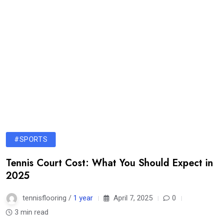
#SPORTS
Tennis Court Cost: What You Should Expect in
2025
tennisflooring /
1 year
April 7, 2025
0
3 min read