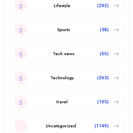
Lifestyle
(202)
Sports
(38)
Tech news
(55)
Technology
(263)
travel
(103)
Uncategorized
(1149)