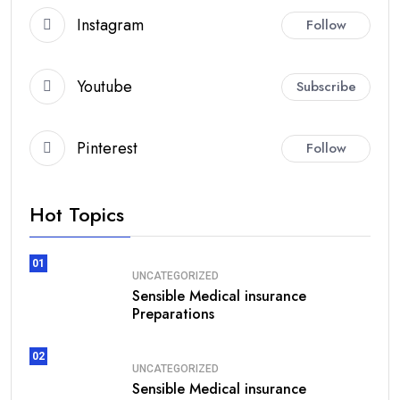
Instagram
Follow
Youtube
Subscribe
Pinterest
Follow
Hot Topics
01
UNCATEGORIZED
Sensible Medical insurance
Preparations
02
UNCATEGORIZED
Sensible Medical insurance