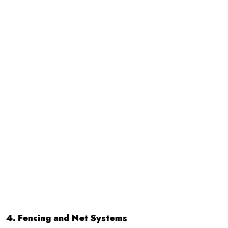
4. Fencing and Net Systems