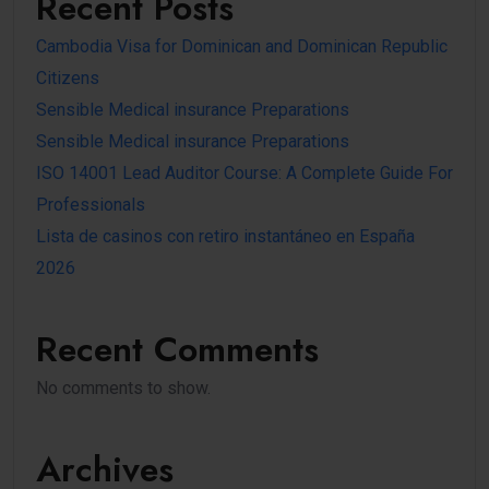
Recent Posts
Cambodia Visa for Dominican and Dominican Republic
Citizens
Sensible Medical insurance Preparations
Sensible Medical insurance Preparations
ISO 14001 Lead Auditor Course: A Complete Guide For
Professionals
Lista de casinos con retiro instantáneo en España
2026
Recent Comments
No comments to show.
Archives