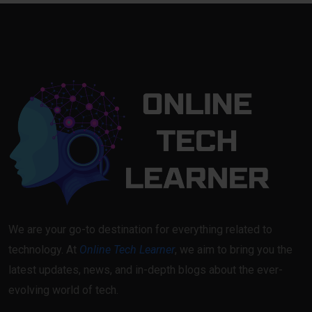
We are your go-to destination for everything related to
technology. At
Online Tech Learner
, we aim to bring you the
latest updates, news, and in-depth blogs about the ever-
evolving world of tech.