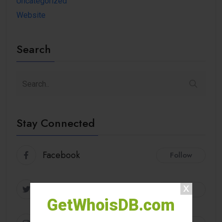
Uncategorized
Website
Search
Stay Connected
Facebook
Follow
Twitter
Follow
GetWhoisDB.com