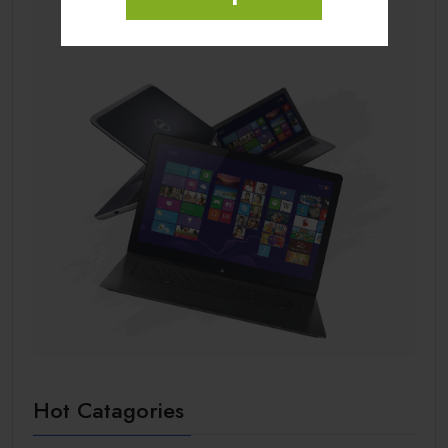
Hot Catagories