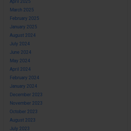
April 2025
March 2025
February 2025
January 2025
August 2024
July 2024
June 2024
May 2024
April 2024
February 2024
January 2024
December 2023
November 2023
October 2023
August 2023
July 2023