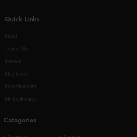
Quick Links
About
Contact Us
Interest
Blog Index
Advertisement
My Bookmarks
Catagories