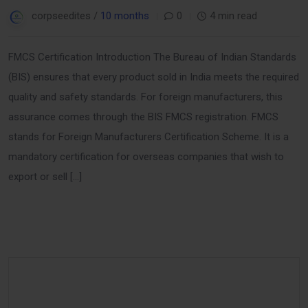
corpseedites /
10 months
0
4 min read
FMCS Certification Introduction The Bureau of Indian Standards
(BIS) ensures that every product sold in India meets the required
quality and safety standards. For foreign manufacturers, this
assurance comes through the BIS FMCS registration. FMCS
stands for Foreign Manufacturers Certification Scheme. It is a
mandatory certification for overseas companies that wish to
export or sell […]