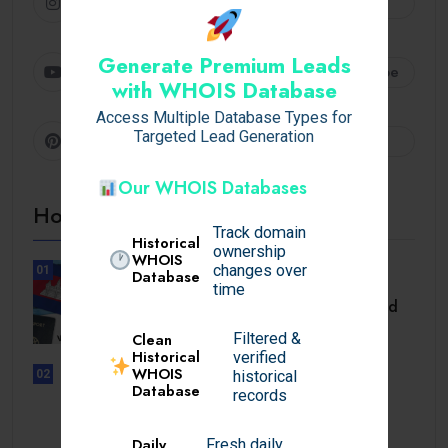
Instagram
Follow
Generate Premium Leads
Youtube
Subscribe
with WHOIS Database
Access Multiple Database Types for
Targeted Lead Generation
Pinterest
Follow
Our WHOIS Databases
Hot Topics
Track domain
Historical
ownership
WHOIS
changes over
01
Database
TRAVEL
time
Cambodia Visa for Dominican and
Dominican.
Filtered &
Clean
Historical
verified
WHOIS
historical
02
Database
UNCATEGORIZED
records
Sensible Medical insurance
Preparations
Daily
Fresh daily