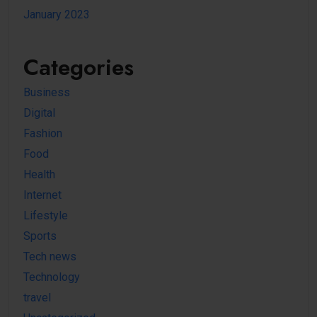
January 2023
Categories
Business
Digital
Fashion
Food
Health
Internet
Lifestyle
Sports
Tech news
Technology
travel