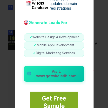
WHOIS
updated domain
Database
03
registrations
UNCATEGORIZED
Sensible Medical insurance
Preparations
Generate Leads For
04
✓
Website Design & Development
BUSINESS
ISO 14001 Lead Auditor Course: A.
✓
Mobile App Development
✓
Digital Marketing Services
Visit:
www.getwhoisdb.com
Get Free
Sample