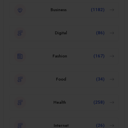
Business
(1182)
Digital
(86)
Fashion
(167)
Food
(34)
Health
(258)
Internet
(26)