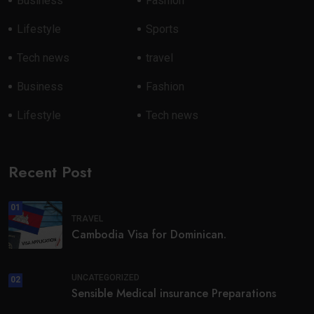
Business
Fashion
Lifestyle
Sports
Tech news
travel
Business
Fashion
Lifestyle
Tech news
Recent Post
01
TRAVEL
Cambodia Visa for Dominican.
UNCATEGORIZED
02
Sensible Medical insurance Preparations