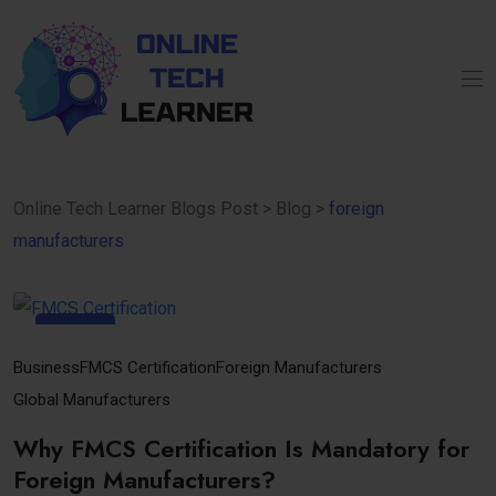
Online Tech Learner Blogs Post
>
Blog
>
foreign
manufacturers
17
Oct
Business
FMCS Certification
Foreign Manufacturers
Global Manufacturers
Why FMCS Certification Is Mandatory for
Foreign Manufacturers?