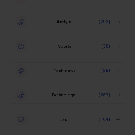
Lifestyle
(202)
Sports
(38)
Tech news
(55)
Technology
(263)
travel
(104)