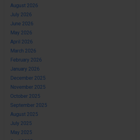
August 2026
July 2026
June 2026
May 2026
April 2026
March 2026
February 2026
January 2026
December 2025
November 2025
October 2025
September 2025
August 2025
July 2025
May 2025