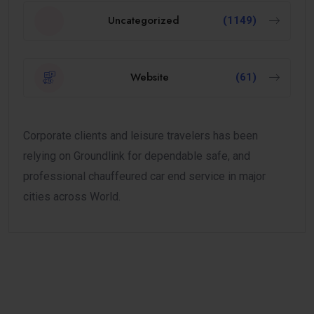
Uncategorized
(1149)
Website
(61)
Corporate clients and leisure travelers has been
relying on Groundlink for dependable safe, and
professional chauffeured car end service in major
cities across World.