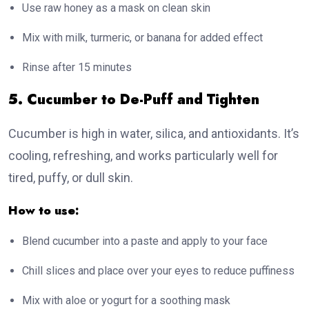
Use raw honey as a mask on clean skin
Mix with milk, turmeric, or banana for added effect
Rinse after 15 minutes
5. Cucumber to De-Puff and Tighten
Cucumber is high in water, silica, and antioxidants. It’s
cooling, refreshing, and works particularly well for
tired, puffy, or dull skin.
How to use:
Blend cucumber into a paste and apply to your face
Chill slices and place over your eyes to reduce puffiness
Mix with aloe or yogurt for a soothing mask