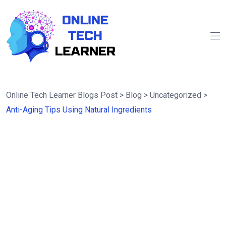
Online Tech Learner Blogs Post
>
Blog
>
Uncategorized
>
Anti-Aging Tips Using Natural Ingredients