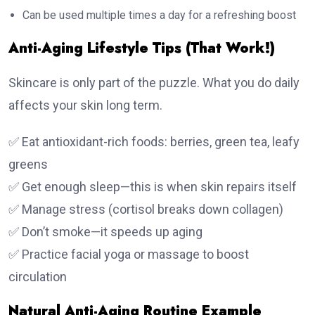
Can be used multiple times a day for a refreshing boost
Anti-Aging Lifestyle Tips (That Work!)
Skincare is only part of the puzzle. What you do daily
affects your skin long term.
✅ Eat antioxidant-rich foods: berries, green tea, leafy
greens
✅ Get enough sleep—this is when skin repairs itself
✅ Manage stress (cortisol breaks down collagen)
✅ Don’t smoke—it speeds up aging
✅ Practice facial yoga or massage to boost
circulation
Natural Anti-Aging Routine Example