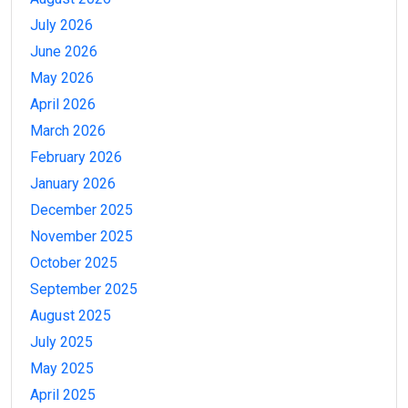
July 2026
June 2026
May 2026
April 2026
March 2026
February 2026
January 2026
December 2025
November 2025
October 2025
September 2025
August 2025
July 2025
May 2025
April 2025