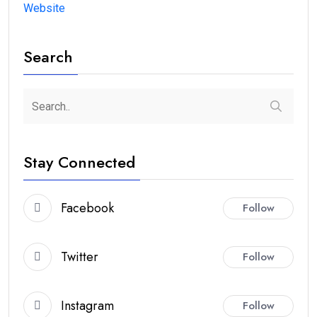
Website
Search
Stay Connected
Facebook
Follow
Twitter
Follow
Instagram
Follow