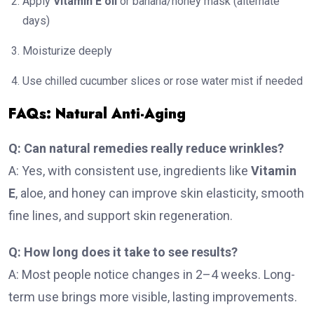
Apply
Vitamin E oil
or banana/honey mask (alternate
days)
Moisturize deeply
Use chilled cucumber slices or rose water mist if needed
FAQs: Natural Anti-Aging
Q: Can natural remedies really reduce wrinkles?
A: Yes, with consistent use, ingredients like
Vitamin
E
, aloe, and honey can improve skin elasticity, smooth
fine lines, and support skin regeneration.
Q: How long does it take to see results?
A: Most people notice changes in 2–4 weeks. Long-
term use brings more visible, lasting improvements.