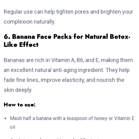
Regular use can help tighten pores and brighten your
complexion naturally.
6. Banana Face Packs for Natural Botox-
Like Effect
Bananas are rich in Vitamin A, B6, and E, making them
an excellent natural anti-aging ingredient. They help
fade fine lines, improve elasticity, and nourish the
skin deeply.
How to use:
Mash half a banana with a teaspoon of honey or Vitamin E
oil