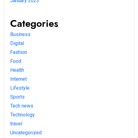
January 2023
Categories
Business
Digital
Fashion
Food
Health
Internet
Lifestyle
Sports
Tech news
Technology
travel
Uncategorized