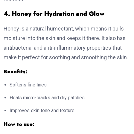
4. Honey for Hydration and Glow
Honey is a natural humectant, which means it pulls
moisture into the skin and keeps it there. It also has
antibacterial and anti-inflammatory properties that
make it perfect for soothing and smoothing the skin.
Benefits:
Softens fine lines
Heals micro-cracks and dry patches
Improves skin tone and texture
How to use: