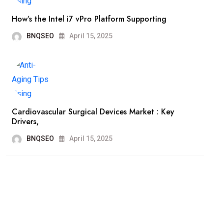
How’s the Intel i7 vPro Platform Supporting
BNQSEO
April 15, 2025
Cardiovascular Surgical Devices Market : Key
Drivers,
BNQSEO
April 15, 2025