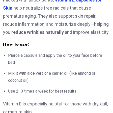
Skin
help neutralize free radicals that cause
premature aging. They also support skin repair,
reduce inflammation, and moisturize deeply—helping
you
reduce wrinkles naturally
and improve elasticity.
How to use:
Pierce a capsule and apply the oil to your face before
bed
Mix it with aloe vera or a carrier oil (like almond or
coconut oil)
Use 2–3 times a week for best results
Vitamin E is especially helpful for those with dry, dull,
or mature skin.