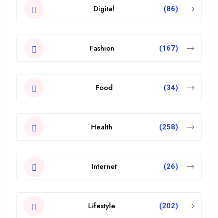
Digital
(86)
Fashion
(167)
Food
(34)
Health
(258)
Internet
(26)
Lifestyle
(202)