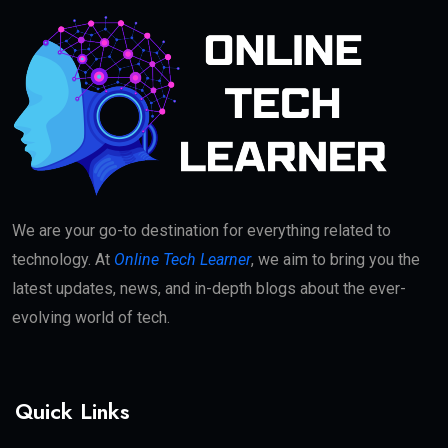
We are your go-to destination for everything related to
technology. At
Online Tech Learner
, we aim to bring you the
latest updates, news, and in-depth blogs about the ever-
evolving world of tech.
Quick Links