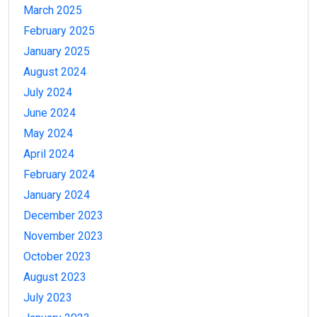
March 2025
February 2025
January 2025
August 2024
July 2024
June 2024
May 2024
April 2024
February 2024
January 2024
December 2023
November 2023
October 2023
August 2023
July 2023