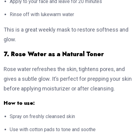
Apply to your face and leave for 20 minutes
Rinse off with lukewarm water
This is a great weekly mask to restore softness and
glow.
7. Rose Water as a Natural Toner
Rose water refreshes the skin, tightens pores, and
gives a subtle glow. It’s perfect for prepping your skin
before applying moisturizer or after cleansing.
How to use:
Spray on freshly cleansed skin
Use with cotton pads to tone and soothe