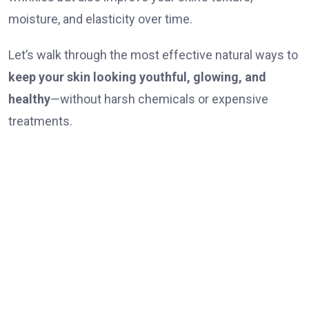
moisture, and elasticity over time.
Let’s walk through the most effective natural ways to
keep your skin looking youthful, glowing, and
healthy
—without harsh chemicals or expensive
treatments.