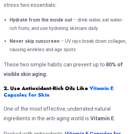
stress two essentials:
Hydrate from the inside out
– drink water, eat water-
rich fruits, and use hydrating skincare daily
Never skip sunscreen
– UV rays break down collagen,
causing wrinkles and age spots
These two simple habits can prevent up to
80% of
visible skin aging
.
2. Use Antioxidant-Rich Oils Like
Vitamin E
Capsules for Skin
One of the most effective, underrated natural
ingredients in the anti-aging world is
Vitamin E
.
Packed with antioxidants,
Vitamin E Capsules for