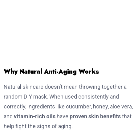
Why Natural Anti-Aging Works
Natural skincare doesn’t mean throwing together a
random DIY mask. When used consistently and
correctly, ingredients like cucumber, honey, aloe vera,
and
vitamin-rich oils
have
proven skin benefits
that
help fight the signs of aging.