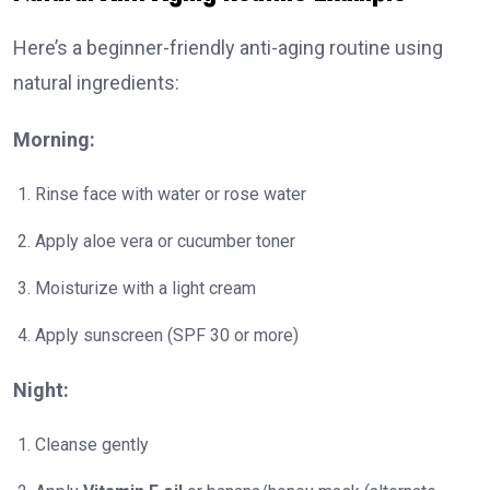
Here’s a beginner-friendly anti-aging routine using
natural ingredients:
Morning:
Rinse face with water or rose water
Apply aloe vera or cucumber toner
Moisturize with a light cream
Apply sunscreen (SPF 30 or more)
Night:
Cleanse gently