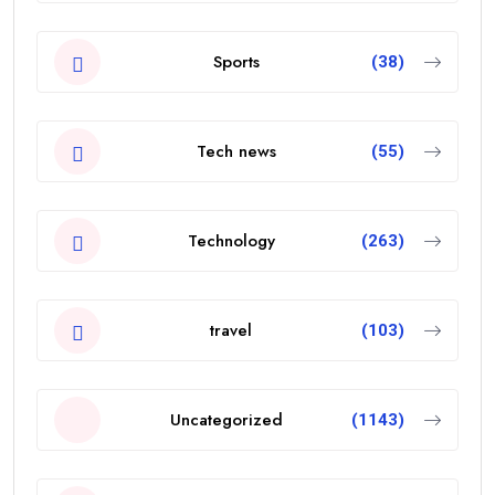
Sports
(38)
Tech news
(55)
Technology
(263)
travel
(103)
Uncategorized
(1143)