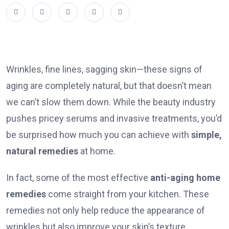
Wrinkles, fine lines, sagging skin—these signs of
aging are completely natural, but that doesn’t mean
we can’t slow them down. While the beauty industry
pushes pricey serums and invasive treatments, you’d
be surprised how much you can achieve with
simple,
natural remedies
at home.
In fact, some of the most effective
anti-aging home
remedies
come straight from your kitchen. These
remedies not only help reduce the appearance of
wrinkles but also improve your skin’s texture,