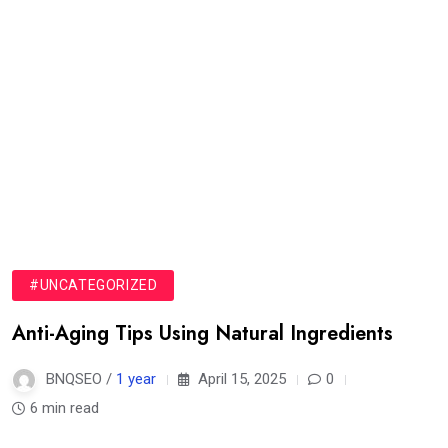
#UNCATEGORIZED
Anti-Aging Tips Using Natural Ingredients
BNQSEO /
1 year
April 15, 2025
0
6 min read