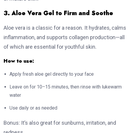
3. Aloe Vera Gel to Firm and Soothe
Aloe vera is a classic for a reason. It hydrates, calms
inflammation, and supports collagen production—all
of which are essential for youthful skin.
How to use:
Apply fresh aloe gel directly to your face
Leave on for 10–15 minutes, then rinse with lukewarm
water
Use daily or as needed
Bonus: It’s also great for sunburns, irritation, and
redness.