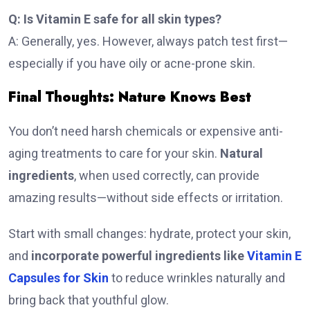
Q: Is Vitamin E safe for all skin types?
A: Generally, yes. However, always patch test first—
especially if you have oily or acne-prone skin.
Final Thoughts: Nature Knows Best
You don’t need harsh chemicals or expensive anti-
aging treatments to care for your skin.
Natural
ingredients
, when used correctly, can provide
amazing results—without side effects or irritation.
Start with small changes: hydrate, protect your skin,
and
incorporate powerful ingredients like
Vitamin E
Capsules for Skin
to reduce wrinkles naturally and
bring back that youthful glow.