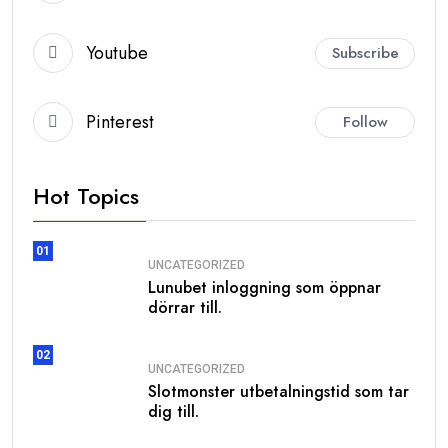
Youtube
Subscribe
Pinterest
Follow
Hot Topics
01
UNCATEGORIZED
Lunubet inloggning som öppnar
dörrar till.
02
UNCATEGORIZED
Slotmonster utbetalningstid som tar
dig till.