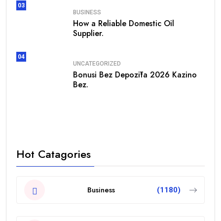
03
BUSINESS
How a Reliable Domestic Oil
Supplier.
04
UNCATEGORIZED
Bonusi Bez Depozīta 2026 Kazino
Bez.
Hot Catagories
Business
(1180)