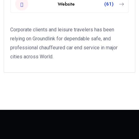
Website
(61)
Corporate clients and leisure travelers has been
relying on Groundlink for dependable safe, and
professional chauffeured car end service in major
cities across World.