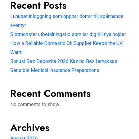
Recent Posts
Lunubet inloggning som öppnar dörrar till spännande
äventyr
Slotmonster utbetalningstid som tar dig till nya höjder
How a Reliable Domestic Oil Supplier Keeps the UK
Warm
Bonusi Bez Depozīta 2026 Kazino Bez Iemaksas
Sensible Medical insurance Preparations
Recent Comments
No comments to show.
Archives
August 2026