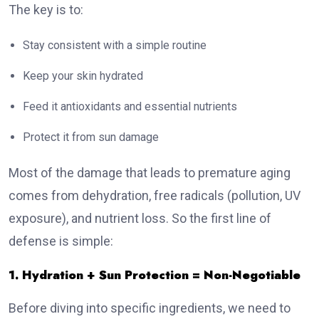
The key is to:
Stay consistent with a simple routine
Keep your skin hydrated
Feed it antioxidants and essential nutrients
Protect it from sun damage
Most of the damage that leads to premature aging
comes from dehydration, free radicals (pollution, UV
exposure), and nutrient loss. So the first line of
defense is simple:
1. Hydration + Sun Protection = Non-Negotiable
Before diving into specific ingredients, we need to