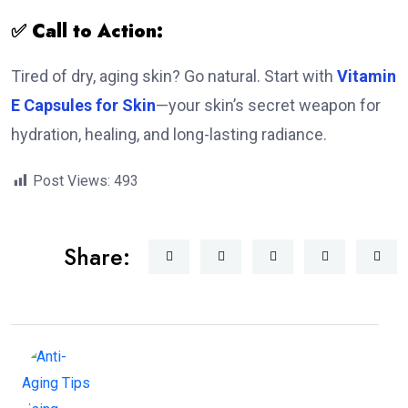
✅ Call to Action:
Tired of dry, aging skin? Go natural. Start with
Vitamin
E Capsules for Skin
—your skin’s secret weapon for
hydration, healing, and long-lasting radiance.
Post Views:
493
Share: