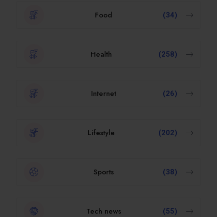
Food
(34)
Health
(258)
Internet
(26)
Lifestyle
(202)
Sports
(38)
Tech news
(55)