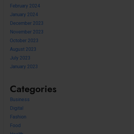
February 2024
January 2024
December 2023
November 2023
October 2023
August 2023
July 2023
January 2023
Categories
Business
Digital
Fashion
Food