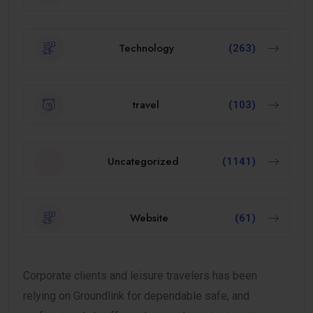
Technology
(263)
travel
(103)
Uncategorized
(1141)
Website
(61)
Corporate clients and leisure travelers has been
relying on Groundlink for dependable safe, and