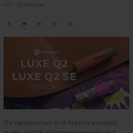
0
6 min read
The Vaporesso Luxe Q2 SE Pod Kit is a compact,
modern, and high-performance vaping device. It