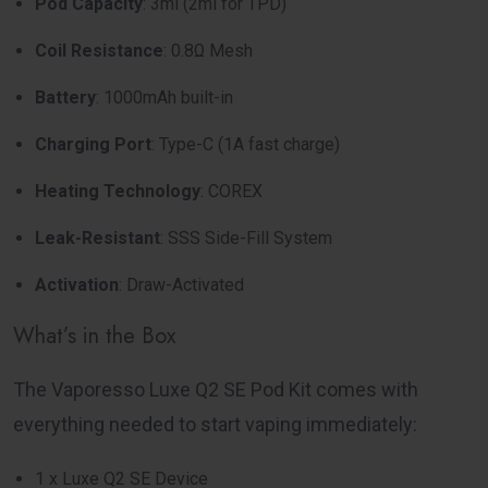
Pod Capacity
: 3ml (2ml for TPD)
Coil Resistance
: 0.8Ω Mesh
Battery
: 1000mAh built-in
Charging Port
: Type-C (1A fast charge)
Heating Technology
: COREX
Leak-Resistant
: SSS Side-Fill System
Activation
: Draw-Activated
What’s in the Box
The Vaporesso Luxe Q2 SE Pod Kit comes with
everything needed to start vaping immediately:
1 x Luxe Q2 SE Device