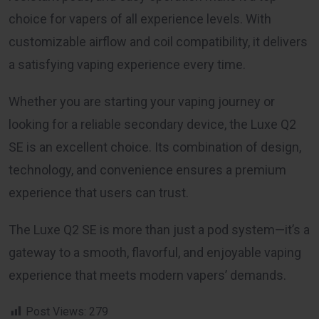
choice for vapers of all experience levels. With
customizable airflow and coil compatibility, it delivers
a satisfying vaping experience every time.
Whether you are starting your vaping journey or
looking for a reliable secondary device, the Luxe Q2
SE is an excellent choice. Its combination of design,
technology, and convenience ensures a premium
experience that users can trust.
The Luxe Q2 SE is more than just a pod system—it’s a
gateway to a smooth, flavorful, and enjoyable vaping
experience that meets modern vapers’ demands.
Post Views:
279