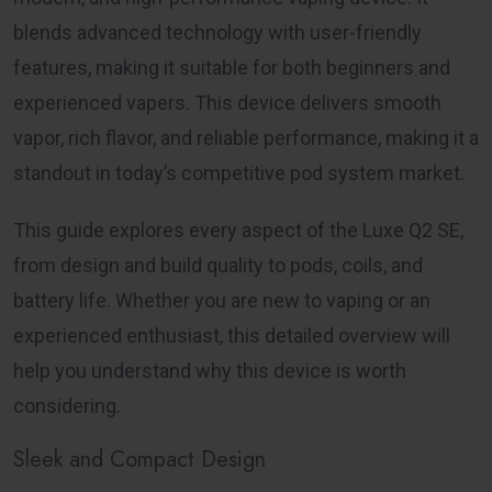
blends advanced technology with user-friendly
features, making it suitable for both beginners and
experienced vapers. This device delivers smooth
vapor, rich flavor, and reliable performance, making it a
standout in today’s competitive pod system market.
This guide explores every aspect of the
Luxe Q2 SE
,
from design and build quality to pods, coils, and
battery life. Whether you are new to vaping or an
experienced enthusiast, this detailed overview will
help you understand why this device is worth
considering.
Sleek and Compact Design