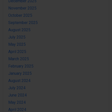
December 2025
November 2025
October 2025
September 2025
August 2025
July 2025
May 2025
April 2025
March 2025
February 2025
January 2025
August 2024
July 2024
June 2024
May 2024
April 2024