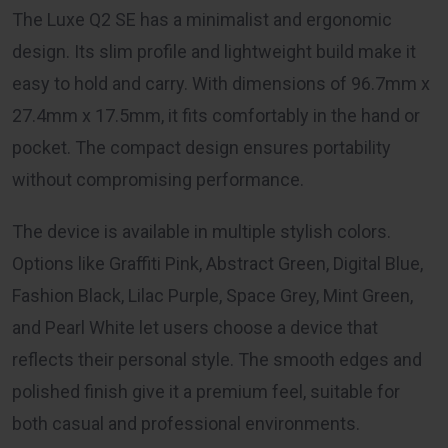
The Luxe Q2 SE has a minimalist and ergonomic
design. Its slim profile and lightweight build make it
easy to hold and carry. With dimensions of 96.7mm x
27.4mm x 17.5mm, it fits comfortably in the hand or
pocket. The compact design ensures portability
without compromising performance.
The device is available in multiple stylish colors.
Options like Graffiti Pink, Abstract Green, Digital Blue,
Fashion Black, Lilac Purple, Space Grey, Mint Green,
and Pearl White let users choose a device that
reflects their personal style. The smooth edges and
polished finish give it a premium feel, suitable for
both casual and professional environments.