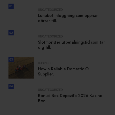
01
UNCATEGORIZED
Lunubet inloggning som öppnar
dörrar till.
02
UNCATEGORIZED
Slotmonster utbetalningstid som tar
dig till.
03
BUSINESS
How a Reliable Domestic Oil
Supplier.
04
UNCATEGORIZED
Bonusi Bez Depozīta 2026 Kazino
Bez.