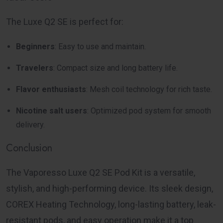
The Luxe Q2 SE is perfect for:
Beginners
: Easy to use and maintain.
Travelers
: Compact size and long battery life.
Flavor enthusiasts
: Mesh coil technology for rich taste.
Nicotine salt users
: Optimized pod system for smooth
delivery.
Conclusion
The
Vaporesso Luxe Q2 SE Pod Kit
is a versatile,
stylish, and high-performing device. Its sleek design,
COREX Heating Technology, long-lasting battery, leak-
resistant pods, and easy operation make it a top