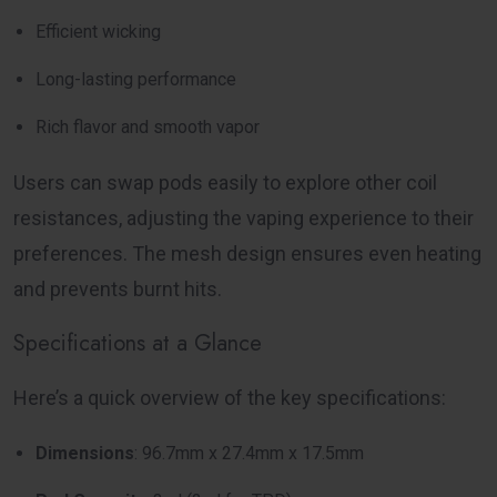
Efficient wicking
Long-lasting performance
Rich flavor and smooth vapor
Users can swap pods easily to explore other coil
resistances, adjusting the vaping experience to their
preferences. The mesh design ensures even heating
and prevents burnt hits.
Specifications at a Glance
Here’s a quick overview of the key specifications:
Dimensions
: 96.7mm x 27.4mm x 17.5mm