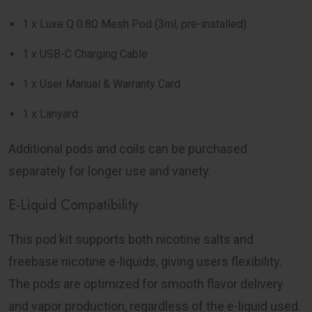
1 x Luxe Q 0.8Ω Mesh Pod (3ml, pre-installed)
1 x USB-C Charging Cable
1 x User Manual & Warranty Card
1 x Lanyard
Additional pods and coils can be purchased
separately for longer use and variety.
E-Liquid Compatibility
This pod kit supports both nicotine salts and
freebase nicotine e-liquids, giving users flexibility.
The pods are optimized for smooth flavor delivery
and vapor production, regardless of the e-liquid used.