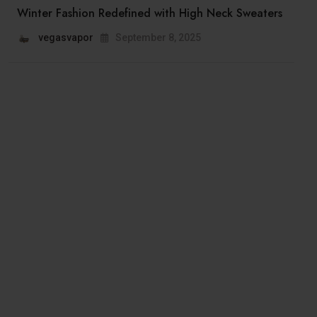
Winter Fashion Redefined with High Neck Sweaters
vegasvapor
September 8, 2025