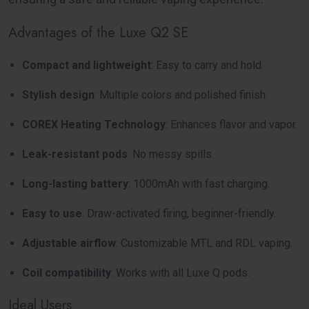
Advantages of the Luxe Q2 SE
Compact and lightweight
: Easy to carry and hold.
Stylish design
: Multiple colors and polished finish.
COREX Heating Technology
: Enhances flavor and vapor.
Leak-resistant pods
: No messy spills.
Long-lasting battery
: 1000mAh with fast charging.
Easy to use
: Draw-activated firing, beginner-friendly.
Adjustable airflow
: Customizable MTL and RDL vaping.
Coil compatibility
: Works with all Luxe Q pods.
Ideal Users