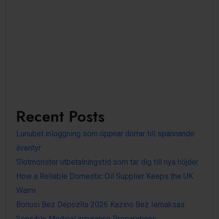
Recent Posts
Lunubet inloggning som öppnar dörrar till spännande
äventyr
Slotmonster utbetalningstid som tar dig till nya höjder
How a Reliable Domestic Oil Supplier Keeps the UK
Warm
Bonusi Bez Depozīta 2026 Kazino Bez Iemaksas
Sensible Medical insurance Preparations