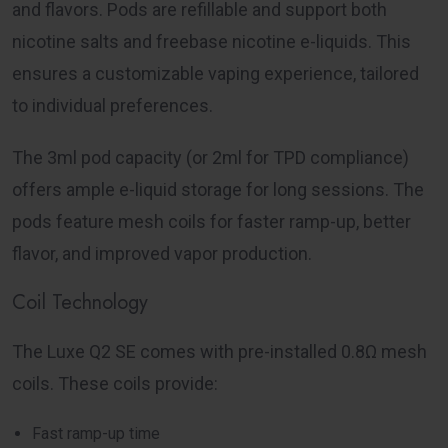
and flavors. Pods are refillable and support both
nicotine salts and freebase nicotine e-liquids. This
ensures a customizable vaping experience, tailored
to individual preferences.
The 3ml pod capacity (or 2ml for TPD compliance)
offers ample e-liquid storage for long sessions. The
pods feature mesh coils for faster ramp-up, better
flavor, and improved vapor production.
Coil Technology
The Luxe Q2 SE comes with pre-installed 0.8Ω mesh
coils. These coils provide:
Fast ramp-up time