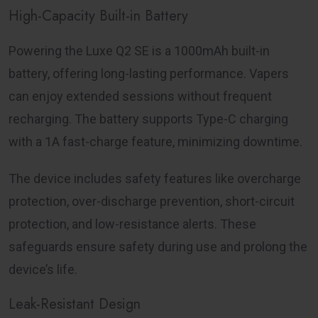
High-Capacity Built-in Battery
Powering the Luxe Q2 SE is a 1000mAh built-in
battery, offering long-lasting performance. Vapers
can enjoy extended sessions without frequent
recharging. The battery supports Type-C charging
with a 1A fast-charge feature, minimizing downtime.
The device includes safety features like overcharge
protection, over-discharge prevention, short-circuit
protection, and low-resistance alerts. These
safeguards ensure safety during use and prolong the
device’s life.
Leak-Resistant Design