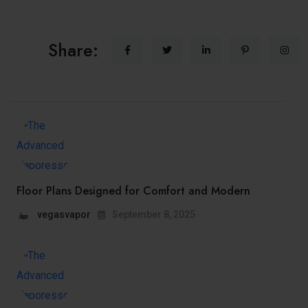
Share:
Floor Plans Designed for Comfort and Modern
vegasvapor
September 8, 2025