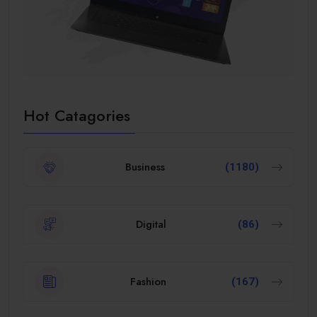
Hot Catagories
Business
(1180)
Digital
(86)
Fashion
(167)