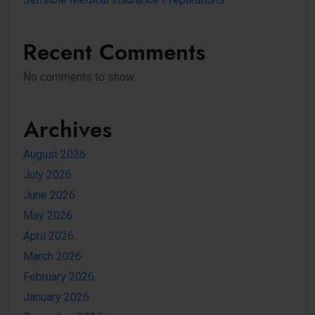
Recent Comments
No comments to show.
Archives
August 2026
July 2026
June 2026
May 2026
April 2026
March 2026
February 2026
January 2026