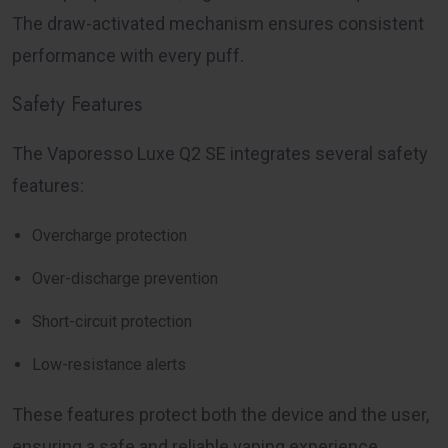
The draw-activated mechanism ensures consistent
performance with every puff.
Safety Features
The Vaporesso Luxe Q2 SE integrates several safety
features:
Overcharge protection
Over-discharge prevention
Short-circuit protection
Low-resistance alerts
These features protect both the device and the user,
ensuring a safe and reliable vaping experience.