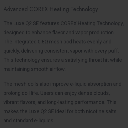
Advanced COREX Heating Technology
The Luxe Q2 SE features COREX Heating Technology,
designed to enhance flavor and vapor production.
The integrated 0.8Ω mesh pod heats evenly and
quickly, delivering consistent vapor with every puff.
This technology ensures a satisfying throat hit while
maintaining smooth airflow.
The mesh coils also improve e-liquid absorption and
prolong coil life. Users can enjoy dense clouds,
vibrant flavors, and long-lasting performance. This
makes the Luxe Q2 SE ideal for both nicotine salts
and standard e-liquids.