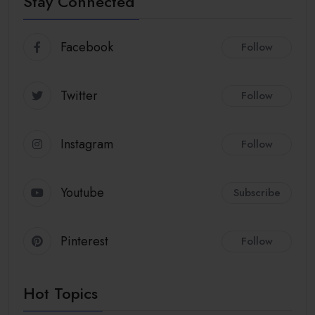
Stay Connected
Facebook
Follow
Twitter
Follow
Instagram
Follow
Youtube
Subscribe
Pinterest
Follow
Hot Topics