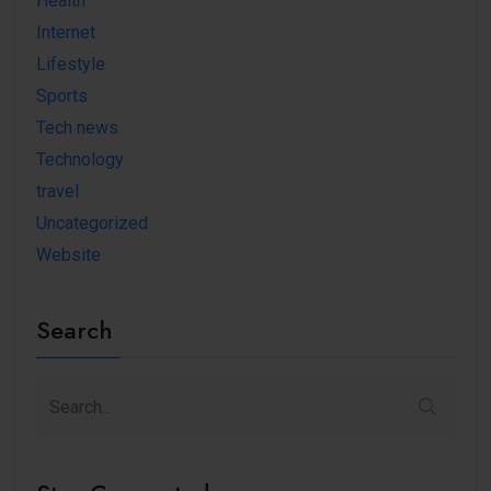
Health
Internet
Lifestyle
Sports
Tech news
Technology
travel
Uncategorized
Website
Search