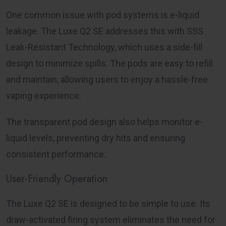
One common issue with pod systems is e-liquid
leakage. The Luxe Q2 SE addresses this with SSS
Leak-Resistant Technology, which uses a side-fill
design to minimize spills. The pods are easy to refill
and maintain, allowing users to enjoy a hassle-free
vaping experience.
The transparent pod design also helps monitor e-
liquid levels, preventing dry hits and ensuring
consistent performance.
User-Friendly Operation
The Luxe Q2 SE is designed to be simple to use. Its
draw-activated firing system eliminates the need for