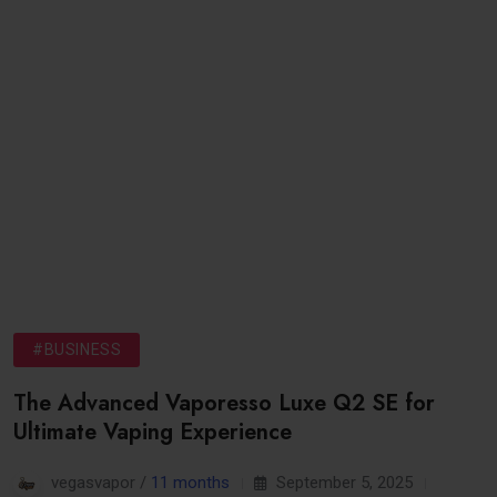
#BUSINESS
The Advanced Vaporesso Luxe Q2 SE for
Ultimate Vaping Experience
vegasvapor /
11 months
September 5, 2025