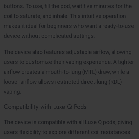
buttons. To use, fill the pod, wait five minutes for the
coil to saturate, and inhale. This intuitive operation
makes it ideal for beginners who want a ready-to-use
device without complicated settings.
The device also features adjustable airflow, allowing
users to customize their vaping experience. A tighter
airflow creates a mouth-to-lung (MTL) draw, while a
looser airflow allows restricted direct-lung (RDL)
vaping.
Compatibility with Luxe Q Pods
The device is compatible with all Luxe Q pods, giving
users flexibility to explore different coil resistances