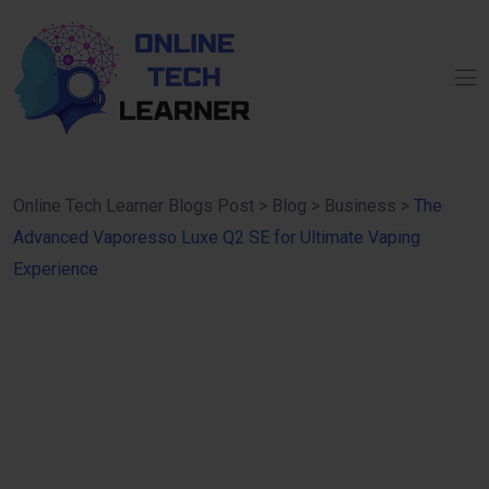
Online Tech Learner Blogs Post
>
Blog
>
Business
>
The
Advanced Vaporesso Luxe Q2 SE for Ultimate Vaping
Experience