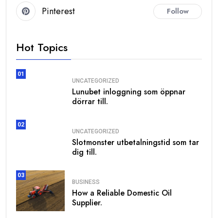
Pinterest
Follow
Hot Topics
01
UNCATEGORIZED
Lunubet inloggning som öppnar
dörrar till.
02
UNCATEGORIZED
Slotmonster utbetalningstid som tar
dig till.
03
BUSINESS
How a Reliable Domestic Oil
Supplier.