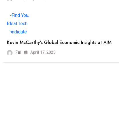
Kevin McCarthy’s Global Economic Insights at AIM
Fol
April 17, 2025