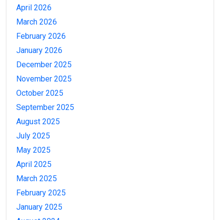
April 2026
March 2026
February 2026
January 2026
December 2025
November 2025
October 2025
September 2025
August 2025
July 2025
May 2025
April 2025
March 2025
February 2025
January 2025