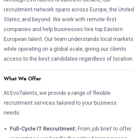
recruitment network spans across Europe, the United
States, and beyond. We work with remote-first
companies and help businesses hire top Eastern
European talent. Our team understands local markets
while operating on a global scale, giving our clients
access to the best candidates regardless of location.
What We Offer
At EvoTalents, we provide a range of flexible
recruitment services tailored to your business
needs:
Full-Cycle IT Recruitment:
From job brief to offer