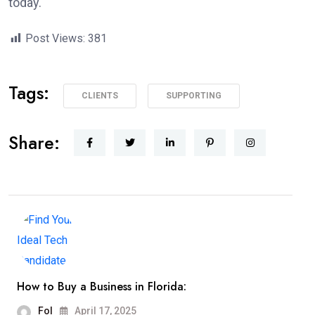
today.
Post Views:
381
Tags:
CLIENTS
SUPPORTING
Share:
How to Buy a Business in Florida:
Fol
April 17, 2025