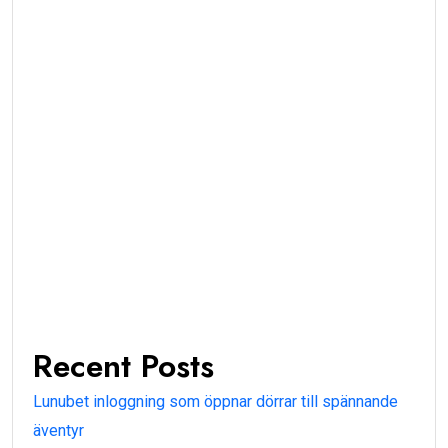
Recent Posts
Lunubet inloggning som öppnar dörrar till spännande
äventyr