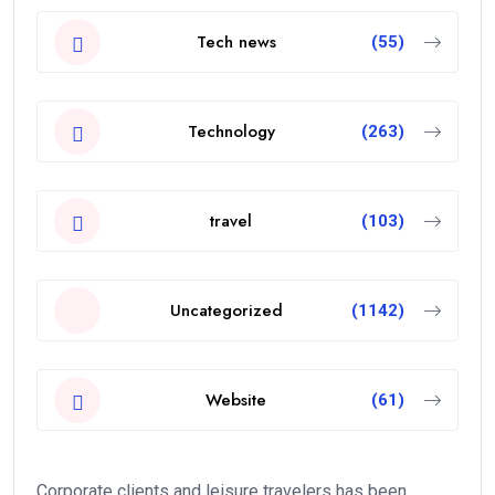
Tech news
(55)
Technology
(263)
travel
(103)
Uncategorized
(1142)
Website
(61)
Corporate clients and leisure travelers has been