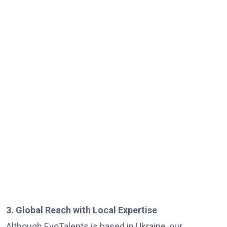
3. Global Reach with Local Expertise
Although EvoTalents is based in Ukraine, our