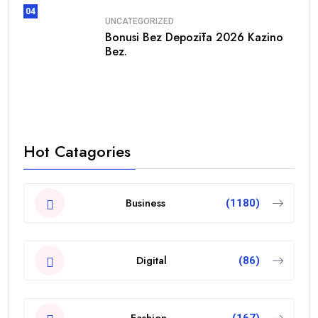
04
UNCATEGORIZED
Bonusi Bez Depozīta 2026 Kazino
Bez.
Hot Catagories
Business
(1180)
Digital
(86)
Fashion
(167)