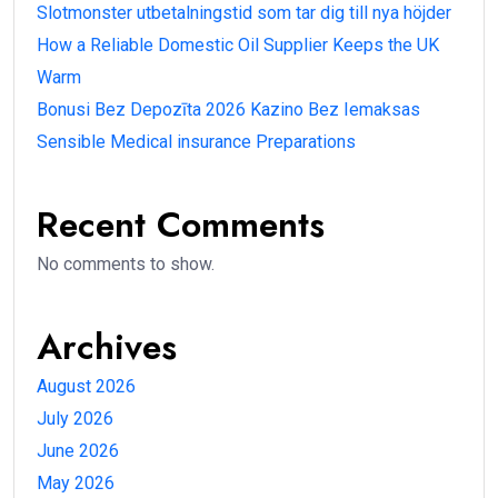
Slotmonster utbetalningstid som tar dig till nya höjder
How a Reliable Domestic Oil Supplier Keeps the UK
Warm
Bonusi Bez Depozīta 2026 Kazino Bez Iemaksas
Sensible Medical insurance Preparations
Recent Comments
No comments to show.
Archives
August 2026
July 2026
June 2026
May 2026