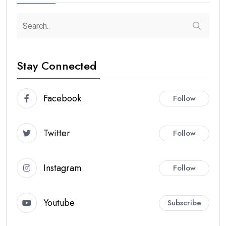
Stay Connected
Facebook
Follow
Twitter
Follow
Instagram
Follow
Youtube
Subscribe