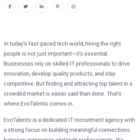
In today’s fast-paced tech world, hiring the right
people is not just important—it’s essential.
Businesses rely on skilled IT professionals to drive
innovation, develop quality products, and stay
competitive. But finding and attracting top talent in a
crowded market is easier said than done. That’s
where EvoTalents comes in.
EvoTalents is a dedicated IT recruitment agency with
a strong focus on building meaningful connections
between companies and tech professionals. We