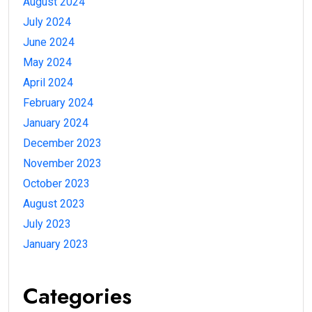
August 2024
July 2024
June 2024
May 2024
April 2024
February 2024
January 2024
December 2023
November 2023
October 2023
August 2023
July 2023
January 2023
Categories