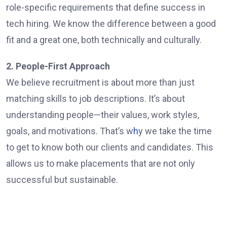
role-specific requirements that define success in
tech hiring. We know the difference between a good
fit and a great one, both technically and culturally.
2. People-First Approach
We believe recruitment is about more than just
matching skills to job descriptions. It’s about
understanding people—their values, work styles,
goals, and motivations. That’s w
h
y we take the time
to get to know both our clients and candidates. This
allows us to make placements that are not only
successful but sustainable.