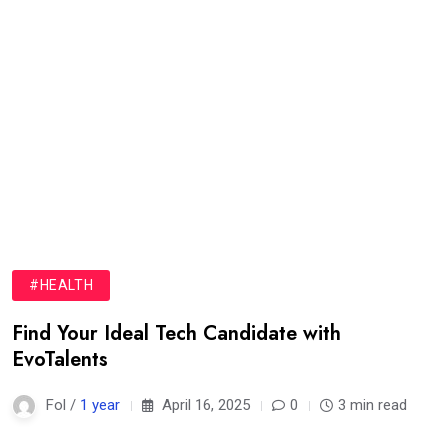
#HEALTH
Find Your Ideal Tech Candidate with
EvoTalents
Fol /
1 year
April 16, 2025
0
3 min read