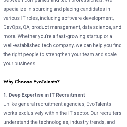
specialize in sourcing and placing candidates in
various IT roles, including software development,
DevOps, QA, product management, data science, and
more. Whether you’re a fast-growing startup or a
well-established tech company, we can help you find
the right people to strengthen your team and scale
your business.
Why Choose EvoTalents?
1. Deep Expertise in IT Recruitment
Unlike general recruitment agencies, EvoTalents
works exclusively within the IT sector. Our recruiters
understand the technologies, industry trends, and