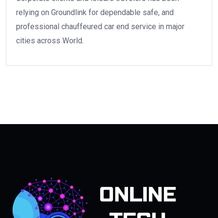
relying on Groundlink for dependable safe, and
professional chauffeured car end service in major
cities across World.