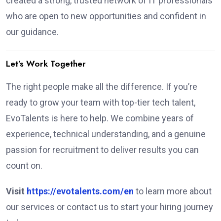
created a strong, trusted network of IT professionals
who are open to new opportunities and confident in
our guidance.
Let’s Work Together
The right people make all the difference. If you’re
ready to grow your team with top-tier tech talent,
EvoTalents is here to help. We combine years of
experience, technical understanding, and a genuine
passion for recruitment to deliver results you can
count on.
Visit
https://evotalents.com/en
to learn more about
our services or contact us to start your hiring journey