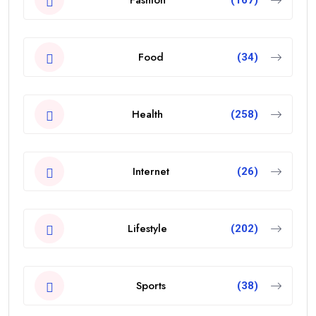
Food
(34)
Health
(258)
Internet
(26)
Lifestyle
(202)
Sports
(38)