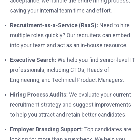
acceptance, we handle the entire hiring process,
saving your internal team time and effort.
Recruitment-as-a-Service (RaaS):
Need to hire
multiple roles quickly? Our recruiters can embed
into your team and act as an in-house resource.
Executive Search:
We help you find senior-level IT
professionals, including CTOs, Heads of
Engineering, and Technical Product Managers.
Hiring Process Audits:
We evaluate your current
recruitment strategy and suggest improvements
to help you attract and retain better candidates.
Employer Branding Support:
Top candidates are
looking for more than a paycheck. We help you