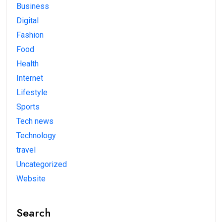
Business
Digital
Fashion
Food
Health
Internet
Lifestyle
Sports
Tech news
Technology
travel
Uncategorized
Website
Search