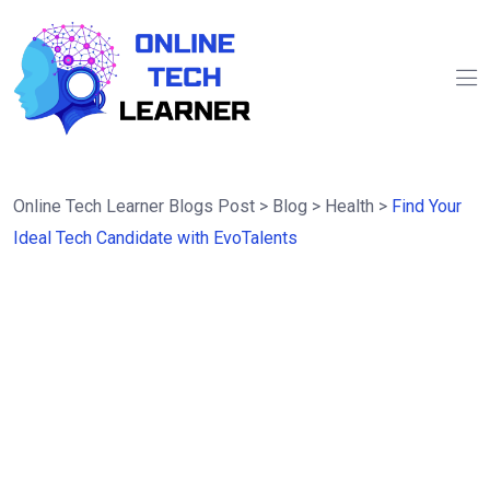
Online Tech Learner Blogs Post
>
Blog
>
Health
>
Find Your
Ideal Tech Candidate with EvoTalents