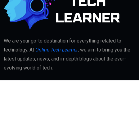
We are your go-to destination for everything related to
technology. At
Online Tech Learner
, we aim to bring you the
latest updates, news, and in-depth blogs about the ever-
evolving world of tech.
Quick Links
About
Contact Us