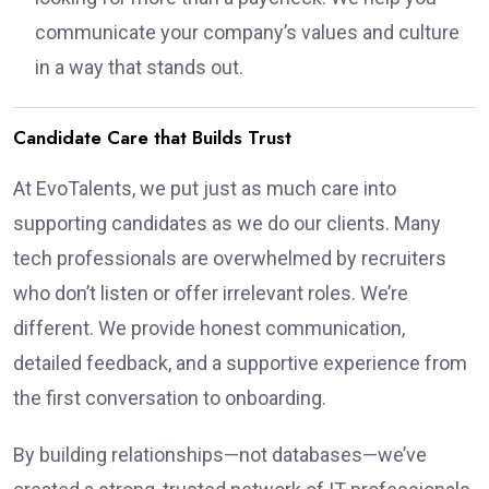
communicate your company’s values and culture
in a way that stands out.
Candidate Care that Builds Trust
At EvoTalents, we put just as much care into
supporting candidates as we do our clients. Many
tech professionals are overwhelmed by recruiters
who don’t listen or offer irrelevant roles. We’re
different. We provide honest communication,
detailed feedback, and a supportive experience from
the first conversation to onboarding.
By building relationships—not databases—we’ve