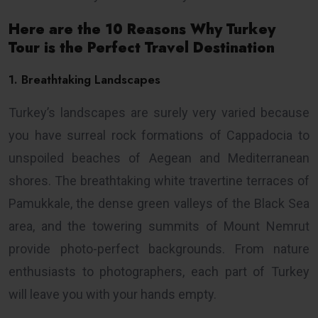
Here are the 10 Reasons Why Turkey
Tour is the Perfect Travel Destination
1. Breathtaking Landscapes
Turkey’s landscapes are surely very varied because
you have surreal rock formations of Cappadocia to
unspoiled beaches of Aegean and Mediterranean
shores. The breathtaking white travertine terraces of
Pamukkale, the dense green valleys of the Black Sea
area, and the towering summits of Mount Nemrut
provide photo-perfect backgrounds. From nature
enthusiasts to photographers, each part of Turkey
will leave you with your hands empty.