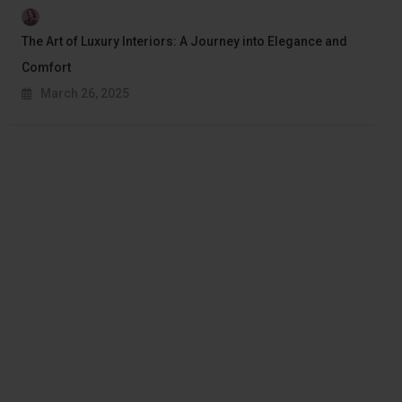
The Art of Luxury Interiors: A Journey into Elegance and
Comfort
March 26, 2025