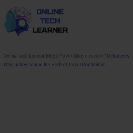
Online Tech Learner Blogs Post
>
Blog
>
travel
>
10 Reasons
Why Turkey Tour is the Perfect Travel Destination