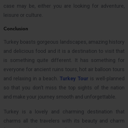
case may be, either you are looking for adventure,
leisure or culture.
Conclusion
Turkey boasts gorgeous landscapes, amazing history
and delicious food and it is a destination to visit that
is something quite different. It has something for
everyone for ancient ruins tours, hot air balloon tours
and relaxing in a beach.
Turkey Tour
is well-planned
so that you don’t miss the top sights of the nation
and make your journey smooth and unforgettable.
Turkey is a lovely and charming destination that
charms all the travelers with its beauty and charm