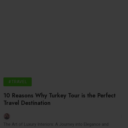
#TRAVEL
10 Reasons Why Turkey Tour is the Perfect
Travel Destination
The Art of Luxury Interiors: A Journey into Elegance and