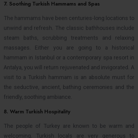
7. Soothing Turkish Hammams and Spas
The hammams have been centuries-long locations to
unwind and refresh. The classic bathhouses include
steam baths, scrubbing treatments and relaxing
massages. Either you are going to a historical
hammam in Istanbul or a contemporary spa resort in
Antalya, you will return rejuvenated and invigorated. A
visit to a Turkish hammam is an absolute must for
the seductive, ancient, bathing ceremonies and the
friendly, soothing ambiance.
8. Warm Turkish Hospitality
The people of Turkey are known to be warm and
welcoming. Turkish locals are very generous to