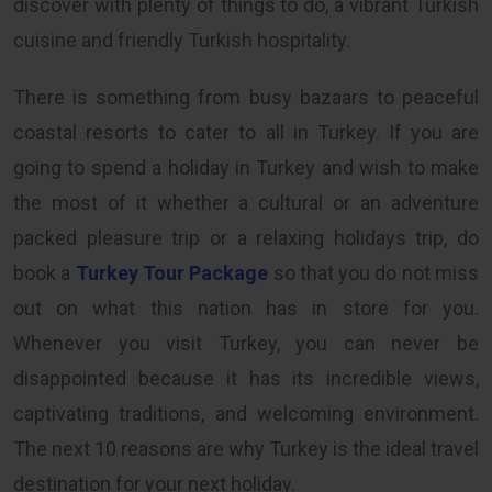
discover with plenty of things to do, a vibrant Turkish
cuisine and friendly Turkish hospitality.
There is something from busy bazaars to peaceful
coastal resorts to cater to all in Turkey. If you are
going to spend a holiday in Turkey and wish to make
the most of it whether a cultural or an adventure
packed pleasure trip or a relaxing holidays trip, do
book a
Turkey Tour Package
so that you do not miss
out on what this nation has in store for you.
Whenever you visit Turkey, you can never be
disappointed because it has its incredible views,
captivating traditions, and welcoming environment.
The next 10 reasons are why Turkey is the ideal travel
destination for your next holiday.