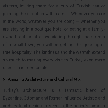
visitors, inviting them for a cup of Turkish tea or
pointing the direction with a smile. Wherever you are
in the world, whatever you are doing – whether you
are staying in a boutique hotel or eating at a family-
owned restaurant or wandering through the streets
of a small town, you will be getting the greeting of
true hospitality. The kindness and the warmth extend
so much to making every visit to Turkey even more
special and memorable.
9. Amazing Architecture and Cultural Mix
Turkey’s architecture is a fantastic blend of
Byzantine, Ottoman and Roman influence. Artistic and
architectural genius is seen in the nation’s famous