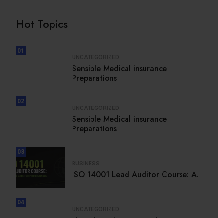
Hot Topics
01
UNCATEGORIZED
Sensible Medical insurance
Preparations
02
UNCATEGORIZED
Sensible Medical insurance
Preparations
03
BUSINESS
ISO 14001 Lead Auditor Course: A.
04
UNCATEGORIZED