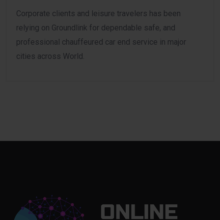
Corporate clients and leisure travelers has been
relying on Groundlink for dependable safe, and
professional chauffeured car end service in major
cities across World.