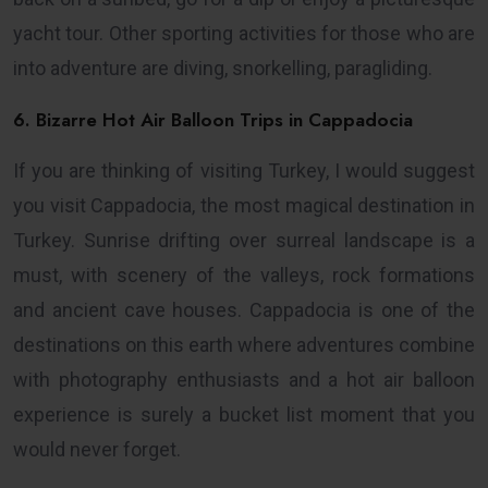
yacht tour. Other sporting activities for those who are
into adventure are diving, snorkelling, paragliding.
6. Bizarre Hot Air Balloon Trips in Cappadocia
If you are thinking of visiting Turkey, I would suggest
you visit Cappadocia, the most magical destination in
Turkey. Sunrise drifting over surreal landscape is a
must, with scenery of the valleys, rock formations
and ancient cave houses. Cappadocia is one of the
destinations on this earth where adventures combine
with photography enthusiasts and a hot air balloon
experience is surely a bucket list moment that you
would never forget.