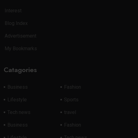
Interest
Blog Index
Advertisement
My Bookmarks
Catagories
Business
Fashion
Lifestyle
Sports
Tech news
travel
Business
Fashion
Lifestyle
Tech news