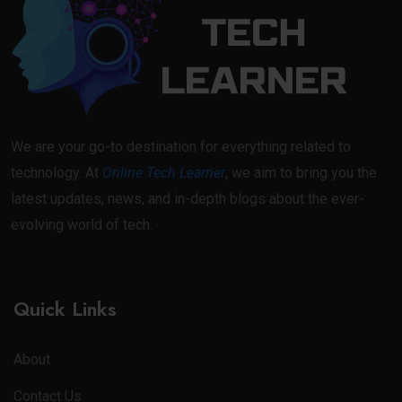
We are your go-to destination for everything related to
technology. At
Online Tech Learner
, we aim to bring you the
latest updates, news, and in-depth blogs about the ever-
evolving world of tech.
Quick Links
About
Contact Us