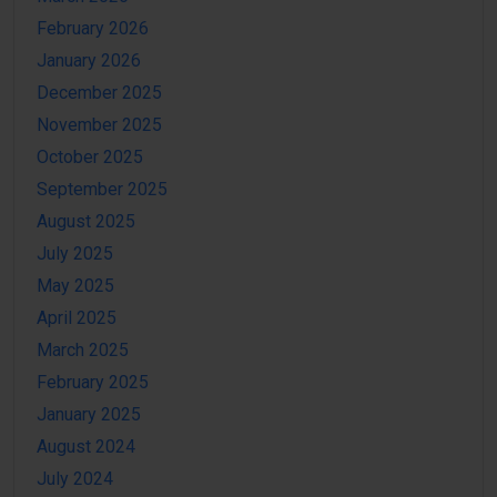
February 2026
January 2026
December 2025
November 2025
October 2025
September 2025
August 2025
July 2025
May 2025
April 2025
March 2025
February 2025
January 2025
August 2024
July 2024