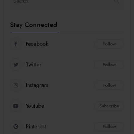
Stay Connected
Facebook
Follow
Twitter
Follow
Instagram
Follow
Youtube
Subscribe
Pinterest
Follow