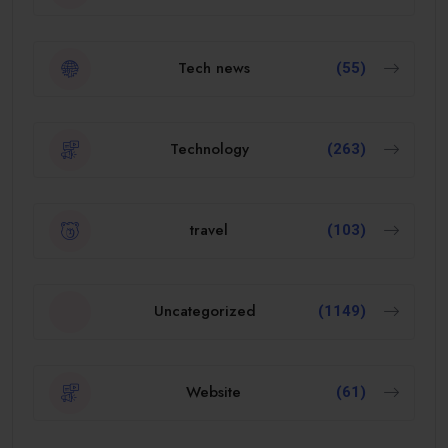
Tech news
(55)
Technology
(263)
travel
(103)
Uncategorized
(1149)
Website
(61)