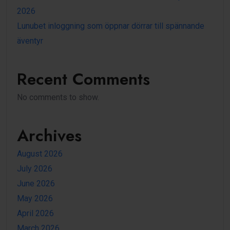
2026
Lunubet inloggning som öppnar dörrar till spännande
äventyr
Recent Comments
No comments to show.
Archives
August 2026
July 2026
June 2026
May 2026
April 2026
March 2026