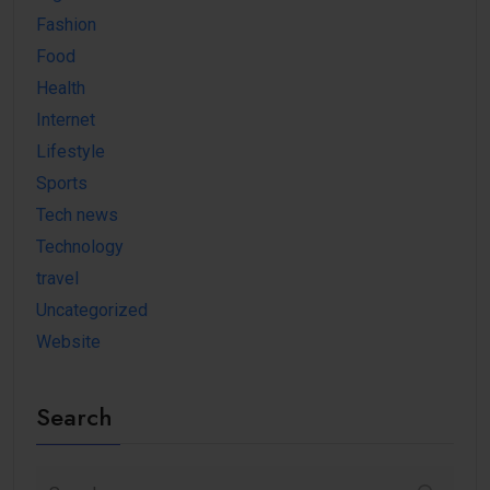
Fashion
Food
Health
Internet
Lifestyle
Sports
Tech news
Technology
travel
Uncategorized
Website
Search