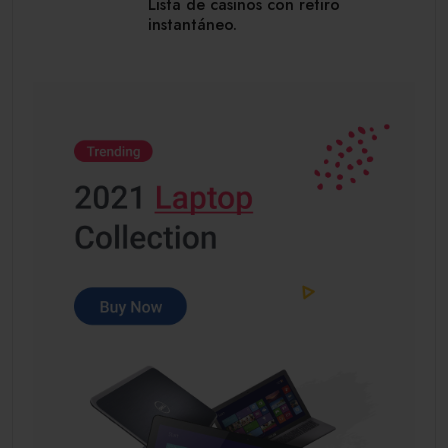
Lista de casinos con retiro
instantáneo.