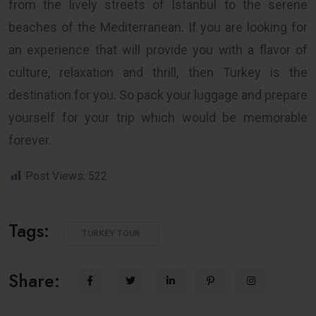
from the lively streets of Istanbul to the serene
beaches of the Mediterranean. If you are looking for
an experience that will provide you with a flavor of
culture, relaxation and thrill, then Turkey is the
destination for you. So pack your luggage and prepare
yourself for your trip which would be memorable
forever.
Post Views:
522
Tags:
TURKEY TOUR
Share: