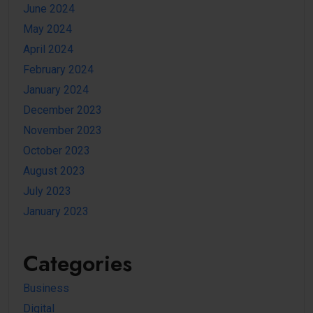
June 2024
May 2024
April 2024
February 2024
January 2024
December 2023
November 2023
October 2023
August 2023
July 2023
January 2023
Categories
Business
Digital