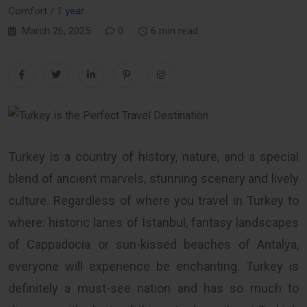
Comfort /
1 year
March 26, 2025
0
6 min read
Turkey is a country of history, nature, and a special
blend of ancient marvels, stunning scenery and lively
culture. Regardless of where you travel in Turkey to
where: historic lanes of Istanbul, fantasy landscapes
of Cappadocia or sun-kissed beaches of Antalya,
everyone will experience be enchanting. Turkey is
definitely a must-see nation and has so much to