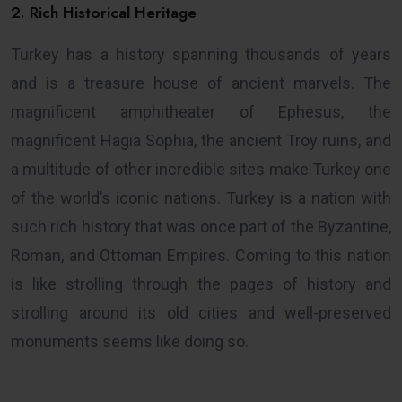
2. Rich Historical Heritage
Turkey has a history spanning thousands of years
and is a treasure house of ancient marvels. The
magnificent amphitheater of Ephesus, the
magnificent Hagia Sophia, the ancient Troy ruins, and
a multitude of other incredible sites make Turkey one
of the world’s iconic nations. Turkey is a nation with
such rich history that was once part of the Byzantine,
Roman, and Ottoman Empires. Coming to this nation
is like strolling through the pages of history and
strolling around its old cities and well-preserved
monuments seems like doing so.