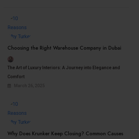
Choosing thе Right Warеhousе Company in Dubai
The Art of Luxury Interiors: A Journey into Elegance and
Comfort
March 26, 2025
Why Does Krunker Keep Closing? Common Causes