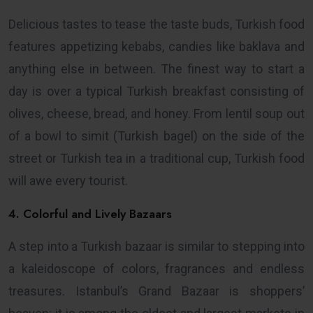
Delicious tastes to tease the taste buds, Turkish food
features appetizing kebabs, candies like baklava and
anything else in between. The finest way to start a
day is over a typical Turkish breakfast consisting of
olives, cheese, bread, and honey. From lentil soup out
of a bowl to simit (Turkish bagel) on the side of the
street or Turkish tea in a traditional cup, Turkish food
will awe every tourist.
4. Colorful and Lively Bazaars
A step into a Turkish bazaar is similar to stepping into
a kaleidoscope of colors, fragrances and endless
treasures. Istanbul’s Grand Bazaar is shoppers’