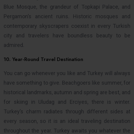
Blue Mosque, the grandeur of Topkapi Palace, and
Pergamon’s ancient ruins. Historic mosques and
contemporary skyscrapers coexist in every Turkish
city and travelers have boundless beauty to be
admired.
10. Year-Round Travel Destination
You can go whenever you like and Turkey will always
have something to give. Beachgoers like summer, for
historical landmarks, autumn and spring are best, and
for skiing in Uludag and Erciyes, there is winter.
Turkey’s charm radiates through different sides at
every season, so it is an ideal traveling destination
throughout the year. Turkey awaits you whatever the