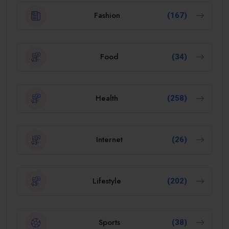
Fashion
(167)
Food
(34)
Health
(258)
Internet
(26)
Lifestyle
(202)
Sports
(38)