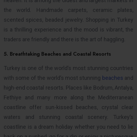
heaven: it is among the oldest and largest markets in
the world. Handmade carpets, ceramic plates,
scented spices, beaded jewelry. Shopping in Turkey
is a thrilling experience and the mood is vibrant, the
traders are friendly and there is the art of haggling.
5. Breathtaking Beaches and Coastal Resorts
Turkey is one of the world’s most stunning countries
with some of the world’s most stunning
beaches
and
high-end coastal resorts. Places like Bodrum, Antalya,
Fethiye and many more along the Mediterranean
coastline offer sun-kissed beaches, crystal clear
waters and stunning coastal scenery. Turkey’s
coastline is a dream holiday whether you need to lie
back on a sunbed, go for a dip or enjoy a picturesque