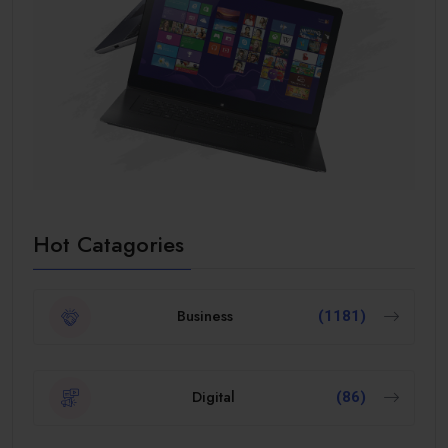
Hot Catagories
Business
(1181)
Digital
(86)