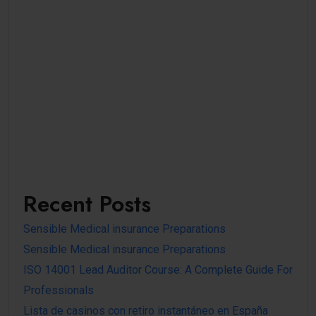
Recent Posts
Sensible Medical insurance Preparations
Sensible Medical insurance Preparations
ISO 14001 Lead Auditor Course: A Complete Guide For
Professionals
Lista de casinos con retiro instantáneo en España