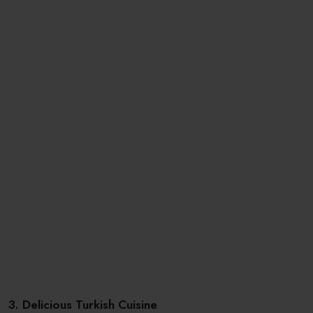
3. Delicious Turkish Cuisine