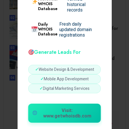
WHOIS
Diligence Guide.
historical
Database
records
02
BUSINESS
Daily
Fresh daily
Setback Requirements Explained for
WHOIS
updated domain
Home Improvement.
Database
registrations
03
Generate Leads For
TRAVEL
Cambodia Visa for Dominican and
Dominican.
✓
Website Design & Development
04
✓
Mobile App Development
UNCATEGORIZED
Sensible Medical insurance
✓
Digital Marketing Services
Preparations
Visit:
www.getwhoisdb.com