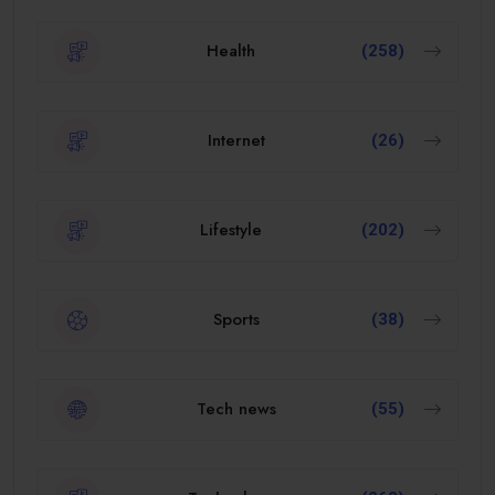
Health
(258)
Internet
(26)
Lifestyle
(202)
Sports
(38)
Tech news
(55)