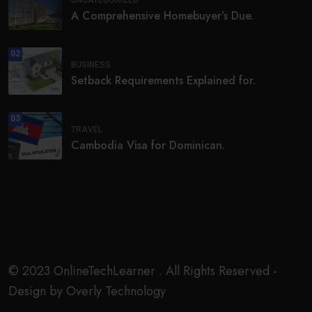
UNCATEGORIZED
A Comprehensive Homebuyer’s Due.
02
BUSINESS
Setback Requirements Explained for.
03
TRAVEL
Cambodia Visa for Dominican.
© 2023 OnlineTechLearner . All Rights Reserved -
Design by Overly Technology