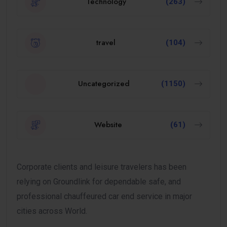
Technology
(263)
travel
(104)
Uncategorized
(1150)
Website
(61)
Corporate clients and leisure travelers has been
relying on Groundlink for dependable safe, and
professional chauffeured car end service in major
cities across World.