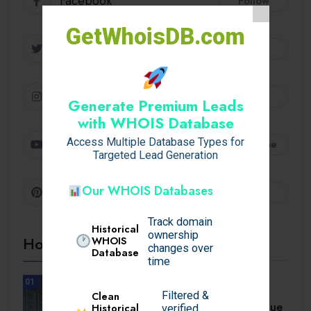
Facebook
Follow
GetWhoisDB.com
Twitter
Follow
Instagram
Follow
Generate Premium Leads
with WHOIS Database
Access Multiple Database Types for
Youtube
Subscribe
Targeted Lead Generation
Our WHOIS Databases
Pinterest
Follow
Track domain
Historical
ownership
Hot Topics
WHOIS
changes over
Database
time
01
UNCATEGORIZED
Filtered &
Clean
A Comprehensive Homebuyer’s Due
Historical
verified