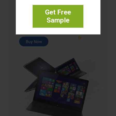
Get Free
Sample