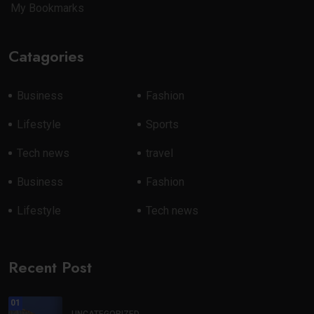
My Bookmarks
Catagories
Business
Fashion
Lifestyle
Sports
Tech news
travel
Business
Fashion
Lifestyle
Tech news
Recent Post
01