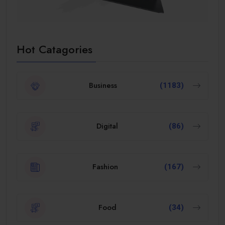
Hot Catagories
Business
(1183)
Digital
(86)
Fashion
(167)
Food
(34)