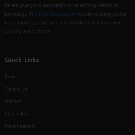
We are your go-to destination for everything related to
technology. At
Online Tech Learner
, we aim to bring you the
latest updates, news, and in-depth blogs about the ever-
evolving world of tech.
Quick Links
About
Contact Us
Interest
Blog Index
Advertisement