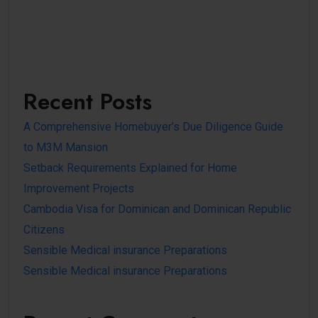
Recent Posts
A Comprehensive Homebuyer’s Due Diligence Guide
to M3M Mansion
Setback Requirements Explained for Home
Improvement Projects
Cambodia Visa for Dominican and Dominican Republic
Citizens
Sensible Medical insurance Preparations
Sensible Medical insurance Preparations