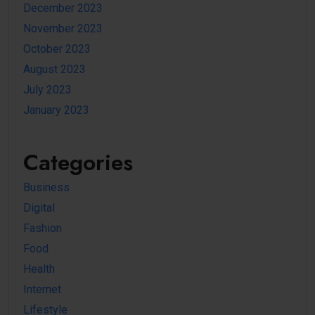
December 2023
November 2023
October 2023
August 2023
July 2023
January 2023
Categories
Business
Digital
Fashion
Food
Health
Internet
Lifestyle