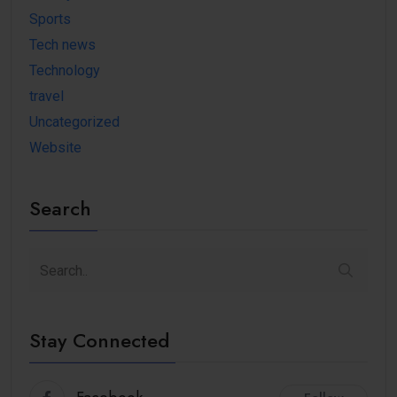
Sports
Tech news
Technology
travel
Uncategorized
Website
Search
Stay Connected