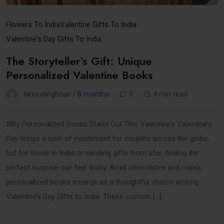
Flowers To India
Valentine Gifts To India
Valentine's Day Gifts To India
The Storyteller’s Gift: Unique
Personalized Valentine Books
tannusinghnav /
8 months
0
4 min read
Why Personalized Books Stand Out This Valentine’s Valentine’s
Day brings a rush of excitement for couples across the globe,
but for those in India or sending gifts from afar, finding the
perfect surprise can feel tricky. Amid chocolates and roses,
personalized books emerge as a thoughtful choice among
Valentine’s Day Gifts to India. These custom […]