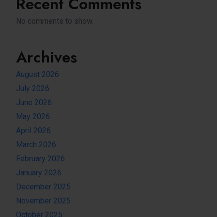
Recent Comments
No comments to show.
Archives
August 2026
July 2026
June 2026
May 2026
April 2026
March 2026
February 2026
January 2026
December 2025
November 2025
October 2025