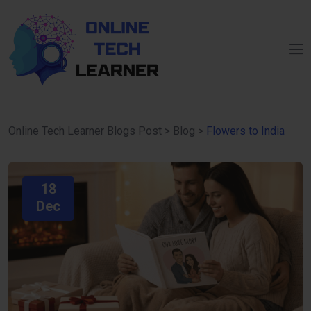
Online Tech Learner Blogs Post
>
Blog
>
Flowers to India
18
Dec