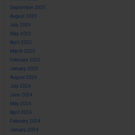
September 2025
August 2025
July 2025
May 2025
April 2025
March 2025
February 2025
January 2025
August 2024
July 2024
June 2024
May 2024
April 2024
February 2024
January 2024