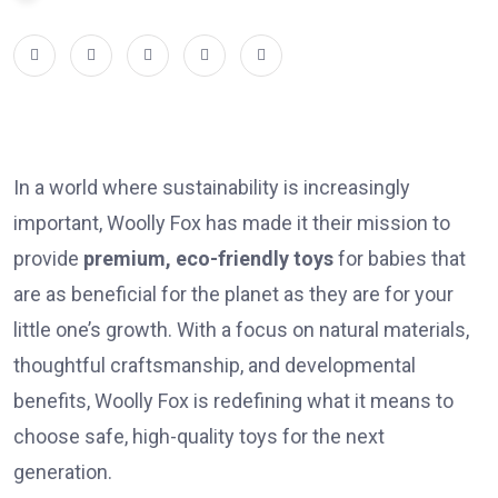
In a world where sustainability is increasingly
important, Woolly Fox has made it their mission to
provide
premium, eco-friendly toys
for babies that
are as beneficial for the planet as they are for your
little one’s growth. With a focus on natural materials,
thoughtful craftsmanship, and developmental
benefits, Woolly Fox is redefining what it means to
choose safe, high-quality toys for the next
generation.