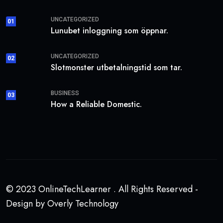
UNCATEGORIZED
01
Lunubet inloggning som öppnar.
UNCATEGORIZED
02
Slotmonster utbetalningstid som tar.
BUSINESS
03
How a Reliable Domestic.
© 2023 OnlineTechLearner . All Rights Reserved -
Design by Overly Technology