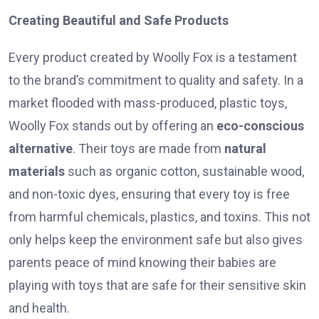
Creating Beautiful and Safe Products
Every product created by Woolly Fox is a testament
to the brand’s commitment to quality and safety. In a
market flooded with mass-produced, plastic toys,
Woolly Fox stands out by offering an
eco-conscious
alternative
. Their toys are made from
natural
materials
such as organic cotton, sustainable wood,
and non-toxic dyes, ensuring that every toy is free
from harmful chemicals, plastics, and toxins. This not
only helps keep the environment safe but also gives
parents peace of mind knowing their babies are
playing with toys that are safe for their sensitive skin
and health.