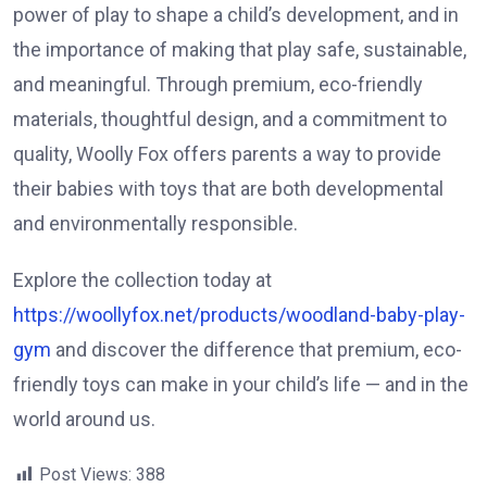
power of play to shape a child’s development, and in
the importance of making that play safe, sustainable,
and meaningful. Through premium, eco-friendly
materials, thoughtful design, and a commitment to
quality, Woolly Fox offers parents a way to provide
their babies with toys that are both developmental
and environmentally responsible.
Explore the collection today at
https://woollyfox.net/products/woodland-baby-play-
gym
and discover the difference that premium, eco-
friendly toys can make in your child’s life — and in the
world around us.
Post Views:
388