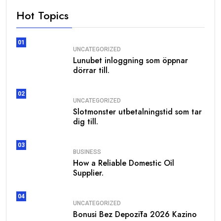
Hot Topics
01
UNCATEGORIZED
Lunubet inloggning som öppnar
dörrar till.
02
UNCATEGORIZED
Slotmonster utbetalningstid som tar
dig till.
03
BUSINESS
How a Reliable Domestic Oil
Supplier.
04
UNCATEGORIZED
Bonusi Bez Depozīta 2026 Kazino