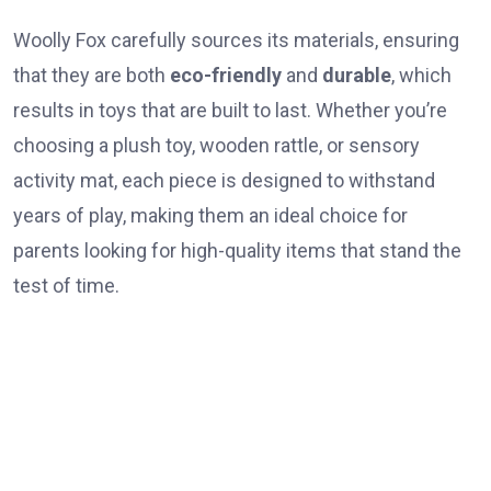
Woolly Fox carefully sources its materials, ensuring
that they are both
eco-friendly
and
durable
, which
results in toys that are built to last. Whether you’re
choosing a plush toy, wooden rattle, or sensory
activity mat, each piece is designed to withstand
years of play, making them an ideal choice for
parents looking for high-quality items that stand the
test of time.