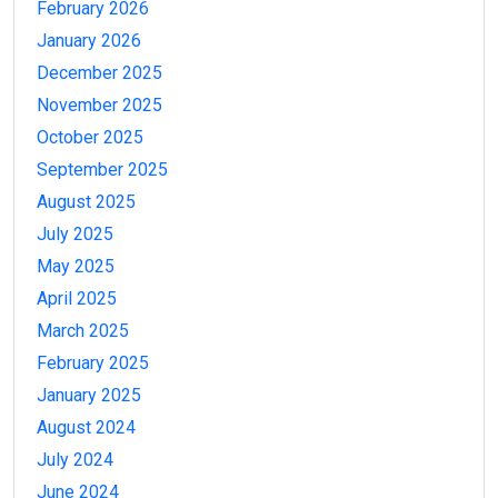
February 2026
January 2026
December 2025
November 2025
October 2025
September 2025
August 2025
July 2025
May 2025
April 2025
March 2025
February 2025
January 2025
August 2024
July 2024
June 2024