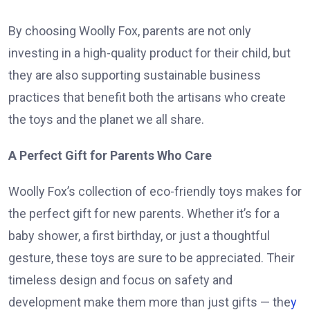
By choosing Woolly Fox, parents are not only
investing in a high-quality product for their child, but
they are also supporting sustainable business
practices that benefit both the artisans who create
the toys and the planet we all share.
A Perfect Gift for Parents Who Care
Woolly Fox’s collection of eco-friendly toys makes for
the perfect gift for new parents. Whether it’s for a
baby shower, a first birthday, or just a thoughtful
gesture, these toys are sure to be appreciated. Their
timeless design and focus on safety and
development make them more than just gifts — the
y