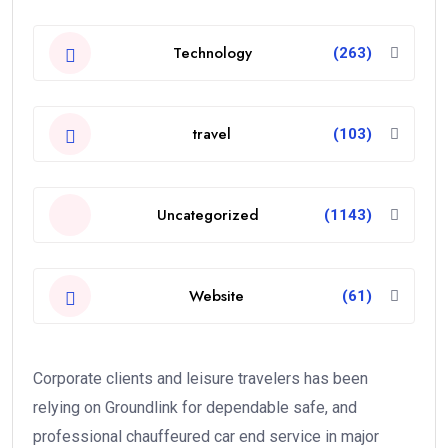
Technology
(263)
travel
(103)
Uncategorized
(1143)
Website
(61)
Corporate clients and leisure travelers has been
relying on Groundlink for dependable safe, and
professional chauffeured car end service in major