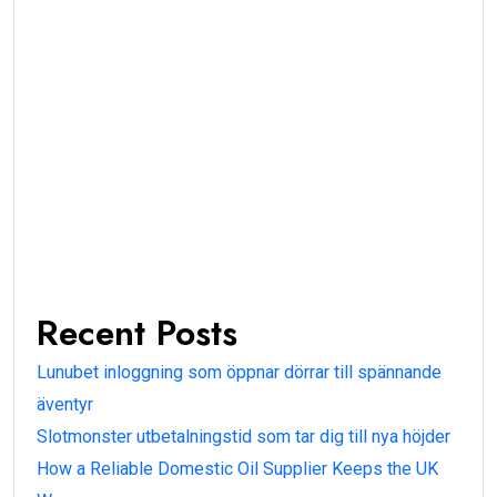
Recent Posts
Lunubet inloggning som öppnar dörrar till spännande
äventyr
Slotmonster utbetalningstid som tar dig till nya höjder
How a Reliable Domestic Oil Supplier Keeps the UK