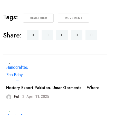
Tags:
HEALTHIER
MOVEMENT
Share:
Hosiery Export Pakistan: Umar Garments – Where
Fol
April 11, 2025