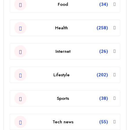
Food
(34)
Health
(258)
Internet
(26)
Lifestyle
(202)
Sports
(38)
Tech news
(55)