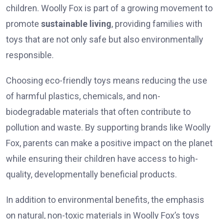
children. Woolly Fox is part of a growing movement to
promote
sustainable living
, providing families with
toys that are not only safe but also environmentally
responsible.
Choosing eco-friendly toys means reducing the use
of harmful plastics, chemicals, and non-
biodegradable materials that often contribute to
pollution and waste. By supporting brands like Woolly
Fox, parents can make a positive impact on the planet
while ensuring their children have access to high-
quality, developmentally beneficial products.
In addition to environmental benefits, the emphasis
on natural, non-toxic materials in Woolly Fox’s toys