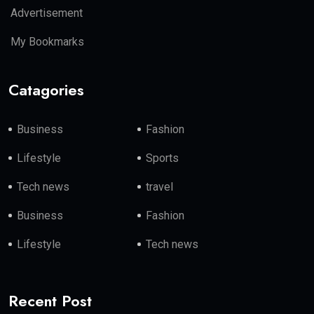
Advertisement
My Bookmarks
Catagories
Business
Fashion
Lifestyle
Sports
Tech news
travel
Business
Fashion
Lifestyle
Tech news
Recent Post