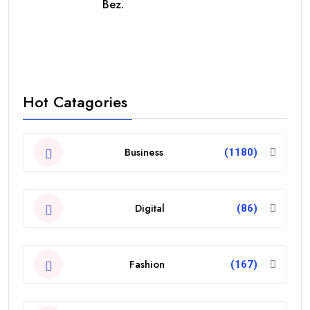
Bez.
Hot Catagories
Business
(1180)
Digital
(86)
Fashion
(167)