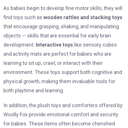
As babies begin to develop fine motor skills, they will
find toys such as
wooden rattles and stacking toys
that encourage grasping, shaking, and manipulating
objects — skills that are essential for early brain
development.
Interactive toys
like sensory cubes
and activity mats are perfect for babies who are
learning to sit up, crawl, or interact with their
environment. These toys support both cognitive and
physical growth, making them invaluable tools for
both playtime and learning.
In addition, the plush toys and comforters offered by
Woolly Fox provide emotional comfort and security
for babies. These items often become cherished