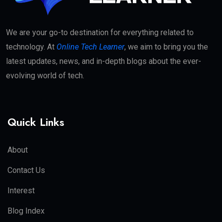
We are your go-to destination for everything related to
technology. At
Online Tech Learner
, we aim to bring you the
latest updates, news, and in-depth blogs about the ever-
evolving world of tech.
Quick Links
About
Contact Us
Interest
Blog Index