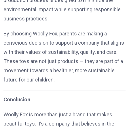
production process is designed to minimize the
environmental impact while supporting responsible
business practices.
By choosing Woolly Fox, parents are making a
conscious decision to support a company that aligns
with their values of sustainability, quality, and care.
These toys are not just products — they are part of a
movement towards a healthier, more sustainable
future for our children.
Conclusion
Woolly Fox is more than just a brand that makes
beautiful toys. It’s a company that believes in the