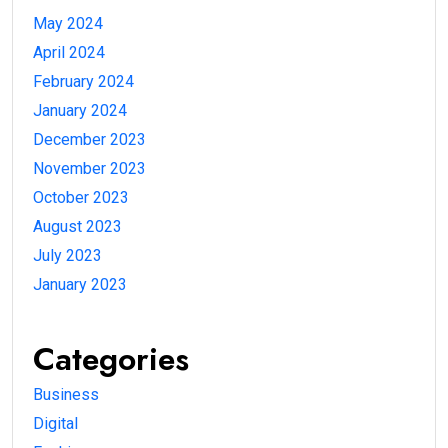
May 2024
April 2024
February 2024
January 2024
December 2023
November 2023
October 2023
August 2023
July 2023
January 2023
Categories
Business
Digital