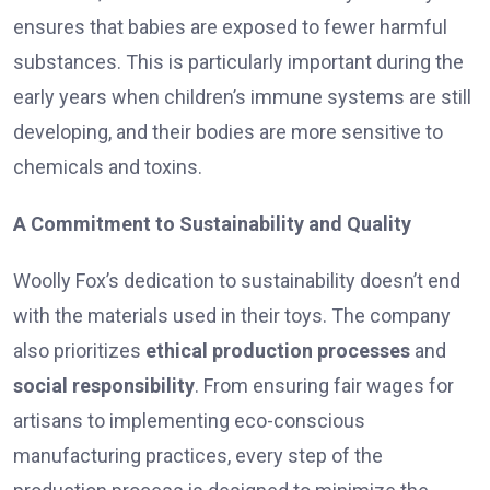
ensures that babies are exposed to fewer harmful
substances. This is particularly important during the
early years when children’s immune systems are still
developing, and their bodies are more sensitive to
chemicals and toxins.
A Commitment to Sustainability and Quality
Woolly Fox’s dedication to sustainability doesn’t end
with the materials used in their toys. The company
also prioritizes
ethical production processes
and
social responsibility
. From ensuring fair wages for
artisans to implementing eco-conscious
manufacturing practices, every step of the