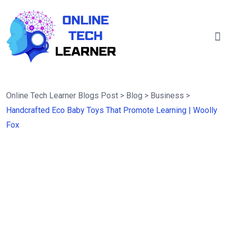
Online Tech Learner Blogs Post
>
Blog
>
Business
>
Handcrafted Eco Baby Toys That Promote Learning | Woolly
Fox