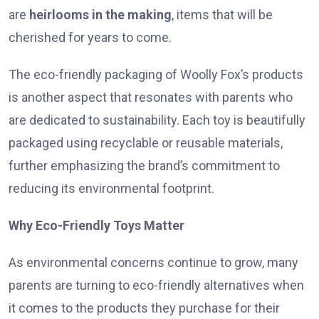
are
heirlooms in the making
, items that will be
cherished for years to come.
The eco-friendly packaging of Woolly Fox’s products
is another aspect that resonates with parents who
are dedicated to sustainability. Each toy is beautifully
packaged using recyclable or reusable materials,
further emphasizing the brand’s commitment to
reducing its environmental footprint.
Why Eco-Friendly Toys Matter
As environmental concerns continue to grow, many
parents are turning to eco-friendly alternatives when
it comes to the products they purchase for their