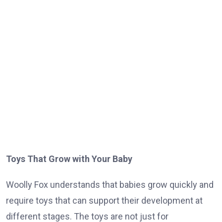
Toys That Grow with Your Baby
Woolly Fox understands that babies grow quickly and
require toys that can support their development at
different stages. The toys are not just for