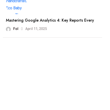
Mastering Google Analytics 4: Key Reports Every
Fol
April 11, 2025