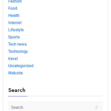
Fashion
Food
Health
Internet
Lifestyle
Sports
Tech news
Technology
travel
Uncategorized
Website
Search