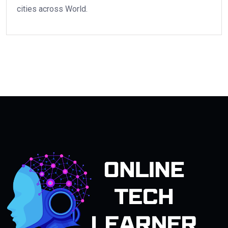
cities across World.