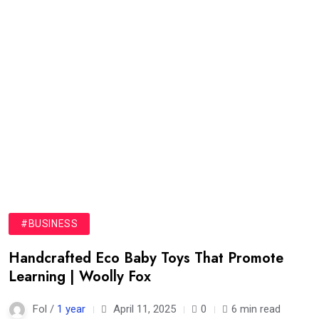
#BUSINESS
Handcrafted Eco Baby Toys That Promote
Learning | Woolly Fox
Fol /
1 year
April 11, 2025
0
6 min read