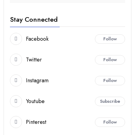
Stay Connected
Facebook
Follow
Twitter
Follow
Instagram
Follow
Youtube
Subscribe
Pinterest
Follow