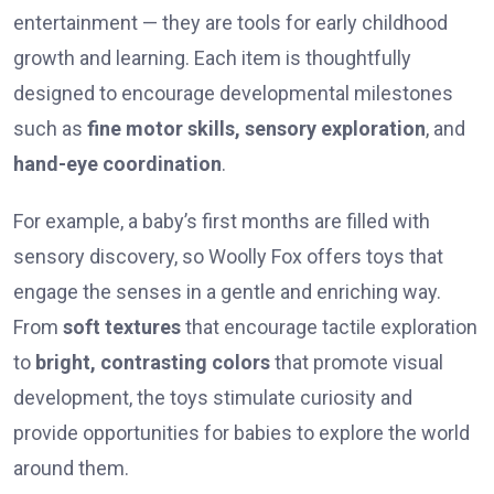
entertainment — they are tools for early childhood
growth and learning. Each item is thoughtfully
designed to encourage developmental milestones
such as
fine motor skills, sensory exploration
, and
hand-eye coordination
.
For example, a baby’s first months are filled with
sensory discovery, so Woolly Fox offers toys that
engage the senses in a gentle and enriching way.
From
soft textures
that encourage tactile exploration
to
bright, contrasting colors
that promote visual
development, the toys stimulate curiosity and
provide opportunities for babies to explore the world
around them.