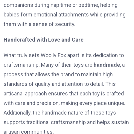
companions during nap time or bedtime, helping
babies form emotional attachments while providing
them with a sense of security.
Handcrafted with Love and Care
What truly sets Woolly Fox apart is its dedication to
craftsmanship. Many of their toys are
handmade
, a
process that allows the brand to maintain high
standards of quality and attention to detail. This
artisanal approach ensures that each toy is crafted
with care and precision, making every piece unique.
Additionally, the handmade nature of these toys
supports traditional craftsmanship and helps sustain
artisan communities.