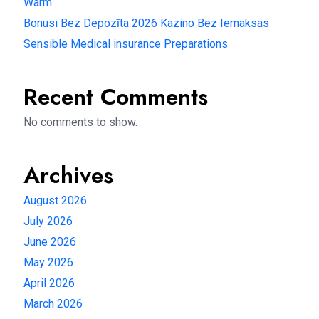
Warm
Bonusi Bez Depozīta 2026 Kazino Bez Iemaksas
Sensible Medical insurance Preparations
Recent Comments
No comments to show.
Archives
August 2026
July 2026
June 2026
May 2026
April 2026
March 2026