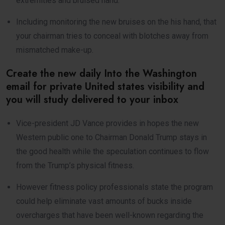
extremities and bruised hand.
Including monitoring the new bruises on the his hand, that
your chairman tries to conceal with blotches away from
mismatched make-up.
Create the new daily Into the Washington
email for private United states visibility and
you will study delivered to your inbox
Vice-president JD Vance provides in hopes the new
Western public one to Chairman Donald Trump stays in
the good health while the speculation continues to flow
from the Trump’s physical fitness.
However fitness policy professionals state the program
could help eliminate vast amounts of bucks inside
overcharges that have been well-known regarding the