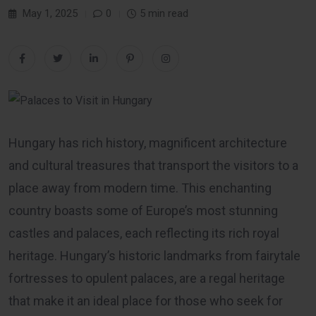
May 1, 2025
0
5 min read
Hungary has rich history, magnificent architecture
and cultural treasures that transport the visitors to a
place away from modern time. This enchanting
country boasts some of Europe’s most stunning
castles and palaces, each reflecting its rich royal
heritage. Hungary’s historic landmarks from fairytale
fortresses to opulent palaces, are a regal heritage
that make it an ideal place for those who seek for