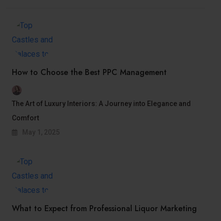
How to Choose the Best PPC Management
The Art of Luxury Interiors: A Journey into Elegance and
Comfort
May 1, 2025
What to Expect from Professional Liquor Marketing