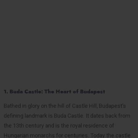
1. Buda Castle: The Heart of Budapest
Bathed in glory on the hill of Castle Hill, Budapest’s
defining landmark is Buda Castle. It dates back from
the 13th century and is the royal residence of
Hungarian monarchs for centuries. Today the castle