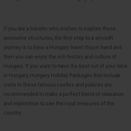
If you are a traveler who wishes to explore these
awesome structures, the first step to a smooth
journey is to have a Hungary travel Visa in hand and
then you can enjoy the rich history and culture of
Hungary. If you want to have the best out of your time
in Hungary,
Hungary Holiday Packages
that include
visits to these famous castles and palaces are
recommended to make a perfect blend of relaxation
and exploration to see the royal treasures of the
country.