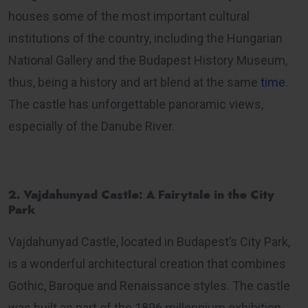
houses some of the most important cultural
institutions of the country, including the Hungarian
National Gallery and the Budapest History Museum,
thus, being a history and art blend at the same
time
.
The castle has unforgettable panoramic views,
especially of the Danube River.
2. Vajdahunyad Castle: A Fairytale in the City
Park
Vajdahunyad Castle, located in Budapest’s City Park,
is a wonderful architectural creation that combines
Gothic, Baroque and Renaissance styles. The castle
was built as part of the 1896 millennium exhibition