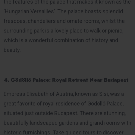
the features of the palace that makes it known as the
‘Hungarian Versailles’. The palace boasts splendid
frescoes, chandeliers and ornate rooms, whilst the
surrounding park is a lovely place to walk or picnic,
which is a wonderful combination of history and
beauty.
4. Gödöllő Palace: Royal Retreat Near Budapest
Empress Elisabeth of Austria, known as Sisi, was a
great favorite of royal residence of Gödöllő Palace,
situated just outside Budapest. There are stunning,
beautifully landscaped gardens and grand rooms with
historic furnishings. Take guided tours to discover