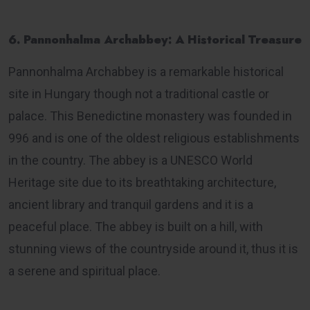
6. Pannonhalma Archabbey: A Historical Treasure
Pannonhalma Archabbey is a remarkable historical
site in Hungary though not a traditional castle or
palace. This Benedictine monastery was founded in
996 and is one of the oldest religious establishments
in the country. The abbey is a UNESCO World
Heritage site due to its breathtaking architecture,
ancient library and tranquil gardens and it is a
peaceful place. The abbey is built on a hill, with
stunning views of the countryside around it, thus it is
a serene and spiritual place.