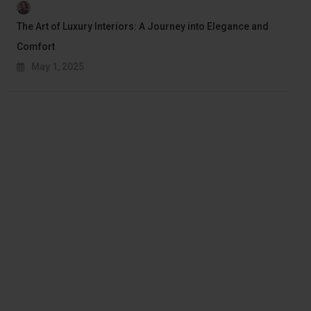
The Art of Luxury Interiors: A Journey into Elegance and
Comfort
May 1, 2025