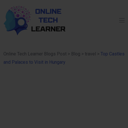
Online Tech Learner Blogs Post
>
Blog
>
travel
>
Top Castles
and Palaces to Visit in Hungary