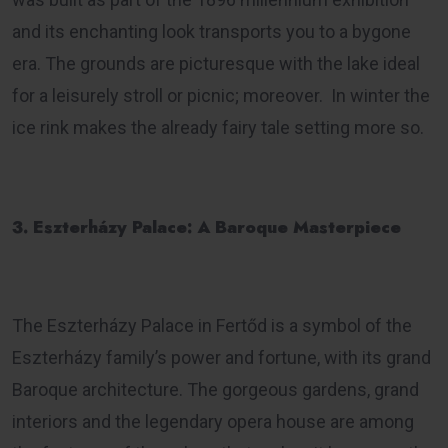
and its enchanting look transports you to a bygone
era. The grounds are picturesque with the lake ideal
for a leisurely stroll or picnic; moreover. In winter the
ice rink makes the already fairy tale setting more so.
3. Eszterházy Palace: A Baroque Masterpiece
The Eszterházy Palace in Fertőd is a symbol of the
Eszterházy family’s power and fortune, with its grand
Baroque architecture. The gorgeous gardens, grand
interiors and the legendary opera house are among