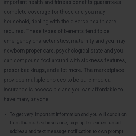
important health and fitness benefits guarantees
complete coverage for those and you may
household, dealing with the diverse health care
requires. These types of benefits tend to be
emergency characteristics, maternity and you may
newborn proper care, psychological state and you
can compound fool around with sickness features,
prescribed drugs, and a lot more. The marketplace
provides multiple choices to be sure medical
insurance is accessible and you can affordable to
have many anyone.
To get very important information and you will condition
from the medical insurance, sign up for current email
address and text message notification to own prompt