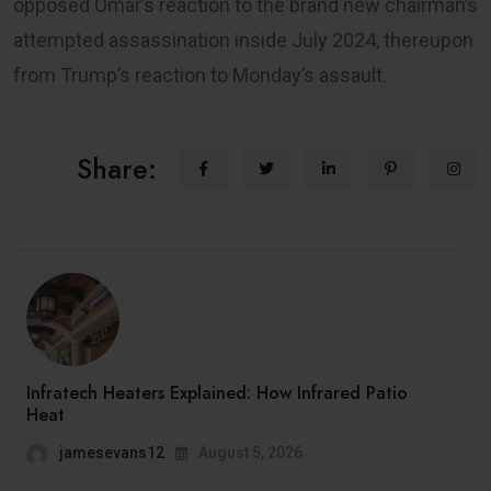
opposed Omar’s reaction to the brand new chairman’s
attempted assassination inside July 2024, thereupon
from Trump’s reaction to Monday’s assault.
Share:
Infratech Heaters Explained: How Infrared Patio
Heat
jamesevans12
August 5, 2026