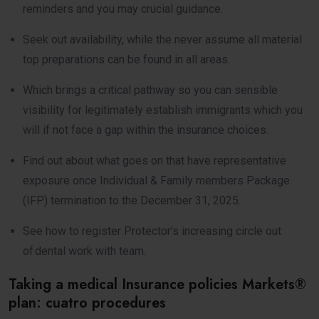
reminders and you may crucial guidance.
Seek out availability, while the never assume all material
top preparations can be found in all areas.
Which brings a critical pathway so you can sensible
visibility for legitimately establish immigrants which you
will if not face a gap within the insurance choices.
Find out about what goes on that have representative
exposure once Individual & Family members Package
(IFP) termination to the December 31, 2025.
See how to register Protector’s increasing circle out
of dental work with team.
Taking a medical Insurance policies Markets®
plan: cuatro procedures