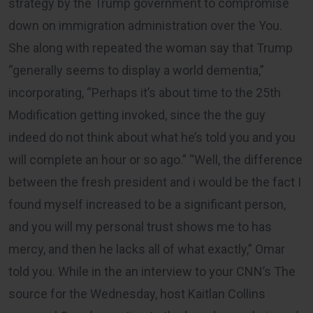
strategy by the Trump government to compromise
down on immigration administration over the You.
She along with repeated the woman say that Trump
“generally seems to display a world dementia,”
incorporating, “Perhaps it’s about time to the 25th
Modification getting invoked, since the the guy
indeed do not think about what he’s told you and you
will complete an hour or so ago.” “Well, the difference
between the fresh president and i would be the fact I
found myself increased to be a significant person,
and you will my personal trust shows me to has
mercy, and then he lacks all of what exactly,” Omar
told you. While in the an interview to your CNN’s The
source for the Wednesday, host Kaitlan Collins