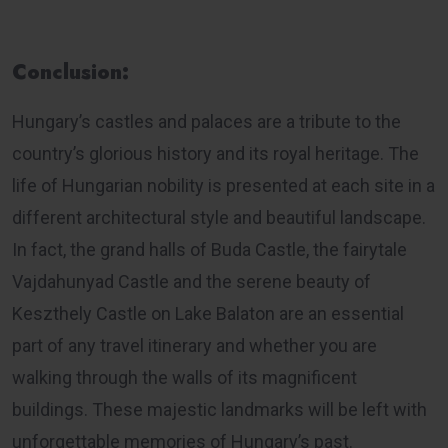
Conclusion:
Hungary’s castles and palaces are a tribute to the
country’s glorious history and its royal heritage. The
life of Hungarian nobility is presented at each site in a
different architectural style and beautiful landscape.
In fact, the grand halls of Buda Castle, the fairytale
Vajdahunyad Castle and the serene beauty of
Keszthely Castle on Lake Balaton are an essential
part of any travel itinerary and whether you are
walking through the walls of its magnificent
buildings. These majestic landmarks will be left with
unforgettable memories of Hungary’s past.