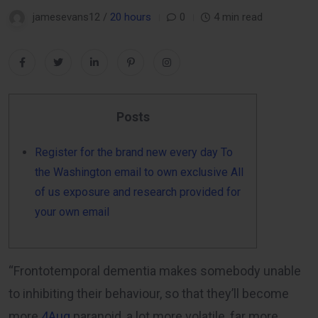
jamesevans12 /
20 hours
0
4 min read
Posts
Register for the brand new every day To
the Washington email to own exclusive All
of us exposure and research provided for
your own email
“Frontotemporal dementia makes somebody unable
to inhibiting their behaviour, so that they’ll become
more
4Aug
paranoid, a lot more volatile, far more