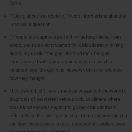
Terris.
“Talking about two doctors,” Trump informed me ahead of
I can ask a question.
(“People say aspirin is perfect for getting thinner from
blood, and i also don’t wanted thick bloodstream raining
due to my cardio,” the guy informed me.) The guy
experimented with compression socks to own his
inflamed legs, the guy said, however, didn’t for example
how they thought.
The newest Light Family medical equipment uncovered a
diagnosis of persistent venous lack, an ailment where
toes blood vessels neglect to go back bloodstream
efficiently on the cardio, resulting in lump and you can you
can skin change, once images released of swollen lower