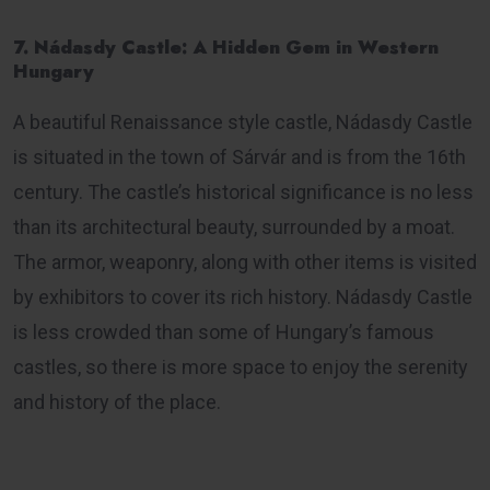
7. Nádasdy Castle: A Hidden Gem in Western
Hungary
A beautiful Renaissance style castle, Nádasdy Castle
is situated in the town of Sárvár and is from the 16th
century. The castle’s historical significance is no less
than its architectural beauty, surrounded by a moat.
The armor, weaponry, along with other items is visited
by exhibitors to cover its rich history. Nádasdy Castle
is less crowded than some of Hungary’s famous
castles, so there is more space to enjoy the serenity
and history of the place.