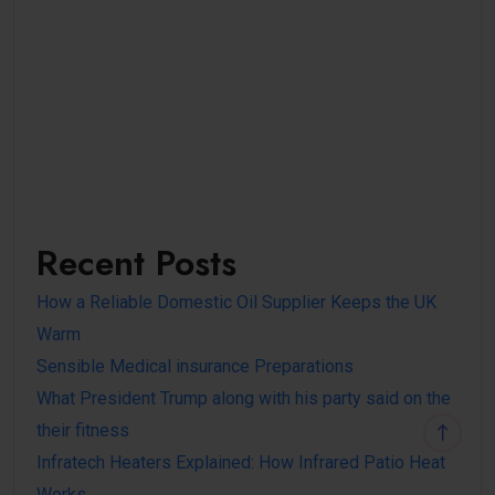
Recent Posts
How a Reliable Domestic Oil Supplier Keeps the UK
Warm
Sensible Medical insurance Preparations
What President Trump along with his party said on the
their fitness
Infratech Heaters Explained: How Infrared Patio Heat
Works