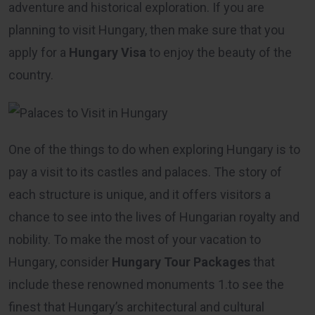
adventure and historical exploration. If you are
planning to visit Hungary, then make sure that you
apply for a
Hungary Visa
to enjoy the beauty of the
country.
One of the things to do when exploring Hungary is to
pay a visit to its castles and palaces. The story of
each structure is unique, and it offers visitors a
chance to see into the lives of Hungarian royalty and
nobility. To make the most of your vacation to
Hungary, consider
Hungary Tour Packages
that
include these renowned monuments 1.to see the
finest that Hungary’s architectural and cultural