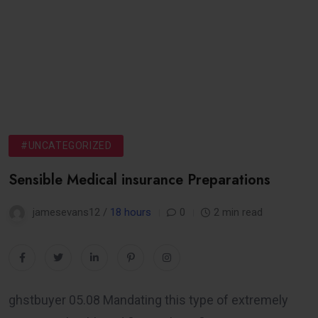
#UNCATEGORIZED
Sensible Medical insurance Preparations
jamesevans12 /
18 hours
0
2 min read
ghstbuyer 05.08 Mandating this type of extremely