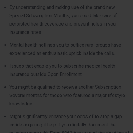
By understanding and making use of the brand new
Special Subscription Months, you could take care of
persisted health coverage and prevent holes in your
insurance rates.
Mental health hotlines you to suffice rural groups have
experienced an enthusiastic uptick inside the calls.
Issues that enable you to subscribe medical health
insurance outside Open Enrollment.
You might be qualified to receive another Subscription
Several months for those who features a major lifestyle
knowledge.
Might significantly enhance your odds of to stop a gap
inside acquiring it help if you digitally document the