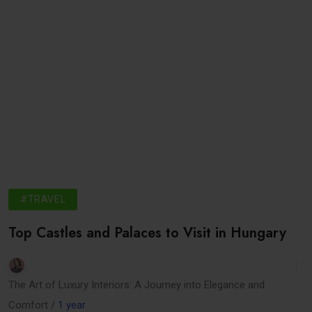
#TRAVEL
Top Castles and Palaces to Visit in Hungary
The Art of Luxury Interiors: A Journey into Elegance and
Comfort /
1 year