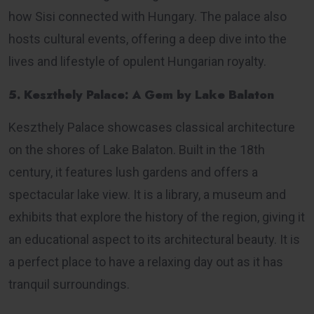
how Sisi connected with Hungary. The palace also
hosts cultural events, offering a deep dive into the
lives and lifestyle of opulent Hungarian royalty.
5. Keszthely Palace: A Gem by Lake Balaton
Keszthely Palace showcases classical architecture
on the shores of Lake Balaton. Built in the 18th
century, it features lush gardens and offers a
spectacular lake view. It is a library, a museum and
exhibits that explore the history of the region, giving it
an educational aspect to its architectural beauty. It is
a perfect place to have a relaxing day out as it has
tranquil surroundings.