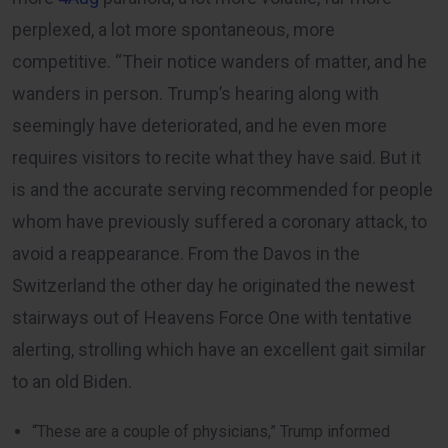
perplexed, a lot more spontaneous, more
competitive. “Their notice wanders of matter, and he
wanders in person. Trump’s hearing along with
seemingly have deteriorated, and he even more
requires visitors to recite what they have said. But it
is and the accurate serving recommended for people
whom have previously suffered a coronary attack, to
avoid a reappearance. From the Davos in the
Switzerland the other day he originated the newest
stairways out of Heavens Force One with tentative
alerting, strolling which have an excellent gait similar
to an old Biden.
“These are a couple of physicians,” Trump informed