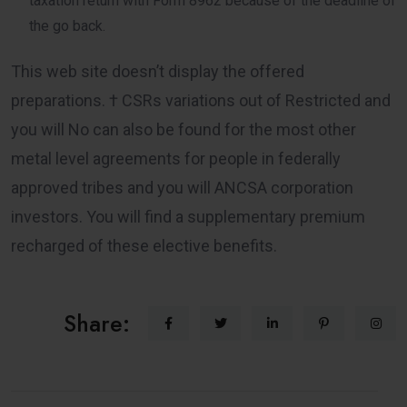
taxation return with Form 8962 because of the deadline of
the go back.
This web site doesn’t display the offered
preparations. † CSRs variations out of Restricted and
you will No can also be found for the most other
metal level agreements for people in federally
approved tribes and you will ANCSA corporation
investors. You will find a supplementary premium
recharged of these elective benefits.
Share: