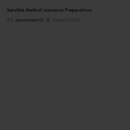
Sensible Medical insurance Preparations
jamesevans12
August 5, 2026