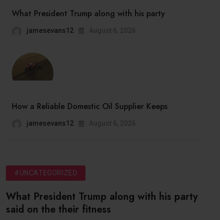
What President Trump along with his party
jamesevans12
August 6, 2026
How a Reliable Domestic Oil Supplier Keeps
jamesevans12
August 6, 2026
#UNCATEGORIZED
What President Trump along with his party
said on the their fitness