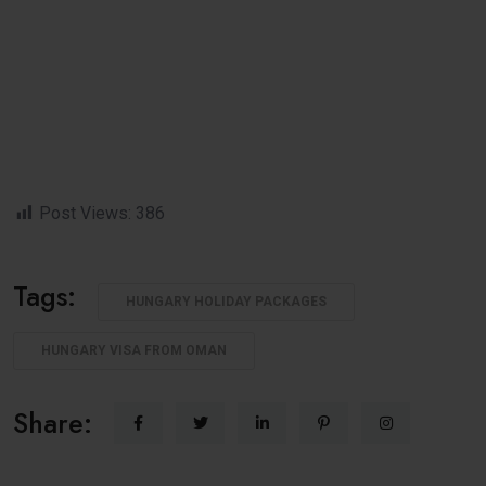
Post Views:
386
Tags:
HUNGARY HOLIDAY PACKAGES
HUNGARY VISA FROM OMAN
Share: