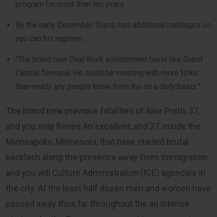
program for more than ten years.
By the early December, Trump had additional bandages so
you can his regimen.
“The brand new Oval Work environment feels like Grand
Central Terminal. He could be meeting with more folks
than nearly any people know from the on a daily basis.”
The brand new previous fatalities of Alex Pretti, 37,
and you may Renee An excellent, and 37, inside the
Minneapolis, Minnesota, that have started brutal
backlash along the presence away from Immigration
and you will Culture Administration (ICE) agencies in
the city. At the least half dozen men and women have
passed away thus far throughout the an intense