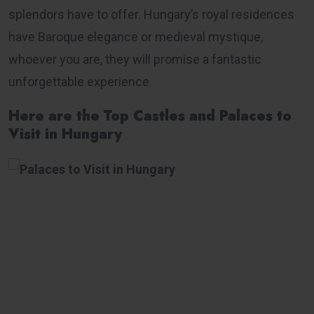
splendors have to offer. Hungary’s royal residences
have Baroque elegance or medieval mystique,
whoever you are, they will promise a fantastic
unforgettable experience.
Here are the Top Castles and Palaces to
Visit in Hungary