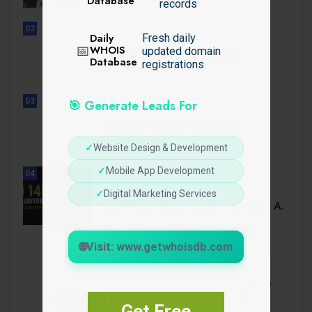
Database
records
02
Daily
Fresh daily
UNCATEGORIZED
📅
WHOIS
updated domain
Sensible Medical insurance
Database
registrations
Preparations
03
🎯 Generate Leads For
UNCATEGORIZED
Sensible Medical insurance
Preparations
✓
Website Design & Development
✓
Mobile App Development
04
BUSINESS
✓
Digital Marketing Services
ISO 14001 Lead Auditor Course: A.
🌐
Visit: www.getwhoisdb.com
Get Free