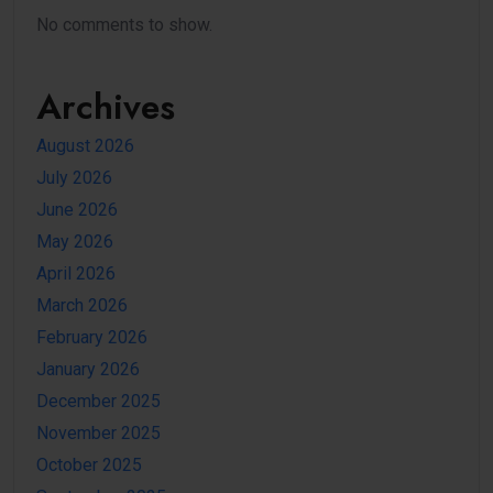
No comments to show.
Archives
August 2026
July 2026
June 2026
May 2026
April 2026
March 2026
February 2026
January 2026
December 2025
November 2025
October 2025