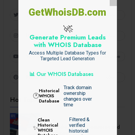
GetWhoisDB.com
Twitter
Follow
🚀
Instagram
Follow
Generate Premium Leads
with WHOIS Database
Access Multiple Database Types for
Youtube
Subscribe
Targeted Lead Generation
📊 Our WHOIS Databases
Pinterest
Follow
Track domain
Historical
ownership
🕐
WHOIS
Hot Topics
changes over
Database
time
01
Filtered &
Clean
TRAVEL
Historical
verified
Cambodia Visa for Dominican and
✨
WHOIS
historical
Dominican.