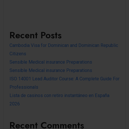
Recent Posts
Cambodia Visa for Dominican and Dominican Republic
Citizens
Sensible Medical insurance Preparations
Sensible Medical insurance Preparations
ISO 14001 Lead Auditor Course: A Complete Guide For
Professionals
Lista de casinos con retiro instantáneo en España
2026
Recent Comments