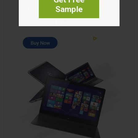
Sample