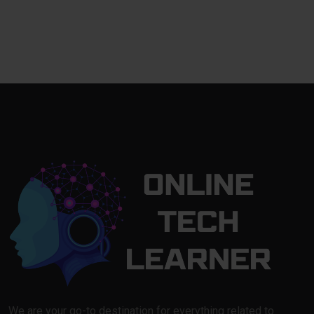
We are your go-to destination for everything related to