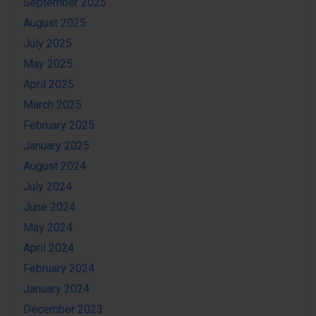
September 2025
August 2025
July 2025
May 2025
April 2025
March 2025
February 2025
January 2025
August 2024
July 2024
June 2024
May 2024
April 2024
February 2024
January 2024
December 2023