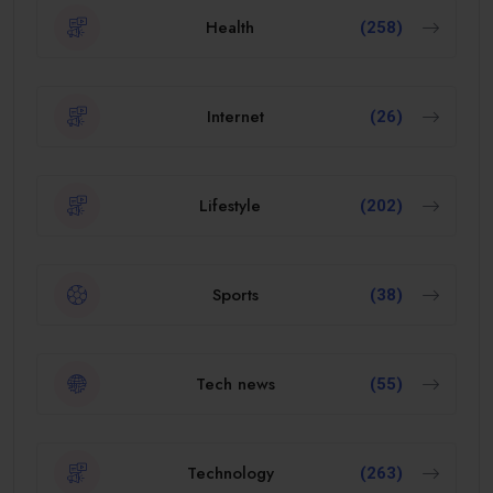
Health
(258)
Internet
(26)
Lifestyle
(202)
Sports
(38)
Tech news
(55)
Technology
(263)