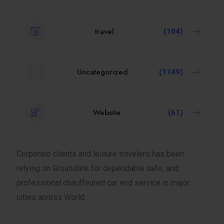
travel
(104)
Uncategorized
(1149)
Website
(61)
Corporate clients and leisure travelers has been
relying on Groundlink for dependable safe, and
professional chauffeured car end service in major
cities across World.