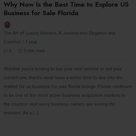
Why Now Is the Best Time to Explore US
Business for Sale Florida
The Art of Luxury Interiors: A Journey into Elegance and
Comfort /
1 year
0
3 min read
Whether you’re looking to buy your next venture or sell your
current one, there’s never been a better time to dive into the
market for us business for sale florida listings. Florida continues
to be one of the most active business acquisition markets in
the country—and savvy business owners are seizing the
moment. As a […]