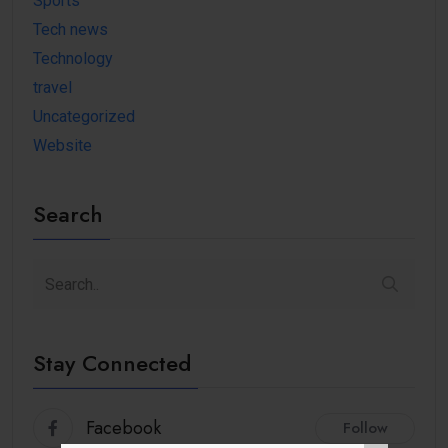
Sports
Tech news
Technology
travel
Uncategorized
Website
Search
Stay Connected
Facebook
Follow