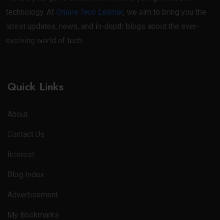
technology. At
Online Tech Learner
, we aim to bring you the
latest updates, news, and in-depth blogs about the ever-
evolving world of tech.
Quick Links
About
Contact Us
Interest
Blog Index
Advertisement
My Bookmarks