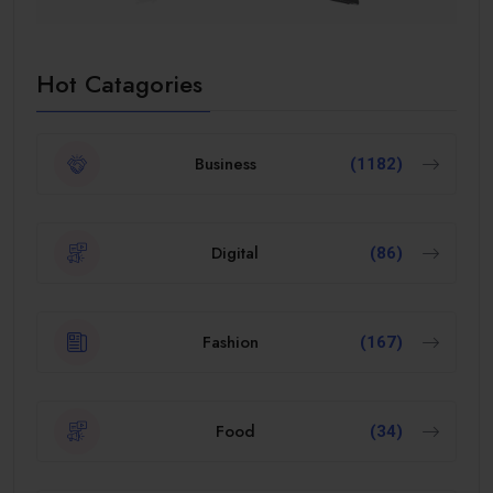
Hot Catagories
Business
(1182)
Digital
(86)
Fashion
(167)
Food
(34)