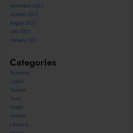
November 2023
October 2023
August 2023
July 2023
January 2023
Categories
Business
Digital
Fashion
Food
Health
Internet
Lifestyle