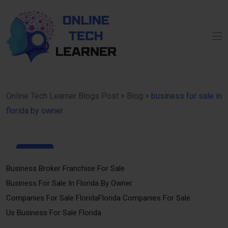
Online Tech Learner Blogs Post
>
Blog
>
business for sale in
florida by owner
15
Apr
Business Broker Franchise For Sale
Business For Sale In Florida By Owner
Companies For Sale Florida
Florida Companies For Sale
Us Business For Sale Florida