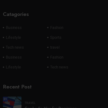
Catagories
Business
Fashion
Lifestyle
Sports
Tech news
travel
Business
Fashion
Lifestyle
Tech news
Recent Post
01
TRAVEL