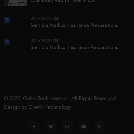
Cambodia Visa for Dominican.
UNCATEGORIZED
02
Sensible Medical insurance Preparations
UNCATEGORIZED
03
Sensible Medical insurance Preparations
© 2023 OnlineTechLearner . All Rights Reserved -
Design by Overly Technology