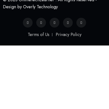
Design by Overly Technology
Terms of Us
Privacy Policy