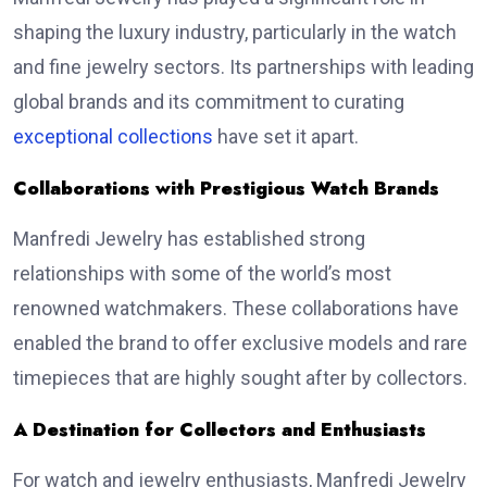
shaping the luxury industry, particularly in the watch
and fine jewelry sectors. Its partnerships with leading
global brands and its commitment to curating
exceptional collections
have set it apart.
Collaborations with Prestigious Watch Brands
Manfredi Jewelry has established strong
relationships with some of the world’s most
renowned watchmakers. These collaborations have
enabled the brand to offer exclusive models and rare
timepieces that are highly sought after by collectors.
A Destination for Collectors and Enthusiasts
For watch and jewelry enthusiasts, Manfredi Jewelry