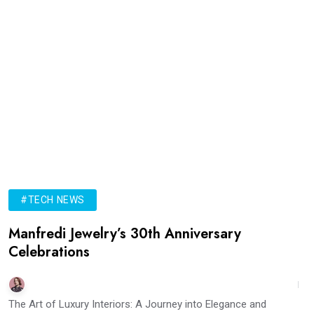
#TECH NEWS
Manfredi Jewelry’s 30th Anniversary
Celebrations
The Art of Luxury Interiors: A Journey into Elegance and