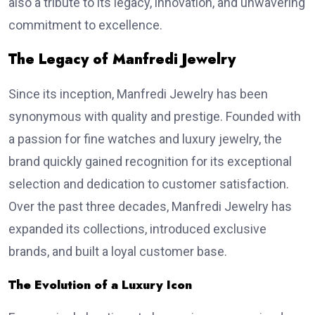
also a tribute to its legacy, innovation, and unwavering
commitment to excellence.
The Legacy of Manfredi Jewelry
Since its inception, Manfredi Jewelry has been
synonymous with quality and prestige. Founded with
a passion for fine watches and luxury jewelry, the
brand quickly gained recognition for its exceptional
selection and dedication to customer satisfaction.
Over the past three decades, Manfredi Jewelry has
expanded its collections, introduced exclusive
brands, and built a loyal customer base.
The Evolution of a Luxury Icon