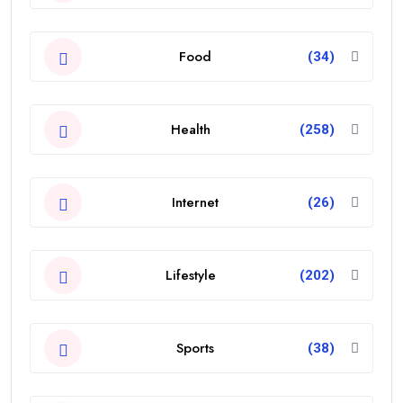
Food
(34)
Health
(258)
Internet
(26)
Lifestyle
(202)
Sports
(38)