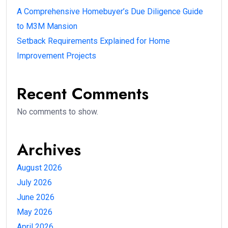
A Comprehensive Homebuyer’s Due Diligence Guide
to M3M Mansion
Setback Requirements Explained for Home
Improvement Projects
Recent Comments
No comments to show.
Archives
August 2026
July 2026
June 2026
May 2026
April 2026