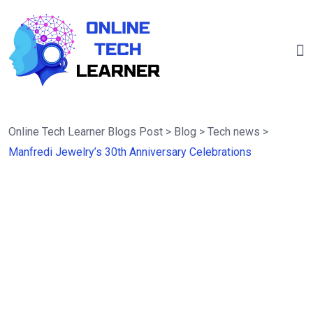
Online Tech Learner Blogs Post
>
Blog
>
Tech news
>
Manfredi Jewelry’s 30th Anniversary Celebrations