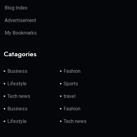
Blog Index
Advertisement
My Bookmarks
Catagories
Business
Fashion
Lifestyle
Sports
Tech news
travel
Business
Fashion
Lifestyle
Tech news