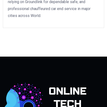
relying on Groundlink for dependable safe, and
professional chauffeured car end service in major
cities across World.