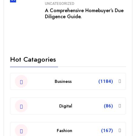
UNCATEGORIZED
A Comprehensive Homebuyer’s Due
Diligence Guide.
Hot Catagories
Business
(1184)
Digital
(86)
Fashion
(167)