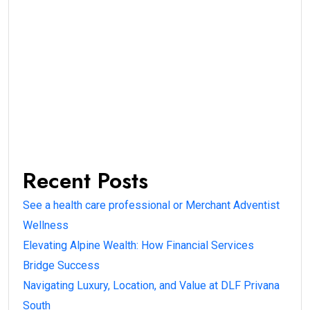
Recent Posts
See a health care professional or Merchant Adventist
Wellness
Elevating Alpine Wealth: How Financial Services
Bridge Success
Navigating Luxury, Location, and Value at DLF Privana
South