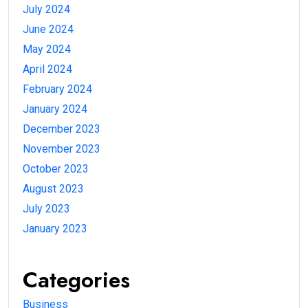
July 2024
June 2024
May 2024
April 2024
February 2024
January 2024
December 2023
November 2023
October 2023
August 2023
July 2023
January 2023
Categories
Business