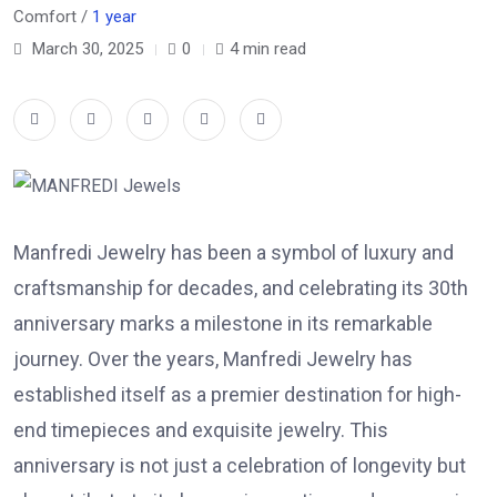
Comfort /
1 year
March 30, 2025
0
4 min read
Manfredi Jewelry has been a symbol of luxury and
craftsmanship for decades, and celebrating its 30th
anniversary marks a milestone in its remarkable
journey. Over the years,
Manfredi Jewelry
has
established itself as a premier destination for high-
end timepieces and exquisite jewelry. This
anniversary is not just a celebration of longevity but