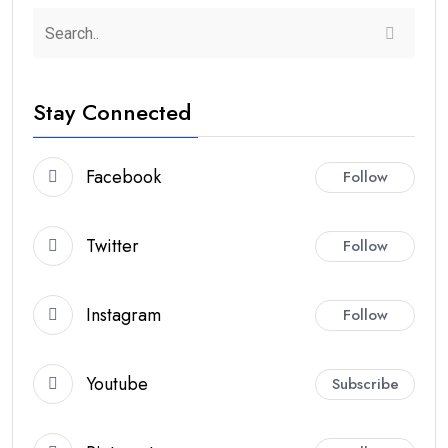
Stay Connected
Facebook
Follow
Twitter
Follow
Instagram
Follow
Youtube
Subscribe