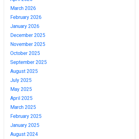
March 2026
February 2026
January 2026
December 2025
November 2025
October 2025
September 2025
August 2025
July 2025
May 2025
April 2025
March 2025
February 2025
January 2025
August 2024