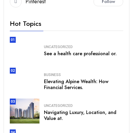
Pinterest
Follow
Hot Topics
01
UNCATEGORIZED
See a health care professional or.
02
BUSINESS
Elevating Alpine Wealth: How
Financial Services.
03
UNCATEGORIZED
Navigating Luxury, Location, and
Value at.
04