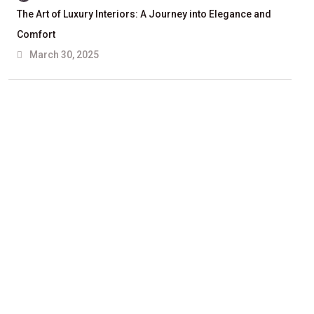
The Art of Luxury Interiors: A Journey into Elegance and
Comfort
March 30, 2025