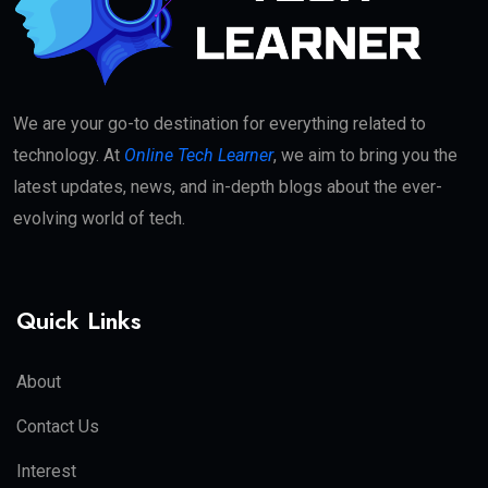
We are your go-to destination for everything related to
technology. At
Online Tech Learner
, we aim to bring you the
latest updates, news, and in-depth blogs about the ever-
evolving world of tech.
Quick Links
About
Contact Us
Interest