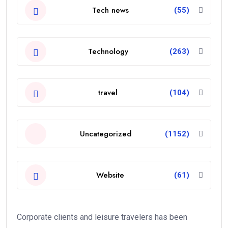
Tech news
(55)
Technology
(263)
travel
(104)
Uncategorized
(1152)
Website
(61)
Corporate clients and leisure travelers has been