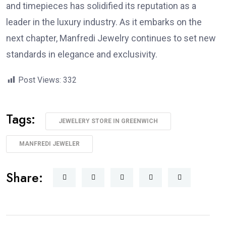
and timepieces has solidified its reputation as a
leader in the luxury industry. As it embarks on the
next chapter, Manfredi Jewelry continues to set new
standards in elegance and exclusivity.
Post Views:
332
Tags:
JEWELERY STORE IN GREENWICH
MANFREDI JEWELER
Share: