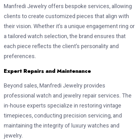
Manfredi Jewelry offers bespoke services, allowing
clients to create customized pieces that align with
their vision. Whether it’s a unique engagement ring or
a tailored watch selection, the brand ensures that
each piece reflects the client’s personality and
preferences.
Expert Repairs and Maintenance
Beyond sales, Manfredi Jewelry provides
professional watch and jewelry repair services. The
in-house experts specialize in restoring vintage
timepieces, conducting precision servicing, and
maintaining the integrity of luxury watches and
jewelry.