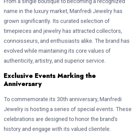
From a single boutique to becoming a recognized
name in the luxury market, Manfredi Jewelry has
grown significantly. Its curated selection of
timepieces and jewelry has attracted collectors,
connoisseurs, and enthusiasts alike. The brand has
evolved while maintaining its core values of
authenticity, artistry, and superior service.
Exclusive Events Marking the
Anniversary
To commemorate its 30th anniversary, Manfredi
Jewelry is hosting a series of special events. These
celebrations are designed to honor the brand’s
history and engage with its valued clientele.