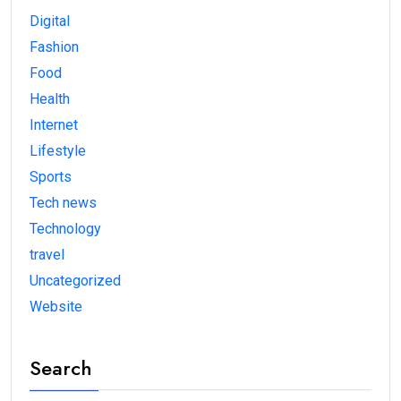
Digital
Fashion
Food
Health
Internet
Lifestyle
Sports
Tech news
Technology
travel
Uncategorized
Website
Search