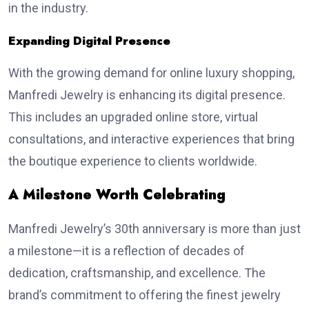
in the industry.
Expanding Digital Presence
With the growing demand for online luxury shopping,
Manfredi Jewelry is enhancing its digital presence.
This includes an upgraded online store, virtual
consultations, and interactive experiences that bring
the boutique experience to clients worldwide.
A Milestone Worth Celebrating
Manfredi Jewelry’s 30th anniversary is more than just
a milestone—it is a reflection of decades of
dedication, craftsmanship, and excellence. The
brand’s commitment to offering the finest jewelry