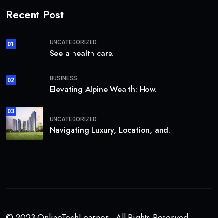
Recent Post
UNCATEGORIZED
01
See a health care.
BUSINESS
02
Elevating Alpine Wealth: How.
03
UNCATEGORIZED
Navigating Luxury, Location, and.
© 2023 OnlineTechLearner . All Rights Reserved -