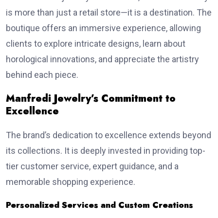
is more than just a retail store—it is a destination. The
boutique offers an immersive experience, allowing
clients to explore intricate designs, learn about
horological innovations, and appreciate the artistry
behind each piece.
Manfredi Jewelry’s Commitment to
Excellence
The brand’s dedication to excellence extends beyond
its collections. It is deeply invested in providing top-
tier customer service, expert guidance, and a
memorable shopping experience.
Personalized Services and Custom Creations