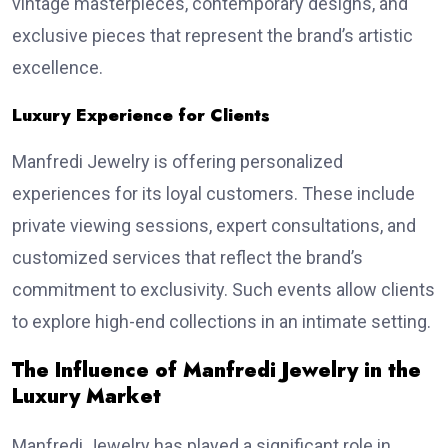
vintage masterpieces, contemporary designs, and
exclusive pieces that represent the brand’s artistic
excellence.
Luxury Experience for Clients
Manfredi Jewelry is offering personalized
experiences for its loyal customers. These include
private viewing sessions, expert consultations, and
customized services that reflect the brand’s
commitment to exclusivity. Such events allow clients
to explore high-end collections in an intimate setting.
The Influence of Manfredi Jewelry in the
Luxury Market
Manfredi Jewelry has played a significant role in