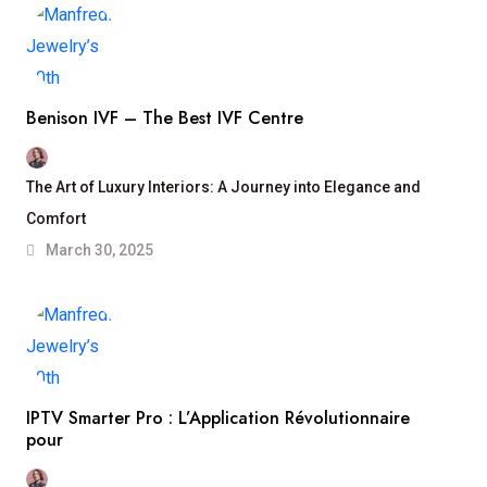
Benison IVF – The Best IVF Centre
The Art of Luxury Interiors: A Journey into Elegance and
Comfort
March 30, 2025
IPTV Smarter Pro : L’Application Révolutionnaire
pour