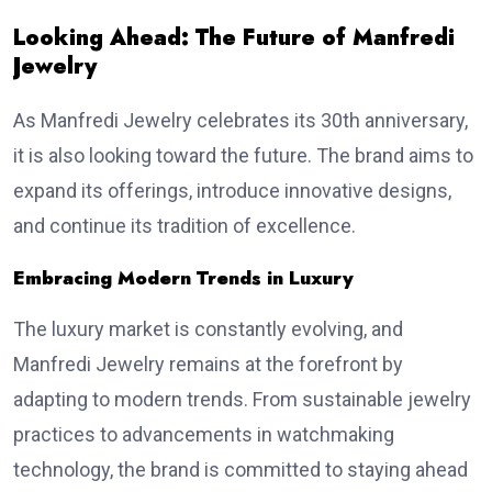
Looking Ahead: The Future of Manfredi
Jewelry
As Manfredi Jewelry celebrates its 30th anniversary,
it is also looking toward the future. The brand aims to
expand its offerings, introduce innovative designs,
and continue its tradition of excellence.
Embracing Modern Trends in Luxury
The luxury market is constantly evolving, and
Manfredi Jewelry remains at the forefront by
adapting to modern trends. From sustainable jewelry
practices to advancements in watchmaking
technology, the brand is committed to staying ahead