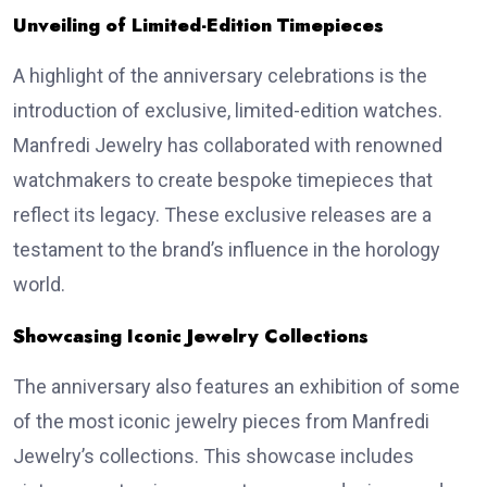
Unveiling of Limited-Edition Timepieces
A highlight of the anniversary celebrations is the
introduction of exclusive, limited-edition watches.
Manfredi Jewelry has collaborated with renowned
watchmakers to create bespoke timepieces that
reflect its legacy. These exclusive releases are a
testament to the brand’s influence in the horology
world.
Showcasing Iconic Jewelry Collections
The anniversary also features an exhibition of some
of the most iconic jewelry pieces from Manfredi
Jewelry’s collections. This showcase includes