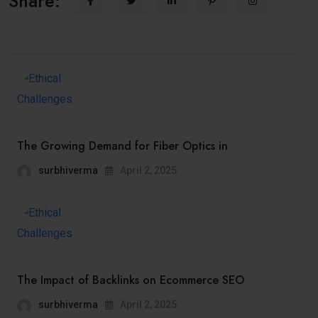
Share:
The Growing Demand for Fiber Optics in
surbhiverma
April 2, 2025
The Impact of Backlinks on Ecommerce SEO
surbhiverma
April 2, 2025