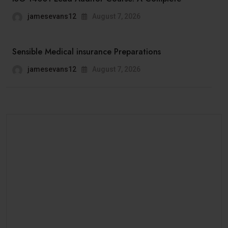
jamesevans12
August 7, 2026
Sensible Medical insurance Preparations
jamesevans12
August 7, 2026