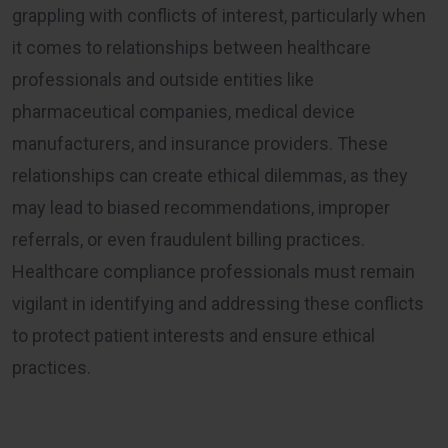
grappling with conflicts of interest, particularly when
it comes to relationships between healthcare
professionals and outside entities like
pharmaceutical companies, medical device
manufacturers, and insurance providers. These
relationships can create ethical dilemmas, as they
may lead to biased recommendations, improper
referrals, or even fraudulent billing practices.
Healthcare compliance professionals must remain
vigilant in identifying and addressing these conflicts
to protect patient interests and ensure ethical
practices.