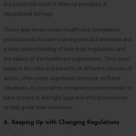
but could still result in financial penalties or
reputational damage.
These gray areas require healthcare compliance
professionals to have a strong ethical framework and
a deep understanding of both legal regulations and
the values of the healthcare organization. They must
balance the risks and benefits of different courses of
action, often under significant pressure. In these
situations, it’s crucial for compliance professionals to
have access to the right legal and ethical resources
to help guide their decisions.
6. Keeping Up with Changing Regulations