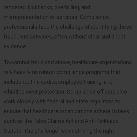
rendered, kickbacks, overbilling, and
misrepresentation of services. Compliance
professionals face the challenge of identifying these
fraudulent activities, often without clear and direct
evidence.
To combat fraud and abuse, healthcare organizations
rely heavily on robust compliance programs that
include routine audits, employee training, and
whistleblower protection. Compliance officers also
work closely with federal and state regulators to
ensure that healthcare organizations adhere to laws
such as the False Claims Act and Anti-Kickback
Statute. The challenge lies in striking the right