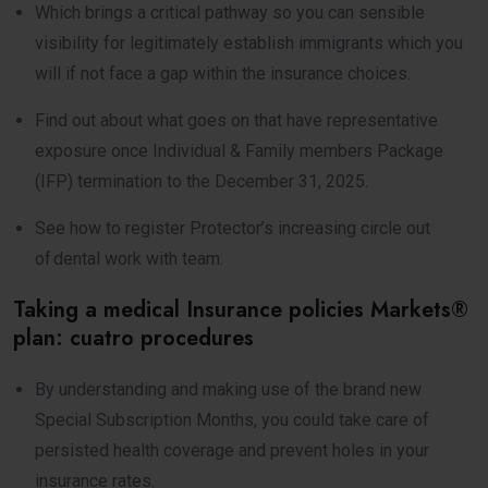
Which brings a critical pathway so you can sensible
visibility for legitimately establish immigrants which you
will if not face a gap within the insurance choices.
Find out about what goes on that have representative
exposure once Individual & Family members Package
(IFP) termination to the December 31, 2025.
See how to register Protector’s increasing circle out
of dental work with team.
Taking a medical Insurance policies Markets®
plan: cuatro procedures
By understanding and making use of the brand new
Special Subscription Months, you could take care of
persisted health coverage and prevent holes in your
insurance rates.