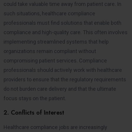
could take valuable time away from patient care. In
such situations, healthcare compliance
professionals must find solutions that enable both
compliance and high-quality care. This often involves
implementing streamlined systems that help
organizations remain compliant without
compromising patient services. Compliance
professionals should actively work with healthcare
providers to ensure that the regulatory requirements
do not burden care delivery and that the ultimate
focus stays on the patient.
2. Conflicts of Interest
Healthcare compliance jobs are increasingly