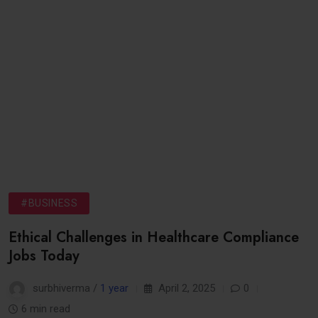
#BUSINESS
Ethical Challenges in Healthcare Compliance
Jobs Today
surbhiverma /
1 year
April 2, 2025
0
6 min read