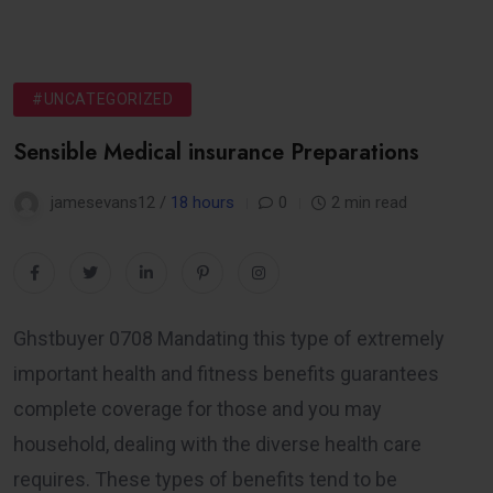
#UNCATEGORIZED
Sensible Medical insurance Preparations
jamesevans12 /
18 hours
0
2 min read
Ghstbuyer 0708 Mandating this type of extremely
important health and fitness benefits guarantees
complete coverage for those and you may
household, dealing with the diverse health care
requires. These types of benefits tend to be