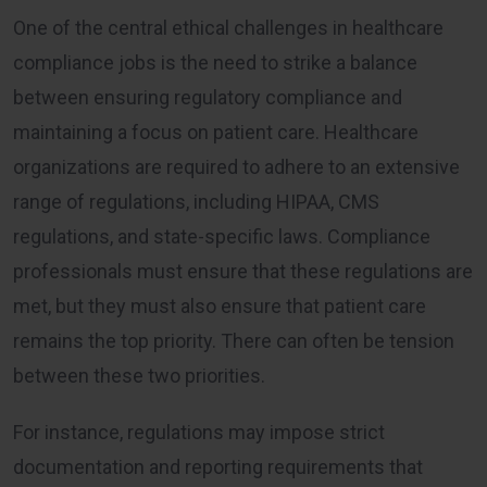
One of the central ethical challenges in healthcare
compliance jobs is the need to strike a balance
between ensuring regulatory compliance and
maintaining a focus on patient care. Healthcare
organizations are required to adhere to an extensive
range of regulations, including HIPAA, CMS
regulations, and state-specific laws. Compliance
professionals must ensure that these regulations are
met, but they must also ensure that patient care
remains the top priority. There can often be tension
between these two priorities.
For instance, regulations may impose strict
documentation and reporting requirements that