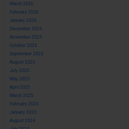
March 2026
February 2026
January 2026
December 2025
November 2025
October 2025
September 2025
August 2025
July 2025
May 2025
April 2025
March 2025
February 2025
January 2025
August 2024
July 2024