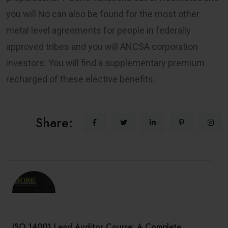
you will No can also be found for the most other
metal level agreements for people in federally
approved tribes and you will ANCSA corporation
investors. You will find a supplementary premium
recharged of these elective benefits.
Share:
ISO 14001 Lead Auditor Course: A Complete