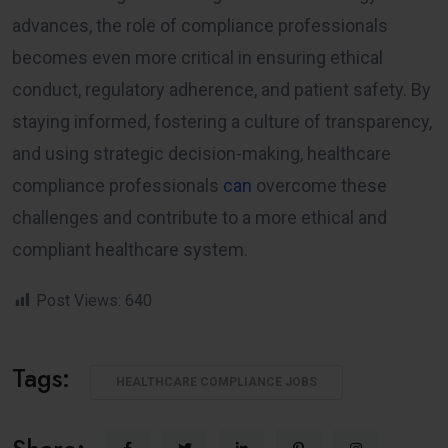
advances, the role of compliance professionals
becomes even more critical in ensuring ethical
conduct, regulatory adherence, and patient safety. By
staying informed, fostering a culture of transparency,
and using strategic decision-making, healthcare
compliance professionals
can
overcome these
challenges and contribute to a more ethical and
compliant healthcare system.
Post Views:
640
Tags:
HEALTHCARE COMPLIANCE JOBS