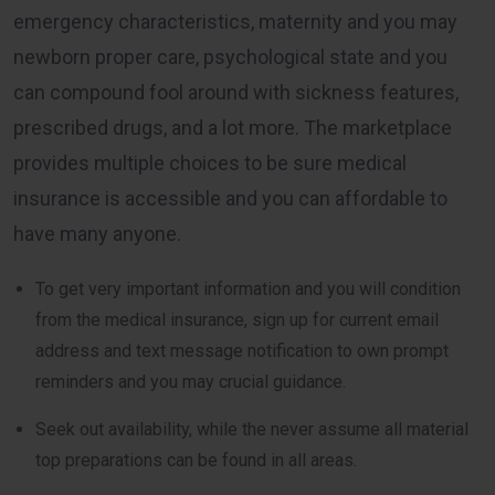
emergency characteristics, maternity and you may
newborn proper care, psychological state and you
can compound fool around with sickness features,
prescribed drugs, and a lot more. The marketplace
provides multiple choices to be sure medical
insurance is accessible and you can affordable to
have many anyone.
To get very important information and you will condition
from the medical insurance, sign up for current email
address and text message notification to own prompt
reminders and you may crucial guidance.
Seek out availability, while the never assume all material
top preparations can be found in all areas.