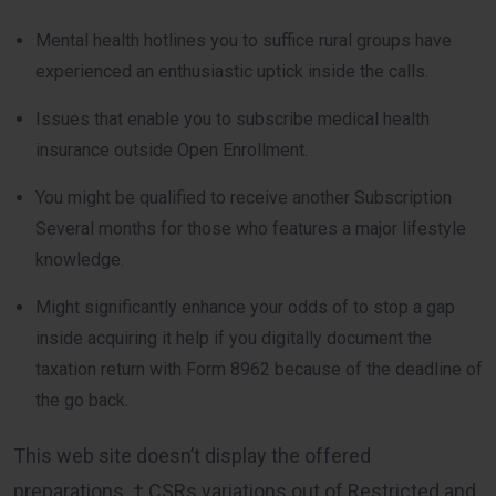
Mental health hotlines you to suffice rural groups have
experienced an enthusiastic uptick inside the calls.
Issues that enable you to subscribe medical health
insurance outside Open Enrollment.
You might be qualified to receive another Subscription
Several months for those who features a major lifestyle
knowledge.
Might significantly enhance your odds of to stop a gap
inside acquiring it help if you digitally document the
taxation return with Form 8962 because of the deadline of
the go back.
This web site doesn’t display the offered
preparations. † CSRs variations out of Restricted and