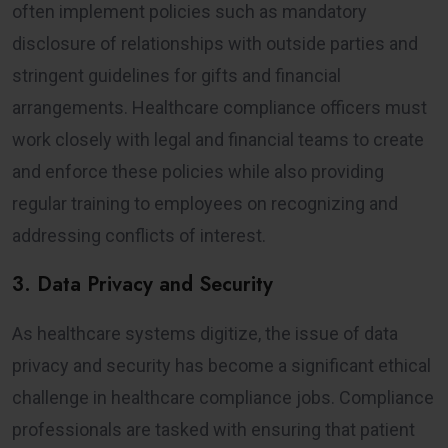
often implement policies such as mandatory
disclosure of relationships with outside parties and
stringent guidelines for gifts and financial
arrangements. Healthcare compliance officers must
work closely with legal and financial teams to create
and enforce these policies while also providing
regular training to employees on recognizing and
addressing conflicts of interest.
3. Data Privacy and Security
As healthcare systems digitize, the issue of data
privacy and security has become a significant ethical
challenge in healthcare compliance jobs. Compliance
professionals are tasked with ensuring that patient