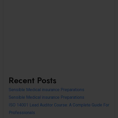
Recent Posts
Sensible Medical insurance Preparations
Sensible Medical insurance Preparations
ISO 14001 Lead Auditor Course: A Complete Guide For
Professionals