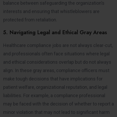
balance between safeguarding the organization’s
interests and ensuring that whistleblowers are
protected from retaliation.
5. Navigating Legal and Ethical Gray Areas
Healthcare compliance jobs are not always clear-cut,
and professionals often face situations where legal
and ethical considerations overlap but do not always
align. In these gray areas, compliance officers must
make tough decisions that have implications for
patient welfare, organizational reputation, and legal
liabilities. For example, a compliance professional
may be faced with the decision of whether to report a
minor violation that may not lead to significant harm