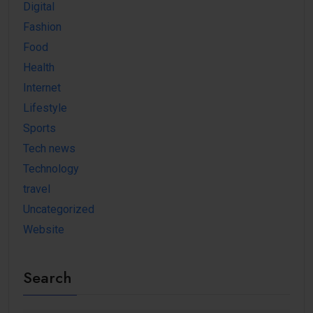
Digital
Fashion
Food
Health
Internet
Lifestyle
Sports
Tech news
Technology
travel
Uncategorized
Website
Search