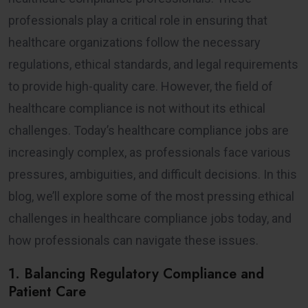
professionals play a critical role in ensuring that
healthcare organizations follow the necessary
regulations, ethical standards, and legal requirements
to provide high-quality care. However, the field of
healthcare compliance is not without its ethical
challenges. Today’s healthcare compliance jobs are
increasingly complex, as professionals face various
pressures, ambiguities, and difficult decisions. In this
blog, we’ll explore some of the most pressing ethical
challenges in healthcare compliance jobs today, and
how professionals can navigate these issues.
1. Balancing Regulatory Compliance and
Patient Care