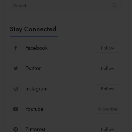
Stay Connected
Facebook
Follow
Twitter
Follow
Instagram
Follow
Youtube
Subscribe
Pinterest
Follow