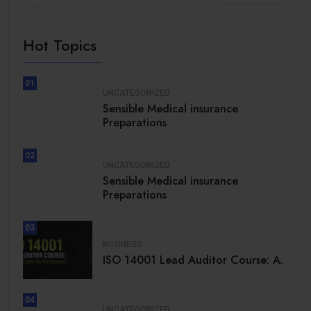
Hot Topics
01
UNCATEGORIZED
Sensible Medical insurance
Preparations
02
UNCATEGORIZED
Sensible Medical insurance
Preparations
03
BUSINESS
ISO 14001 Lead Auditor Course: A.
04
UNCATEGORIZED