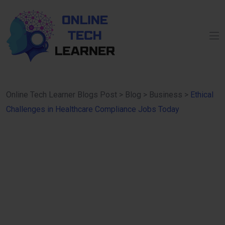
Online Tech Learner Blogs Post
>
Blog
>
Business
>
Ethical
Challenges in Healthcare Compliance Jobs Today