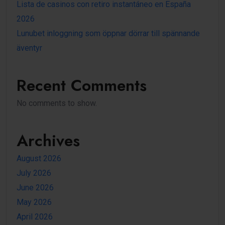
Lista de casinos con retiro instantáneo en España
2026
Lunubet inloggning som öppnar dörrar till spännande
äventyr
Recent Comments
No comments to show.
Archives
August 2026
July 2026
June 2026
May 2026
April 2026