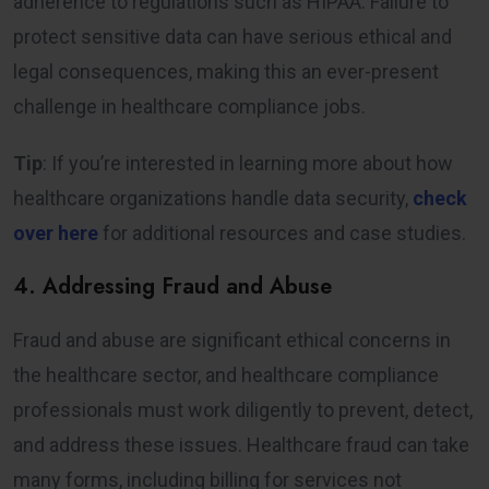
adherence to regulations such as HIPAA. Failure to
protect sensitive data can have serious ethical and
legal consequences, making this an ever-present
challenge in healthcare compliance jobs.
Tip
: If you’re interested in learning more about how
healthcare organizations handle data security,
check
over here
for additional resources and case studies.
4. Addressing Fraud and Abuse
Fraud and abuse are significant ethical concerns in
the healthcare sector, and healthcare compliance
professionals must work diligently to prevent, detect,
and address these issues. Healthcare fraud can take
many forms, including billing for services not