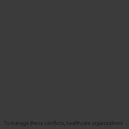
To manage these conflicts, healthcare organizations