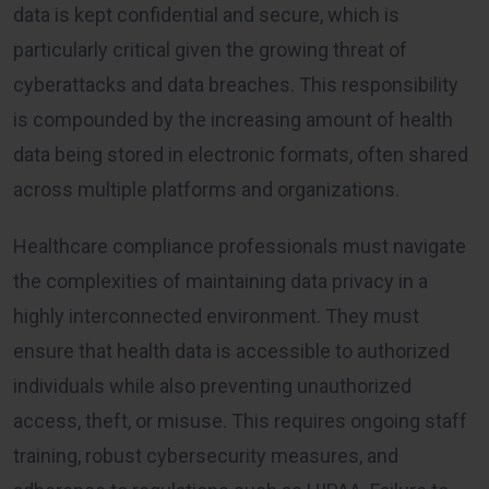
data is kept confidential and secure, which is
particularly critical given the growing threat of
cyberattacks and data breaches. This responsibility
is compounded by the increasing amount of health
data being stored in electronic formats, often shared
across multiple platforms and organizations.
Healthcare compliance professionals must navigate
the complexities of maintaining data privacy in a
highly interconnected environment. They must
ensure that health data is accessible to authorized
individuals while also preventing unauthorized
access, theft, or misuse. This requires ongoing staff
training, robust cybersecurity measures, and