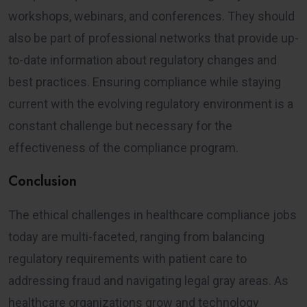
workshops, webinars, and conferences. They should
also be part of professional networks that provide up-
to-date information about regulatory changes and
best practices. Ensuring compliance while staying
current with the evolving regulatory environment is a
constant challenge but necessary for the
effectiveness of the compliance program.
Conclusion
The ethical challenges in healthcare compliance jobs
today are multi-faceted, ranging from balancing
regulatory requirements with patient care to
addressing fraud and navigating legal gray areas. As
healthcare organizations grow and technology