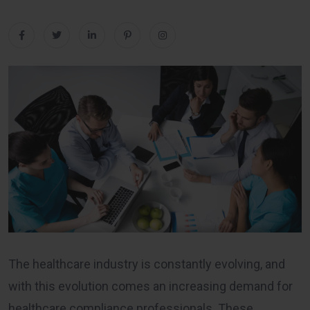
The healthcare industry is constantly evolving, and
with this evolution comes an increasing demand for
healthcare compliance professionals. These