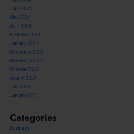
June 2024
May 2024
April 2024
February 2024
January 2024
December 2023
November 2023
October 2023
August 2023
July 2023
January 2023
Categories
Business