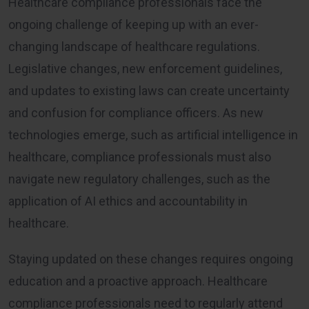
Healthcare compliance professionals face the
ongoing challenge of keeping up with an ever-
changing landscape of healthcare regulations.
Legislative changes, new enforcement guidelines,
and updates to existing laws can create uncertainty
and confusion for compliance officers. As new
technologies emerge, such as artificial intelligence in
healthcare, compliance professionals must also
navigate new regulatory challenges, such as the
application of AI ethics and accountability in
healthcare.
Staying updated on these changes requires ongoing
education and a proactive approach. Healthcare
compliance professionals need to regularly attend