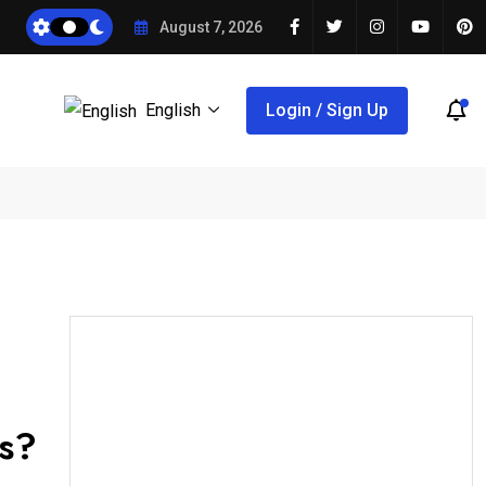
August 7, 2026
English
Login / Sign Up
es?