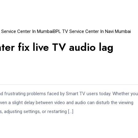
 Service Center In Mumbai
BPL TV Service Center In Navi Mumbai
er fix live TV audio lag
d frustrating problems faced by Smart TV users today. Whether you
ven a slight delay between video and audio can disturb the viewing
adjusting settings, or restarting […]