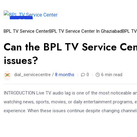
04
Dec
BPL TV Service Center
BPL TV Service Center In Ghaziabad
BPL TV
Can the BPL TV Service Cent
issues?
dial_servicecentre /
8 months
0
6 min read
INTRODUCTION Live TV audio lag is one of the most noticeable an
watching news, sports, movies, or daily entertainment programs, e
experience. When these issues continue despite changing channels, 