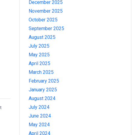
December 2025
November 2025
October 2025
September 2025
August 2025
July 2025
May 2025
April 2025
March 2025
February 2025
January 2025
August 2024
July 2024
t
June 2024
e
May 2024
April 2024