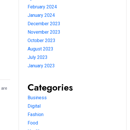
February 2024
January 2024
December 2023
November 2023
October 2023
August 2023
July 2023
January 2023
Categories
 are
Business
Digital
Fashion
Food