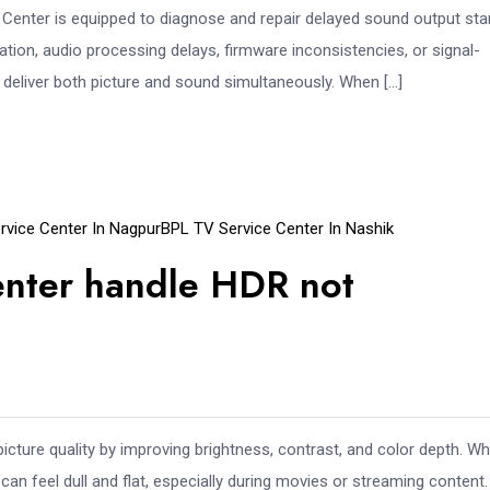
Center is equipped to diagnose and repair delayed sound output sta
ation, audio processing delays, firmware inconsistencies, or signal-
 deliver both picture and sound simultaneously. When […]
rvice Center In Nagpur
BPL TV Service Center In Nashik
enter handle HDR not
ure quality by improving brightness, contrast, and color depth. W
n feel dull and flat, especially during movies or streaming content. 