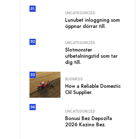
01
UNCATEGORIZED
Lunubet inloggning som
öppnar dörrar till.
02
UNCATEGORIZED
Slotmonster
utbetalningstid som tar
dig till.
03
BUSINESS
How a Reliable Domestic
Oil Supplier.
04
UNCATEGORIZED
Bonusi Bez Depozīta
2026 Kazino Bez.