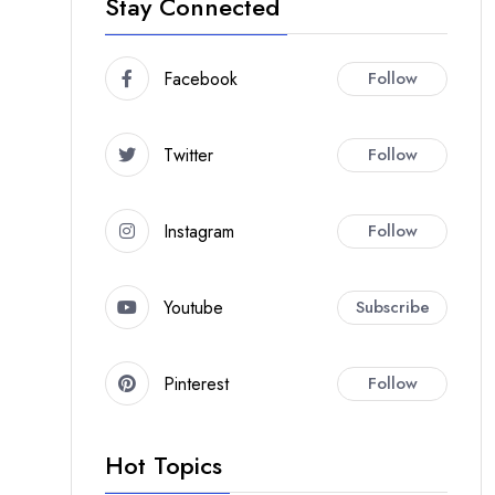
Stay Connected
Facebook
Follow
Twitter
Follow
Instagram
Follow
Youtube
Subscribe
Pinterest
Follow
Hot Topics