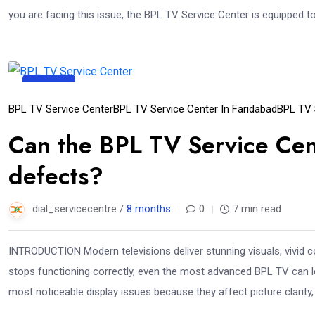
you are facing this issue, the BPL TV Service Center is equipped t
11
Dec
BPL TV Service Center
BPL TV Service Center In Faridabad
BPL TV 
Can the BPL TV Service Cent
defects?
dial_servicecentre /
8 months
0
7 min read
INTRODUCTION Modern televisions deliver stunning visuals, vivid c
stops functioning correctly, even the most advanced BPL TV can lo
most noticeable display issues because they affect picture clarity