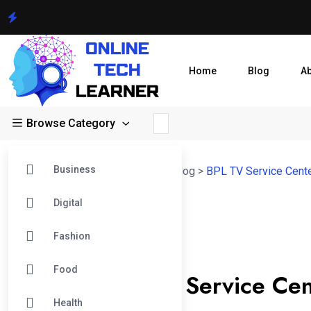
Home
Blog
A
Browse Category
Business
Online Tech Learner Blogs Post
>
Blog
>
BPL TV Service Cent
Digital
26
Fashion
Dec
BPL TV Service Center
Food
Can the BPL TV Service Cent
Health