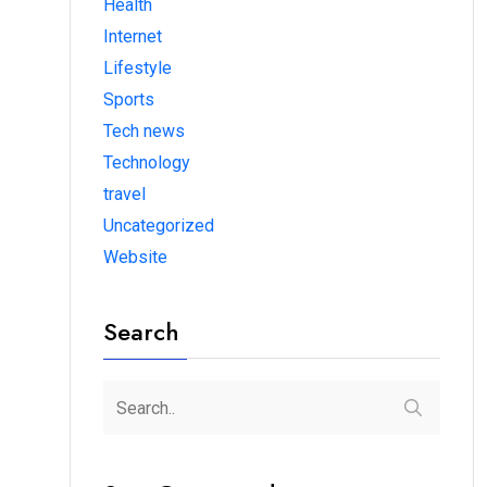
Health
Internet
Lifestyle
Sports
Tech news
Technology
travel
Uncategorized
Website
Search