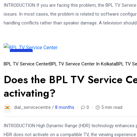
INTRODUCTION If you are facing this problem, the BPL TV Service 
issues. In most cases, the problem is related to software configur
handling conflicts rather than speaker damage. A television should
23
Dec
BPL TV Service Center
BPL TV Service Center In Kolkata
BPL TV Se
Does the BPL TV Service C
activating?
dial_servicecentre /
8 months
0
5 min read
INTRODUCTION High Dynamic Range (HDR) technology enhances pict
HDR does not activate on a compatible TV, the viewing experience ca