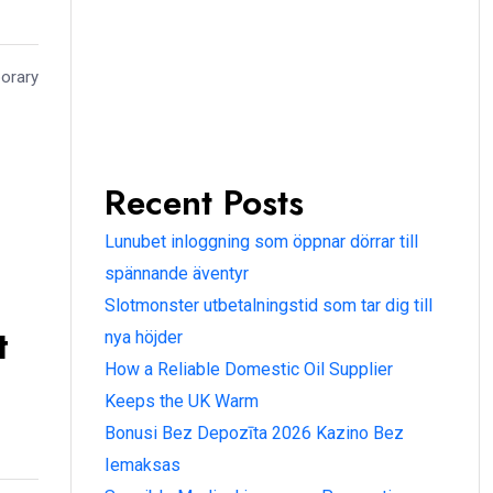
porary
Recent Posts
Lunubet inloggning som öppnar dörrar till
spännande äventyr
Slotmonster utbetalningstid som tar dig till
t
nya höjder
How a Reliable Domestic Oil Supplier
Keeps the UK Warm
Bonusi Bez Depozīta 2026 Kazino Bez
Iemaksas