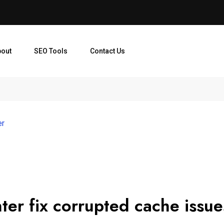
bout
SEO Tools
Contact Us
er
er fix corrupted cache issu