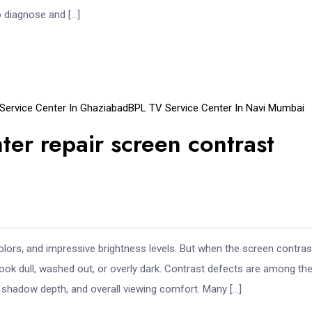
o diagnose and […]
Service Center In Ghaziabad
BPL TV Service Center In Navi Mumbai
er repair screen contrast
olors, and impressive brightness levels. But when the screen contras
ok dull, washed out, or overly dark. Contrast defects are among th
, shadow depth, and overall viewing comfort. Many […]