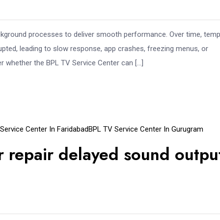
ckground processes to deliver smooth performance. Over time, tem
pted, leading to slow response, app crashes, freezing menus, or
r whether the BPL TV Service Center can […]
Service Center In Faridabad
BPL TV Service Center In Gurugram
 repair delayed sound outpu