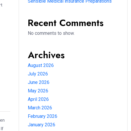
Sensible Medical insurance Preparations
rt
Recent Comments
No comments to show.
Archives
August 2026
July 2026
June 2026
May 2026
April 2026
March 2026
February 2026
hen
January 2026
If