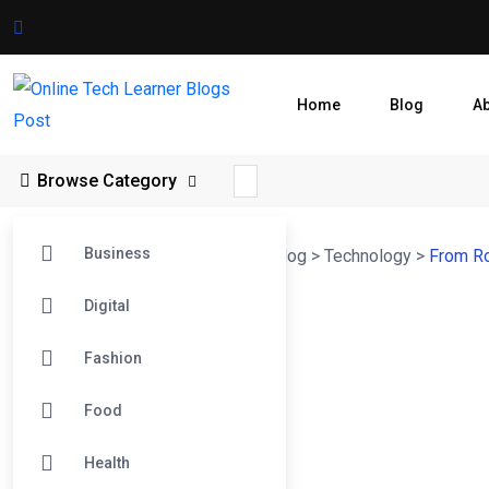
Home
Blog
A
Browse Category
Business
Online Tech Learner Blogs Post
>
Blog
>
Technology
>
From Ro
Digital
Fashion
Food
Health