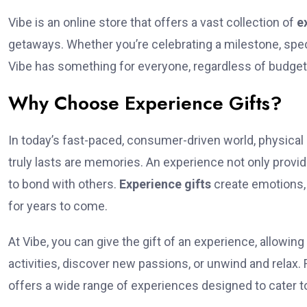
Vibe is an online store that offers a vast collection of
e
getaways. Whether you’re celebrating a milestone, spec
Vibe has something for everyone, regardless of budget 
Why Choose Experience Gifts?
In today’s fast-paced, consumer-driven world, physical 
truly lasts are memories. An experience not only provi
to bond with others.
Experience gifts
create emotions,
for years to come.
At Vibe, you can give the gift of an experience, allowing 
activities, discover new passions, or unwind and relax
offers a wide range of experiences designed to cater to