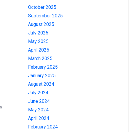
October 2025
September 2025
August 2025
July 2025
May 2025
April 2025
March 2025
February 2025
January 2025
August 2024
July 2024
June 2024
re
May 2024
April 2024
February 2024