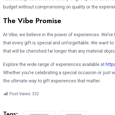
budget without compromising on quality or the experien
The Vibe Promise
At Vibe, we believe in the power of experiences. We’v
that every gift is special and unforgettable. We want t
that will be cherished far longer than any material objec
Explore the wide range of experiences available at
http
Whether you’re celebrating a special occasion or just
the ultimate way to gift experiences that matter.
Post Views:
332
Tags: