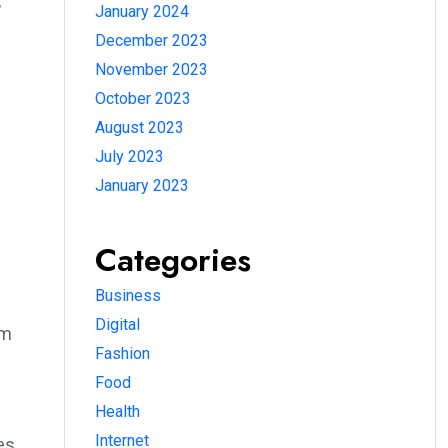
,
January 2024
December 2023
November 2023
October 2023
August 2023
July 2023
January 2023
Categories
Business
Digital
om
Fashion
Food
Health
Internet
es.