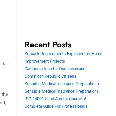
Recent Posts
Setback Requirements Explained for Home
Improvement Projects
Cambodia Visa for Dominican and
Dominican Republic Citizens
Sensible Medical insurance Preparations
Sensible Medical insurance Preparations
h the
ISO 14001 Lead Auditor Course: A
nd,
Complete Guide For Professionals