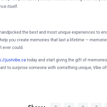
ce itself.
e handpicked the best and most unique experiences to en
o help you create memories that last a lifetime — memori
t ever could.
s://justvibe.ca
today and start giving the gift of memories
 want to surprise someone with something unique, Vibe of