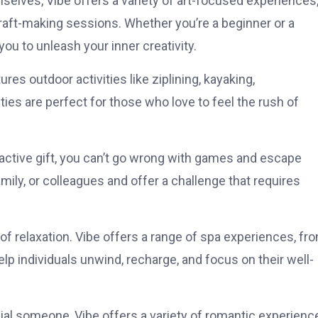
selves, Vibe offers a variety of art-focused experiences
raft-making sessions. Whether you’re a beginner or a
you to unleash your inner creativity.
res outdoor activities like ziplining, kayaking,
ies are perfect for those who love to feel the rush of
teractive gift, you can’t go wrong with games and escape
ily, or colleagues and offer a challenge that requires
 of relaxation. Vibe offers a range of spa experiences, fr
p individuals unwind, recharge, and focus on their well-
ecial someone, Vibe offers a variety of romantic experienc