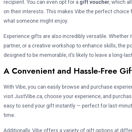
recipient. You can even opt for a
gift voucher
, which a
on their interests. This makes Vibe the perfect choice 
what someone might enjoy.
Experience gifts are also incredibly versatile. Whether 
partner, or a creative workshop to enhance skills, the p
designed to be memorable, it’s likely to leave a long-las
A Convenient and Hassle-Free Gif
With Vibe, you can easily browse and purchase experie
visit JustVibe.ca, choose your experience, and purchase 
easy to send your gift instantly — perfect for last-minu
time.
Additionally, Vibe offers a variety of gift options at dif