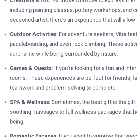
Creativity & Art
: For those who love to express them
including painting classes, pottery workshops, and c
seasoned artist, there’s an experience that will allow 
Outdoor Activities
: For adventure seekers, Vibe featu
paddleboarding, and even rock climbing. These activit
adrenaline while being surrounded by nature.
Games & Quests
: If you’re looking for a fun and in
rooms. These experiences are perfect for friends, fam
teamwork and problem-solving to complete.
SPA & Wellness
: Sometimes, the best gift is the gi
f
t
soothing massages to full wellness packages that hel
being.
Romantic Escapes
: If you want to surprise that sp