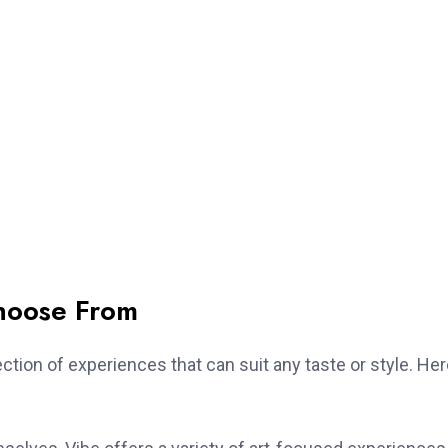
hoose From
ction of experiences that can suit any taste or style. He