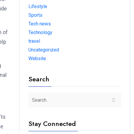
Lifestyle
ide
Sports
Tech news
n of
Technology
travel
elp
Uncategorized
Website
g
nal
Search
fts
Stay Connected
he