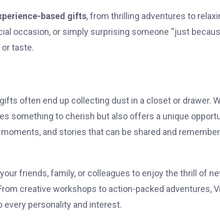
xperience-based gifts
, from thrilling adventures to relax
ial occasion, or simply surprising someone “just becaus
or taste.
gifts often end up collecting dust in a closet or drawer. 
des something to cherish but also offers a unique opport
 moments, and stories that can be shared and remembe
your friends, family, or colleagues to enjoy the thrill of n
. From creative workshops to action-packed adventures, V
 every personality and interest.