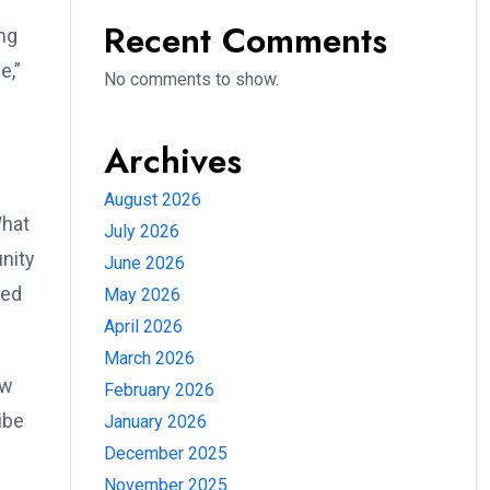
Recent Comments
ing
e,”
No comments to show.
Archives
August 2026
What
July 2026
unity
June 2026
red
May 2026
April 2026
March 2026
ew
February 2026
ibe
January 2026
December 2025
November 2025