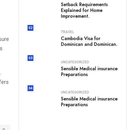
Setback Requirements
Explained for Home
Improvement.
02
TRAVEL
Cambodia Visa for
sure
Dominican and Dominican.
es
03
UNCATEGORIZED
Sensible Medical insurance
.
Preparations
fers
04
UNCATEGORIZED
Sensible Medical insurance
Preparations