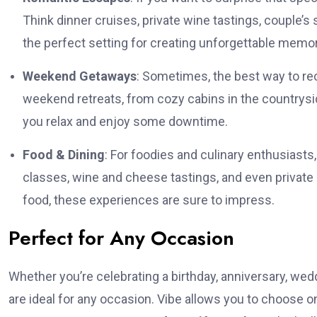
Think dinner cruises, private wine tastings, couple
the perfect setting for creating unforgettable memor
Weekend Getaways
: Sometimes, the best way to rec
weekend retreats, from cozy cabins in the countryside
you relax and enjoy some downtime.
Food & Dining
: For foodies and culinary enthusiasts
classes, wine and cheese tastings, and even private d
food, these experiences are sure to impress.
Perfect for Any Occasion
Whether you’re celebrating a birthday, anniversary, wedd
are ideal for any occasion. Vibe allows you to choose o