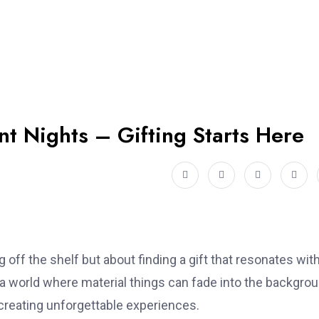
t Nights – Gifting Starts Here
ng off the shelf but about finding a gift that resonates wit
n a world where material things can fade into the backgrou
 creating unforgettable experiences.