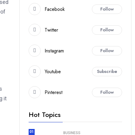
ased
Facebook
Follow
 of
Twitter
Follow
Instagram
Follow
Youtube
Subscribe
s
Pinterest
Follow
 it
Hot Topics
01
BUSINESS