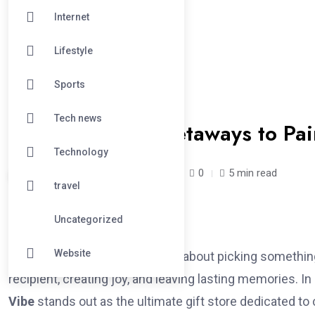
Internet
Lifestyle
Sports
#TECHNOLOGY
Tech news
From Romantic Getaways to Pain
Technology
Fol /
1 year
April 15, 2025
0
5 min read
travel
Uncategorized
Website
Gift-giving is an art. It’s not just about picking somethi
recipient, creating joy, and leaving lasting memories. I
Vibe
stands out as the ultimate gift store dedicated to