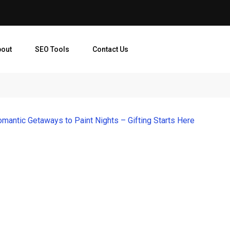
bout
SEO Tools
Contact Us
mantic Getaways to Paint Nights – Gifting Starts Here