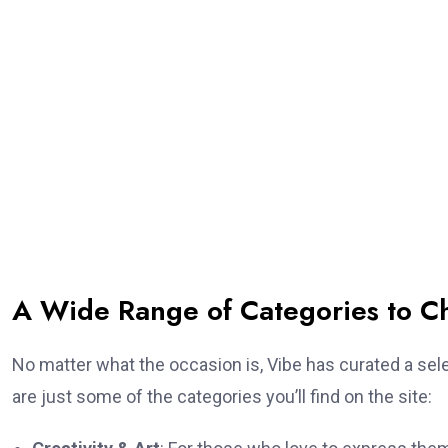
A Wide Range of Categories to C
No matter what the occasion is, Vibe has curated a sele
are just some of the categories you’ll find on the site: