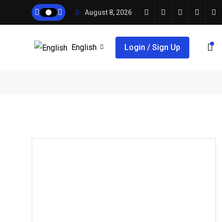
August 8, 2026
English
Login / Sign Up