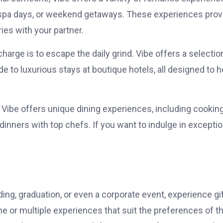
’s spa days, or weekend getaways. These experiences prov
ies with your partner.
harge is to escape the daily grind. Vibe offers a selectio
 to luxurious stays at boutique hotels, all designed to h
, Vibe offers unique dining experiences, including cookin
inners with top chefs. If you want to indulge in exceptio
ing, graduation, or even a corporate event, experience gi
ne or multiple experiences that suit the preferences of t