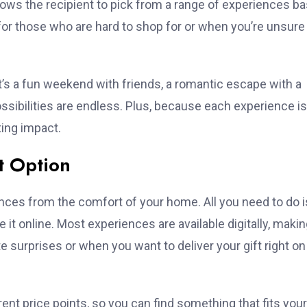
llows the recipient to pick from a range of experiences b
for those who are hard to shop for or when you’re unsure
it’s a fun weekend with friends, a romantic escape with a
ossibilities are endless. Plus, because each experience is
ting impact.
t Option
nces from the comfort of your home. All you need to do i
it online. Most experiences are available digitally, making
te surprises or when you want to deliver your gift right on
ferent price points, so you can find something that fits your