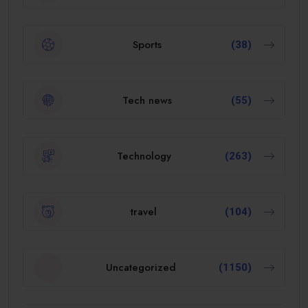
Sports
(38)
Tech news
(55)
Technology
(263)
travel
(104)
Uncategorized
(1150)