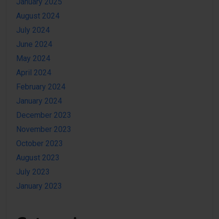
January 2025
August 2024
July 2024
June 2024
May 2024
April 2024
February 2024
January 2024
December 2023
November 2023
October 2023
August 2023
July 2023
January 2023