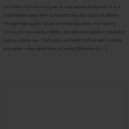
Lviv British School is not just an educational institution—it is a
bold initiative dedicated to transforming the future of Ukraine
through high-quality, future-oriented education. In a country
striving for innovation, stability, and global recognition, education
plays a critical role. That’s why Lviv British School was founded:
to prepare a new generation of young Ukrainians to […]