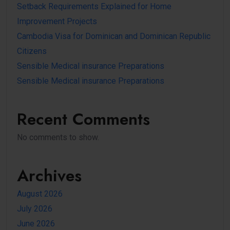
Setback Requirements Explained for Home
Improvement Projects
Cambodia Visa for Dominican and Dominican Republic
Citizens
Sensible Medical insurance Preparations
Sensible Medical insurance Preparations
Recent Comments
No comments to show.
Archives
August 2026
July 2026
June 2026