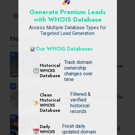
Generate Premium Leads
Pinterest
Follow
with WHOIS Database
Access Multiple Database Types for
Targeted Lead Generation
Hot Topics
Our WHOIS Databases
01
UNCATEGORIZED
Track domain
Historical
A Comprehensive Homebuyer’s Due
ownership
WHOIS
Diligence Guide.
changes over
Database
time
02
BUSINESS
Filtered &
Clean
Setback Requirements Explained for
Historical
verified
Home Improvement.
WHOIS
historical
Database
records
03
TRAVEL
Daily
Fresh daily
Cambodia Visa for Dominican and
WHOIS
updated domain
Dominican.