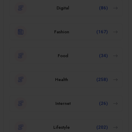
Digital
(86)
Fashion
(167)
Food
(34)
Health
(258)
Internet
(26)
Lifestyle
(202)