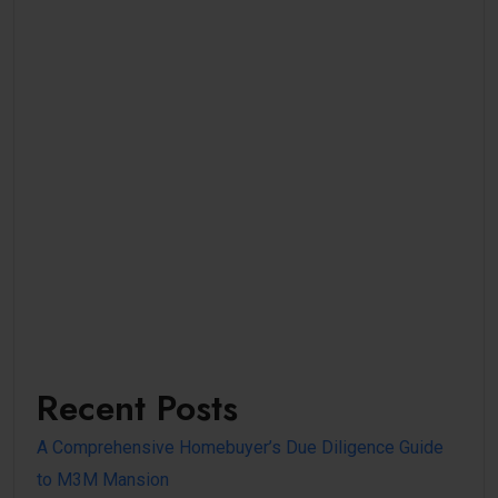
Recent Posts
A Comprehensive Homebuyer’s Due Diligence Guide
to M3M Mansion