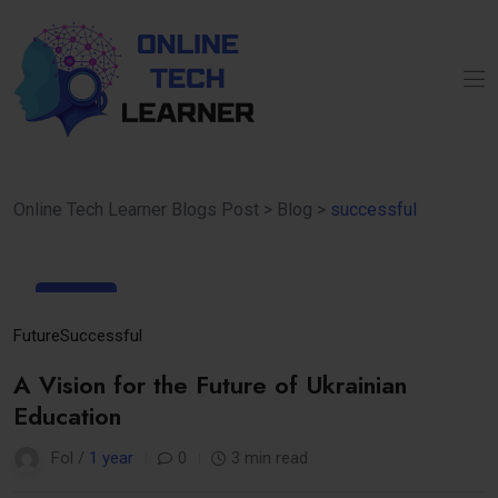
Online Tech Learner Blogs Post
>
Blog
>
successful
16
Apr
Future
Successful
A Vision for the Future of Ukrainian
Education
Fol /
1 year
0
3 min read