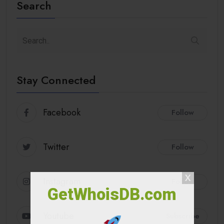
Search
Stay Connected
Facebook
Follow
Twitter
Follow
Instagram
Follow
GetWhoisDB.com
Youtube
Subscribe