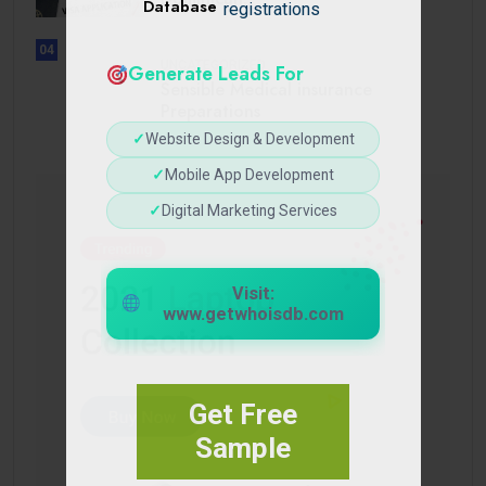
Database
registrations
04
UNCATEGORIZED
Generate Leads For
Sensible Medical insurance
Preparations
✓
Website Design & Development
✓
Mobile App Development
✓
Digital Marketing Services
Visit:
www.getwhoisdb.com
Get Free
Sample