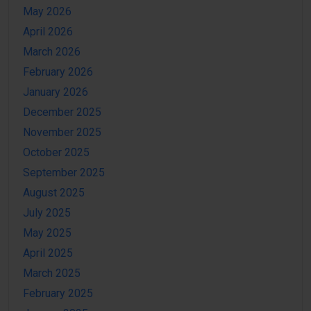
May 2026
April 2026
March 2026
February 2026
January 2026
December 2025
November 2025
October 2025
September 2025
August 2025
July 2025
May 2025
April 2025
March 2025
February 2025