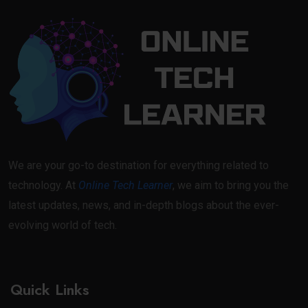
We are your go-to destination for everything related to
technology. At
Online Tech Learner
, we aim to bring you the
latest updates, news, and in-depth blogs about the ever-
evolving world of tech.
Quick Links