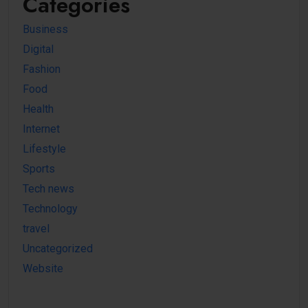
Categories
Business
Digital
Fashion
Food
Health
Internet
Lifestyle
Sports
Tech news
Technology
travel
Uncategorized
Website