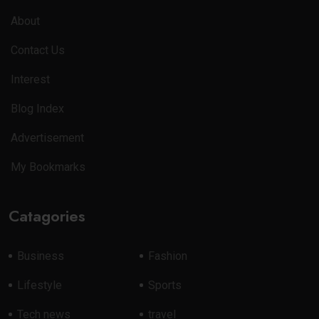
About
Contact Us
Interest
Blog Index
Advertisement
My Bookmarks
Catagories
Business
Fashion
Lifestyle
Sports
Tech news
travel