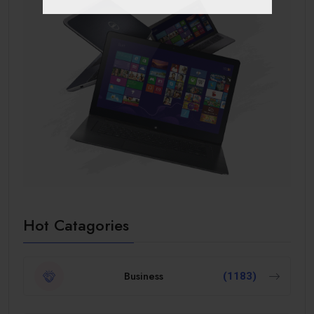
Hot Catagories
Business
(1183)