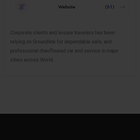
Website
(61)
Corporate clients and leisure travelers has been
relying on Groundlink for dependable safe, and
professional chauffeured car end service in major
cities across World.