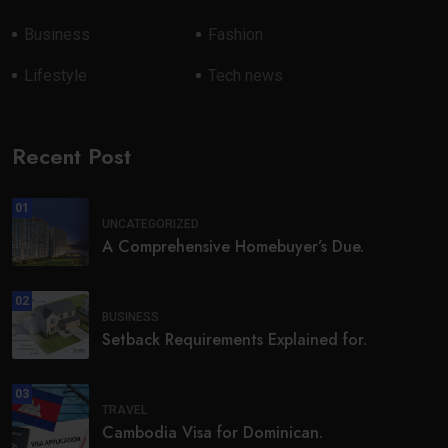
Business
Fashion
Lifestyle
Tech news
Recent Post
01
UNCATEGORIZED
A Comprehensive Homebuyer’s Due.
02
BUSINESS
Setback Requirements Explained for.
03
TRAVEL
Cambodia Visa for Dominican.