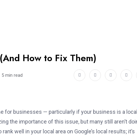
(And How to Fix Them)
5 min read
e for businesses — particularly if your business is a loca
g the importance of this issue, but many still aren’t doin
o rank well in your local area on Google’s local results; it’s