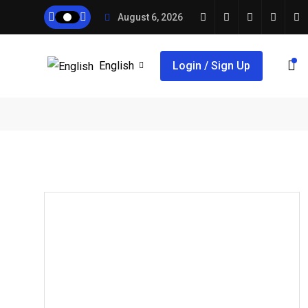
August 6, 2026
English
Login / Sign Up