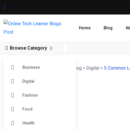
Home
Blog
A
Browse Category
Business
Online Tech Learner Blogs Post
>
Blog
>
Digital
>
5 Common Lo
Digital
Fashion
Food
Health