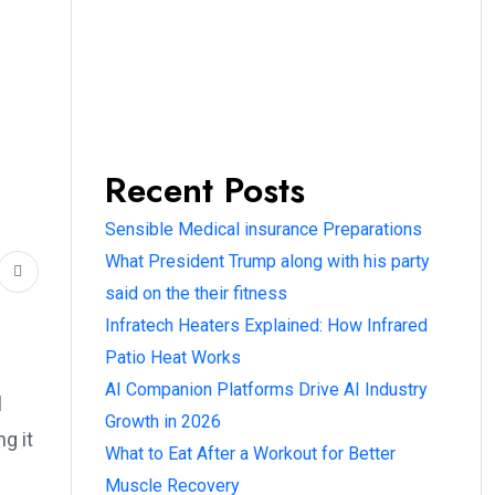
Recent Posts
Sensible Medical insurance Preparations
What President Trump along with his party
said on the their fitness
Infratech Heaters Explained: How Infrared
Patio Heat Works
AI Companion Platforms Drive AI Industry
l
Growth in 2026
g it
What to Eat After a Workout for Better
Muscle Recovery