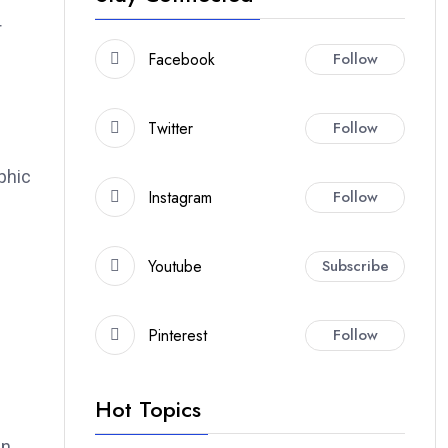
r
Facebook
Follow
Twitter
Follow
phic
Instagram
Follow
Youtube
Subscribe
Pinterest
Follow
Hot Topics
in