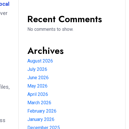
ocal
over
Recent Comments
No comments to show.
Archives
August 2026
July 2026
June 2026
May 2026
iles,
April 2026
March 2026
February 2026
January 2026
oss
December 2025