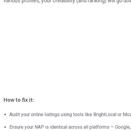
various profiles, your credibility (and ranking) will go do
How to fix it:
Audit your online listings using tools like BrightLocal or Mo
Ensure your NAP is identical across all platforms — Google, 