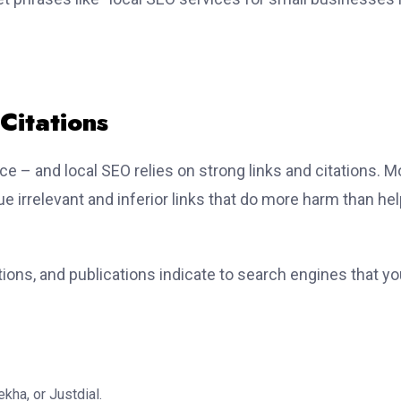
Citations
e – and local SEO relies on strong links and citations. M
ue irrelevant and inferior links that do more harm than hel
tions, and publications indicate to search engines that y
kha, or Justdial.