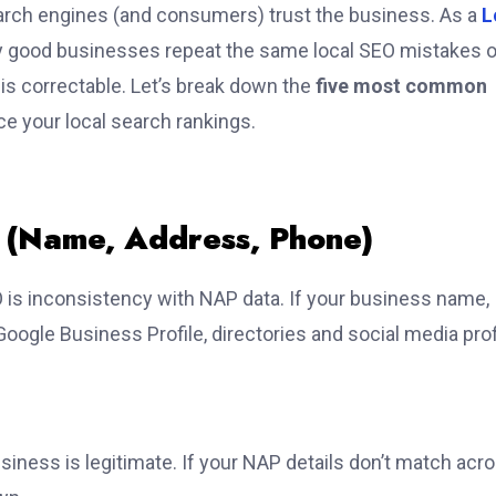
 search engines (and consumers) trust the business.
As a
L
y good businesses repeat the same local SEO mistakes 
t is correctable. Let’s break down the
five most common
e your local search rankings.
n (Name, Address, Phone)
O is inconsistency with NAP data. If your business name,
ogle Business Profile, directories and social media prof
siness is legitimate. If your NAP details don’t match acr