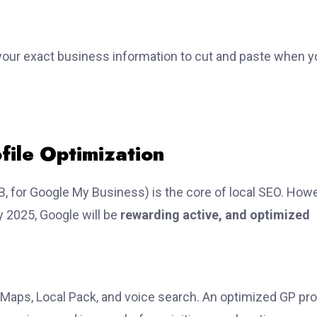
 your exact business information to cut and paste when y
file Optimization
, for Google My Business) is the core of local SEO. Howe
y 2025, Google will be
rewarding active, and optimized
 Maps, Local Pack, and voice search. An optimized GP pro