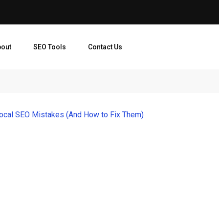
bout
SEO Tools
Contact Us
cal SEO Mistakes (And How to Fix Them)