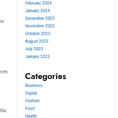
February 2024
January 2024
December 2023
ou
November 2023
October 2023
August 2023
July 2023
January 2023
ver,
Categories
Business
Digital
Fashion
Food
file
Health