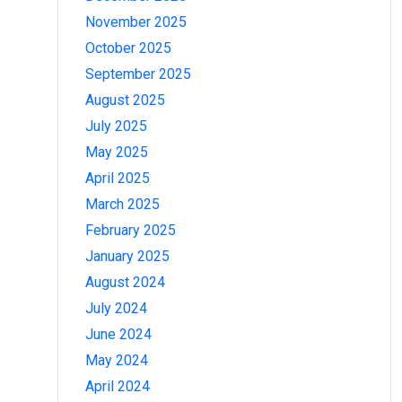
November 2025
October 2025
September 2025
August 2025
July 2025
May 2025
April 2025
March 2025
February 2025
January 2025
August 2024
July 2024
June 2024
May 2024
April 2024