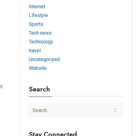
Internet
Lifestyle
Sports
Tech news
Technology
travel
Uncategorized
Website
in
Search
Stay Connected