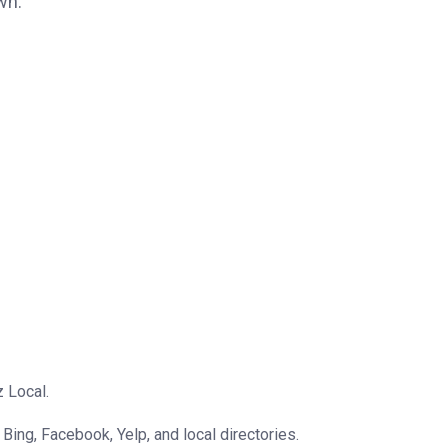
wn.
z Local.
Bing, Facebook, Yelp, and local directories.