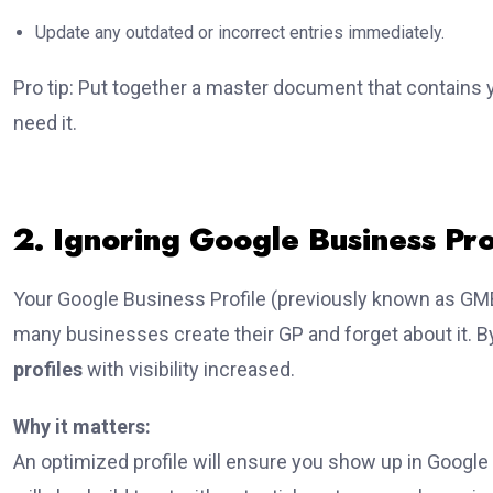
Update any outdated or incorrect entries immediately.
Pro tip: Put together a master document that contains
need it.
2. Ignoring Google Business Pro
Your Google Business Profile (previously known as GMB
many businesses create their GP and forget about it. B
profiles
with visibility increased.
Why it matters:
An optimized profile will ensure you show up in Google