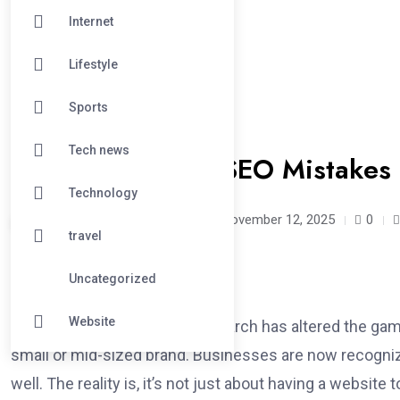
Internet
Lifestyle
Sports
#DIGITAL
Tech news
5 Common Local SEO Mistakes 
Technology
manppiiewdd /
9 months
November 12, 2025
0
travel
Uncategorized
Website
In 2025, optimizing for local search has altered the gam
small or mid-sized brand. Businesses are now recognizin
well. The reality is, it’s not just about having a website t