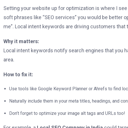
Setting your website up for optimization is where I se
soft phrases like “SEO services” you would be better o
me”. Local intent keywords are driving customers that 
Why it matters:
Local intent keywords notify search engines that you h
area.
How to fix it:
Use tools like Google Keyword Planner or Ahrefs to find l
Naturally include them in your meta titles, headings, and con
Don’t forget to optimize your image alt tags and URLs too!
For example, a
Local SEO Company in India
could targe