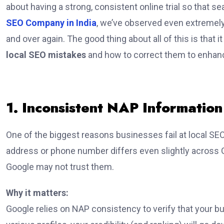
about having a strong, consistent online trial so that
SEO Company in India
, we’ve observed even extremel
and over again. The good thing about all of this is that i
local SEO mistakes
and how to correct them to enhanc
1. Inconsistent NAP Informatio
One of the biggest reasons businesses fail at local SE
address or phone number differs even slightly across Go
Google may not trust them.
Why it matters:
Google relies on NAP consistency to verify that your bu