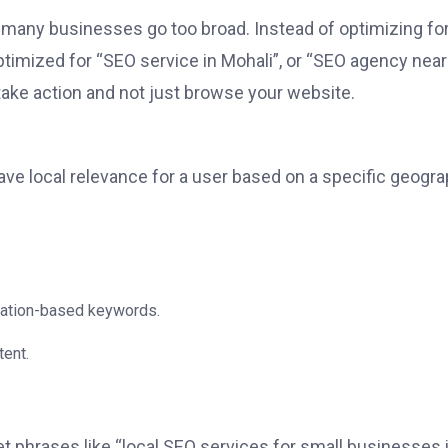
e many businesses go too broad. Instead of optimizing fo
ptimized for “SEO service in Mohali”, or “SEO agency near
take action and not just browse your website.
ave local relevance for a user based on a specific geogra
ocation-based keywords.
tent.
t phrases like “local SEO services for small businesses 