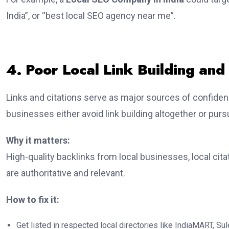
India”, or “best local SEO agency near me”.
4. Poor Local Link Building and 
Links and citations serve as major sources of confidenc
businesses either avoid link building altogether or purs
Why it matters:
High-quality backlinks from local businesses, local cita
are authoritative and relevant.
How to fix it:
Get listed in respected local directories like IndiaMART, Sule