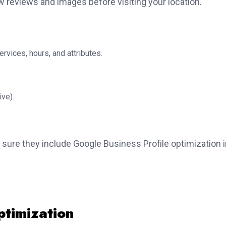
ew reviews and images before visiting your location.
ervices, hours, and attributes.
ve).
 sure they include Google Business Profile optimization 
ptimization