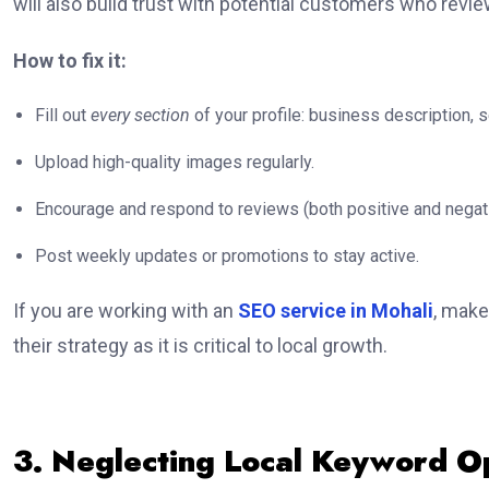
will also build trust with potential customers who revi
How to fix it:
Fill out
every section
of your profile: business description, s
Upload high-quality images regularly.
Encourage and respond to reviews (both positive and negati
Post weekly updates or promotions to stay active.
If you are working with an
SEO service in Mohali
, make
their strategy as it is critical to local growth.
3. Neglecting Local Keyword O