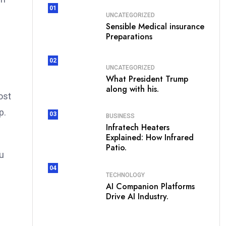
01
UNCATEGORIZED
Sensible Medical insurance
Preparations
02
UNCATEGORIZED
What President Trump
along with his.
ost
p.
03
BUSINESS
Infratech Heaters
Explained: How Infrared
Patio.
ou
04
TECHNOLOGY
AI Companion Platforms
Drive AI Industry.