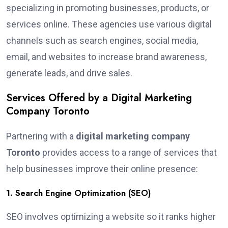
specializing in promoting businesses, products, or
services online. These agencies use various digital
channels such as search engines, social media,
email, and websites to increase brand awareness,
generate leads, and drive sales.
Services Offered by a Digital Marketing
Company Toronto
Partnering with a
digital marketing company
Toronto
provides access to a range of services that
help businesses improve their online presence:
1. Search Engine Optimization (SEO)
SEO involves optimizing a website so it ranks higher