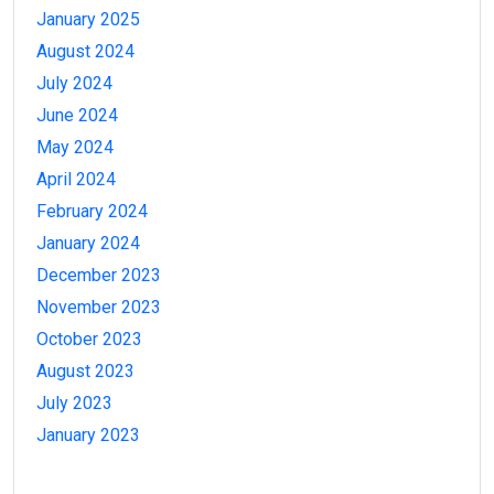
January 2025
August 2024
July 2024
June 2024
May 2024
April 2024
February 2024
January 2024
December 2023
November 2023
October 2023
August 2023
July 2023
January 2023