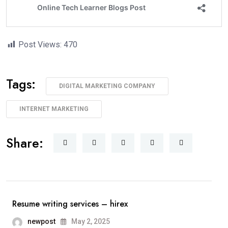
Post Views:
470
Tags:
DIGITAL MARKETING COMPANY
INTERNET MARKETING
Share:
Resume writing services – hirex
newpost
May 2, 2025