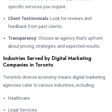
specific services you require.
Client Testimonials
: Look for reviews and
feedback from past clients.
Transparency
: Choose an agency that’s upfront
about pricing, strategies, and expected results.
Industries Served by Digital Marketing
Companies in Toronto
Toronto’s diverse economy means digital marketing
agencies cater to various industries, including:
Healthcare
Legal Services