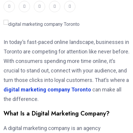
In today’s fast-paced online landscape, businesses in
Toronto are competing for attention like never before.
With consumers spending more time online, it’s
crucial to stand out, connect with your audience, and
turn those clicks into loyal customers. That’s where a
digital marketing company Toronto
can make all
the difference.
What Is a Digital Marketing Company?
A digital marketing company is an agency