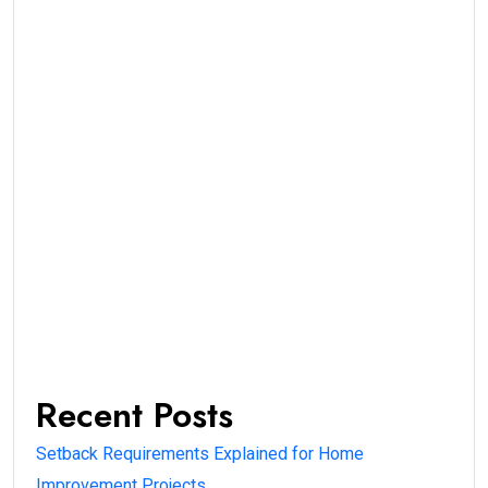
Recent Posts
Setback Requirements Explained for Home
Improvement Projects