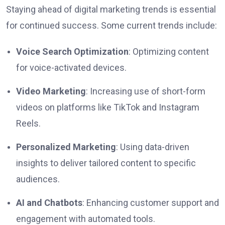
Staying ahead of digital marketing trends is essential
for continued success. Some current trends include:
Voice Search Optimization
: Optimizing content
for voice-activated devices.
Video Marketing
: Increasing use of short-form
videos on platforms like TikTok and Instagram
Reels.
Personalized Marketing
: Using data-driven
insights to deliver tailored content to specific
audiences.
AI and Chatbots
: Enhancing customer support and
engagement with automated tools.