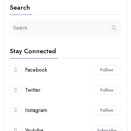
Search
Stay Connected
Facebook
Follow
Twitter
Follow
Instagram
Follow
Youtube
Subscribe