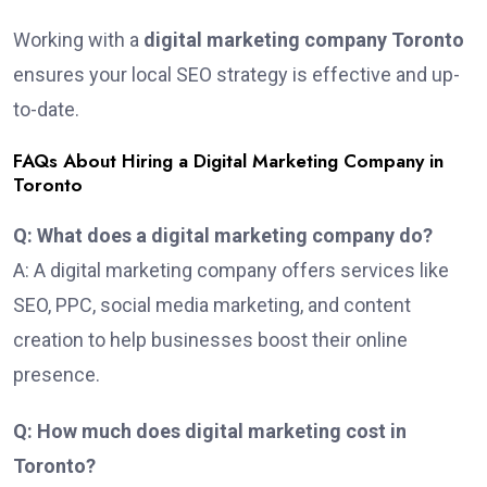
Working with a
digital marketing company Toronto
ensures your local SEO strategy is effective and up-
to-date.
FAQs About Hiring a Digital Marketing Company in
Toronto
Q: What does a digital marketing company do?
A: A digital marketing company offers services like
SEO, PPC, social media marketing, and content
creation to help businesses boost their online
presence.
Q: How much does digital marketing cost in
Toronto?