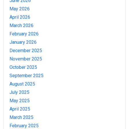
June 2026
May 2026
April 2026
March 2026
February 2026
January 2026
December 2025
November 2025
October 2025
September 2025
August 2025
July 2025
May 2025
April 2025
March 2025
February 2025