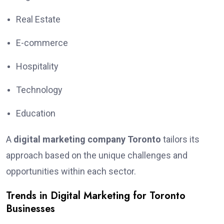
Real Estate
E-commerce
Hospitality
Technology
Education
A
digital marketing company Toronto
tailors its
approach based on the unique challenges and
opportunities within each sector.
Trends in Digital Marketing for Toronto
Businesses