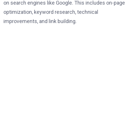
on search engines like Google. This includes on-page
optimization, keyword research, technical
improvements, and link building.