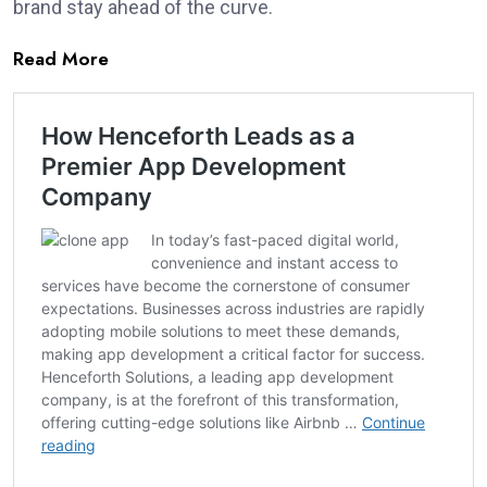
brand stay ahead of the curve.
Read More