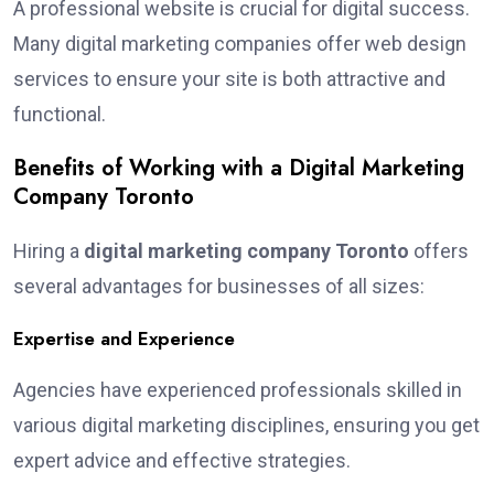
A professional website is crucial for digital success.
Many digital marketing companies offer web design
services to ensure your site is both attractive and
functional.
Benefits of Working with a Digital Marketing
Company Toronto
Hiring a
digital marketing company Toronto
offers
several advantages for businesses of all sizes:
Expertise and Experience
Agencies have experienced professionals skilled in
various digital marketing disciplines, ensuring you get
expert advice and effective strategies.