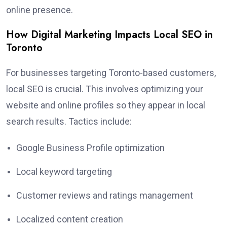
online presence.
How Digital Marketing Impacts Local SEO in
Toronto
For businesses targeting Toronto-based customers,
local SEO is crucial. This involves optimizing your
website and online profiles so they appear in local
search results. Tactics include:
Google Business Profile optimization
Local keyword targeting
Customer reviews and ratings management
Localized content creation