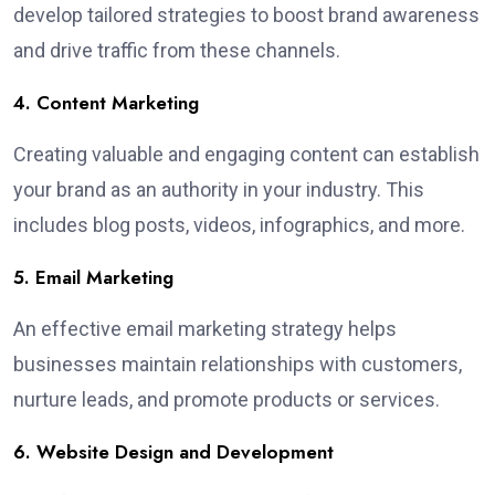
develop tailored strategies to boost brand awareness
and drive traffic from these channels.
4. Content Marketing
Creating valuable and engaging content can establish
your brand as an authority in your industry. This
includes blog posts, videos, infographics, and more.
5. Email Marketing
An effective email marketing strategy helps
businesses maintain relationships with customers,
nurture leads, and promote products or services.
6. Website Design and Development