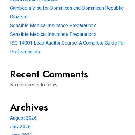
Cambodia Visa for Dominican and Dominican Republic
Citizens
Sensible Medical insurance Preparations
Sensible Medical insurance Preparations
ISO 14001 Lead Auditor Course: A Complete Guide For
Professionals
Recent Comments
No comments to show.
Archives
August 2026
July 2026