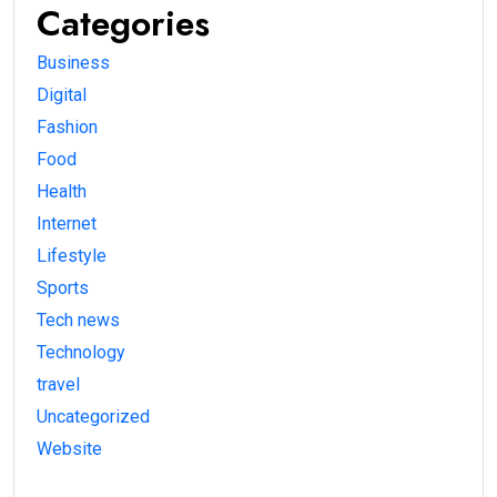
Categories
Business
Digital
Fashion
Food
Health
Internet
Lifestyle
Sports
Tech news
Technology
travel
Uncategorized
Website