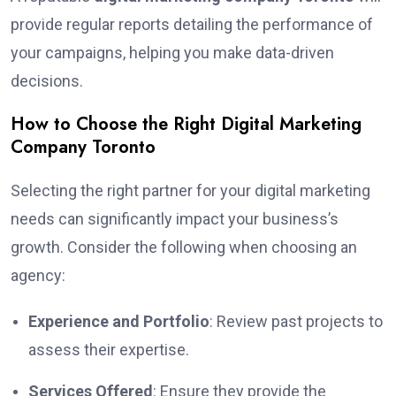
provide regular reports detailing the performance of
your campaigns, helping you make data-driven
decisions.
How to Choose the Right Digital Marketing
Company Toronto
Selecting the right partner for your digital marketing
needs can significantly impact your business’s
growth. Consider the following when choosing an
agency:
Experience and Portfolio
: Review past projects to
assess their expertise.
Services Offered
: Ensure they provide the