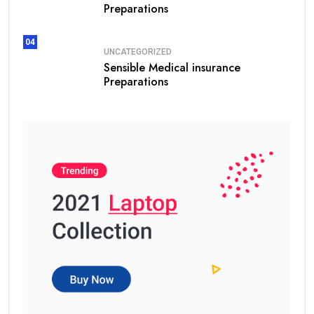
Preparations
04
UNCATEGORIZED
Sensible Medical insurance
Preparations