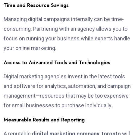
Time and Resource Savings
Managing digital campaigns internally can be time-
consuming. Partnering with an agency allows you to
focus on running your business while experts handle
your online marketing.
Access to Advanced Tools and Technologies
Digital marketing agencies invest in the latest tools
and software for analytics, automation, and campaign
management—resources that may be too expensive
for small businesses to purchase individually.
Measurable Results and Reporting
A reputable
digital marketing company Toronto
will