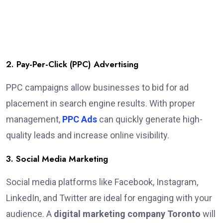
2. Pay-Per-Click (PPC) Advertising
PPC campaigns allow businesses to bid for ad
placement in search engine results. With proper
management,
PPC Ads
can quickly generate high-
quality leads and increase online visibility.
3. Social Media Marketing
Social media platforms like Facebook, Instagram,
LinkedIn, and Twitter are ideal for engaging with your
audience. A
digital marketing company Toronto
will