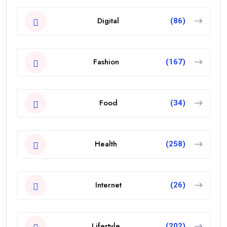
Digital
(86)
Fashion
(167)
Food
(34)
Health
(258)
Internet
(26)
Lifestyle
(202)