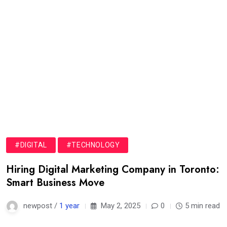
#DIGITAL
#TECHNOLOGY
Hiring Digital Marketing Company in Toronto:
Smart Business Move
newpost /
1 year
May 2, 2025
0
5 min read