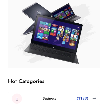
Hot Catagories
Business
(1183)