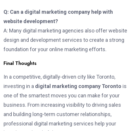
Q: Can a digital marketing company help with
website development?
A: Many digital marketing agencies also offer website
design and development services to create a strong
foundation for your online marketing efforts.
Final Thoughts
In a competitive, digitally-driven city like Toronto,
investing in a
digital marketing company Toronto
is
one of the smartest moves you can make for your
business. From increasing visibility to driving sales
and building long-term customer relationships,
professional digital marketing services help your