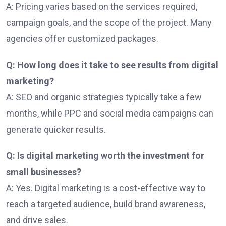
A: Pricing varies based on the services required,
campaign goals, and the scope of the project. Many
agencies offer customized packages.
Q: How long does it take to see results from digital
marketing?
A: SEO and organic strategies typically take a few
months, while PPC and social media campaigns can
generate quicker results.
Q: Is digital marketing worth the investment for
small businesses?
A: Yes. Digital marketing is a cost-effective way to
reach a targeted audience, build brand awareness,
and drive sales.