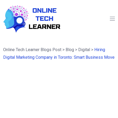
Online Tech Learner Blogs Post
>
Blog
>
Digital
>
Hiring
Digital Marketing Company in Toronto: Smart Business Move