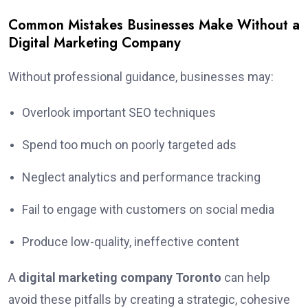
Common Mistakes Businesses Make Without a
Digital Marketing Company
Without professional guidance, businesses may:
Overlook important SEO techniques
Spend too much on poorly targeted ads
Neglect analytics and performance tracking
Fail to engage with customers on social media
Produce low-quality, ineffective content
A
digital marketing company Toronto
can help
avoid these pitfalls by creating a strategic, cohesive