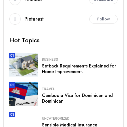
Pinterest
Follow
Hot Topics
01
BUSINESS
Setback Requirements Explained for
Home Improvement.
02
TRAVEL
Cambodia Visa for Dominican and
Dominican.
03
UNCATEGORIZED
Sensible Medical insurance