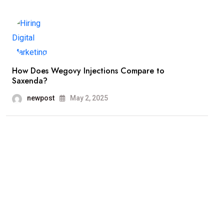
How Does Wegovy Injections Compare to
Saxenda?
newpost
May 2, 2025