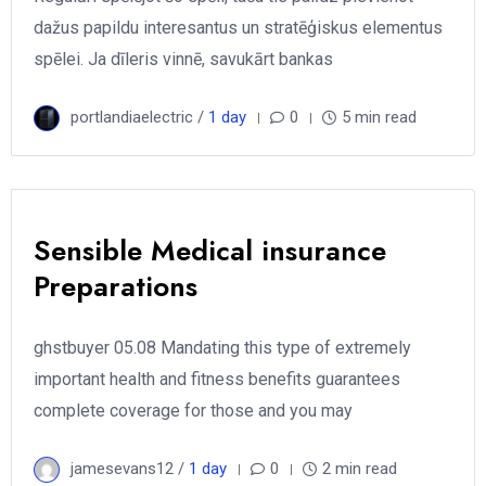
dažus papildu interesantus un stratēģiskus elementus
spēlei. Ja dīleris vinnē, savukārt bankas
portlandiaelectric /
1 day
0
5 min read
Sensible Medical insurance
Preparations
ghstbuyer 05.08 Mandating this type of extremely
important health and fitness benefits guarantees
complete coverage for those and you may
jamesevans12 /
1 day
0
2 min read