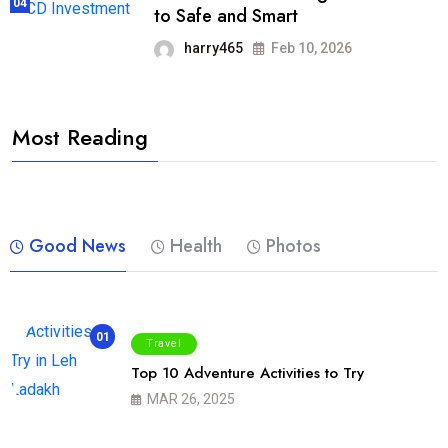
04
to Safe and Smart
harry465
Feb 10, 2026
Most Reading
Good News
Health
Photos
01
Travel
Top 10 Adventure Activities to Try
MAR 26, 2025