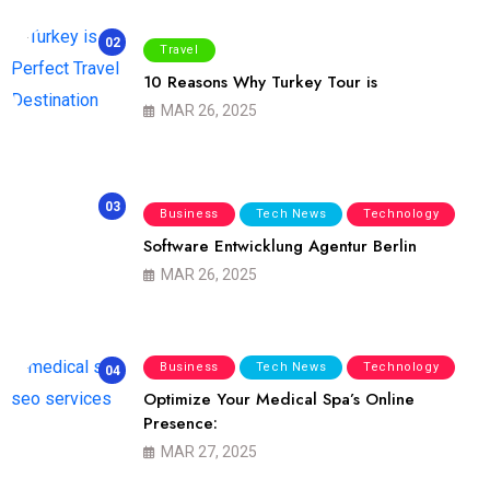
02
Travel
10 Reasons Why Turkey Tour is
MAR 26, 2025
03
Business
Tech News
Technology
Software Entwicklung Agentur Berlin
MAR 26, 2025
Business
Tech News
Technology
04
Optimize Your Medical Spa’s Online
Presence:
MAR 27, 2025