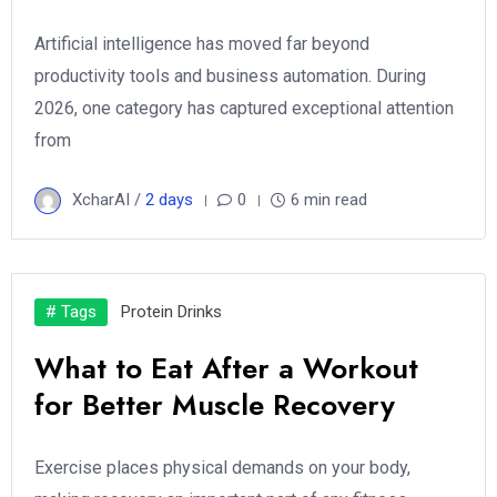
Artificial intelligence has moved far beyond
productivity tools and business automation. During
2026, one category has captured exceptional attention
from
XcharAI /
2 days
0
6 min read
# Tags
Protein Drinks
What to Eat After a Workout
for Better Muscle Recovery
Exercise places physical demands on your body,