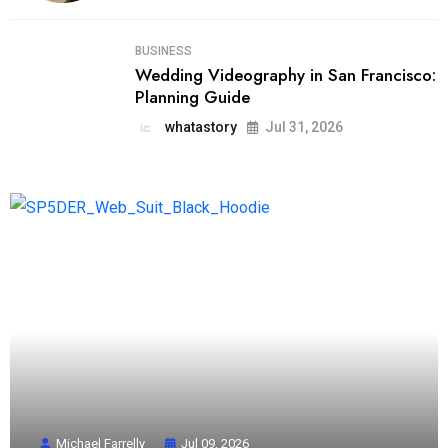
BUSINESS
Wedding Videography in San Francisco:
Planning Guide
whatastory
Jul 31, 2026
Michael Farrelly
Jul 09, 2026