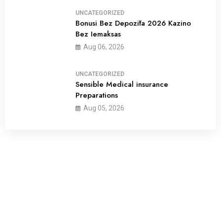
UNCATEGORIZED
Bonusi Bez Depozīta 2026 Kazino
Bez Iemaksas
03
Aug 06, 2026
UNCATEGORIZED
Sensible Medical insurance
Preparations
04
Aug 05, 2026