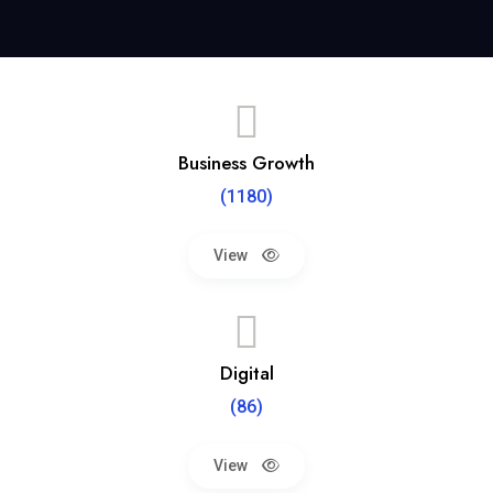
Business Growth
(1180)
View
Digital
(86)
View