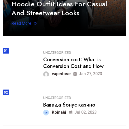
Hoodie Outfit Ideas For Casual
And Streetwear Looks
Read More
01
UNCATEGORIZED
Conversion cost: What is
Conversion Cost and How
vapedose
Jan 27, 2023
02
UNCATEGORIZED
Вавада бонус казино
Koinahi
Jul 02, 2023