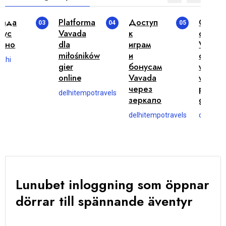
вада
Platforma
Доступ
Opinie
03
04
05
нус
Vavada
к
o
зино
dla
играм
Vavad
miłośników
и
co
nahi
gier
бонусам
warto
online
Vavada
wiedzi
через
przed
delhitempotravels
зеркало
grą
delhitempotravels
delhite
Lunubet inloggning som öppnar
dörrar till spännande äventyr