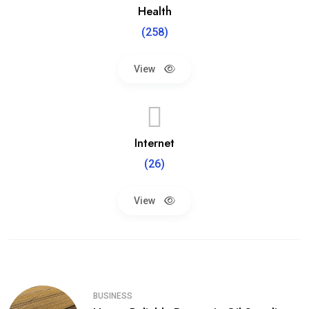
Health
(258)
View
Internet
(26)
View
BUSINESS