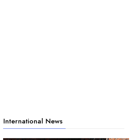
International News