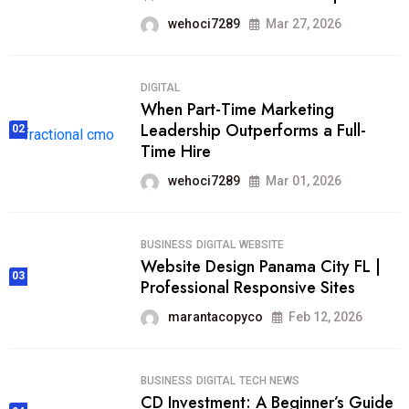
wehoci7289
Mar 27, 2026
DIGITAL
When Part-Time Marketing
Leadership Outperforms a Full-
02
Time Hire
wehoci7289
Mar 01, 2026
BUSINESS
DIGITAL
WEBSITE
Website Design Panama City FL |
03
Professional Responsive Sites
marantacopyco
Feb 12, 2026
BUSINESS
DIGITAL
TECH NEWS
CD Investment: A Beginner’s Guide