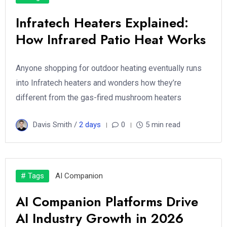
Infratech Heaters Explained:
How Infrared Patio Heat Works
Anyone shopping for outdoor heating eventually runs
into Infratech heaters and wonders how they’re
different from the gas-fired mushroom heaters
Davis Smith /
2 days
0
5 min read
# Tags
AI Companion
AI Companion Platforms Drive
AI Industry Growth in 2026