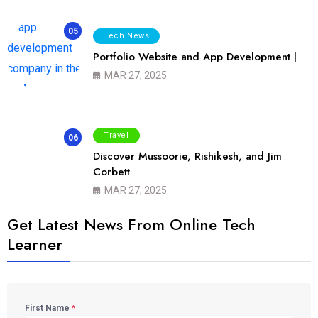
05
Tech News
Portfolio Website and App Development |
MAR 27, 2025
Travel
06
Discover Mussoorie, Rishikesh, and Jim
Corbett
MAR 27, 2025
Get Latest News From Online Tech
Learner
First Name
*