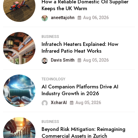
How a Reliable Domestic Oil Supplier
Keeps the UK Warm
aneettajohn
Aug 06, 2026
BUSINESS
Infratech Heaters Explained: How
Infrared Patio Heat Works
Davis Smith
Aug 05, 2026
TECHNOLOGY
AI Companion Platforms Drive AI
Industry Growth in 2026
XcharAI
Aug 05, 2026
BUSINESS
Beyond Risk Mitigation: Reimagining
Commercial Assets in Zurich