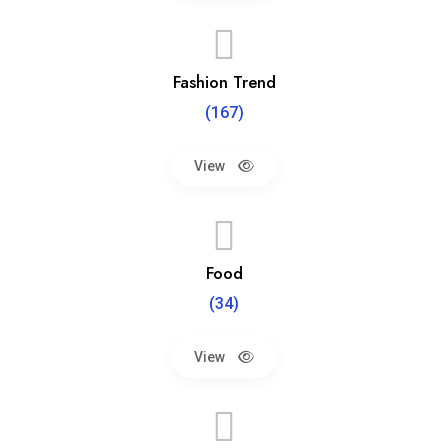
Fashion Trend
(167)
View
Food
(34)
View