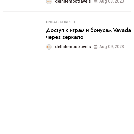
delhitempotravels
Aug 03, 2023
UNCATEGORIZED
Доступ к играм и бонусам Vavada
через зеркало
04
delhitempotravels
Aug 09, 2023