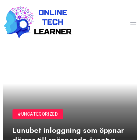
#UNCATEGORIZED
Lunubet inloggning som öppnar
dörrar till spännande äventyr