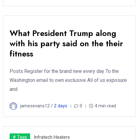
What President Trump along
with his party said on the their
fitness
Posts Register for the brand new every day To the
Washington email to own exclusive All of us exposure
and
jamesevans12 /
2 days
0
4 min read
# Tags
Infratech Heaters