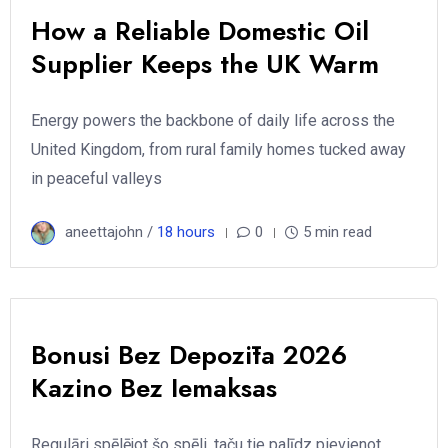
How a Reliable Domestic Oil
Supplier Keeps the UK Warm
Energy powers the backbone of daily life across the
United Kingdom, from rural family homes tucked away
in peaceful valleys
aneettajohn /
18 hours
0
5 min read
Bonusi Bez Depozīta 2026
Kazino Bez Iemaksas
Regulāri spēlējot šo spēli, taču tie palīdz pievienot