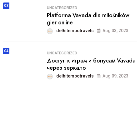
03
UNCATEGORIZED
Platforma Vavada dla miłośników
gier online
delhitempotravels
Aug 03, 2023
04
UNCATEGORIZED
Доступ к играм и бонусам Vavada
через зеркало
delhitempotravels
Aug 09, 2023