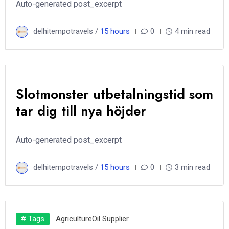
Auto-generated post_excerpt
delhitempotravels /
15 hours
0
4 min read
Slotmonster utbetalningstid som
tar dig till nya höjder
Auto-generated post_excerpt
delhitempotravels /
15 hours
0
3 min read
# Tags
Agriculture
Oil Supplier