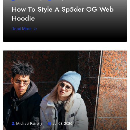
How To Style A Sp5der OG Web
Hoodie
Read More
Michael Farrelly
Jul 08, 2026