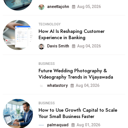
aneettajohn
Aug 05, 2026
TECHNOLOGY
How AI Is Reshaping Customer
Experience in Banking
Davis Smith
Aug 04, 2026
BUSINESS
Future Wedding Photography &
Videography Trends in Vijayawada
whatastory
Aug 04, 2026
BUSINESS
How to Use Growth Capital to Scale
Your Small Business Faster
palmaquad
Aug 01, 2026