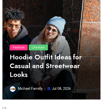
Fashion
Lifestyle
Hoodie Outfit Ideas for
Casual and Streetwear
Looks
Michael Farrelly
Jul 08, 2026