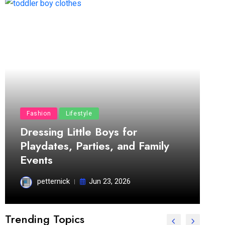
Fashion
Lifestyle
Dressing Little Boys for
Playdates, Parties, and Family
Events
petternick
Jun 23, 2026
Trending Topics