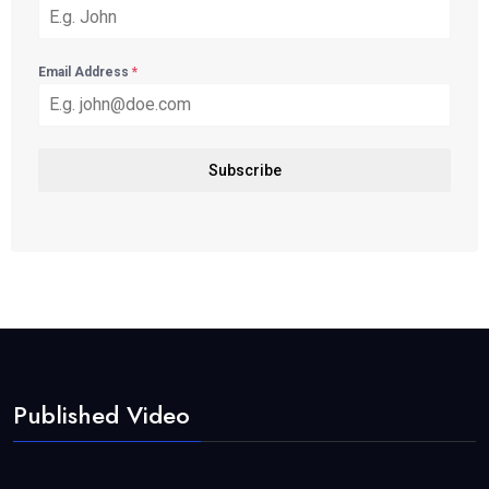
Email Address
*
Subscribe
Published Video