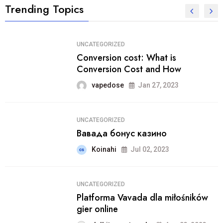
Trending Topics
UNCATEGORIZED
Conversion cost: What is
Conversion Cost and How
01
vapedose
Jan 27, 2023
UNCATEGORIZED
Вавада бонус казино
02
Koinahi
Jul 02, 2023
UNCATEGORIZED
Platforma Vavada dla miłośników
gier online
03