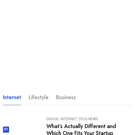
Internet
Lifestyle
Business
DIGITAL
INTERNET
TECH NEWS
What’s Actually Different and
01
Which One Fits Your Startup