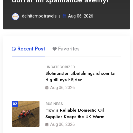
delhitempotravels
Aug 06, 2026
Recent Post
Favorites
UNCATEGORIZED
Slotmonster utbetalningstid som tar
dig till nya höjder
01
Aug 06, 2026
02
BUSINESS
How a Reliable Domestic Oil
Supplier Keeps the UK Warm
Aug 06, 2026