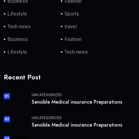
Business
Fashion
Lifestyle
Sports
Tech news
travel
Business
Fashion
Lifestyle
Tech news
Recent Post
UNCATEGORIZED
01
Sensible Medical insurance Preparations
UNCATEGORIZED
02
Sensible Medical insurance Preparations
03