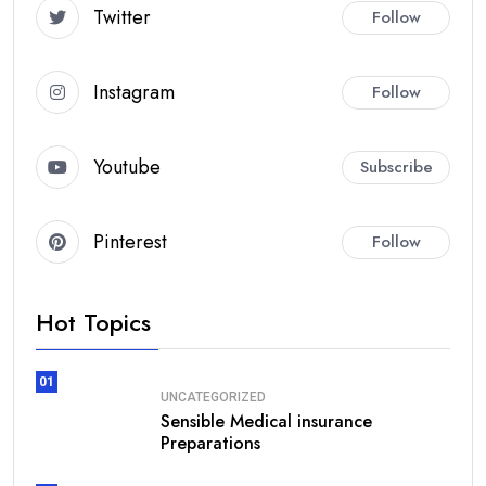
Twitter
Follow
Instagram
Follow
Youtube
Subscribe
Pinterest
Follow
Hot Topics
01
UNCATEGORIZED
Sensible Medical insurance
Preparations