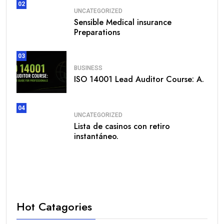
02
UNCATEGORIZED
Sensible Medical insurance
Preparations
03
BUSINESS
ISO 14001 Lead Auditor Course: A.
04
UNCATEGORIZED
Lista de casinos con retiro
instantáneo.
Hot Catagories