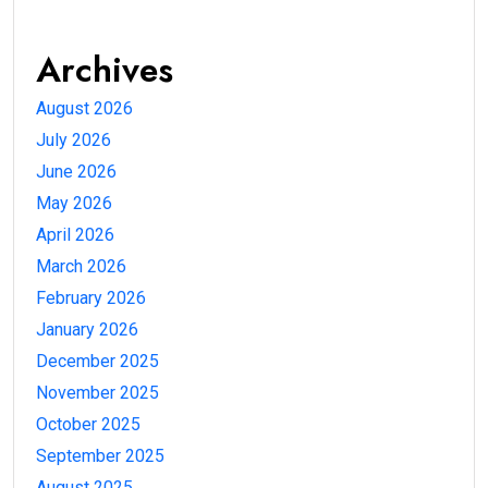
Archives
August 2026
July 2026
June 2026
May 2026
April 2026
March 2026
February 2026
January 2026
December 2025
November 2025
October 2025
September 2025
August 2025