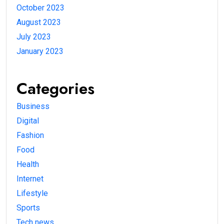
October 2023
August 2023
July 2023
January 2023
Categories
Business
Digital
Fashion
Food
Health
Internet
Lifestyle
Sports
Tech news