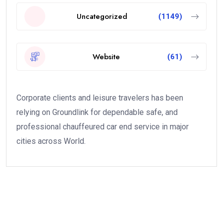
Uncategorized
(1149)
Website
(61)
Corporate clients and leisure travelers has been
relying on Groundlink for dependable safe, and
professional chauffeured car end service in major
cities across World.