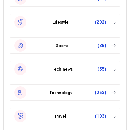
Lifestyle
(202)
Sports
(38)
Tech news
(55)
Technology
(263)
travel
(103)