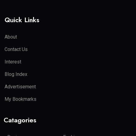
Quick Links
About
Contact Us
Interest
Blog Index
Advertisement
My Bookmarks
Catagories