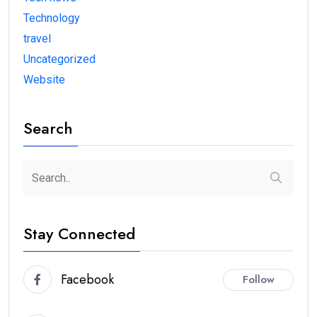
Technology
travel
Uncategorized
Website
Search
Stay Connected
Facebook
Follow