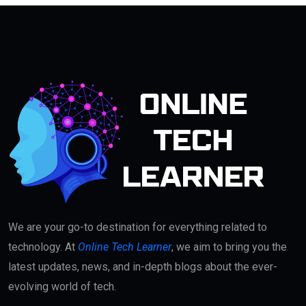
We are your go-to destination for everything related to
technology. At
Online Tech Learner
, we aim to bring you the
latest updates, news, and in-depth blogs about the ever-
evolving world of tech.