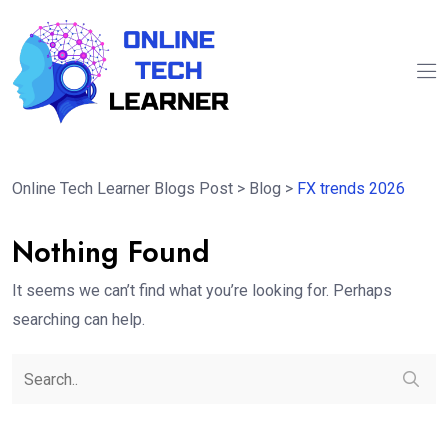
Online Tech Learner Blogs Post
>
Blog
>
FX trends 2026
Nothing Found
It seems we can’t find what you’re looking for. Perhaps
searching can help.