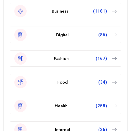
Business
(1181)
Digital
(86)
Fashion
(167)
Food
(34)
Health
(258)
Internet
(26)