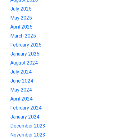
July 2025
May 2025
April 2025
March 2025
February 2025
January 2025
August 2024
July 2024
June 2024
May 2024
April 2024
February 2024
January 2024
December 2023
November 2023