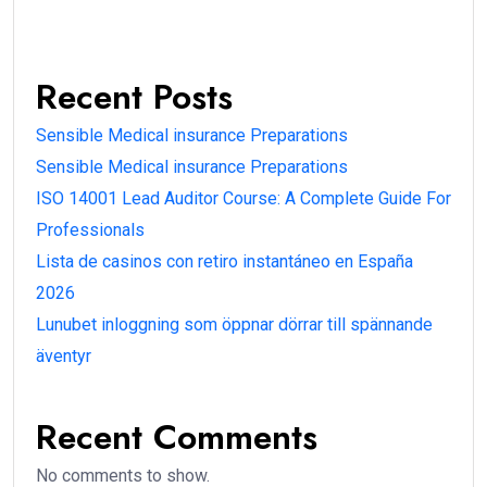
Recent Posts
Sensible Medical insurance Preparations
Sensible Medical insurance Preparations
ISO 14001 Lead Auditor Course: A Complete Guide For
Professionals
Lista de casinos con retiro instantáneo en España
2026
Lunubet inloggning som öppnar dörrar till spännande
äventyr
Recent Comments
No comments to show.