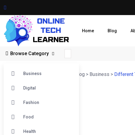
Home
Blog
A
Browse Category
Business
Online Tech Learner Blogs Post
>
Blog
>
Business
>
Different
Digital
Fashion
Food
Health