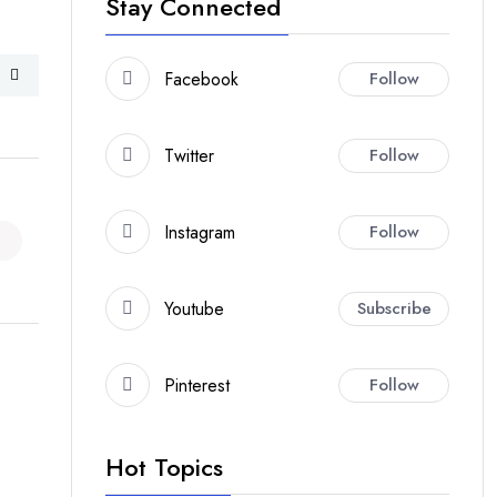
Stay Connected
Facebook
Follow
Twitter
Follow
Instagram
Follow
Youtube
Subscribe
Pinterest
Follow
Hot Topics