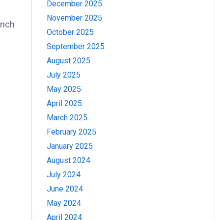
December 2025
November 2025
ench
October 2025
September 2025
August 2025
July 2025
May 2025
April 2025
March 2025
r
February 2025
January 2025
August 2024
July 2024
June 2024
May 2024
April 2024