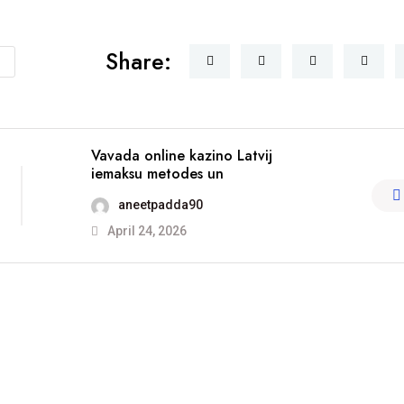
Share:
Vavada online kazino Latvij
iemaksu metodes un
aneetpadda90
April 24, 2026