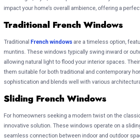
impact your home’s overall ambience, offering a perfect
Traditional French Windows
Traditional
French windows
are a timeless option, feat
muntins. These windows typically swing inward or outw
allowing natural light to flood your interior spaces. T
them suitable for both traditional and contemporary ho
sophistication and blends well with various architectura
Sliding French Windows
For homeowners seeking a modern twist on the classic
innovative solution. These windows operate on a slidin
seamless connection between indoor and outdoor space