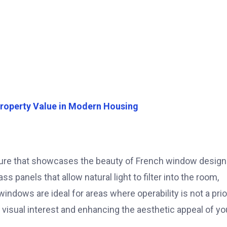
roperty Value in Modern Housing
ture that showcases the beauty of French window design
 panels that allow natural light to filter into the room,
ndows are ideal for areas where operability is not a prior
 visual interest and enhancing the aesthetic appeal of yo