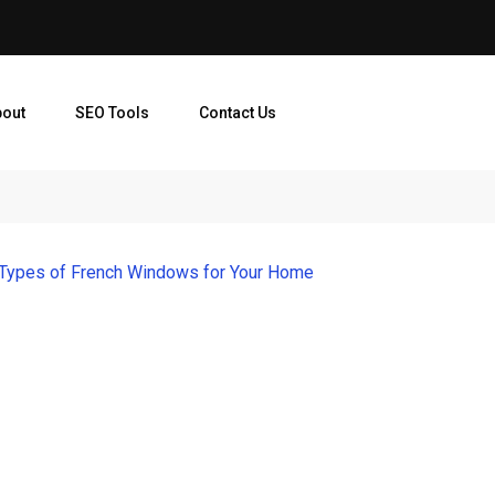
bout
SEO Tools
Contact Us
 Types of French Windows for Your Home