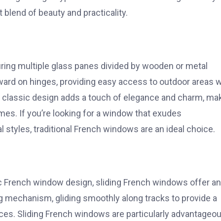
 blend of beauty and practicality.
uring multiple glass panes divided by wooden or metal
ard on hinges, providing easy access to outdoor areas w
heir classic design adds a touch of elegance and charm, ma
mes. If you’re looking for a window that exudes
l styles, traditional French windows are an ideal choice.
 French window design, sliding French windows offer an
g mechanism, gliding smoothly along tracks to provide a
s. Sliding French windows are particularly advantageou