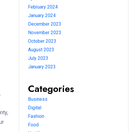
February 2024
January 2024
December 2023
November 2023
October 2023
August 2023
July 2023
January 2023
Categories
.
Business
Digital
ity,
Fashion
ur
Food