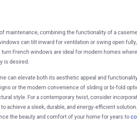
e of maintenance, combining the functionality of a casem
dows can tilt inward for ventilation or swing open fully,
nd turn French windows are ideal for modern homes where
y is desired.
e can elevate both its aesthetic appeal and functionality
igns or the modern convenience of sliding or bi-fold opti
tural style. For a contemporary twist, consider incorpora
 achieve a sleek, durable, and energy-efficient solution
ance the beauty and comfort of your home for years to
c