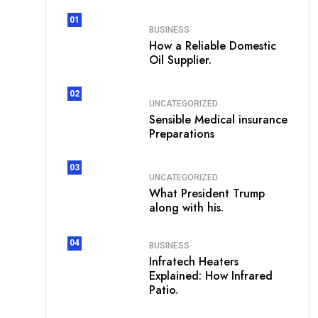
01
BUSINESS
How a Reliable Domestic
Oil Supplier.
02
UNCATEGORIZED
Sensible Medical insurance
Preparations
03
UNCATEGORIZED
What President Trump
along with his.
04
BUSINESS
Infratech Heaters
Explained: How Infrared
Patio.