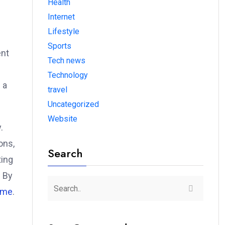
Health
Internet
Lifestyle
Sports
ent
Tech news
Technology
 a
travel
Uncategorized
Website
.
ons,
Search
ting
. By
ome
.