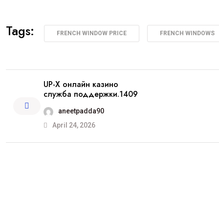
Tags:
FRENCH WINDOW PRICE
FRENCH WINDOWS
UP-X онлайн казино
служба поддержки.1409
aneetpadda90
April 24, 2026