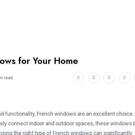
dows for Your Home
in read
 functionality,
French windows are an excellent choice.
essly connect indoor and outdoor spaces, these windows 
oosing the right type of French windows can significantly