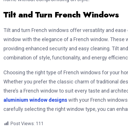
Tilt and Turn French Windows
Tilt and turn French windows offer versatility and eas
window with the elegance of a French window. These win
providing enhanced security and easy cleaning. Tilt a
combination of style, functionality, and energy efficienc
Choosing the right type of French windows for your hom
Whether you prefer the classic charm of traditional des
there’s a French window to suit every taste and architec
aluminium window designs
with your French windows to
carefully selecting the right window type, you can enh
Post Views:
111