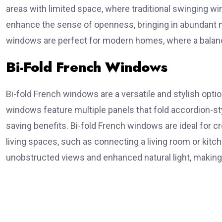
areas with limited space, where traditional swinging w
enhance the sense of openness, bringing in abundant na
windows are perfect for modern homes, where a balance 
Bi-Fold French Windows
Bi-fold French windows are a versatile and stylish optio
windows feature multiple panels that fold accordion-sty
saving benefits. Bi-fold French windows are ideal for 
living spaces, such as connecting a living room or kitc
unobstructed views and enhanced natural light, makin