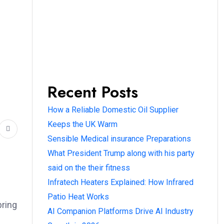
Recent Posts
How a Reliable Domestic Oil Supplier
Keeps the UK Warm
Sensible Medical insurance Preparations
What President Trump along with his party
said on the their fitness
Infratech Heaters Explained: How Infrared
Patio Heat Works
bring
AI Companion Platforms Drive AI Industry