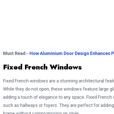
Must Read:-
How Aluminium Door Design Enhances P
Fixed French Windows
Fixed French windows are a stunning architectural fea
While they do not open, these windows feature large glass
adding a touch of elegance to any space. Fixed French wi
such as hallways or foyers. They are perfect for adding
home without compromising on style.