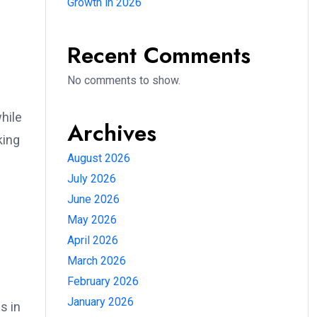
Growth in 2026
Recent Comments
No comments to show.
hile
Archives
king
August 2026
July 2026
June 2026
May 2026
April 2026
March 2026
February 2026
January 2026
s in