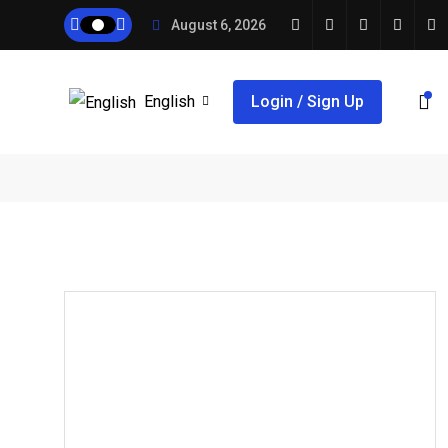
August 6, 2026
English
Login / Sign Up