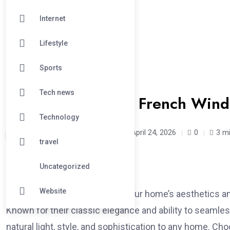
Internet
Lifestyle
Sports
#BUSINESS
Tech news
Different Types of French Win
Technology
aneetpadda90 /
3 months
April 24, 2026
0
3 m
travel
Uncategorized
Website
When it comes to enhancing your home’s aesthetics and
Known for their classic elegance and ability to seaml
natural light, style, and sophistication to any home. Ch