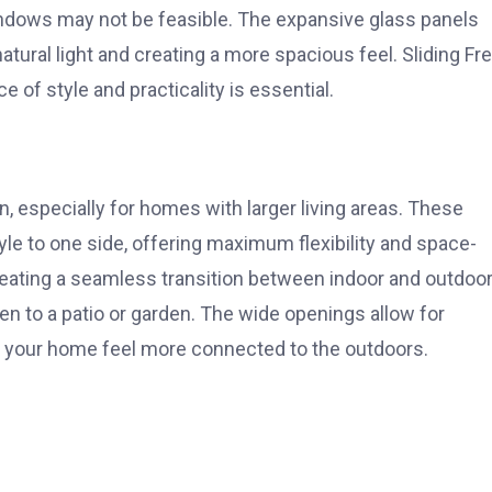
indows may not be feasible. The expansive glass panels
tural light and creating a more spacious feel. Sliding Fr
of style and practicality is essential.
n, especially for homes with larger living areas. These
le to one side, offering maximum flexibility and space-
creating a seamless transition between indoor and outdoo
hen to a patio or garden. The wide openings allow for
g your home feel more connected to the outdoors.