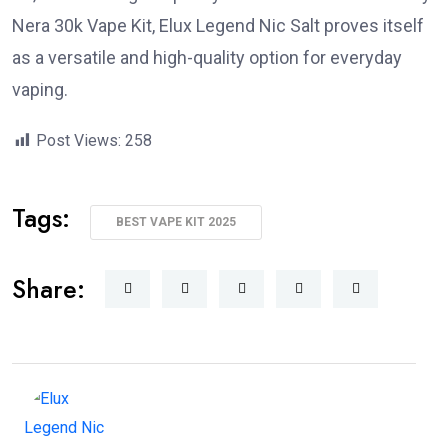
Nera 30k Vape Kit, Elux Legend Nic Salt proves itself
as a versatile and high-quality option for everyday
vaping.
Post Views:
258
Tags:
BEST VAPE KIT 2025
Share: