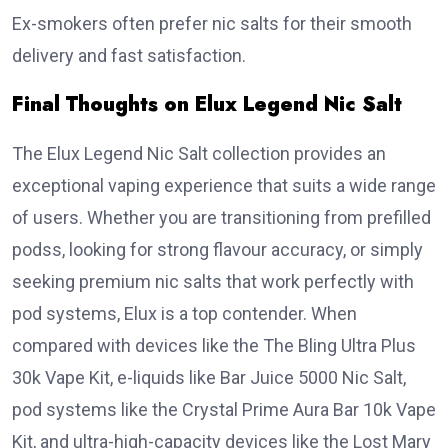
Ex-smokers often prefer nic salts for their smooth
delivery and fast satisfaction.
Final Thoughts on Elux Legend Nic Salt
The Elux Legend Nic Salt collection provides an
exceptional vaping experience that suits a wide range
of users. Whether you are transitioning from prefilled
podss, looking for strong flavour accuracy, or simply
seeking premium nic salts that work perfectly with
pod systems, Elux is a top contender. When
compared with devices like the The Bling Ultra Plus
30k Vape Kit, e-liquids like Bar Juice 5000 Nic Salt,
pod systems like the Crystal Prime Aura Bar 10k Vape
Kit, and ultra-high-capacity devices like the Lost Mary