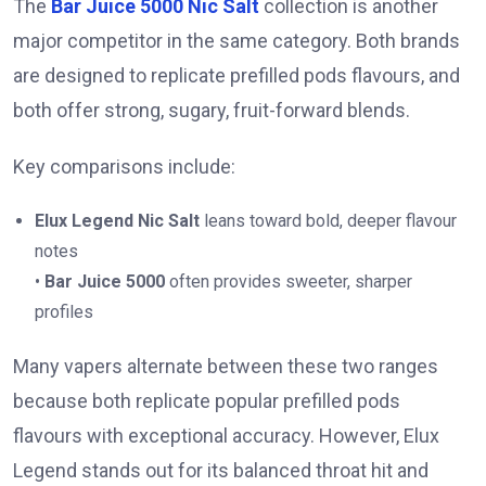
The
Bar Juice 5000 Nic Salt
collection is another
major competitor in the same category. Both brands
are designed to replicate prefilled pods flavours, and
both offer strong, sugary, fruit-forward blends.
Key comparisons include:
Elux Legend Nic Salt
leans toward bold, deeper flavour
notes
•
Bar Juice 5000
often provides sweeter, sharper
profiles
Many vapers alternate between these two ranges
because both replicate popular prefilled pods
flavours with exceptional accuracy. However, Elux
Legend stands out for its balanced throat hit and