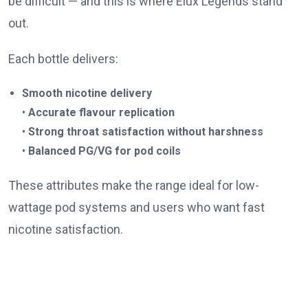
be difficult — and this is where Elux Legends stand
out.
Each bottle delivers:
Smooth nicotine delivery
•
Accurate flavour replication
•
Strong throat satisfaction without harshness
•
Balanced PG/VG for pod coils
These attributes make the range ideal for low-
wattage pod systems and users who want fast
nicotine satisfaction.