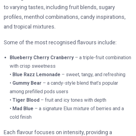
to varying tastes, including fruit blends, sugary
profiles, menthol combinations, candy inspirations,
and tropical mixtures.
Some of the most recognised flavours include:
Blueberry Cherry Cranberry
– a triple-fruit combination
with crisp sweetness
•
Blue Razz Lemonade
– sweet, tangy, and refreshing
•
Gummy Bear
– a candy-style blend that’s popular
among prefilled pods users
•
Tiger Blood
– fruit and icy tones with depth
•
Mad Blue
– a signature Elux mixture of berries and a
cold finish
Each flavour focuses on intensity, providing a