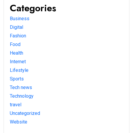
Categories
Business
Digital
Fashion
Food
Health
Internet
Lifestyle
Sports
Tech news
Technology
travel
Uncategorized
Website