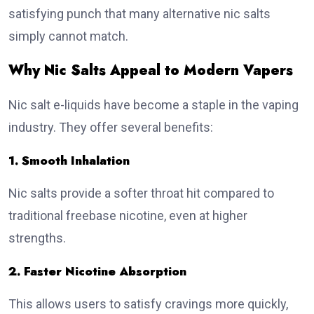
satisfying punch that many alternative nic salts
simply cannot match.
Why Nic Salts Appeal to Modern Vapers
Nic salt e-liquids have become a staple in the vaping
industry. They offer several benefits:
1. Smooth Inhalation
Nic salts provide a softer throat hit compared to
traditional freebase nicotine, even at higher
strengths.
2. Faster Nicotine Absorption
This allows users to satisfy cravings more quickly,