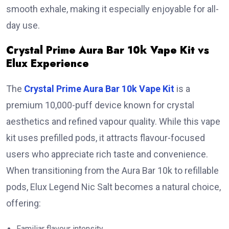
smooth exhale, making it especially enjoyable for all-
day use.
Crystal Prime Aura Bar 10k Vape Kit vs
Elux Experience
The
Crystal Prime Aura Bar 10k Vape Kit
is a
premium 10,000-puff device known for crystal
aesthetics and refined vapour quality. While this vape
kit uses prefilled pods, it attracts flavour-focused
users who appreciate rich taste and convenience.
When transitioning from the Aura Bar 10k to refillable
pods, Elux Legend Nic Salt becomes a natural choice,
offering:
Familiar flavour intensity