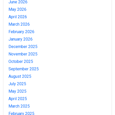
June 2026
May 2026
April 2026
March 2026
February 2026
January 2026
December 2025
November 2025
October 2025
September 2025
August 2025
July 2025
May 2025
April 2025
March 2025
February 2025