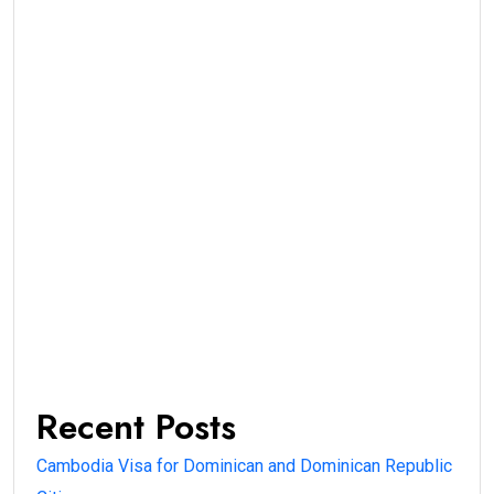
Recent Posts
Cambodia Visa for Dominican and Dominican Republic