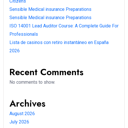
Citizens
Sensible Medical insurance Preparations
Sensible Medical insurance Preparations
ISO 14001 Lead Auditor Course: A Complete Guide For
Professionals
Lista de casinos con retiro instantáneo en España
2026
Recent Comments
No comments to show.
Archives
August 2026
July 2026