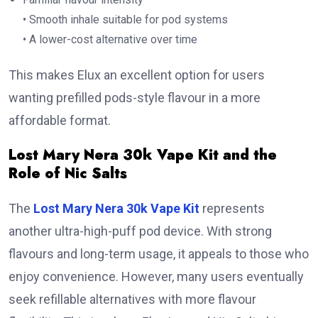
• Smooth inhale suitable for pod systems
• A lower-cost alternative over time
This makes Elux an excellent option for users
wanting prefilled pods-style flavour in a more
affordable format.
Lost Mary Nera 30k Vape Kit and the
Role of Nic Salts
The
Lost Mary Nera 30k Vape Kit
represents
another ultra-high-puff pod device. With strong
flavours and long-term usage, it appeals to those who
enjoy convenience. However, many users eventually
seek refillable alternatives with more flavour