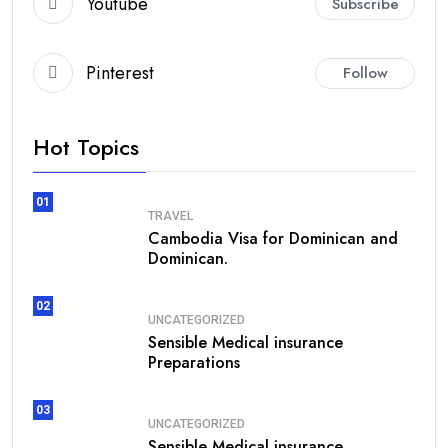
Youtube
Subscribe
Pinterest
Follow
Hot Topics
01
TRAVEL
Cambodia Visa for Dominican and
Dominican.
02
UNCATEGORIZED
Sensible Medical insurance
Preparations
03
UNCATEGORIZED
Sensible Medical insurance