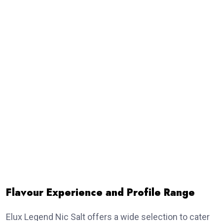
Flavour Experience and Profile Range
Elux Legend Nic Salt offers a wide selection to cater