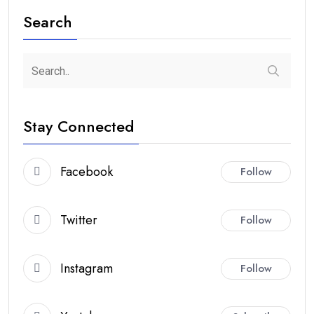
Search
Stay Connected
Facebook
Follow
Twitter
Follow
Instagram
Follow