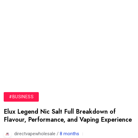
#BUSINESS
Elux Legend Nic Salt Full Breakdown of
Flavour, Performance, and Vaping Experience
directvapewholesale /
8 months