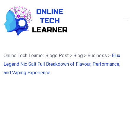
Online Tech Learner Blogs Post
>
Blog
>
Business
>
Elux
Legend Nic Salt Full Breakdown of Flavour, Performance,
and Vaping Experience