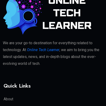
We are your go-to destination for everything related to
technology. At
Online Tech Learner
, we aim to bring you the
latest updates, news, and in-depth blogs about the ever-
evolving world of tech.
Quick Links
About