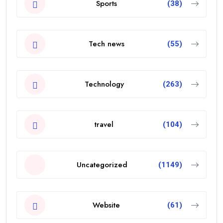
Sports
(38)
Tech news
(55)
Technology
(263)
travel
(104)
Uncategorized
(1149)
Website
(61)