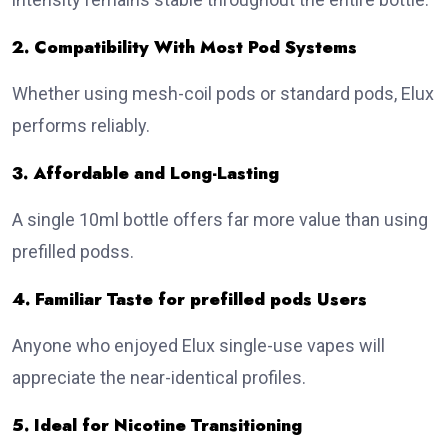
2. Compatibility With Most Pod Systems
Whether using mesh-coil pods or standard pods, Elux
performs reliably.
3. Affordable and Long-Lasting
A single 10ml bottle offers far more value than using
prefilled podss.
4. Familiar Taste for prefilled pods Users
Anyone who enjoyed Elux single-use vapes will
appreciate the near-identical profiles.
5. Ideal for Nicotine Transitioning