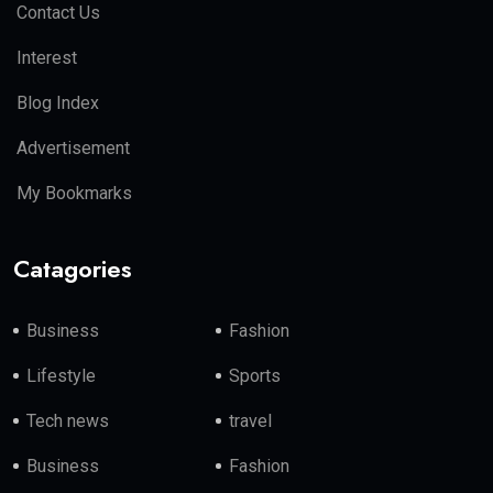
Contact Us
Interest
Blog Index
Advertisement
My Bookmarks
Catagories
Business
Fashion
Lifestyle
Sports
Tech news
travel
Business
Fashion