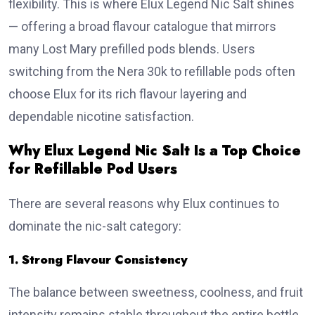
flexibility. This is where Elux Legend Nic Salt shines
— offering a broad flavour catalogue that mirrors
many Lost Mary prefilled pods blends. Users
switching from the Nera 30k to refillable pods often
choose Elux for its rich flavour layering and
dependable nicotine satisfaction.
Why Elux Legend Nic Salt Is a Top Choice
for Refillable Pod Users
There are several reasons why Elux continues to
dominate the nic-salt category:
1. Strong Flavour Consistency
The balance between sweetness, coolness, and fruit
intensity remains stable throughout the entire bottle.