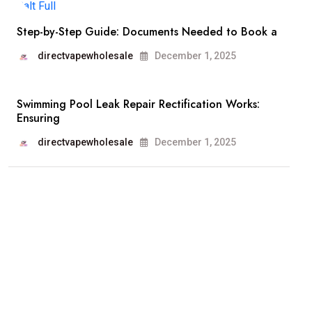
Step-by-Step Guide: Documents Needed to Book a
directvapewholesale
December 1, 2025
Swimming Pool Leak Repair Rectification Works:
Ensuring
directvapewholesale
December 1, 2025