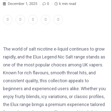
December 1, 2025
0
6 min read
The world of salt nicotine e-liquid continues to grow
rapidly, and the Elux Legend Nic Salt range stands as
one of the most popular choices among UK vapers.
Known for rich flavours, smooth throat hits, and
consistent quality, this collection appeals to
beginners and experienced users alike. Whether you
enjoy fruity blends, icy variations, or classic profiles,
the Elux range brings a premium experience tailored