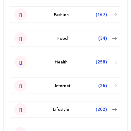
Fashion
(167)
Food
(34)
Health
(258)
Internet
(26)
Lifestyle
(202)