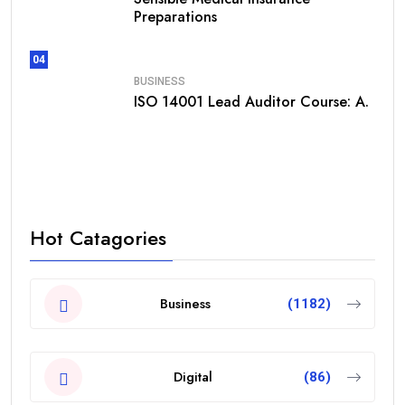
Preparations
04
BUSINESS
ISO 14001 Lead Auditor Course: A.
Hot Catagories
Business
(1182)
Digital
(86)