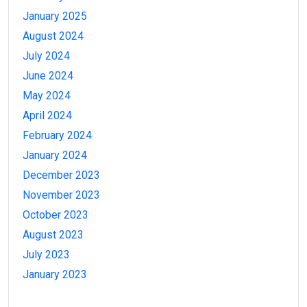
January 2025
August 2024
July 2024
June 2024
May 2024
April 2024
February 2024
January 2024
December 2023
November 2023
October 2023
August 2023
July 2023
January 2023