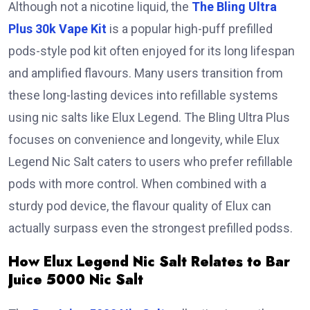
Although not a nicotine liquid, the
The Bling Ultra
Plus 30k Vape Kit
is a popular high-puff prefilled
pods-style pod kit often enjoyed for its long lifespan
and amplified flavours. Many users transition from
these long-lasting devices into refillable systems
using nic salts like Elux Legend. The Bling Ultra Plus
focuses on convenience and longevity, while Elux
Legend Nic Salt caters to users who prefer refillable
pods with more control. When combined with a
sturdy pod device, the flavour quality of Elux can
actually surpass even the strongest prefilled podss.
How Elux Legend Nic Salt Relates to Bar
Juice 5000 Nic Salt