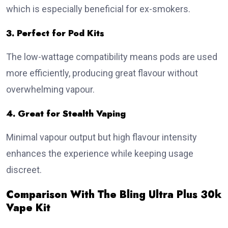
which is especially beneficial for ex-smokers.
3. Perfect for Pod Kits
The low-wattage compatibility means pods are used
more efficiently, producing great flavour without
overwhelming vapour.
4. Great for Stealth Vaping
Minimal vapour output but high flavour intensity
enhances the experience while keeping usage
discreet.
Comparison With The Bling Ultra Plus 30k
Vape Kit