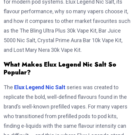
for modern pod systems. Elux Legend Nic Salt, its
flavour performance, why so many vapers choose it,
and how it compares to other market favourites such
as the The Bling Ultra Plus 30k Vape Kit, Bar Juice
5000 Nic Salt, Crystal Prime Aura Bar 10k Vape Kit,
and Lost Mary Nera 30k Vape Kit.
What Makes Elux Legend Nic Salt So
Popular?
The
Elux Legend Nic Salt
series was created to
replicate the bold, well-defined flavours found in the
brand’s well-known prefilled vapes. For many vapers
who transitioned from prefilled pods to pod kits,
finding e-liquids with the same flavour intensity can