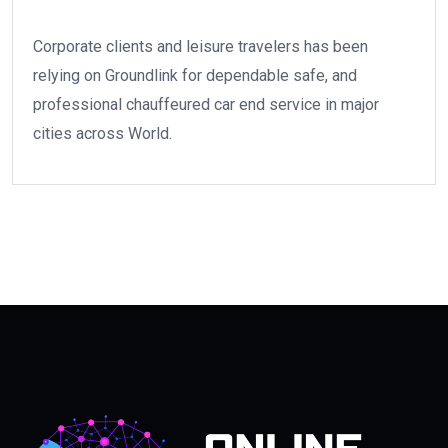
Corporate clients and leisure travelers has been
relying on Groundlink for dependable safe, and
professional chauffeured car end service in major
cities across World.