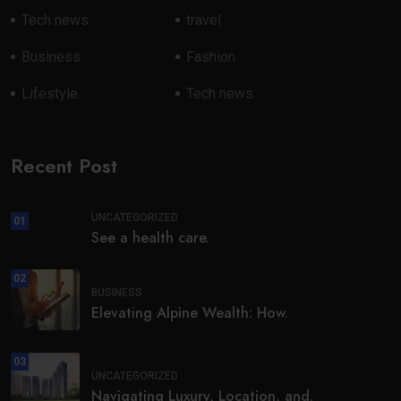
Tech news
travel
Business
Fashion
Lifestyle
Tech news
Recent Post
UNCATEGORIZED
01
See a health care.
02
BUSINESS
Elevating Alpine Wealth: How.
03
UNCATEGORIZED
Navigating Luxury, Location, and.