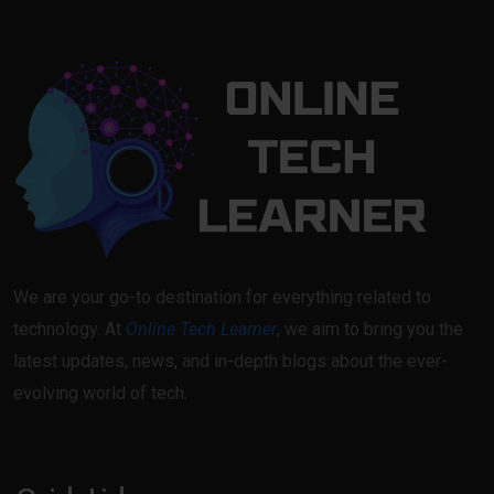
We are your go-to destination for everything related to
technology. At
Online Tech Learner
, we aim to bring you the
latest updates, news, and in-depth blogs about the ever-
evolving world of tech.