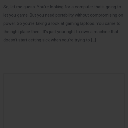
So, let me guess. You’re looking for a computer that’s going to
let you game. But you need portability without compromising on
power. So you’re taking a look at gaming laptops. You came to
the right place then. It’s just your right to own a machine that
doesn’t start getting sick when you’re trying to […]