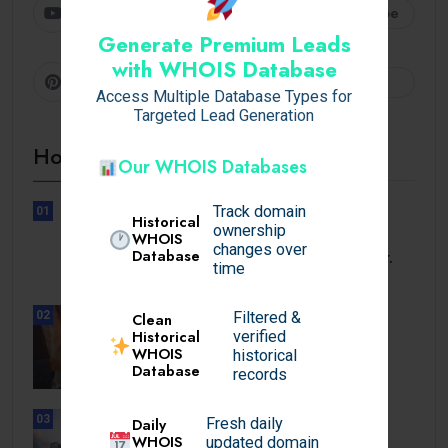
Youtube
Subscribe
Generate Premium Leads
with WHOIS Database
Pinterest
Follow
Access Multiple Database Types for
Targeted Lead Generation
Hot Topics
Our WHOIS Databases
Track domain
01
Historical
ownership
UNCATEGORIZED
WHOIS
changes over
Database
See a health care professional or.
time
02
Filtered &
Clean
BUSINESS
Historical
verified
Elevating Alpine Wealth: How
WHOIS
historical
Financial Services.
Database
records
03
Daily
Fresh daily
UNCATEGORIZED
WHOIS
updated domain