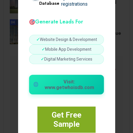
Navigating Luxury, Location, and
Database
registrations
Value at.
Generate Leads For
04
UNCATEGORIZED
A Comprehensive Homebuyer’s Due
Diligence Guide.
✓
Website Design & Development
✓
Mobile App Development
✓
Digital Marketing Services
Visit:
www.getwhoisdb.com
Get Free
Sample