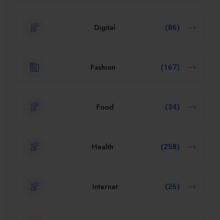
Digital
(86)
Fashion
(167)
Food
(34)
Health
(258)
Internet
(26)