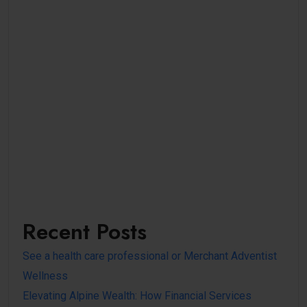
Recent Posts
See a health care professional or Merchant Adventist
Wellness
Elevating Alpine Wealth: How Financial Services