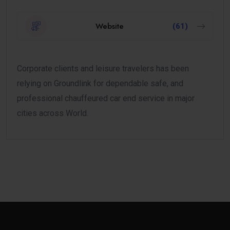
Website
(61)
Corporate clients and leisure travelers has been
relying on Groundlink for dependable safe, and
professional chauffeured car end service in major
cities across World.