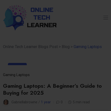
Online Tech Learner Blogs Post
>
Blog
>
Gaming Laptops
25
Mar
Gaming Laptops
Gaming Laptops: A Beginner’s Guide to
Buying for 2025
Gabriellabrowne /
1 year
0
5 min read