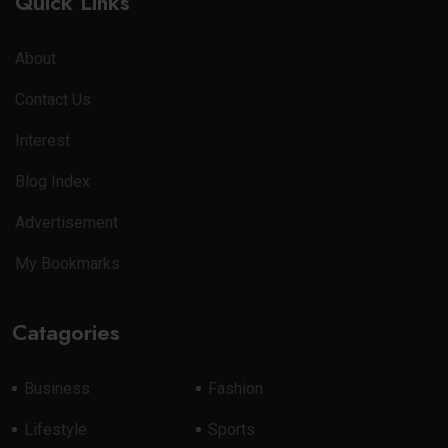
Quick Links
About
Contact Us
Interest
Blog Index
Advertisement
My Bookmarks
Catagories
Business
Fashion
Lifestyle
Sports