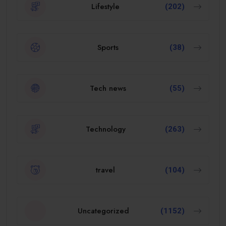
Lifestyle
(202)
Sports
(38)
Tech news
(55)
Technology
(263)
travel
(104)
Uncategorized
(1152)