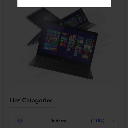
Hot Catagories
Business
(1184)