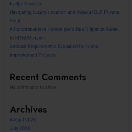
Bridge Success
Navigating Luxury, Location, and Value at DLF Privana
South
A Comprehensive Homebuyer’s Due Diligence Guide
to M3M Mansion
Setback Requirements Explained for Home
Improvement Projects
Recent Comments
No comments to show.
Archives
August 2026
July 2026