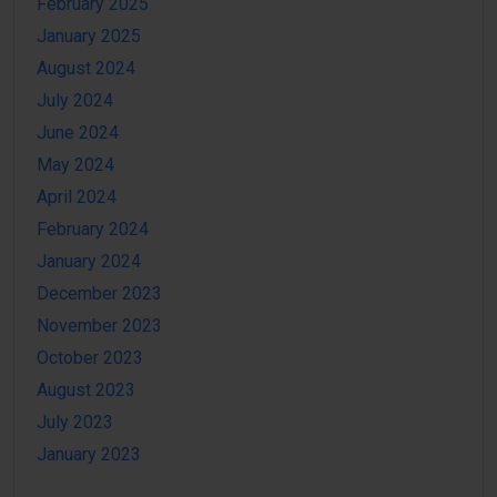
February 2025
January 2025
August 2024
July 2024
June 2024
May 2024
April 2024
February 2024
January 2024
December 2023
November 2023
October 2023
August 2023
July 2023
January 2023