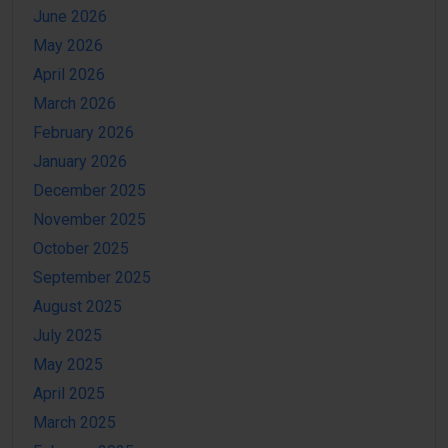
June 2026
May 2026
April 2026
March 2026
February 2026
January 2026
December 2025
November 2025
October 2025
September 2025
August 2025
July 2025
May 2025
April 2025
March 2025