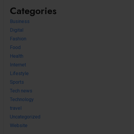
Categories
Business
Digital
Fashion
Food
Health
Internet
Lifestyle
Sports
Tech news
Technology
travel
Uncategorized
Website