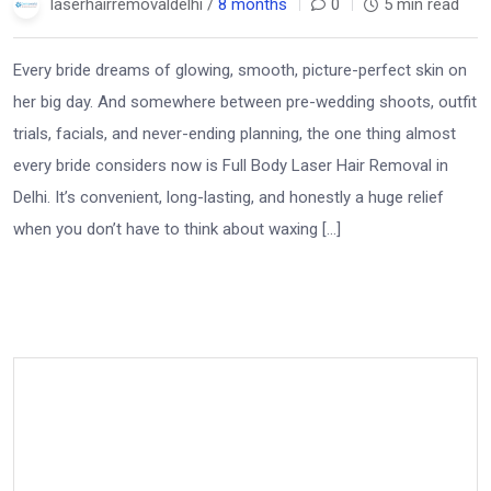
laserhairremovaldelhi /
8 months
0
5 min read
Every bride dreams of glowing, smooth, picture-perfect skin on
her big day. And somewhere between pre-wedding shoots, outfit
trials, facials, and never-ending planning, the one thing almost
every bride considers now is Full Body Laser Hair Removal in
Delhi. It’s convenient, long-lasting, and honestly a huge relief
when you don’t have to think about waxing […]