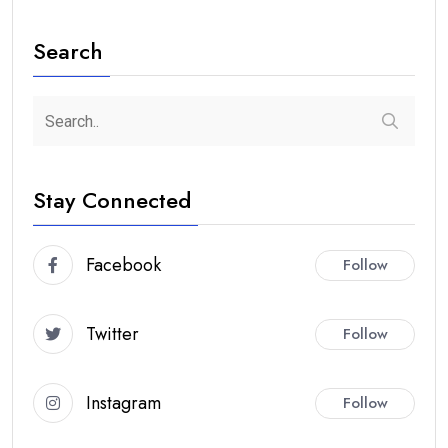
Search
Stay Connected
Facebook
Follow
Twitter
Follow
Instagram
Follow