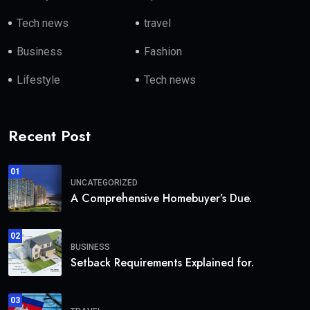
Tech news
travel
Business
Fashion
Lifestyle
Tech news
Recent Post
01
UNCATEGORIZED
A Comprehensive Homebuyer’s Due.
02
BUSINESS
Setback Requirements Explained for.
03