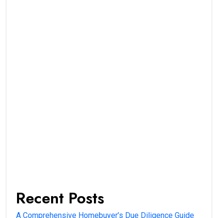
Recent Posts
A Comprehensive Homebuyer’s Due Diligence Guide