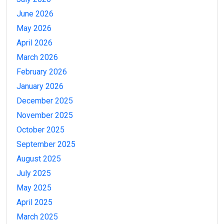
June 2026
May 2026
April 2026
March 2026
February 2026
January 2026
December 2025
November 2025
October 2025
September 2025
August 2025
July 2025
May 2025
April 2025
March 2025