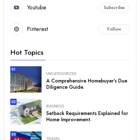
Youtube
Subscribe
Pinterest
Follow
Hot Topics
01
UNCATEGORIZED
A Comprehensive Homebuyer’s Due
Diligence Guide.
02
BUSINESS
Setback Requirements Explained for
Home Improvement.
03
TRAVEL