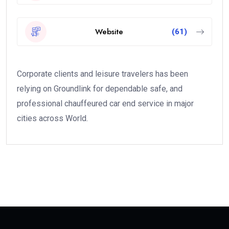
Website
(61)
Corporate clients and leisure travelers has been
relying on Groundlink for dependable safe, and
professional chauffeured car end service in major
cities across World.