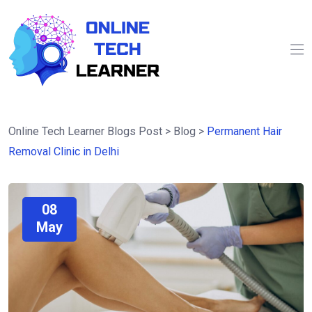
Online Tech Learner Blogs Post
>
Blog
>
Permanent Hair
Removal Clinic in Delhi
08
May