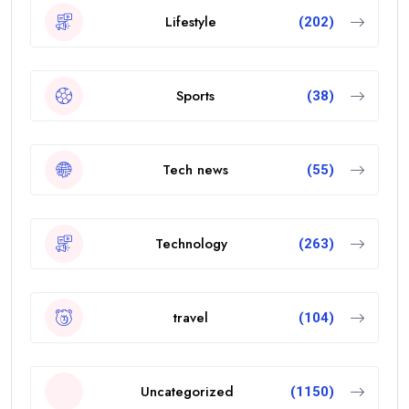
Lifestyle
(202)
Sports
(38)
Tech news
(55)
Technology
(263)
travel
(104)
Uncategorized
(1150)