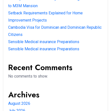
to M3M Mansion
Setback Requirements Explained for Home
Improvement Projects
Cambodia Visa for Dominican and Dominican Republic
Citizens
Sensible Medical insurance Preparations
Sensible Medical insurance Preparations
Recent Comments
No comments to show.
Archives
August 2026
July 2026