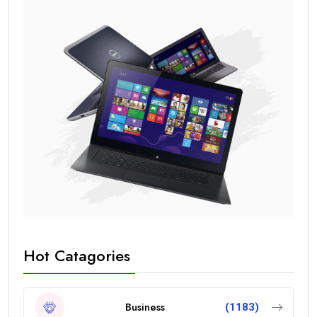
Hot Catagories
Business
(1183)