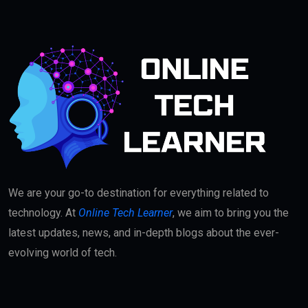
We are your go-to destination for everything related to
technology. At
Online Tech Learner
, we aim to bring you the
latest updates, news, and in-depth blogs about the ever-
evolving world of tech.