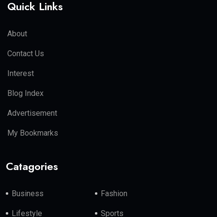
Quick Links
About
Contact Us
Interest
Blog Index
Advertisement
My Bookmarks
Catagories
Business
Fashion
Lifestyle
Sports