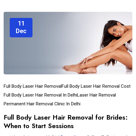
11
Dec
Full Body Laser Hair Removal
Full Body Laser Hair Removal Cost
Full Body Laser Hair Removal In Delhi
Laser Hair Removal
Permanent Hair Removal Clinic In Delhi
Full Body Laser Hair Removal for Brides:
When to Start Sessions