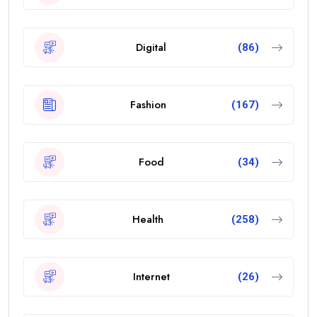
Digital
(86)
Fashion
(167)
Food
(34)
Health
(258)
Internet
(26)