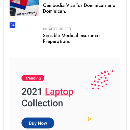
Cambodia Visa for Dominican and
Dominican.
04
UNCATEGORIZED
Sensible Medical insurance
Preparations