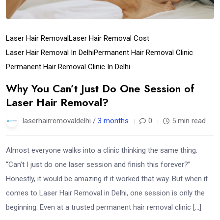
Laser Hair Removal
Laser Hair Removal Cost
Laser Hair Removal In Delhi
Permanent Hair Removal Clinic
Permanent Hair Removal Clinic In Delhi
Why You Can’t Just Do One Session of
Laser Hair Removal?
laserhairremovaldelhi /
3 months
0
5 min read
Almost everyone walks into a clinic thinking the same thing:
“Can’t I just do one laser session and finish this forever?”
Honestly, it would be amazing if it worked that way. But when it
comes to Laser Hair Removal in Delhi, one session is only the
beginning. Even at a trusted permanent hair removal clinic […]