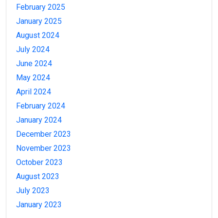
February 2025
January 2025
August 2024
July 2024
June 2024
May 2024
April 2024
February 2024
January 2024
December 2023
November 2023
October 2023
August 2023
July 2023
January 2023