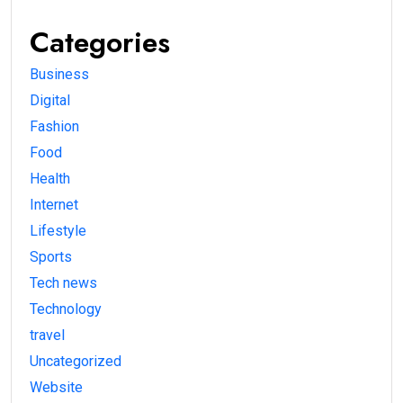
Categories
Business
Digital
Fashion
Food
Health
Internet
Lifestyle
Sports
Tech news
Technology
travel
Uncategorized
Website