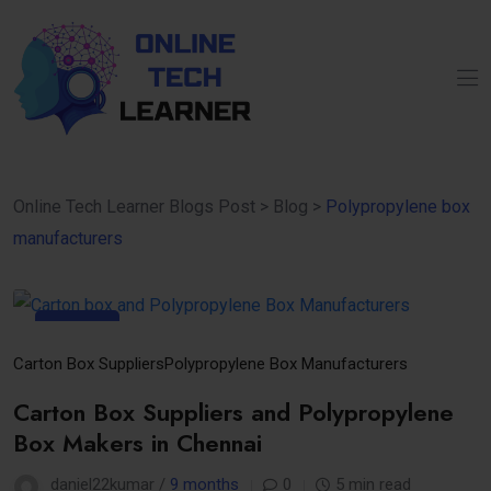
Online Tech Learner Blogs Post
>
Blog
>
Polypropylene box
manufacturers
11
Nov
Carton Box Suppliers
Polypropylene Box Manufacturers
Carton Box Suppliers and Polypropylene
Box Makers in Chennai
daniel22kumar /
9 months
0
5 min read