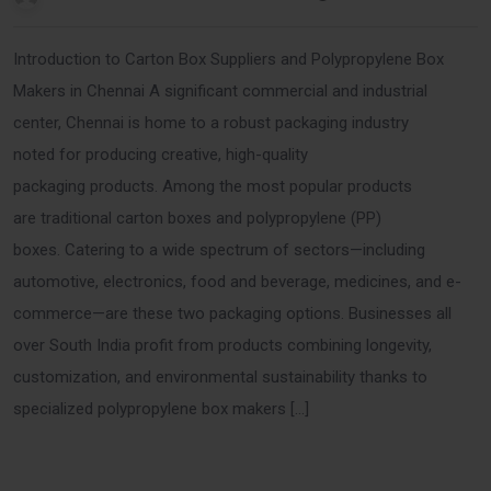
Introduction to Carton Box Suppliers and Polypropylene Box
Makers in Chennai A significant commercial and industrial
center, Chennai is home to a robust packaging industry
noted for producing creative, high-quality
packaging products. Among the most popular products
are traditional carton boxes and polypropylene (PP)
boxes. Catering to a wide spectrum of sectors—including
automotive, electronics, food and beverage, medicines, and e-
commerce—are these two packaging options. Businesses all
over South India profit from products combining longevity,
customization, and environmental sustainability thanks to
specialized polypropylene box makers […]