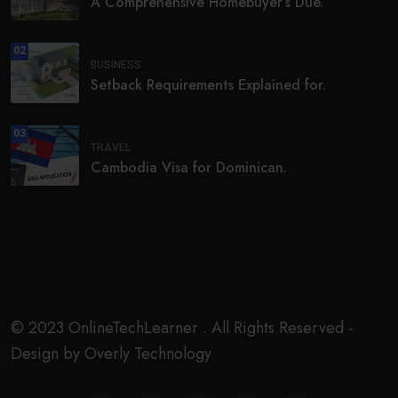
A Comprehensive Homebuyer’s Due.
02
BUSINESS
Setback Requirements Explained for.
03
TRAVEL
Cambodia Visa for Dominican.
© 2023 OnlineTechLearner . All Rights Reserved -
Design by Overly Technology