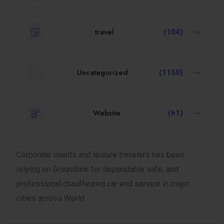
travel
(104)
Uncategorized
(1150)
Website
(61)
Corporate clients and leisure travelers has been
relying on Groundlink for dependable safe, and
professional chauffeured car end service in major
cities across World.