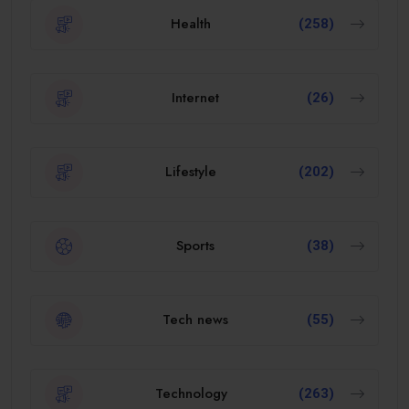
Health
(258)
Internet
(26)
Lifestyle
(202)
Sports
(38)
Tech news
(55)
Technology
(263)