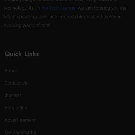
technology. At
Online Tech Learner
, we aim to bring you the
latest updates, news, and in-depth blogs about the ever-
evolving world of tech.
Quick Links
About
Contact Us
Interest
Blog Index
Advertisement
My Bookmarks