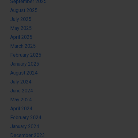
September 2025
August 2025
July 2025
May 2025
April 2025
March 2025
February 2025
January 2025
August 2024
July 2024
June 2024
May 2024
April 2024
February 2024
January 2024
December 2023