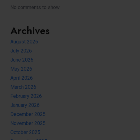
No comments to show.
Archives
August 2026
July 2026
June 2026
May 2026
April 2026
March 2026
February 2026
January 2026
December 2025
November 2025
October 2025