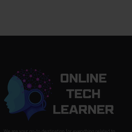
We are your go-to destination for everything related to