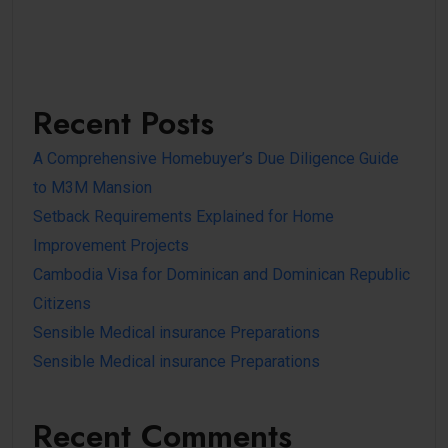
Recent Posts
A Comprehensive Homebuyer’s Due Diligence Guide
to M3M Mansion
Setback Requirements Explained for Home
Improvement Projects
Cambodia Visa for Dominican and Dominican Republic
Citizens
Sensible Medical insurance Preparations
Sensible Medical insurance Preparations
Recent Comments