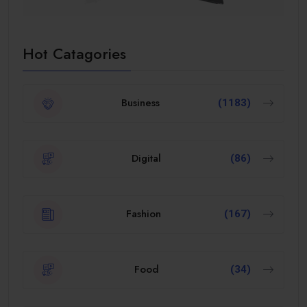
Hot Catagories
Business
(1183)
Digital
(86)
Fashion
(167)
Food
(34)