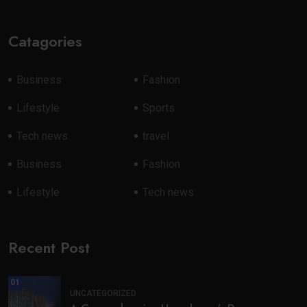
Catagories
Business
Fashion
Lifestyle
Sports
Tech news
travel
Business
Fashion
Lifestyle
Tech news
Recent Post
01
UNCATEGORIZED