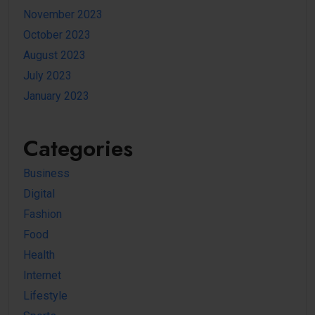
November 2023
October 2023
August 2023
July 2023
January 2023
Categories
Business
Digital
Fashion
Food
Health
Internet
Lifestyle