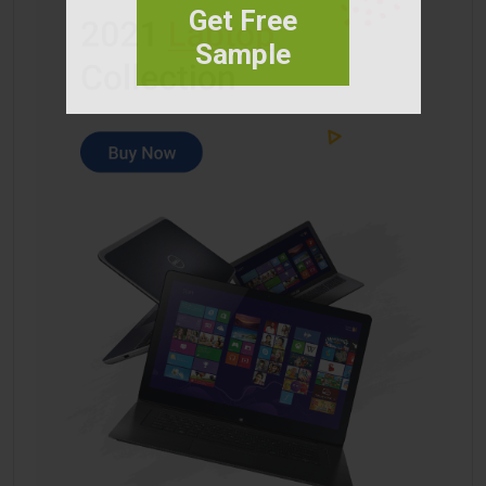
Get Free
Sample