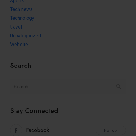
Sports
Tech news
Technology
travel
Uncategorized
Website
Search
Stay Connected
Facebook
Follow