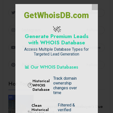
Twitter
Follow
GetWhoisDB.com
🚀
Instagram
Follow
Generate Premium Leads
with WHOIS Database
Youtube
Subscribe
Access Multiple Database Types for
Targeted Lead Generation
Pinterest
Follow
📊 Our WHOIS Databases
Track domain
Historical
Hot Topics
ownership
🕐
WHOIS
changes over
Database
time
01
UNCATEGORIZED
Filtered &
Clean
A Comprehensive Homebuyer’s Due
Historical
verified
Diligence Guide.
✨