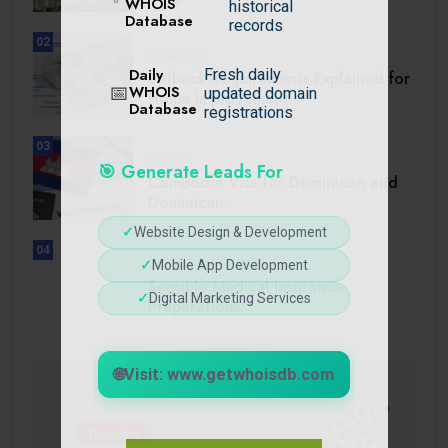
WHOIS
historical
Database
records
02
BUSINESS
Daily
Fresh daily
Setback Requirements Explained for
📅
WHOIS
updated domain
Home Improvement.
Database
registrations
03
TRAVEL
🎯 Generate Leads For
Cambodia Visa for Dominican and
Dominican.
✓
Website Design & Development
04
✓
Mobile App Development
UNCATEGORIZED
Sensible Medical insurance
✓
Digital Marketing Services
Preparations
🌐
Visit: www.getwhoisdb.com