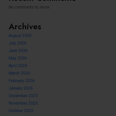
No comments to show.
Archives
August 2026
July 2026
June 2026
May 2026
April 2026
March 2026
February 2026
January 2026
December 2025
November 2025
October 2025