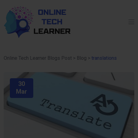
Online Tech Learner Blogs Post
>
Blog
>
translations
30
Mar