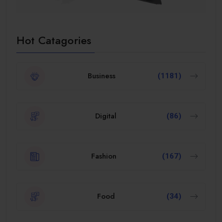
Hot Catagories
Business
(1181)
Digital
(86)
Fashion
(167)
Food
(34)