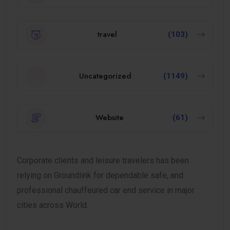
travel
(103)
Uncategorized
(1149)
Website
(61)
Corporate clients and leisure travelers has been
relying on Groundlink for dependable safe, and
professional chauffeured car end service in major
cities across World.