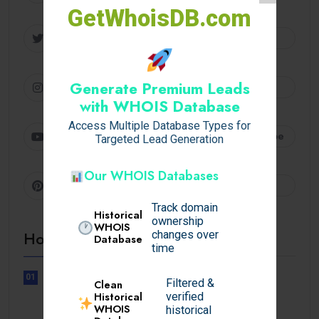
GetWhoisDB.com
Twitter
Follow
Instagram
Generate Premium Leads
Follow
with WHOIS Database
Access Multiple Database Types for
Youtube
Subscribe
Targeted Lead Generation
Our WHOIS Databases
Pinterest
Follow
Track domain
Historical
ownership
WHOIS
Hot Topics
changes over
Database
time
01
Filtered &
Clean
UNCATEGORIZED
Historical
verified
Sensible Medical insurance
WHOIS
historical
Preparations