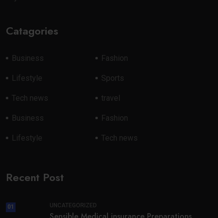
Catagories
Business
Fashion
Lifestyle
Sports
Tech news
travel
Business
Fashion
Lifestyle
Tech news
Recent Post
UNCATEGORIZED
01
Sensible Medical insurance Preparations