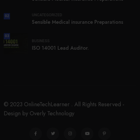
UNCATEGORIZED
02
Sensible Medical insurance Preparations
03
BUSINESS
ISO 14001 Lead Auditor.
© 2023 OnlineTechLearner . All Rights Reserved -
Design by Overly Technology