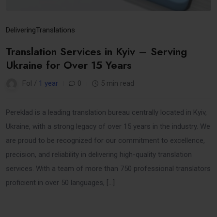
Delivering
Translations
Translation Services in Kyiv – Serving
Ukraine for Over 15 Years
Fol /
1 year
0
5 min read
Pereklad is a leading translation bureau centrally located in Kyiv,
Ukraine, with a strong legacy of over 15 years in the industry. We
are proud to be recognized for our commitment to excellence,
precision, and reliability in delivering high-quality translation
services. With a team of more than 750 professional translators
proficient in over 50 languages, […]