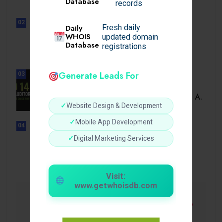
Database
records
02
Daily
Fresh daily
UNCATEGORIZED
WHOIS
updated domain
Sensible Medical insurance
Database
registrations
Preparations
Generate Leads For
03
BUSINESS
ISO 14001 Lead Auditor Course: A.
✓
Website Design & Development
✓
Mobile App Development
04
UNCATEGORIZED
✓
Digital Marketing Services
Lista de casinos con retiro
instantáneo.
Visit:
www.getwhoisdb.com