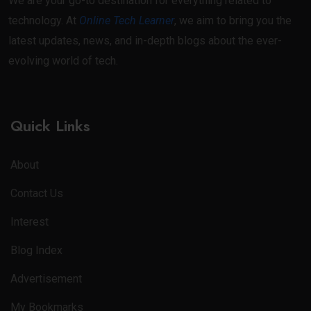
We are your go-to destination for everything related to
technology. At
Online Tech Learner
, we aim to bring you the
latest updates, news, and in-depth blogs about the ever-
evolving world of tech.
Quick Links
About
Contact Us
Interest
Blog Index
Advertisement
My Bookmarks