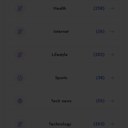
Health
(258)
Internet
(26)
Lifestyle
(202)
Sports
(38)
Tech news
(55)
Technology
(263)