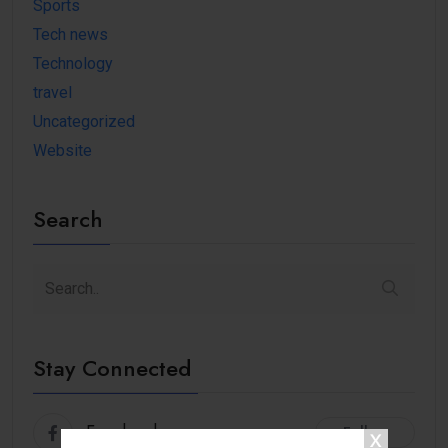
Sports
Tech news
Technology
travel
Uncategorized
Website
Search
Stay Connected
Facebook
Follow