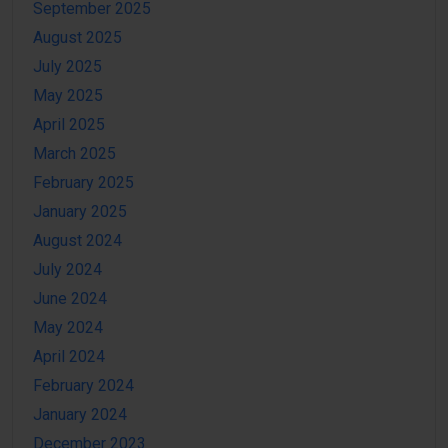
September 2025
August 2025
July 2025
May 2025
April 2025
March 2025
February 2025
January 2025
August 2024
July 2024
June 2024
May 2024
April 2024
February 2024
January 2024
December 2023