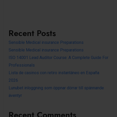
Recent Posts
Sensible Medical insurance Preparations
Sensible Medical insurance Preparations
ISO 14001 Lead Auditor Course: A Complete Guide For
Professionals
Lista de casinos con retiro instantáneo en España
2026
Lunubet inloggning som öppnar dörrar till spännande
äventyr
Recent Comments