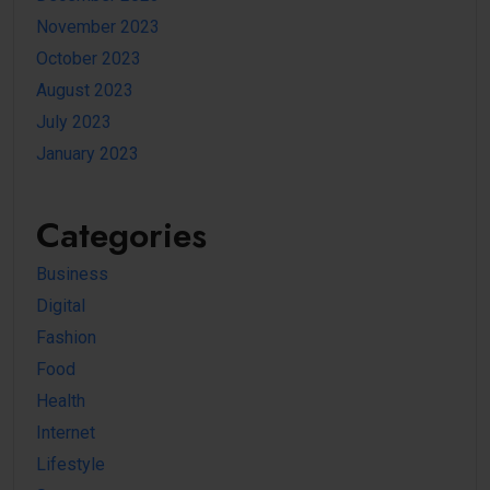
November 2023
October 2023
August 2023
July 2023
January 2023
Categories
Business
Digital
Fashion
Food
Health
Internet
Lifestyle