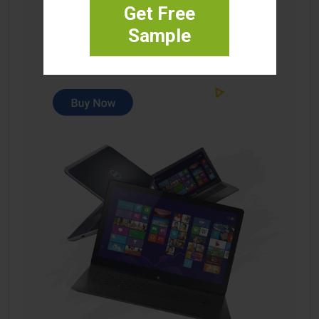
Get Free
Sample