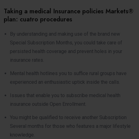
Taking a medical Insurance policies Markets®
plan: cuatro procedures
By understanding and making use of the brand new
Special Subscription Months, you could take care of
persisted health coverage and prevent holes in your
insurance rates.
Mental health hotlines you to suffice rural groups have
experienced an enthusiastic uptick inside the calls.
Issues that enable you to subscribe medical health
insurance outside Open Enrollment.
You might be qualified to receive another Subscription
Several months for those who features a major lifestyle
knowledge.