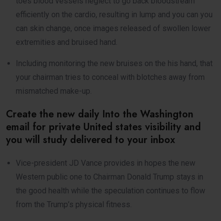
toes blood vessels neglect to go back bloodstream
efficiently on the cardio, resulting in lump and you can you
can skin change, once images released of swollen lower
extremities and bruised hand.
Including monitoring the new bruises on the his hand, that
your chairman tries to conceal with blotches away from
mismatched make-up.
Create the new daily Into the Washington
email for private United states visibility and
you will study delivered to your inbox
Vice-president JD Vance provides in hopes the new
Western public one to Chairman Donald Trump stays in
the good health while the speculation continues to flow
from the Trump’s physical fitness.