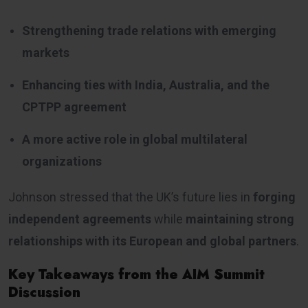
Strengthening trade relations with emerging
markets
Enhancing ties with India, Australia, and the
CPTPP agreement
A more active role in global multilateral
organizations
Johnson stressed that the UK’s future lies in
forging
independent agreements
while
maintaining strong
relationships with its European and global partners
.
Key Takeaways from the AIM Summit
Discussion