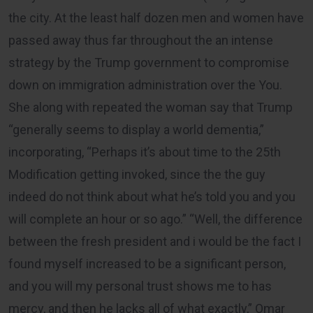
the city. At the least half dozen men and women have
passed away thus far throughout the an intense
strategy by the Trump government to compromise
down on immigration administration over the You.
She along with repeated the woman say that Trump
“generally seems to display a world dementia,”
incorporating, “Perhaps it’s about time to the 25th
Modification getting invoked, since the the guy
indeed do not think about what he’s told you and you
will complete an hour or so ago.” “Well, the difference
between the fresh president and i would be the fact I
found myself increased to be a significant person,
and you will my personal trust shows me to has
mercy, and then he lacks all of what exactly,” Omar