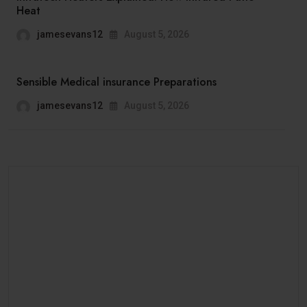
Heat
jamesevans12
August 5, 2026
Sensible Medical insurance Preparations
jamesevans12
August 5, 2026