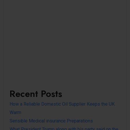
Recent Posts
How a Reliable Domestic Oil Supplier Keeps the UK
Warm
Sensible Medical insurance Preparations
What President Trump along with his party said on the