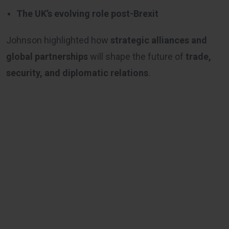
The UK’s evolving role post-Brexit
Johnson highlighted how
strategic alliances and
global partnerships
will shape the future of
trade,
security, and diplomatic relations
.