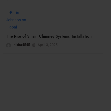
The Rise of Smart Chimney Systems: Installation
nikita4545
April 3, 2025