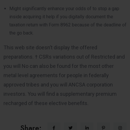
Might significantly enhance your odds of to stop a gap
inside acquiring it help if you digitally document the
taxation return with Form 8962 because of the deadline of
the go back.
This web site doesn’t display the offered
preparations. † CSRs variations out of Restricted and
you will No can also be found for the most other
metal level agreements for people in federally
approved tribes and you will ANCSA corporation
investors. You will find a supplementary premium
recharged of these elective benefits.
Share: