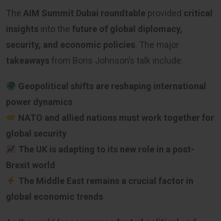
The
AIM Summit Dubai roundtable
provided
critical
insights
into the
future of global diplomacy,
security, and economic policies
. The major
takeaways
from Boris Johnson’s talk include:
Geopolitical shifts are reshaping international
power dynamics
NATO and allied nations must work together for
global security
The UK is adapting to its new role in a post-
Brexit world
The Middle East remains a crucial factor in
global economic trends