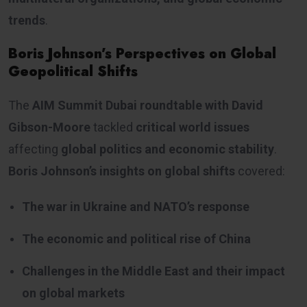
trends
.
Boris Johnson’s Perspectives on Global
Geopolitical Shifts
The
AIM Summit Dubai roundtable with David
Gibson-Moore
tackled
critical world issues
affecting
global politics and economic stability
.
Boris Johnson’s insights on global shifts
covered:
The war in Ukraine and NATO’s response
The economic and political rise of China
Challenges in the Middle East and their impact
on global markets