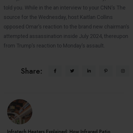
told you. While in the an interview to your CNN’s The
source for the Wednesday, host Kaitlan Collins
opposed Omar’s reaction to the brand new chairman’s
attempted assassination inside July 2024, thereupon
from Trump’s reaction to Monday’s assault.
Share:
Infratech Heaters Explained: How Infrared Patio