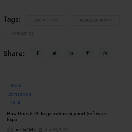
Tags:
GEOPOLITICS
GLOBAL ECONOMY
UK POLITICS
Share:
How Does STPI Registration Support Software
Export
nikita4545
April 3, 2025