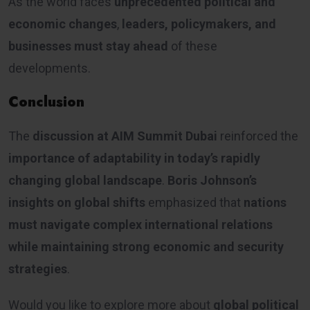
As the world faces
unprecedented political and
economic changes
,
leaders, policymakers, and
businesses must stay ahead
of these
developments.
Conclusion
The
discussion at AIM Summit Dubai
reinforced the
importance of adaptability in today’s rapidly
changing global landscape
.
Boris Johnson’s
insights on global shifts
emphasized that
nations
must navigate complex international relations
while maintaining strong economic and security
strategies
.
Would you like to explore more about
global political