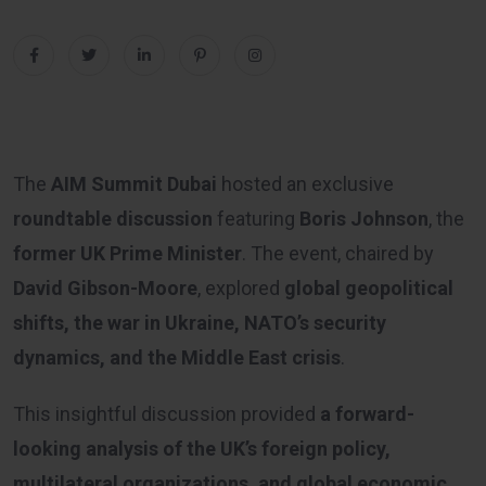
The
AIM Summit Dubai
hosted an exclusive
roundtable discussion
featuring
Boris Johnson
, the
former UK Prime Minister
. The event, chaired by
David Gibson-Moore
, explored
global geopolitical
shifts, the war in Ukraine, NATO’s security
dynamics, and the Middle East crisis
.
This insightful discussion provided
a forward-
looking analysis of the UK’s foreign policy,
multilateral organizations, and global economic