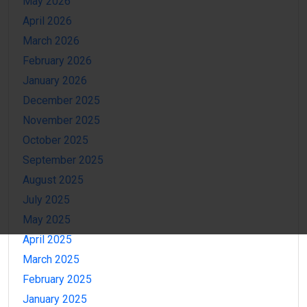
May 2026
April 2026
March 2026
February 2026
January 2026
December 2025
November 2025
October 2025
September 2025
August 2025
July 2025
May 2025
April 2025
March 2025
February 2025
January 2025