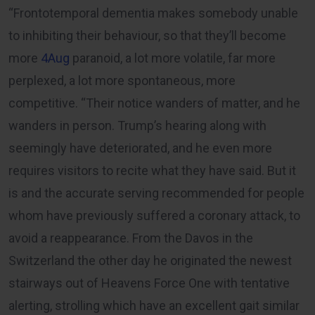
“Frontotemporal dementia makes somebody unable
to inhibiting their behaviour, so that they’ll become
more
4Aug
paranoid, a lot more volatile, far more
perplexed, a lot more spontaneous, more
competitive. “Their notice wanders of matter, and he
wanders in person. Trump’s hearing along with
seemingly have deteriorated, and he even more
requires visitors to recite what they have said. But it
is and the accurate serving recommended for people
whom have previously suffered a coronary attack, to
avoid a reappearance. From the Davos in the
Switzerland the other day he originated the newest
stairways out of Heavens Force One with tentative
alerting, strolling which have an excellent gait similar