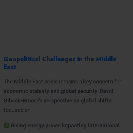
Geopolitical Challenges in the Middle
East
The
Middle East crisis
remains a
key concern
for
economic stability and global security
.
David
Gibson-Moore’s perspective on global shifts
focused on:
Rising energy prices impacting international