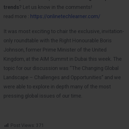
trends
? Let us know in the comments!
read more :
https://onlinetechlearner.com/
It was most exciting to chair the exclusive, invitation-
only roundtable with the Right Honourable Boris
Johnson, former Prime Minister of the United
Kingdom, at the AIM Summit in Dubai this week. The
topic for our discussion was “The Changing Global
Landscape – Challenges and Opportunities” and we
were able to explore in depth many of the most
pressing global issues of our time.
Post Views:
371