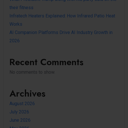
their fitness
Infratech Heaters Explained: How Infrared Patio Heat
Works
AI Companion Platforms Drive AI Industry Growth in
2026
Recent Comments
No comments to show.
Archives
August 2026
July 2026
June 2026