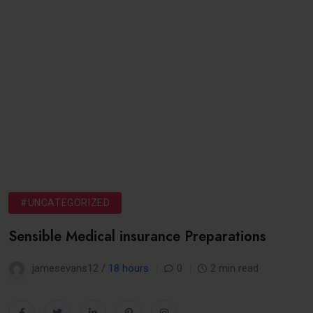
#UNCATEGORIZED
Sensible Medical insurance Preparations
jamesevans12 /
18 hours
0
2 min read