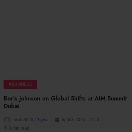
#BUSINESS
Boris Johnson on Global Shifts at AIM Summit
Dubai
nikita4545 /
1 year
April 3, 2025
0
3 min read