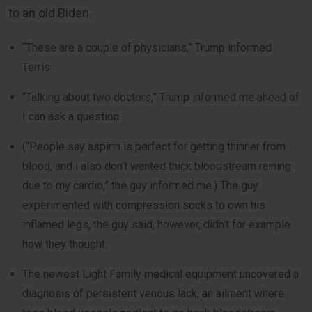
to an old Biden.
“These are a couple of physicians,” Trump informed
Terris.
“Talking about two doctors,” Trump informed me ahead of
I can ask a question.
(“People say aspirin is perfect for getting thinner from
blood, and i also don’t wanted thick bloodstream raining
due to my cardio,” the guy informed me.) The guy
experimented with compression socks to own his
inflamed legs, the guy said, however, didn’t for example
how they thought.
The newest Light Family medical equipment uncovered a
diagnosis of persistent venous lack, an ailment where