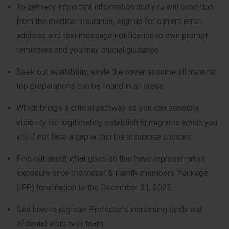
To get very important information and you will condition
from the medical insurance, sign up for current email
address and text message notification to own prompt
reminders and you may crucial guidance.
Seek out availability, while the never assume all material
top preparations can be found in all areas.
Which brings a critical pathway so you can sensible
visibility for legitimately establish immigrants which you
will if not face a gap within the insurance choices.
Find out about what goes on that have representative
exposure once Individual & Family members Package
(IFP) termination to the December 31, 2025.
See how to register Protector’s increasing circle out
of dental work with team.