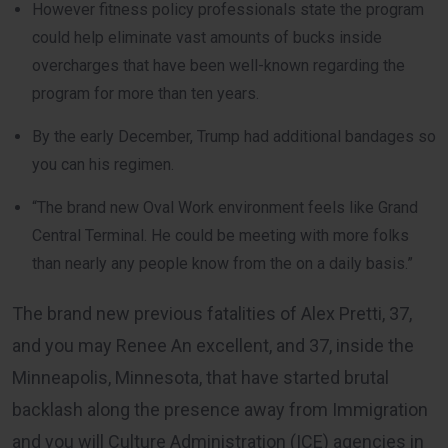
However fitness policy professionals state the program
could help eliminate vast amounts of bucks inside
overcharges that have been well-known regarding the
program for more than ten years.
By the early December, Trump had additional bandages so
you can his regimen.
“The brand new Oval Work environment feels like Grand
Central Terminal. He could be meeting with more folks
than nearly any people know from the on a daily basis.”
The brand new previous fatalities of Alex Pretti, 37,
and you may Renee An excellent, and 37, inside the
Minneapolis, Minnesota, that have started brutal
backlash along the presence away from Immigration
and you will Culture Administration (ICE) agencies in