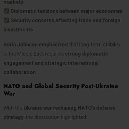
markets
Diplomatic tensions between major economies
Security concerns affecting trade and foreign
investments
Boris Johnson emphasized
that long-term stability
in the Middle East requires
strong diplomatic
engagement and strategic international
collaboration
.
NATO and Global Security Post-Ukraine
War
With the
Ukraine war reshaping NATO’s defense
strategy
, the discussion highlighted: