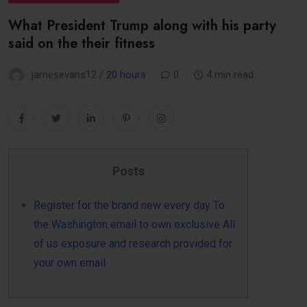
What President Trump along with his party
said on the their fitness
jamesevans12 /
20 hours
0
4 min read
Posts
Register for the brand new every day To
the Washington email to own exclusive All
of us exposure and research provided for
your own email