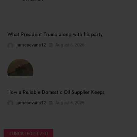
What President Trump along with his party
jamesevans12
August 6, 2026
How a Reliable Domestic Oil Supplier Keeps
jamesevans12
August 6, 2026
#UNCATEGORIZED