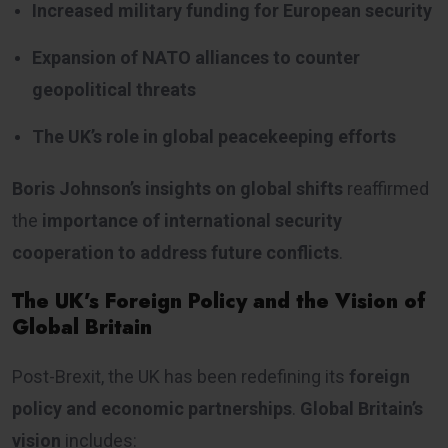
Increased military funding for European security
Expansion of NATO alliances to counter
geopolitical threats
The UK’s role in global peacekeeping efforts
Boris Johnson’s insights on global shifts
reaffirmed
the
importance of international security
cooperation to address future conflicts
.
The UK’s Foreign Policy and the Vision of
Global Britain
Post-Brexit, the UK has been redefining its
foreign
policy and economic partnerships
.
Global Britain’s
vision
includes: