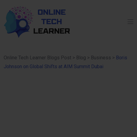
Online Tech Learner Blogs Post
>
Blog
>
Business
>
Boris
Johnson on Global Shifts at AIM Summit Dubai