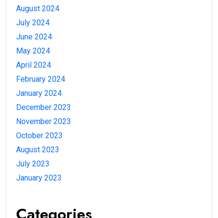
August 2024
July 2024
June 2024
May 2024
April 2024
February 2024
January 2024
December 2023
November 2023
October 2023
August 2023
July 2023
January 2023
Categories