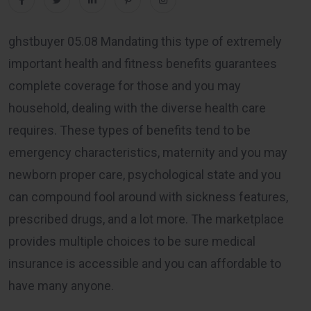
ghstbuyer 05.08 Mandating this type of extremely
important health and fitness benefits guarantees
complete coverage for those and you may
household, dealing with the diverse health care
requires. These types of benefits tend to be
emergency characteristics, maternity and you may
newborn proper care, psychological state and you
can compound fool around with sickness features,
prescribed drugs, and a lot more. The marketplace
provides multiple choices to be sure medical
insurance is accessible and you can affordable to
have many anyone.