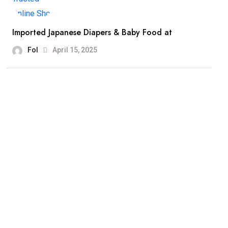
Imported Japanese Diapers & Baby Food at
Fol
April 15, 2025