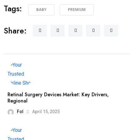
Tags:
BABY
PREMIUM
Share:
Retinal Surgery Devices Market: Key Drivers,
Regional
Fol
April 15, 2025