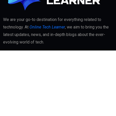
We are your go-to destination for everything related to
technology. At
Online Tech Learner
, we aim to bring you the
latest updates, news, and in-depth blogs about the ever-
evolving world of tech.
Quick Links
About
Contact Us
Interest
Blog Index