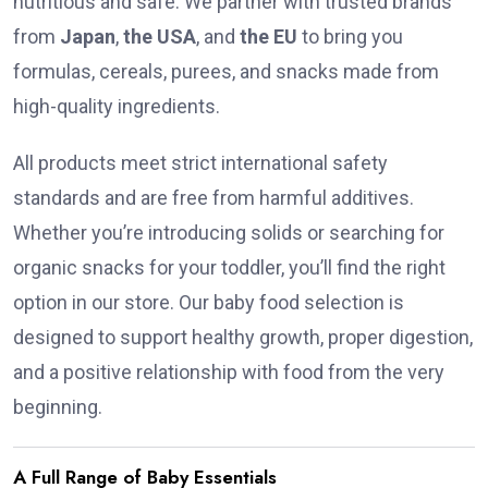
nutritious and safe. We partner with trusted brands
from
Japan
,
the USA
, and
the EU
to bring you
formulas, cereals, purees, and snacks made from
high-quality ingredients.
All products meet strict international safety
standards and are free from harmful additives.
Whether you’re introducing solids or searching for
organic snacks for your toddler, you’ll find the right
option in our store. Our baby food selection is
designed to support healthy growth, proper digestion,
and a positive relationship with food from the very
beginning.
A Full Range of Baby Essentials