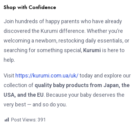
Shop with Confidence
Join hundreds of happy parents who have already
discovered the Kurumi difference. Whether you’re
welcoming a newborn, restocking daily essentials, or
searching for something special,
Kurumi
is here to
help.
Visit
https://kurumi.com.ua/uk/
today and explore our
collection of
quality baby products from Japan, the
USA, and the EU
. Because your baby deserves the
very best — and so do you.
Post Views:
391