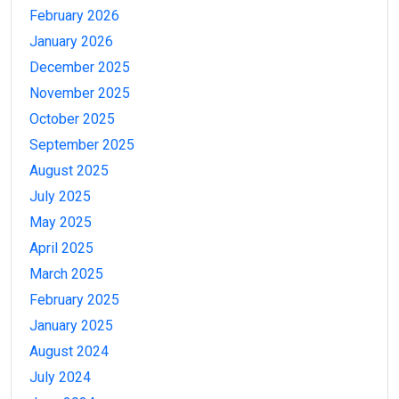
February 2026
January 2026
December 2025
November 2025
October 2025
September 2025
August 2025
July 2025
May 2025
April 2025
March 2025
February 2025
January 2025
August 2024
July 2024