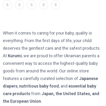
When it comes to caring for your baby, quality is
everything. From the first days of life, your child
deserves the gentlest care and the safest products.
At
Kurumi
, we are proud to offer Ukrainian parents a
convenient way to access the highest-quality baby
goods from around the world. Our online store
features a carefully curated selection of
Japanese
diapers
,
nutritious baby food
, and
essential baby
care products
from
Japan, the United States, and
the European Union
.