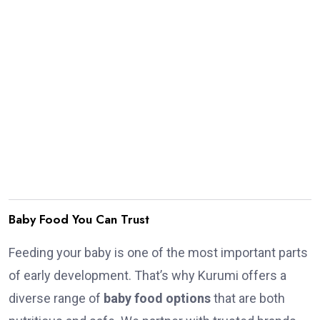
Baby Food You Can Trust
Feeding your baby is one of the most important parts
of early development. That’s why Kurumi offers a
diverse range of
baby food options
that are both