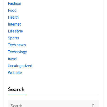
Fashion
Food
Health
Internet
Lifestyle
Sports
Tech news
Technology
travel
Uncategorized
Website
Search