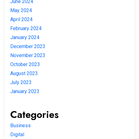
June 2024
May 2024
April 2024
February 2024
January 2024
December 2023
November 2023
October 2023
August 2023
July 2023
January 2023
Categories
Business
Digital