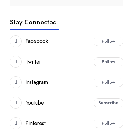
Stay Connected
Facebook
Follow
Twitter
Follow
Instagram
Follow
Youtube
Subscribe
Pinterest
Follow