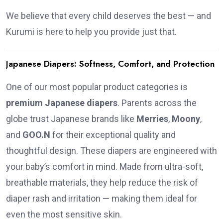
We believe that every child deserves the best — and
Kurumi is here to help you provide just that.
Japanese Diapers: Softness, Comfort, and Protection
One of our most popular product categories is
premium Japanese diapers
. Parents across the
globe trust Japanese brands like
Merries
,
Moony
,
and
GOO.N
for their exceptional quality and
thoughtful design. These diapers are engineered with
your baby’s comfort in mind. Made from ultra-soft,
breathable materials, they help reduce the risk of
diaper rash and irritation — making them ideal for
even the most sensitive skin.