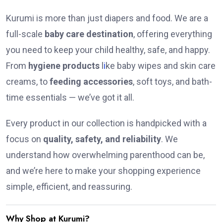
Kurumi is more than just diapers and food. We are a
full-scale
baby care destination
, offering everything
you need to keep your child healthy, safe, and happy.
From
hygiene products
l
i
ke baby wipes and skin care
creams, to
feeding accessories
, soft toys, and bath-
time essentials — we’ve got it all.
Every product in our collection is handpicked with a
focus on
quality, safety, and reliability
. We
understand how overwhelming parenthood can be,
and we’re here to make your shopping experience
simple, efficient, and reassuring.
Why Shop at Kurumi?