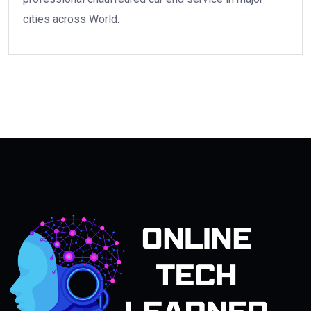
cities across World.