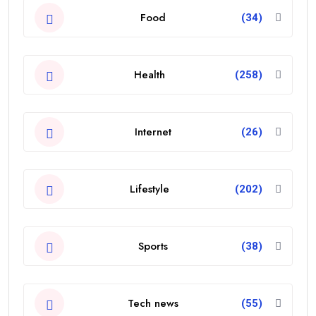
Food
(34)
Health
(258)
Internet
(26)
Lifestyle
(202)
Sports
(38)
Tech news
(55)