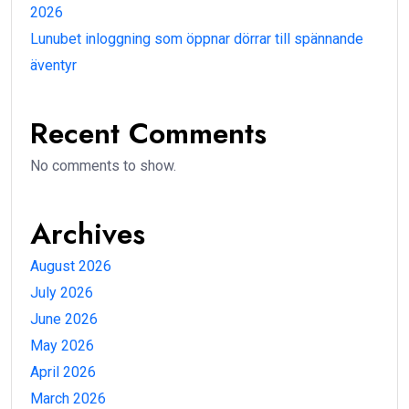
2026
Lunubet inloggning som öppnar dörrar till spännande
äventyr
Recent Comments
No comments to show.
Archives
August 2026
July 2026
June 2026
May 2026
April 2026
March 2026