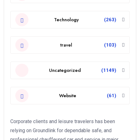
Technology
(263)
travel
(103)
Uncategorized
(1149)
Website
(61)
Corporate clients and leisure travelers has been
relying on Groundlink for dependable safe, and
professional chauffeured car end service in major