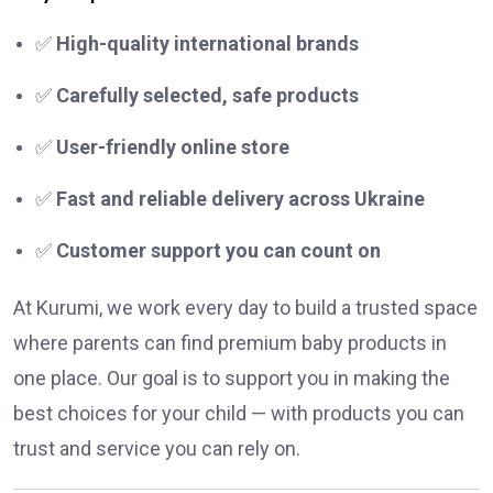
✅
High-quality international brands
✅
Carefully selected, safe products
✅
User-friendly online store
✅
Fast and reliable delivery across Ukraine
✅
Customer support you can count on
At Kurumi, we work every day to build a trusted space
where parents can find premium baby products in
one place. Our goal is to support you in making the
best choices for your child — with products you can
trust and service you can rely on.