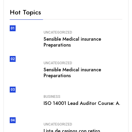
Hot Topics
01
UNCATEGORIZED
Sensible Medical insurance
Preparations
02
UNCATEGORIZED
Sensible Medical insurance
Preparations
03
BUSINESS
ISO 14001 Lead Auditor Course: A.
04
UNCATEGORIZED
Lista de casinos con retiro