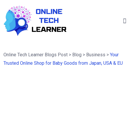
Online Tech Learner Blogs Post
>
Blog
>
Business
>
Your
Trusted Online Shop for Baby Goods from Japan, USA & EU