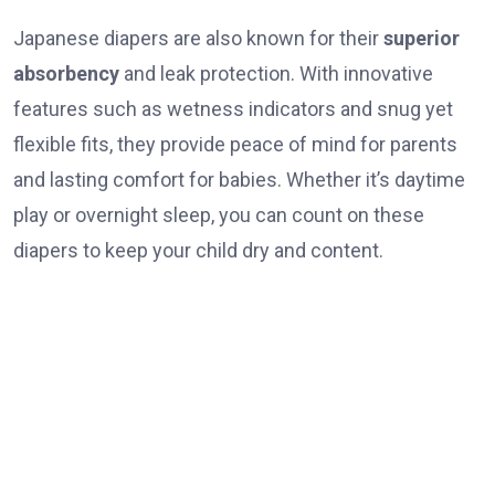
Japanese diapers are also known for their
superior
absorbency
and leak protection. With innovative
features such as wetness indicators and snug yet
flexible fits, they provide peace of mind for parents
and lasting comfort for babies. Whether it’s daytime
play or overnight sleep, you can count on these
diapers to keep your child dry and content.