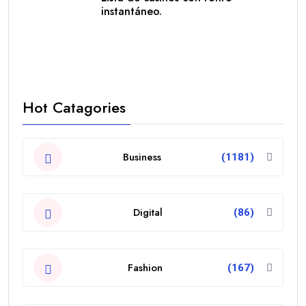
instantáneo.
Hot Catagories
Business
(1181)
Digital
(86)
Fashion
(167)