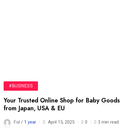
#BUSINESS
Your Trusted Online Shop for Baby Goods
from Japan, USA & EU
Fol /
1 year
April 15, 2025
0
3 min read