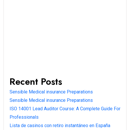
Recent Posts
Sensible Medical insurance Preparations
Sensible Medical insurance Preparations
ISO 14001 Lead Auditor Course: A Complete Guide For
Professionals
Lista de casinos con retiro instantáneo en España