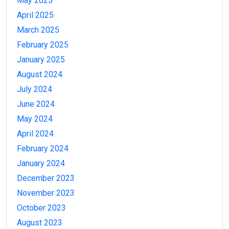
May 2025
April 2025
March 2025
February 2025
January 2025
August 2024
July 2024
June 2024
May 2024
April 2024
February 2024
January 2024
December 2023
November 2023
October 2023
August 2023