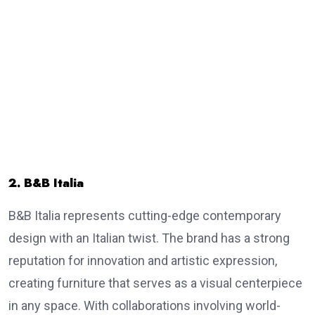
2. B&B Italia
B&B Italia represents cutting-edge contemporary
design with an Italian twist. The brand has a strong
reputation for innovation and artistic expression,
creating furniture that serves as a visual centerpiece
in any space. With collaborations involving world-