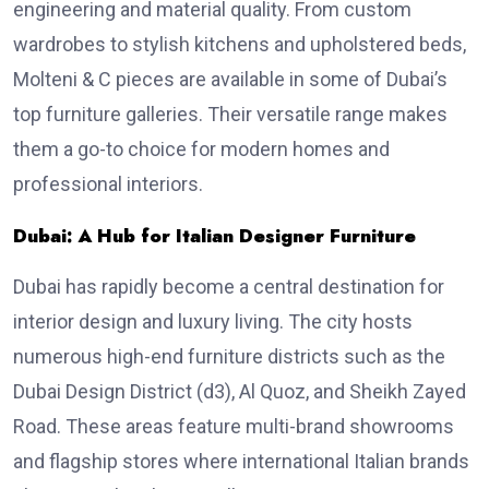
engineering and material quality. From custom
wardrobes to stylish kitchens and upholstered beds,
Molteni & C pieces are available in some of Dubai’s
top furniture galleries. Their versatile range makes
them a go-to choice for modern homes and
professional interiors.
Dubai: A Hub for Italian Designer Furniture
Dubai has rapidly become a central destination for
interior design and luxury living. The city hosts
numerous high-end furniture districts such as the
Dubai Design District (d3), Al Quoz, and Sheikh Zayed
Road. These areas feature multi-brand showrooms
and flagship stores where international Italian brands