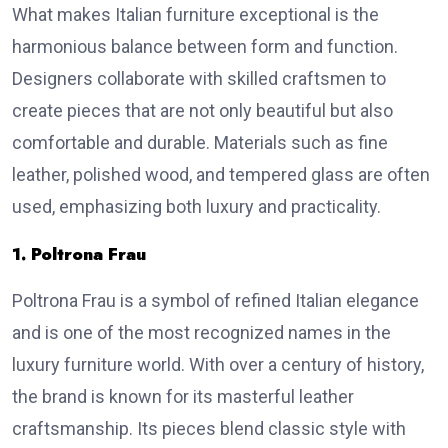
What makes Italian furniture exceptional is the
harmonious balance between form and function.
Designers collaborate with skilled craftsmen to
create pieces that are not only beautiful but also
comfortable and durable. Materials such as fine
leather, polished wood, and tempered glass are often
used, emphasizing both luxury and practicality.
1. Poltrona Frau
Poltrona Frau is a symbol of refined Italian elegance
and is one of the most recognized names in the
luxury furniture world. With over a century of history,
the brand is known for its masterful leather
craftsmanship. Its pieces blend classic style with