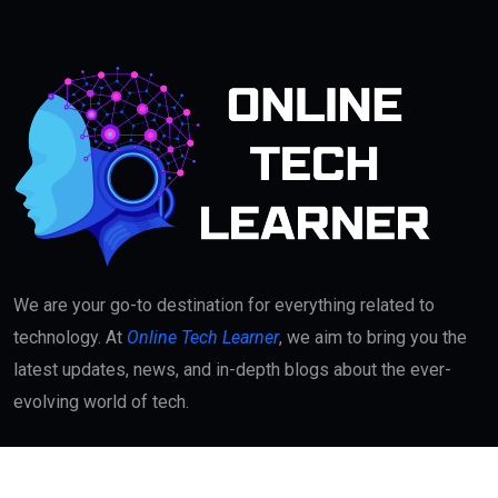
We are your go-to destination for everything related to
technology. At
Online Tech Learner
, we aim to bring you the
latest updates, news, and in-depth blogs about the ever-
evolving world of tech.