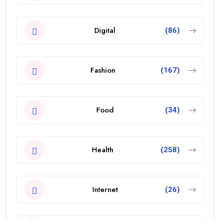
Digital
(86)
Fashion
(167)
Food
(34)
Health
(258)
Internet
(26)