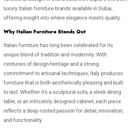
luxury Italian furniture brands available in Dubai,
offering insight into where elegance meets quality.
Why Italian Furniture Stands Out
Italian furniture has long been celebrated for its
unique blend of tradition and modernity. With
centuries of design heritage and a strong
commitment to artisanal techniques, Italy produces
furniture that is both aesthetically pleasing and built
to last. Whether it’s a sculptural sofa, a sleek dining
table, or an intricately designed cabinet, each piece
reflects a deep-rooted passion for detail, innovation,
and functionality.