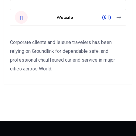
Website
(61)
Corporate clients and leisure travelers has been
relying on Groundlink for dependable safe, and
professional chauffeured car end service in major
cities across World.