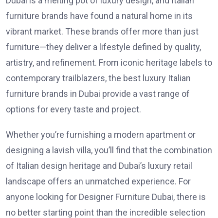
Dubai is a melting pot of luxury design, and Italian
furniture brands have found a natural home in its
vibrant market. These brands offer more than just
furniture—they deliver a lifestyle defined by quality,
artistry, and refinement. From iconic heritage labels to
contemporary trailblazers, the best luxury Italian
furniture brands in Dubai provide a vast range of
options for every taste and project.
Whether you’re furnishing a modern apartment or
designing a lavish villa, you’ll find that the combination
of Italian design heritage and Dubai’s luxury retail
landscape offers an unmatched experience. For
anyone looking for
Designer Furniture Dubai
, there is
no better starting point than the incredible selection