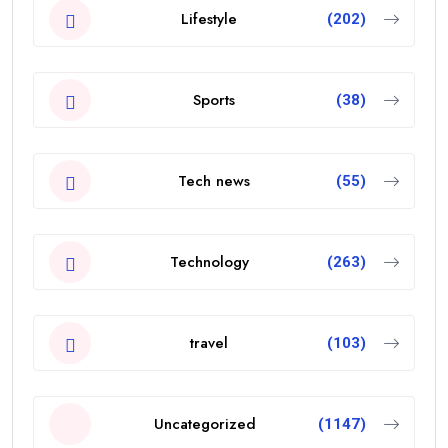
Lifestyle
(202)
Sports
(38)
Tech news
(55)
Technology
(263)
travel
(103)
Uncategorized
(1147)