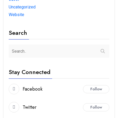
Uncategorized
Website
Search
Stay Connected
Facebook
Follow
Twitter
Follow