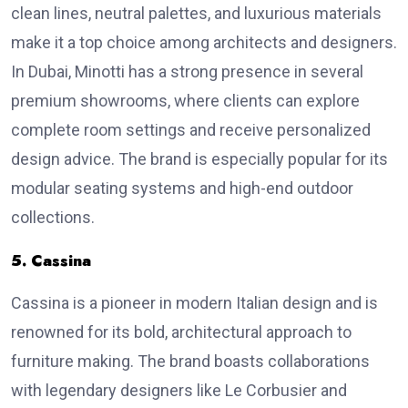
clean lines, neutral palettes, and luxurious materials
make it a top choice among architects and designers.
In Dubai, Minotti has a strong presence in several
premium showrooms, where clients can explore
complete room settings and receive personalized
design advice. The brand is especially popular for its
modular seating systems and high-end outdoor
collections.
5. Cassina
Cassina is a pioneer in modern Italian design and is
renowned for its bold, architectural approach to
furniture making. The brand boasts collaborations
with legendary designers like Le Corbusier and