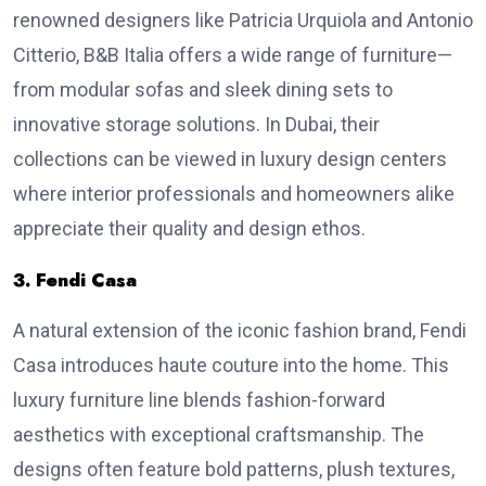
renowned designers like Patricia Urquiola and Antonio
Citterio, B&B Italia offers a wide range of furniture—
from modular sofas and sleek dining sets to
innovative storage solutions. In Dubai, their
collections can be viewed in luxury design centers
where interior professionals and homeowners alike
appreciate their quality and design ethos.
3. Fendi Casa
A natural extension of the iconic fashion brand, Fendi
Casa introduces haute couture into the home. This
luxury furniture line blends fashion-forward
aesthetics with exceptional craftsmanship. The
designs often feature bold patterns, plush textures,