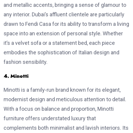
and metallic accents, bringing a sense of glamour to
any interior. Dubai’s affluent clientele are particularly
drawn to Fendi Casa for its ability to transform a living
space into an extension of personal style. Whether
it’s a velvet sofa or a statement bed, each piece
embodies the sophistication of Italian design and
fashion sensibility.
4. Minotti
Minotti is a family-run brand known for its elegant,
modernist design and meticulous attention to detail.
With a focus on balance and proportion, Minotti
furniture offers understated luxury that
complements both minimalist and lavish interiors. Its