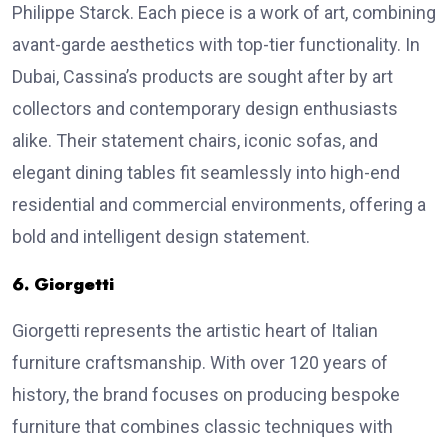
Philippe Starck. Each piece is a work of art, combining
avant-garde aesthetics with top-tier functionality. In
Dubai, Cassina’s products are sought after by art
collectors and contemporary design enthusiasts
alike. Their statement chairs, iconic sofas, and
elegant dining tables fit seamlessly into high-end
residential and commercial environments, offering a
bold and intelligent design statement.
6. Giorgetti
Giorgetti represents the artistic heart of Italian
furniture craftsmanship. With over 120 years of
history, the brand focuses on producing bespoke
furniture that combines classic techniques with