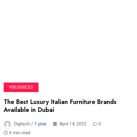
#BUSINESS
The Best Luxury Italian Furniture Brands
Available in Dubai
Digitech /
1 year
April 14, 2025
0
6 min read