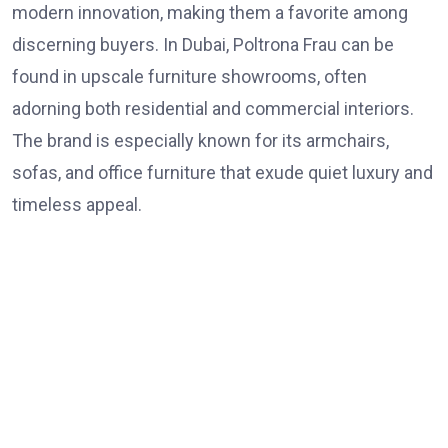
modern innovation, making them a favorite among
discerning buyers. In Dubai, Poltrona Frau can be
found in upscale furniture showrooms, often
adorning both residential and commercial interiors.
The brand is especially known for its armchairs,
sofas, and office furniture that exude quiet luxury and
timeless appeal.