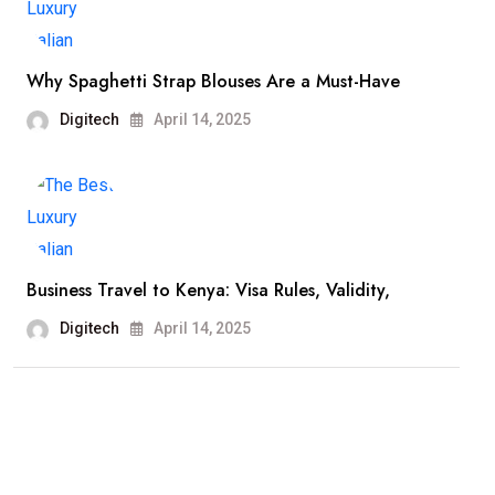
Why Spaghetti Strap Blouses Are a Must-Have
Digitech
April 14, 2025
Business Travel to Kenya: Visa Rules, Validity,
Digitech
April 14, 2025