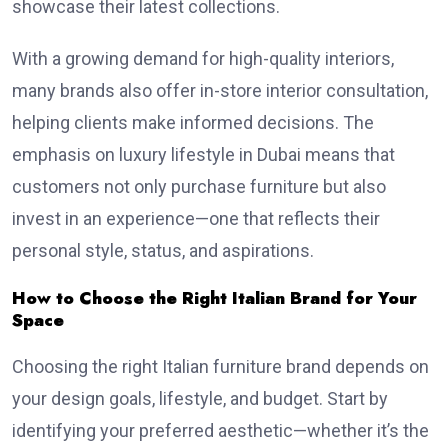
showcase their latest collections.
With a growing demand for high-quality interiors,
many brands also offer in-store interior consultation,
helping clients make informed decisions. The
emphasis on luxury lifestyle in Dubai means that
customers not only purchase furniture but also
invest in an experience—one that reflects their
personal style, status, and aspirations.
How to Choose the Right Italian Brand for Your
Space
Choosing the right Italian furniture brand depends on
your design goals, lifestyle, and budget. Start by
identifying your preferred aesthetic—whether it’s the