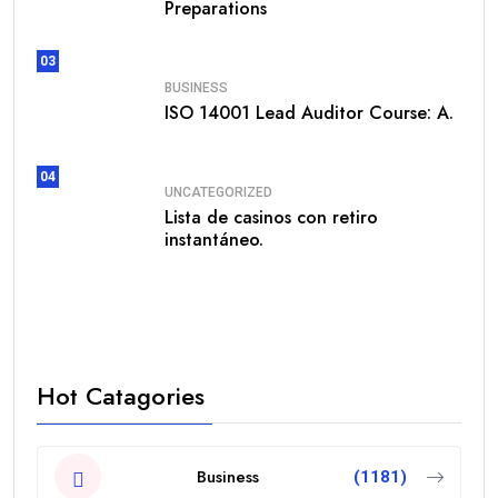
Preparations
03
BUSINESS
ISO 14001 Lead Auditor Course: A.
04
UNCATEGORIZED
Lista de casinos con retiro
instantáneo.
Hot Catagories
Business
(1181)