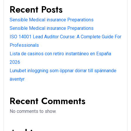
Recent Posts
Sensible Medical insurance Preparations
Sensible Medical insurance Preparations
ISO 14001 Lead Auditor Course: A Complete Guide For
Professionals
Lista de casinos con retiro instantáneo en España
2026
Lunubet inloggning som öppnar dörrar till spännande
äventyr
Recent Comments
No comments to show.