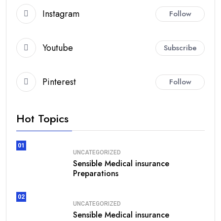
Instagram
Follow
Youtube
Subscribe
Pinterest
Follow
Hot Topics
01
UNCATEGORIZED
Sensible Medical insurance
Preparations
02
UNCATEGORIZED
Sensible Medical insurance