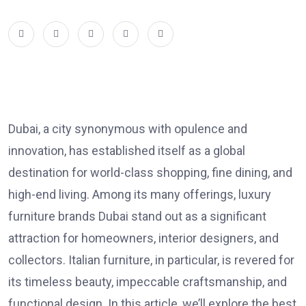
Dubai, a city synonymous with opulence and
innovation, has established itself as a global
destination for world-class shopping, fine dining, and
high-end living. Among its many offerings,
luxury
furniture brands Dubai
stand out as a significant
attraction for homeowners, interior designers, and
collectors. Italian furniture, in particular, is revered for
its timeless beauty, impeccable craftsmanship, and
functional design. In this article, we’ll explore the best