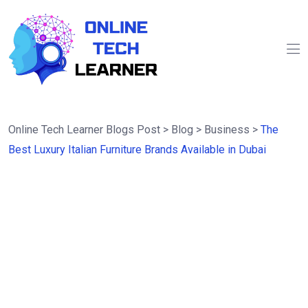
Online Tech Learner Blogs Post
>
Blog
>
Business
>
The
Best Luxury Italian Furniture Brands Available in Dubai