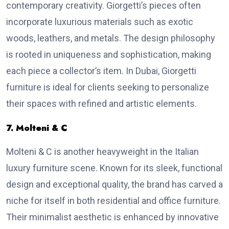
contemporary creativity. Giorgetti’s pieces often
incorporate luxurious materials such as exotic
woods, leathers, and metals. The design philosophy
is rooted in uniqueness and sophistication, making
each piece a collector’s item. In Dubai, Giorgetti
furniture is ideal for clients seeking to personalize
their spaces with refined and artistic elements.
7. Molteni & C
Molteni & C is another heavyweight in the Italian
luxury furniture scene. Known for its sleek, functional
design and exceptional quality, the brand has carved a
niche for itself in both residential and office furniture.
Their minimalist aesthetic is enhanced by innovative