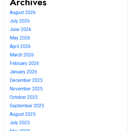
Archives
August 2026
July 2026
June 2026
May 2026
April 2026
March 2026
February 2026
January 2026
December 2025
November 2025
October 2025
September 2025
August 2025
July 2025