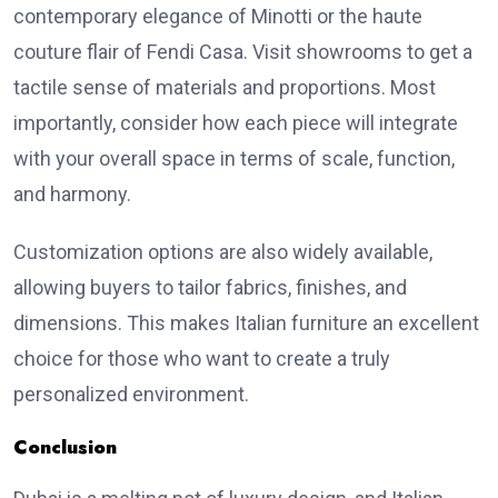
contemporary elegance of Minotti or the haute
couture flair of Fendi Casa. Visit showrooms to get a
tactile sense of materials and proportions. Most
importantly, consider how each piece will integrate
with your overall space in terms of scale, function,
and harmony.
Customization options are also widely available,
allowing buyers to tailor fabrics, finishes, and
dimensions. This makes Italian furniture an excellent
choice for those who want to create a truly
personalized environment.
Conclusion