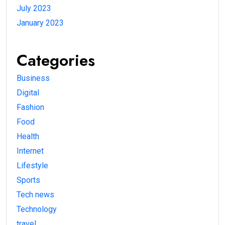
July 2023
January 2023
Categories
Business
Digital
Fashion
Food
Health
Internet
Lifestyle
Sports
Tech news
Technology
travel