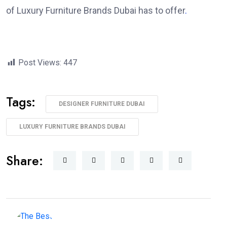
of Luxury Furniture Brands Dubai has to offer
.
Post Views:
447
Tags:
DESIGNER FURNITURE DUBAI
LUXURY FURNITURE BRANDS DUBAI
Share: